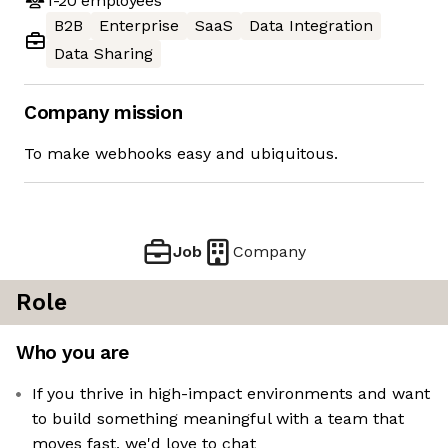
1-20
employees
B2B
Enterprise
SaaS
Data Integration
Data Sharing
Company mission
To make webhooks easy and ubiquitous.
Job
Company
Role
Who you are
If you thrive in high-impact environments and want
to build something meaningful with a team that
moves fast, we'd love to chat