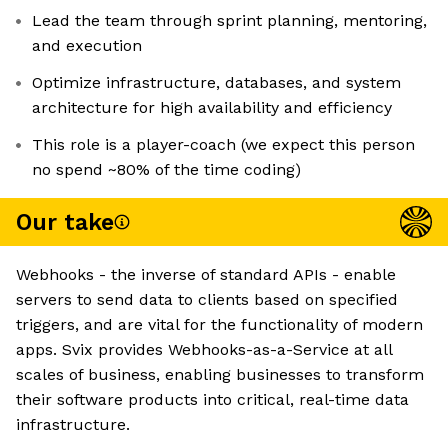
Lead the team through sprint planning, mentoring,
and execution
Optimize infrastructure, databases, and system
architecture for high availability and efficiency
This role is a player-coach (we expect this person
no spend ~80% of the time coding)
Our take
Webhooks - the inverse of standard APIs - enable
servers to send data to clients based on specified
triggers, and are vital for the functionality of modern
apps. Svix provides Webhooks-as-a-Service at all
scales of business, enabling businesses to transform
their software products into critical, real-time data
infrastructure.