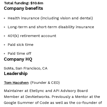
Total funding:
$10.6m
Company benefits
Health insurance (including vision and dental)
Long-term and short-term disability insurance
401(k) retirement account
Paid sick time
Paid time off
Company HQ
SoMa, San Francisco, CA
Leadership
Tom Hacohen
(Founder & CEO)
Maintainer at EteSync and API Advisory Board
Member at DevNetworks. Previously a Mentor at the
Google Summer of Code as well as the co-founder of