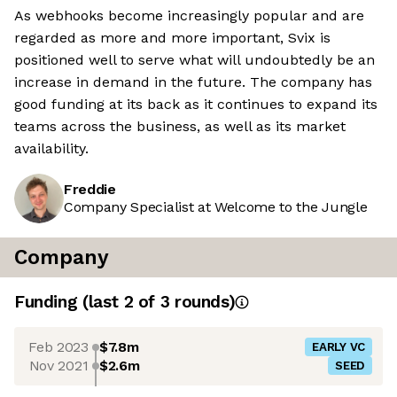
As webhooks become increasingly popular and are
regarded as more and more important, Svix is
positioned well to serve what will undoubtedly be an
increase in demand in the future. The company has
good funding at its back as it continues to expand its
teams across the business, as well as its market
availability.
Freddie
Company Specialist at Welcome to the Jungle
Company
Funding
(last 2 of
3
rounds)
Feb 2023
$7.8m
EARLY VC
Nov 2021
$2.6m
SEED