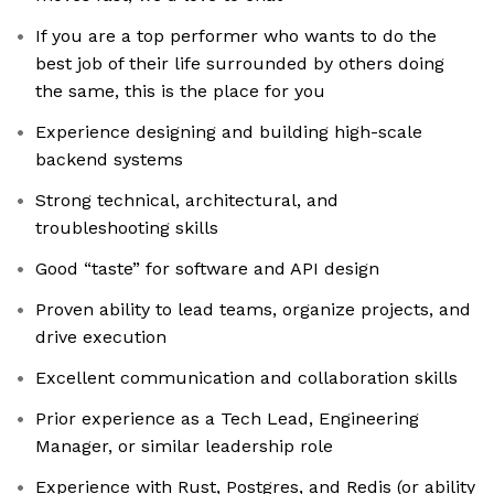
If you are a top performer who wants to do the
best job of their life surrounded by others doing
the same, this is the place for you
Experience designing and building high-scale
backend systems
Strong technical, architectural, and
troubleshooting skills
Good “taste” for software and API design
Proven ability to lead teams, organize projects, and
drive execution
Excellent communication and collaboration skills
Prior experience as a Tech Lead, Engineering
Manager, or similar leadership role
Experience with Rust, Postgres, and Redis (or ability