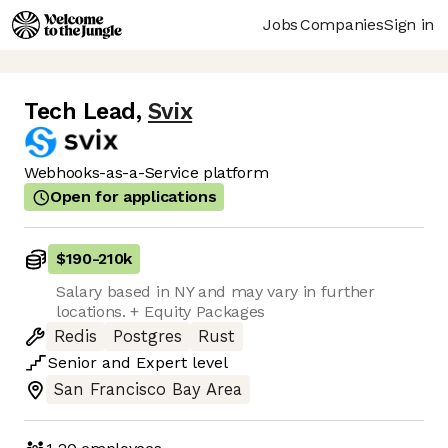
Jobs
Companies
Sign in
Tech Lead
,
Svix
Webhooks-as-a-Service platform
Open for applications
$190
-
210k
Salary based in NY and may vary in further
locations. + Equity Packages
Redis
Postgres
Rust
Senior
and
Expert
level
San Francisco Bay Area