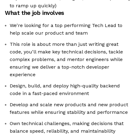
to ramp up quickly)
What the job involves
We're looking for a top performing Tech Lead to
help scale our product and team
This role is about more than just writing great
code, you'll make key technical decisions, tackle
complex problems, and mentor engineers while
ensuring we deliver a top-notch developer
experience
Design, build, and deploy high-quality backend
code in a fast-paced environment
Develop and scale new products and new product
features while ensuring stability and performance
Own technical challenges, making decisions that
balance speed, reliability, and maintainability