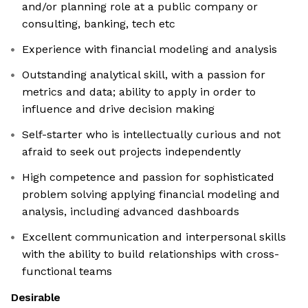
and/or planning role at a public company or
consulting, banking, tech etc
Experience with financial modeling and analysis
Outstanding analytical skill, with a passion for
metrics and data; ability to apply in order to
influence and drive decision making
Self-starter who is intellectually curious and not
afraid to seek out projects independently
High competence and passion for sophisticated
problem solving applying financial modeling and
analysis, including advanced dashboards
Excellent communication and interpersonal skills
with the ability to build relationships with cross-
functional teams
Desirable