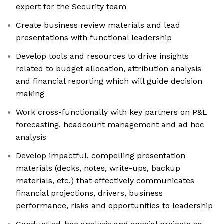
expert for the Security team
Create business review materials and lead
presentations with functional leadership
Develop tools and resources to drive insights
related to budget allocation, attribution analysis
and financial reporting which will guide decision
making
Work cross-functionally with key partners on P&L
forecasting, headcount management and ad hoc
analysis
Develop impactful, compelling presentation
materials (decks, notes, write-ups, backup
materials, etc.) that effectively communicates
financial projections, drivers, business
performance, risks and opportunities to leadership