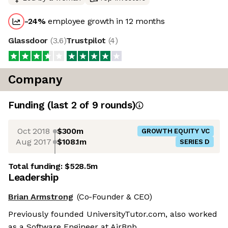
-24
%
employee growth in 12 months
Glassdoor
(
3.6
)
Trustpilot
(
4
)
Company
Funding
(last 2 of
9
rounds)
Oct 2018
$300m
GROWTH EQUITY VC
Aug 2017
$108.1m
SERIES D
Total funding:
$528.5m
Leadership
Brian Armstrong
(Co-Founder & CEO)
Previously founded UniversityTutor.com, also worked
as a Software Engineer at AirBnb