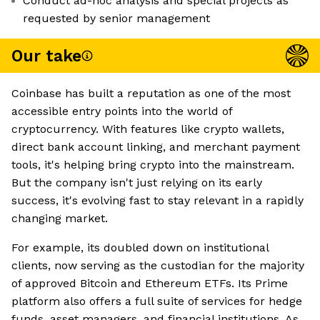
Conduct ad-hoc analysis and special projects as
requested by senior management
Our take
Coinbase has built a reputation as one of the most
accessible entry points into the world of
cryptocurrency. With features like crypto wallets,
direct bank account linking, and merchant payment
tools, it's helping bring crypto into the mainstream.
But the company isn't just relying on its early
success, it's evolving fast to stay relevant in a rapidly
changing market.
For example, its doubled down on institutional
clients, now serving as the custodian for the majority
of approved Bitcoin and Ethereum ETFs. Its Prime
platform also offers a full suite of services for hedge
funds, asset managers, and financial institutions. As