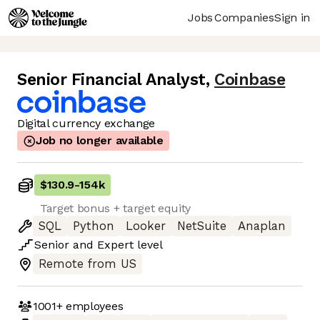
Jobs
Companies
Sign in
Senior Financial Analyst
,
Coinbase
Digital currency exchange
Job no longer available
$130.9
-
154k
Target bonus + target equity
SQL
Python
Looker
NetSuite
Anaplan
Senior
and
Expert
level
Remote from US
1001+
employees