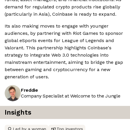
demand for regulated crypto products rise globally
(particularly in Asia), Coinbase is ready to expand.
Its also making moves to engage with younger
audiences, by partnering with Riot Games to sponsor
global eSports events for League of Legends and
Valorant. This partnership highlights Coinbase's
strategy to integrate Web 3.0 technologies into
mainstream entertainment, aiming to bridge the gap
between gaming and cryptocurrency for a new
generation of users.
Freddie
Company Specialist at Welcome to the Jungle
Insights
Led by a woman
Top investors