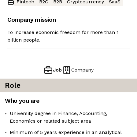
Fintech
B2C
B2B
Cryptocurrency
SaaS
Company mission
To increase economic freedom for more than 1
billion people.
Job
Company
Role
Who you are
University degree in Finance, Accounting,
Economics or related subject area
Minimum of 5 years experience in an analytical