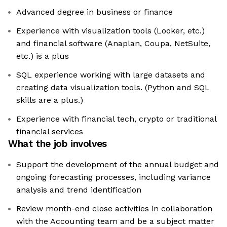
Advanced degree in business or finance
Experience with visualization tools (Looker, etc.)
and financial software (Anaplan, Coupa, NetSuite,
etc.) is a plus
SQL experience working with large datasets and
creating data visualization tools. (Python and SQL
skills are a plus.)
Experience with financial tech, crypto or traditional
financial services
What the job involves
Support the development of the annual budget and
ongoing forecasting processes, including variance
analysis and trend identification
Review month-end close activities in collaboration
with the Accounting team and be a subject matter