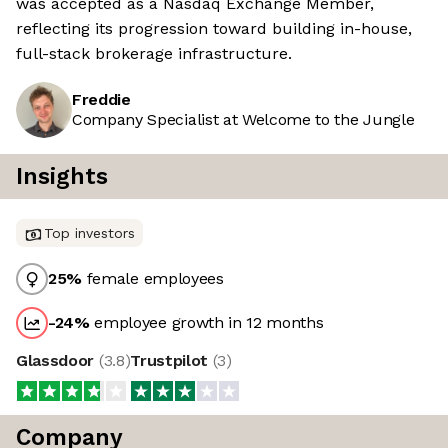
was accepted as a Nasdaq Exchange Member,
reflecting its progression toward building in-house,
full-stack brokerage infrastructure.
Freddie
Company Specialist at Welcome to the Jungle
Insights
Top investors
25
%
female employees
-24
%
employee growth in 12 months
Glassdoor
(
3.8
)
Trustpilot
(
3
)
Company