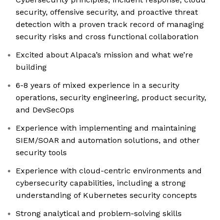
security, offensive security, and proactive threat
detection with a proven track record of managing
security risks and cross functional collaboration
Excited about Alpaca’s mission and what we’re
building
6-8 years of mixed experience in a security
operations, security engineering, product security,
and DevSecOps
Experience with implementing and maintaining
SIEM/SOAR and automation solutions, and other
security tools
Experience with cloud-centric environments and
cybersecurity capabilities, including a strong
understanding of Kubernetes security concepts
Strong analytical and problem-solving skills