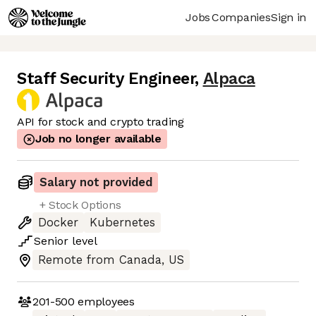
Jobs
Companies
Sign in
Staff Security Engineer
,
Alpaca
API for stock and crypto trading
Job no longer available
Salary not provided
+ Stock Options
Docker
Kubernetes
Senior
level
Remote from Canada, US
201-500
employees