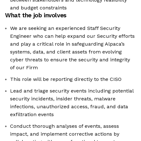
and budget constraints
What the job involves
We are seeking an experienced Staff Security
Engineer who can help expand our Security efforts
and play a critical role in safeguarding Alpaca’s
systems, data, and client assets from evolving
cyber threats to ensure the security and integrity
of our Firm
This role will be reporting directly to the CISO
Lead and triage security events including potential
security incidents, insider threats, malware
infections, unauthorized access, fraud, and data
exfiltration events
Conduct thorough analyses of events, assess
impact, and implement corrective actions by