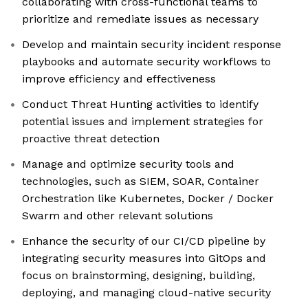
collaborating with cross-functional teams to
prioritize and remediate issues as necessary
Develop and maintain security incident response
playbooks and automate security workflows to
improve efficiency and effectiveness
Conduct Threat Hunting activities to identify
potential issues and implement strategies for
proactive threat detection
Manage and optimize security tools and
technologies, such as SIEM, SOAR, Container
Orchestration like Kubernetes, Docker / Docker
Swarm and other relevant solutions
Enhance the security of our CI/CD pipeline by
integrating security measures into GitOps and
focus on brainstorming, designing, building,
deploying, and managing cloud-native security