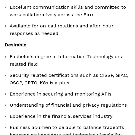
Excellent communication skills and committed to
work collaboratively across the Firm
Available for on-call rotations and after-hour
responses as needed
Desirable
Bachelor’s degree in Information Technology or a
related field
Security related certifications such as CISSP, GIAC,
OSCP, CRTO, K8s is a plus
Experience in securing and monitoring APIs
Understanding of financial and privacy regulations
Experience in the financial services industry
Business acumen to be able to balance tradeoffs
between stakeholders and technology feasibility