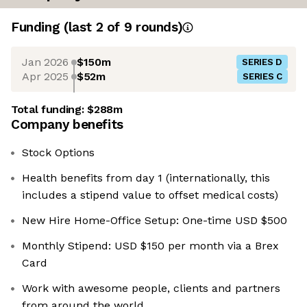
Funding
(last 2 of
9
rounds)
Jan 2026
$150m
SERIES D
Apr 2025
$52m
SERIES C
Total funding:
$288m
Company benefits
Stock Options
Health benefits from day 1 (internationally, this
includes a stipend value to offset medical costs)
New Hire Home-Office Setup: One-time USD $500
Monthly Stipend: USD $150 per month via a Brex
Card
Work with awesome people, clients and partners
from around the world