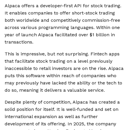
Alpaca offers a developer-first API for stock trading.
It enables companies to offer short-stock trading
both worldwide and competitively commission-free
across various programming languages. Within one
year of launch Alpaca facilitated over $1 billion in
transactions.
This is impressive, but not surprising. Fintech apps
that facilitate stock trading on a level previously
inaccessible to retail investors are on the rise. Alpaca
puts this software within reach of companies who
may previously have lacked the ability or the tech to
do so, meaning it delivers a valuable service.
Despite plenty of competition, Alpaca has created a
solid position for itself. It is well-funded and set on
international expansion as well as further
development of its offering. In 2025, the company