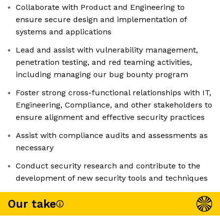
Collaborate with Product and Engineering to
ensure secure design and implementation of
systems and applications
Lead and assist with vulnerability management,
penetration testing, and red teaming activities,
including managing our bug bounty program
Foster strong cross-functional relationships with IT,
Engineering, Compliance, and other stakeholders to
ensure alignment and effective security practices
Assist with compliance audits and assessments as
necessary
Conduct security research and contribute to the
development of new security tools and techniques
Our take