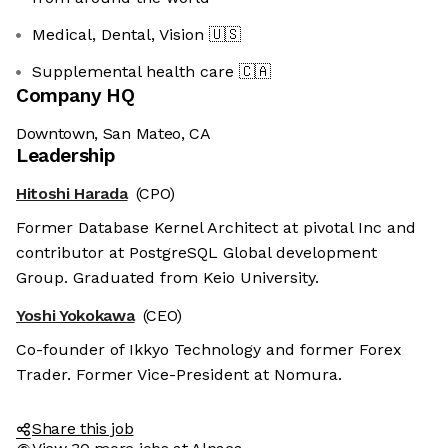
Medical, Dental, Vision
🇺🇸
Supplemental health care
🇨🇦
Company HQ
Downtown, San Mateo, CA
Leadership
Hitoshi Harada
(CPO)
Former Database Kernel Architect at pivotal Inc and
contributor at PostgreSQL Global development
Group. Graduated from Keio University.
Yoshi Yokokawa
(CEO)
Co-founder of Ikkyo Technology and former Forex
Trader. Former Vice-President at Nomura.
Share this job