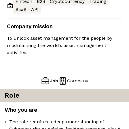
Fintech
B2B
Cryptocurrency
Trading
SaaS
API
Company mission
To unlock asset management for the people by
modularising the world’s asset management
activities.
Job
Company
Role
Who you are
The role requires a deep understanding of
Cybersecurity principles, incident response, cloud