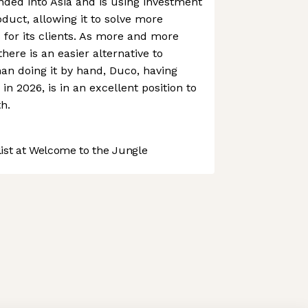
ed into Asia and is using investment
oduct, allowing it to solve more
for its clients. As more and more
here is an easier alternative to
han doing it by hand, Duco, having
in 2026, is in an excellent position to
h.
st at Welcome to the Jungle