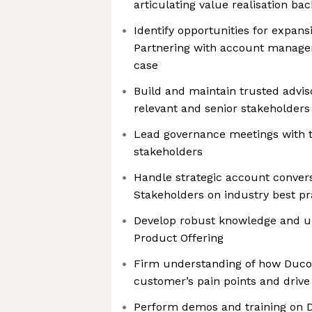
articulating value realisation ba
Identify opportunities for expansi
Partnering with account manage
case
Build and maintain trusted adviso
relevant and senior stakeholders
Lead governance meetings with t
stakeholders
Handle strategic account conver
Stakeholders on industry best pr
Develop robust knowledge and u
Product Offering
Firm understanding of how Duco 
customer’s pain points and drive
Perform demos and training on D