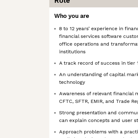
Role
Who you are
8 to 12 years’ experience in financ
financial services software cust
office operations and transformat
institutions
A track record of success in tier 
An understanding of capital mark
technology
Awareness of relevant financial 
CFTC, SFTR, EMIR, and Trade Re
Strong presentation and communi
can explain concepts and user st
Approach problems with a practi