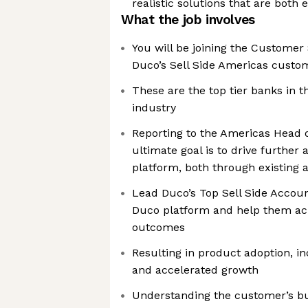
realistic solutions that are both e
What the job involves
You will be joining the Custome
Duco’s Sell Side Americas custo
These are the top tier banks in th
industry
Reporting to the Americas Head 
ultimate goal is to drive further
platform, both through existing
Lead Duco’s Top Sell Side Accou
Duco platform and help them ach
outcomes
Resulting in product adoption, i
and accelerated growth
Understanding the customer’s bu