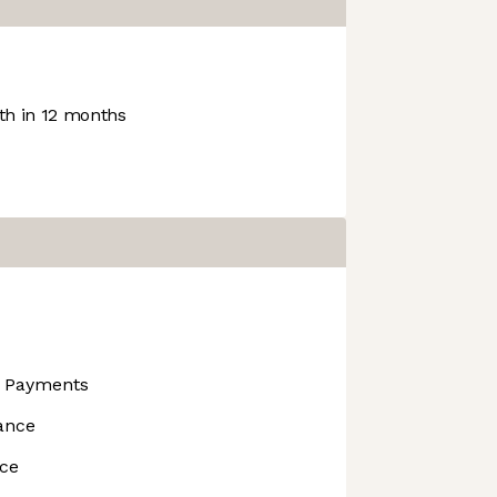
h in 12 months
s Payments
ance
nce