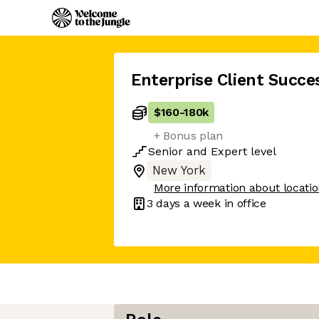
Enterprise Client Succ
$160
-
180k
+ Bonus plan
Senior
and
Expert
level
New York
More information about locati
3 days
a week in office