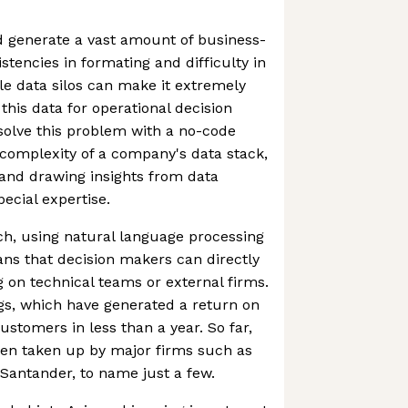
d generate a vast amount of business-
istencies in formating and difficulty in
le data silos can make it extremely
 this data for operational decision
solve this problem with a no-code
complexity of a company's data stack,
 and drawing insights from data
ecial expertise.
h, using natural language processing
ns that decision makers can directly
g on technical teams or external firms.
ngs, which have generated a return on
ustomers in less than a year. So far,
een taken up by major firms such as
Santander, to name just a few.