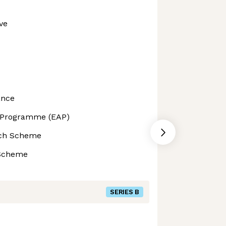
ve
ance
 Programme (EAP)
ech Scheme
 Scheme
SERIES B