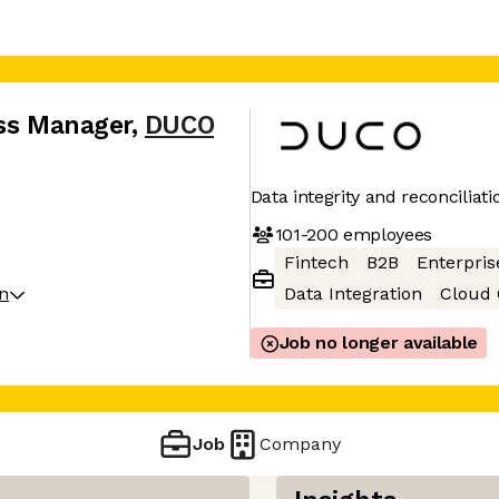
ess Manager
,
DUCO
Data integrity and reconciliati
101-200
employees
Fintech
B2B
Enterpris
on
Data Integration
Cloud
Job no longer available
Job
Company