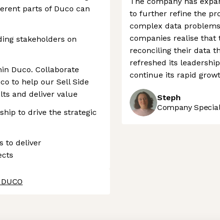
The company has expand
erent parts of Duco can
to further refine the pr
complex data problems 
companies realise that t
ing stakeholders on
reconciling their data t
s
refreshed its leadership 
hin Duco. Collaborate
continue its rapid growt
co to help our Sell Side
lts and deliver value
Steph
Company Speciali
hip to drive the strategic
s to deliver
ects
t DUCO