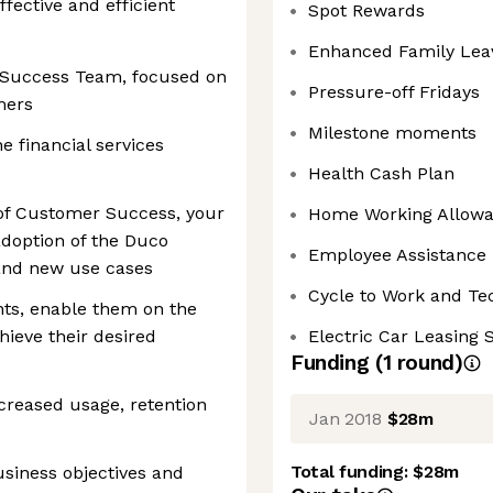
ffective and efficient
Spot Rewards
Enhanced Family Lea
r Success Team, focused on
Pressure-off Fridays
mers
Milestone moments
e financial services
Health Cash Plan
of Customer Success, your
Home Working Allow
 adoption of the Duco
Employee Assistance
 and new use cases
Cycle to Work and T
nts, enable them on the
ieve their desired
Electric Car Leasing
Funding
(
1
round
)
ncreased usage, retention
Jan 2018
$28m
Total funding:
$28m
siness objectives and