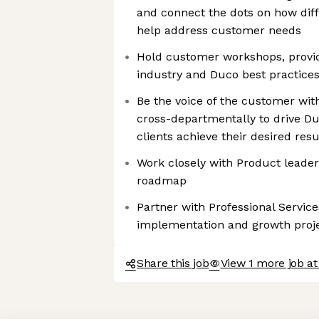
and connect the dots on how diff
help address customer needs
Hold customer workshops, provid
industry and Duco best practice
Be the voice of the customer wit
cross-departmentally to drive Du
clients achieve their desired resu
Work closely with Product leaders
roadmap
Partner with Professional Service
implementation and growth proj
Share this job
View 1 more job a