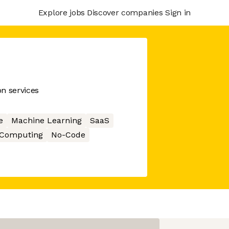
Explore jobs
Discover companies
Sign in
on services
e
Machine Learning
SaaS
 Computing
No-Code