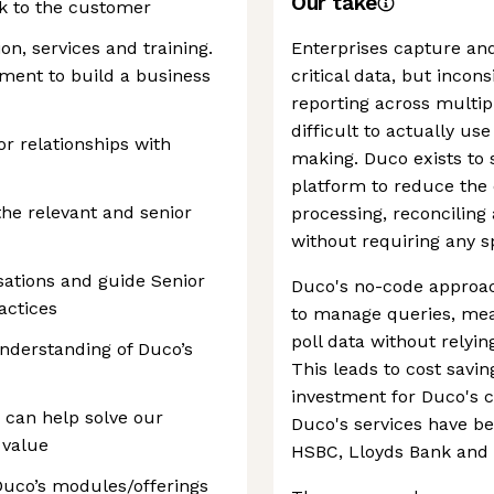
Our take
ck to the customer
on, services and training.
Enterprises capture an
ment to build a business
critical data, but incons
reporting across multip
difficult to actually use
r relationships with
making. Duco exists to 
platform to reduce the 
he relevant and senior
processing, reconciling
without requiring any sp
sations and guide Senior
Duco's no-code approac
actices
to manage queries, mea
poll data without relyin
nderstanding of Duco’s
This leads to cost savi
investment for Duco's c
can help solve our
Duco's services have b
 value
HSBC, Lloyds Bank and 
uco’s modules/offerings