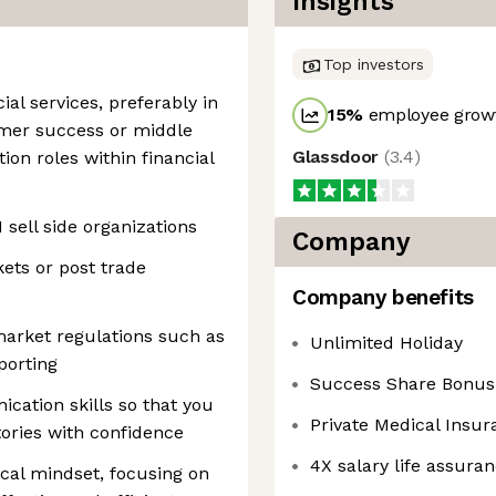
Insights
Top investors
ial services, preferably in
15
%
employee growt
omer success or middle
Glassdoor
(
3.4
)
ion roles within financial
1 sell side organizations
Company
ets or post trade
Company benefits
market regulations such as
Unlimited Holiday
porting
Success Share Bonu
cation skills so that you
Private Medical Insur
ories with confidence
4X salary life assura
cal mindset, focusing on