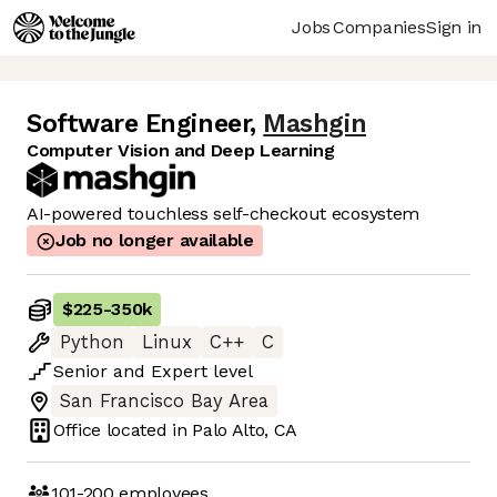
Jobs
Companies
Sign in
Software Engineer
,
Mashgin
Computer Vision and Deep Learning
AI-powered touchless self-checkout ecosystem
Job no longer available
$225
-
350k
Python
Linux
C++
C
Senior
and
Expert
level
San Francisco Bay Area
Office located in
Palo Alto, CA
101-200
employees