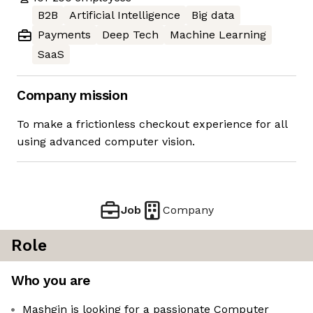
B2B
Artificial Intelligence
Big data
Payments
Deep Tech
Machine Learning
SaaS
Company mission
To make a frictionless checkout experience for all
using advanced computer vision.
Job
Company
Role
Who you are
Mashgin is looking for a passionate Computer