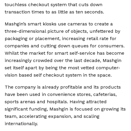
touchless checkout system that cuts down
transaction times to as little as ten seconds.
Mashgin’s smart kiosks use cameras to create a
three-dimensional picture of objects, unfettered by
packaging or placement, increasing retail rate for
companies and cutting down queues for consumers.
Whilst the market for smart self-service has become
increasingly crowded over the last decade, Mashgin
set itself apart by being the most vetted computer-
vision based self checkout system in the space.
The company is already profitable and its products
have been used in convenience stores, cafeterias,
sports arenas and hospitals. Having attracted
significant funding, Mashgin is focused on growing its
team, accelerating expansion, and scaling
internationally.