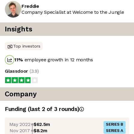
Freddie
Company Specialist at Welcome to the Jungle
Insights
Top investors
11
%
employee growth in 12 months
Glassdoor
(
3.9
)
Company
Funding
(last 2 of
3
rounds)
May 2022
$62.5m
SERIES B
Nov 2017
$8.2m
SERIES A