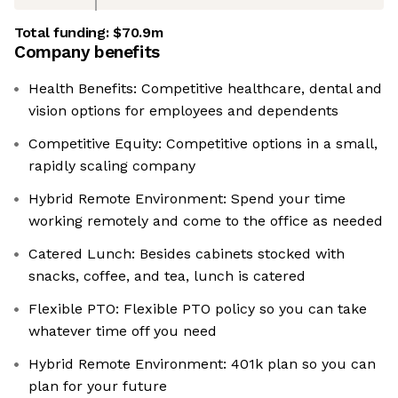
Total funding:
$70.9m
Company benefits
Health Benefits: Competitive healthcare, dental and
vision options for employees and dependents
Competitive Equity: Competitive options in a small,
rapidly scaling company
Hybrid Remote Environment: Spend your time
working remotely and come to the office as needed
Catered Lunch: Besides cabinets stocked with
snacks, coffee, and tea, lunch is catered
Flexible PTO: Flexible PTO policy so you can take
whatever time off you need
Hybrid Remote Environment: 401k plan so you can
plan for your future