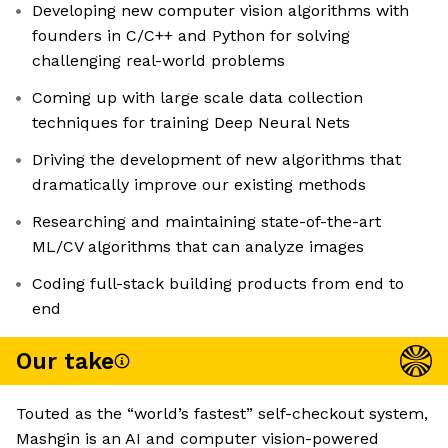
Developing new computer vision algorithms with
founders in C/C++ and Python for solving
challenging real-world problems
Coming up with large scale data collection
techniques for training Deep Neural Nets
Driving the development of new algorithms that
dramatically improve our existing methods
Researching and maintaining state-of-the-art
ML/CV algorithms that can analyze images
Coding full-stack building products from end to
end
Our take
Touted as the “world’s fastest” self-checkout system,
Mashgin is an AI and computer vision-powered