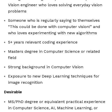
Vision engineer who loves solving everyday vision
problems
Someone who is regularly saying to themselves
“This could be done with computer vision!” and
who loves experimenting with new algorithms
5+ years relevant coding experience
Masters degree in Computer Science or related
field
Strong background in Computer Vision
Exposure to new Deep Learning techniques for
image recognition
Desirable
MS/PhD degree or equivalent practical experience
in Computer Science, AI, Machine Learning, or