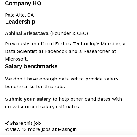
Company HQ
Palo Alto, CA
Leadership
Abhinai Srivastava
(Founder & CEO)
Previously an official Forbes Technology Member, a
Data Scientist at Facebook and a Researcher at
Microsoft.
Salary benchmarks
We don't have enough data yet to provide salary
benchmarks for this role.
Submit your salary
to help other candidates with
crowdsourced salary estimates.
Share this job
View 12 more jobs at Mashgin