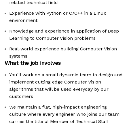
related technical field
Experience with Python or C/C++ in a Linux
environment
Knowledge and experience in application of Deep
Learning to Computer Vision problems
Real-world experience building Computer Vision
systems
What the job involves
You’ll work on a small dynamic team to design and
implement cutting edge Computer Vision
algorithms that will be used everyday by our
customers
We maintain a flat, high-impact engineering
culture where every engineer who joins our team
carries the title of Member of Technical Staff