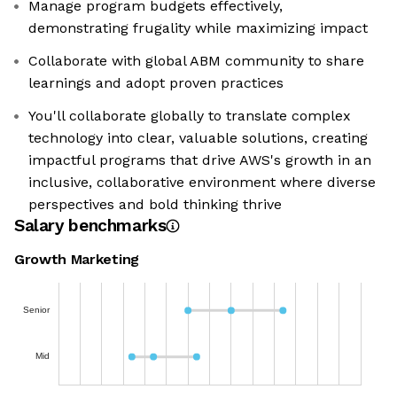
Manage program budgets effectively,
demonstrating frugality while maximizing impact
Collaborate with global ABM community to share
learnings and adopt proven practices
You'll collaborate globally to translate complex
technology into clear, valuable solutions, creating
impactful programs that drive AWS's growth in an
inclusive, collaborative environment where diverse
perspectives and bold thinking thrive
Salary benchmarks
Growth Marketing
Senior
Mid