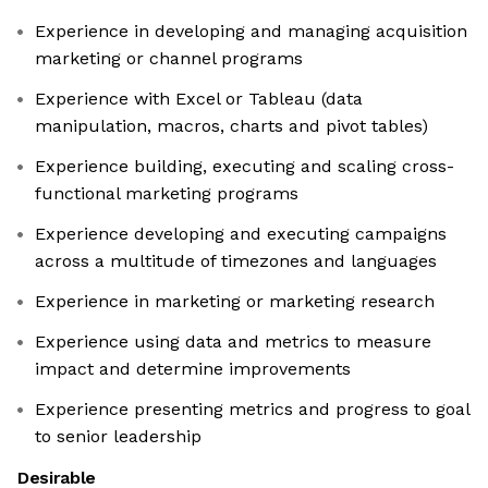
Experience in developing and managing acquisition
marketing or channel programs
Experience with Excel or Tableau (data
manipulation, macros, charts and pivot tables)
Experience building, executing and scaling cross-
functional marketing programs
Experience developing and executing campaigns
across a multitude of timezones and languages
Experience in marketing or marketing research
Experience using data and metrics to measure
impact and determine improvements
Experience presenting metrics and progress to goal
to senior leadership
Desirable