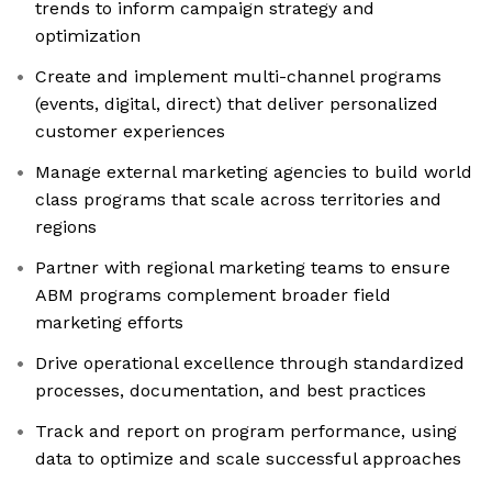
trends to inform campaign strategy and
optimization
Create and implement multi-channel programs
(events, digital, direct) that deliver personalized
customer experiences
Manage external marketing agencies to build world
class programs that scale across territories and
regions
Partner with regional marketing teams to ensure
ABM programs complement broader field
marketing efforts
Drive operational excellence through standardized
processes, documentation, and best practices
Track and report on program performance, using
data to optimize and scale successful approaches