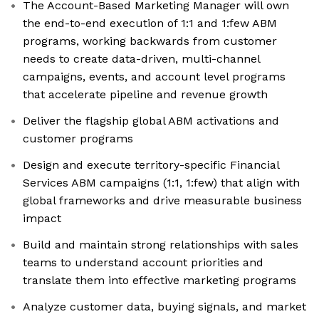
The Account-Based Marketing Manager will own
the end-to-end execution of 1:1 and 1:few ABM
programs, working backwards from customer
needs to create data-driven, multi-channel
campaigns, events, and account level programs
that accelerate pipeline and revenue growth
Deliver the flagship global ABM activations and
customer programs
Design and execute territory-specific Financial
Services ABM campaigns (1:1, 1:few) that align with
global frameworks and drive measurable business
impact
Build and maintain strong relationships with sales
teams to understand account priorities and
translate them into effective marketing programs
Analyze customer data, buying signals, and market