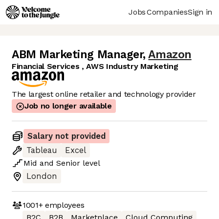
Jobs
Companies
Sign in
ABM Marketing Manager
,
Amazon
Financial Services , AWS Industry Marketing
The largest online retailer and technology provider
Job no longer available
Salary not provided
Tableau
Excel
Mid
and
Senior
level
London
1001+
employees
B2C
B2B
Marketplace
Cloud Computing