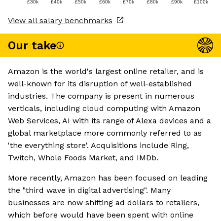
£30k
£40k
£50k
£60k
£70k
£80k
£90k
£100k
View all salary benchmarks
Our take
Amazon is the world's largest online retailer, and is
well-known for its disruption of well-established
industries. The company is present in numerous
verticals, including cloud computing with Amazon
Web Services, AI with its range of Alexa devices and a
global marketplace more commonly referred to as
'the everything store'. Acquisitions include Ring,
Twitch, Whole Foods Market, and IMDb.
More recently, Amazon has been focused on leading
the "third wave in digital advertising". Many
businesses are now shifting ad dollars to retailers,
which before would have been spent with online