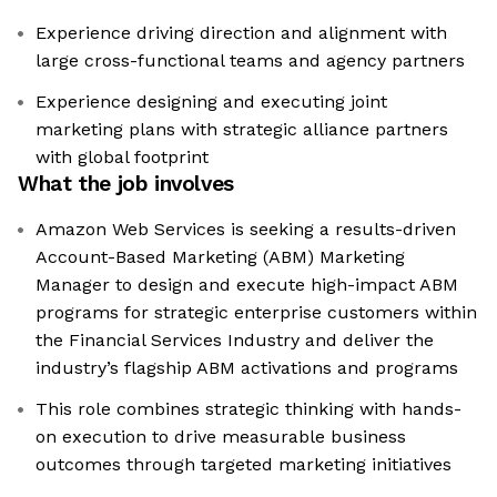
Experience driving direction and alignment with
large cross-functional teams and agency partners
Experience designing and executing joint
marketing plans with strategic alliance partners
with global footprint
What the job involves
Amazon Web Services is seeking a results-driven
Account-Based Marketing (ABM) Marketing
Manager to design and execute high-impact ABM
programs for strategic enterprise customers within
the Financial Services Industry and deliver the
industry’s flagship ABM activations and programs
This role combines strategic thinking with hands-
on execution to drive measurable business
outcomes through targeted marketing initiatives