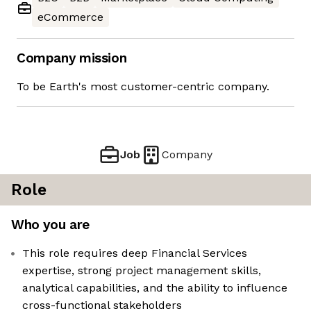
eCommerce
Company mission
To be Earth's most customer-centric company.
Job
Company
Role
Who you are
This role requires deep Financial Services
expertise, strong project management skills,
analytical capabilities, and the ability to influence
cross-functional stakeholders