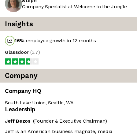
Steph
Company Specialist at Welcome to the Jungle
Insights
16
%
employee growth in 12 months
Glassdoor
(
3.7
)
Company
Company HQ
South Lake Union, Seattle, WA
Leadership
Jeff Bezos
(Founder & Executive Chairman)
Jeff is an American business magnate, media