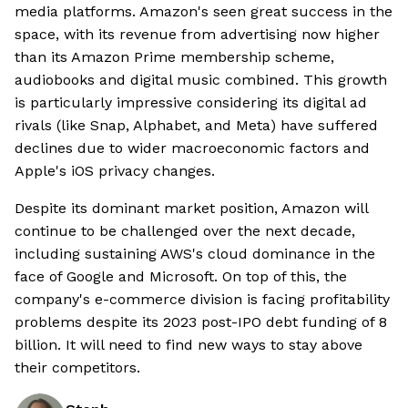
media platforms. Amazon's seen great success in the
space, with its revenue from advertising now higher
than its Amazon Prime membership scheme,
audiobooks and digital music combined. This growth
is particularly impressive considering its digital ad
rivals (like Snap, Alphabet, and Meta) have suffered
declines due to wider macroeconomic factors and
Apple's iOS privacy changes.
Despite its dominant market position, Amazon will
continue to be challenged over the next decade,
including sustaining AWS's cloud dominance in the
face of Google and Microsoft. On top of this, the
company's e-commerce division is facing profitability
problems despite its 2023 post-IPO debt funding of 8
billion. It will need to find new ways to stay above
their competitors.