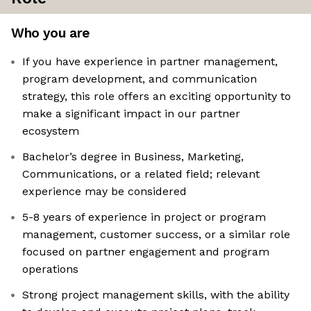
Who you are
If you have experience in partner management,
program development, and communication
strategy, this role offers an exciting opportunity to
make a significant impact in our partner
ecosystem
Bachelor’s degree in Business, Marketing,
Communications, or a related field; relevant
experience may be considered
5-8 years of experience in project or program
management, customer success, or a similar role
focused on partner engagement and program
operations
Strong project management skills, with the ability