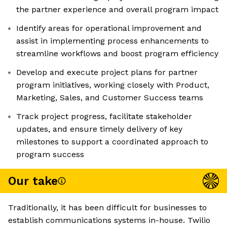
the partner experience and overall program impact
Identify areas for operational improvement and
assist in implementing process enhancements to
streamline workflows and boost program efficiency
Develop and execute project plans for partner
program initiatives, working closely with Product,
Marketing, Sales, and Customer Success teams
Track project progress, facilitate stakeholder
updates, and ensure timely delivery of key
milestones to support a coordinated approach to
program success
Our take
Traditionally, it has been difficult for businesses to
establish communications systems in-house. Twilio