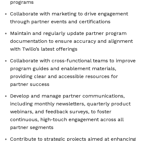
programs
Collaborate with marketing to drive engagement
through partner events and certifications
Maintain and regularly update partner program
documentation to ensure accuracy and alignment
with Twilio’s latest offerings
Collaborate with cross-functional teams to improve
program guides and enablement materials,
providing clear and accessible resources for
partner success
Develop and manage partner communications,
including monthly newsletters, quarterly product
webinars, and feedback surveys, to foster
continuous, high-touch engagement across all
partner segments
Contribute to strategic projects aimed at enhancing