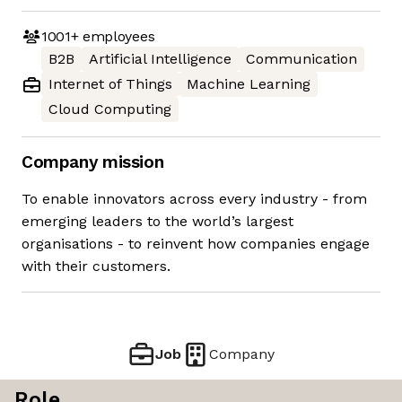
1001+
employees
B2B
Artificial Intelligence
Communication
Internet of Things
Machine Learning
Cloud Computing
Company mission
To enable innovators across every industry - from
emerging leaders to the world’s largest
organisations - to reinvent how companies engage
with their customers.
Job
Company
Role