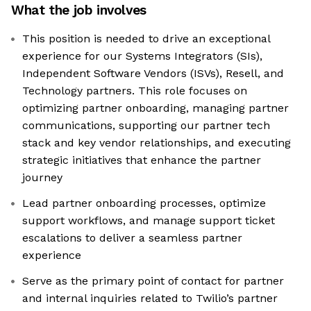
What the job involves
This position is needed to drive an exceptional
experience for our Systems Integrators (SIs),
Independent Software Vendors (ISVs), Resell, and
Technology partners. This role focuses on
optimizing partner onboarding, managing partner
communications, supporting our partner tech
stack and key vendor relationships, and executing
strategic initiatives that enhance the partner
journey
Lead partner onboarding processes, optimize
support workflows, and manage support ticket
escalations to deliver a seamless partner
experience
Serve as the primary point of contact for partner
and internal inquiries related to Twilio’s partner