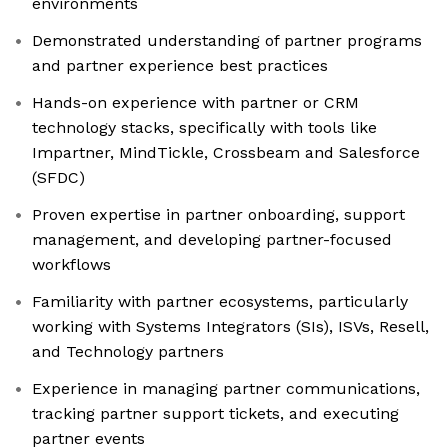
environments
Demonstrated understanding of partner programs
and partner experience best practices
Hands-on experience with partner or CRM
technology stacks, specifically with tools like
Impartner, MindTickle, Crossbeam and Salesforce
(SFDC)
Proven expertise in partner onboarding, support
management, and developing partner-focused
workflows
Familiarity with partner ecosystems, particularly
working with Systems Integrators (SIs), ISVs, Resell,
and Technology partners
Experience in managing partner communications,
tracking partner support tickets, and executing
partner events