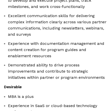
to develop and execute project plans, track
milestones, and work cross-functionally
Excellent communication skills for delivering
complex information clearly across various partner
communications, including newsletters, webinars,
and surveys
Experience with documentation management and
content creation for program guides and
enablement resources
Demonstrated ability to drive process
improvements and contribute to strategic
initiatives within partner or program environments
Desirable
MBA is a plus
Experience in SaaS or cloud-based technology