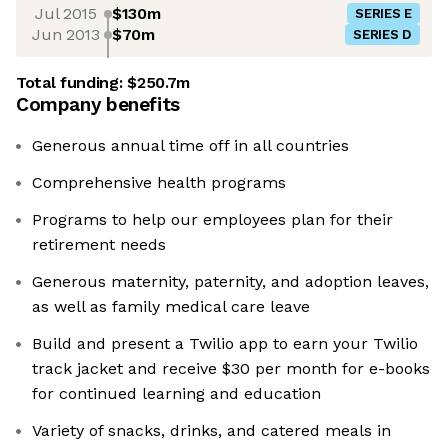
Jul 2015
$130m
SERIES E
Jun 2013
$70m
SERIES D
Total funding:
$250.7m
Company benefits
Generous annual time off in all countries
Comprehensive health programs
Programs to help our employees plan for their
retirement needs
Generous maternity, paternity, and adoption leaves,
as well as family medical care leave
Build and present a Twilio app to earn your Twilio
track jacket and receive $30 per month for e-books
for continued learning and education
Variety of snacks, drinks, and catered meals in