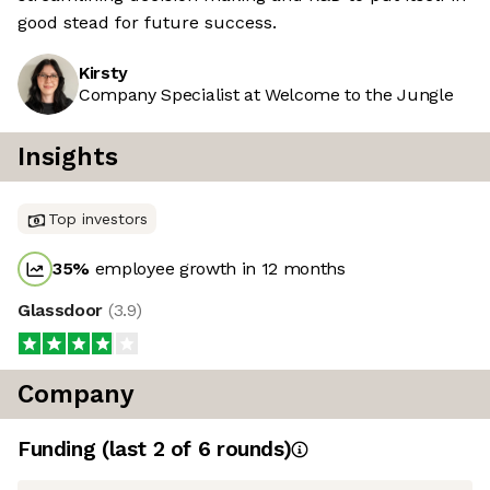
good stead for future success.
Kirsty
Company Specialist at Welcome to the Jungle
Insights
Top investors
35
%
employee growth in 12 months
Glassdoor
(
3.9
)
Company
Funding
(last 2 of
6
rounds)