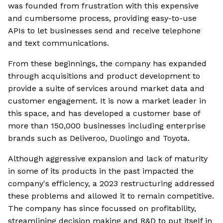
was founded from frustration with this expensive
and cumbersome process, providing easy-to-use
APIs to let businesses send and receive telephone
and text communications.
From these beginnings, the company has expanded
through acquisitions and product development to
provide a suite of services around market data and
customer engagement. It is now a market leader in
this space, and has developed a customer base of
more than 150,000 businesses including enterprise
brands such as Deliveroo, Duolingo and Toyota.
Although aggressive expansion and lack of maturity
in some of its products in the past impacted the
company's efficiency, a 2023 restructuring addressed
these problems and allowed it to remain competitive.
The company has since focussed on profitability,
streamlining decision making and R&D to put itself in