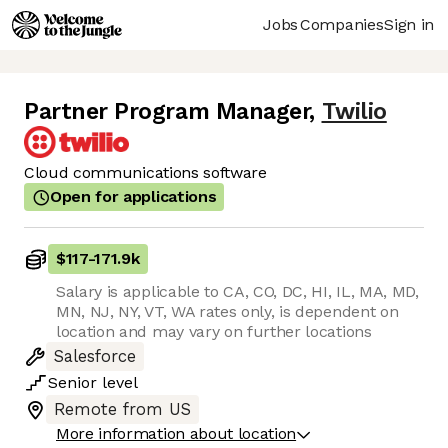
Jobs
Companies
Sign in
Partner Program Manager
,
Twilio
Cloud communications software
Open for applications
$117
-
171.9k
Salary is applicable to CA, CO, DC, HI, IL, MA, MD,
MN, NJ, NY, VT, WA rates only, is dependent on
location and may vary on further locations
Salesforce
Senior
level
Remote from US
More information about location