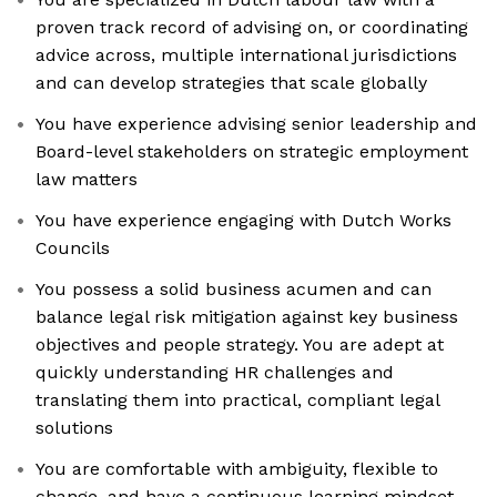
proven track record of advising on, or coordinating
advice across, multiple international jurisdictions
and can develop strategies that scale globally
You have experience advising senior leadership and
Board-level stakeholders on strategic employment
law matters
You have experience engaging with Dutch Works
Councils
You possess a solid business acumen and can
balance legal risk mitigation against key business
objectives and people strategy. You are adept at
quickly understanding HR challenges and
translating them into practical, compliant legal
solutions
You are comfortable with ambiguity, flexible to
change, and have a continuous learning mindset,