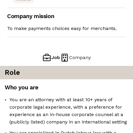
Company mission
To make payments choices easy for merchants.
Job
Company
Role
Who you are
You are an attorney with at least 10+ years of
corporate legal experience, with a preference for
experience as an in-house corporate counsel at a
(publicly listed) company in an international setting
You are specialized in Dutch labour law with a