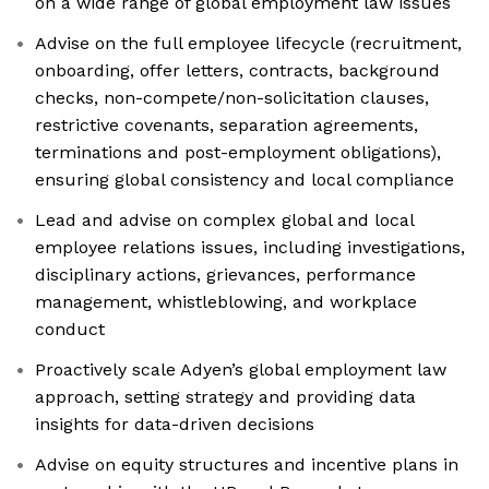
on a wide range of global employment law issues
Advise on the full employee lifecycle (recruitment,
onboarding, offer letters, contracts, background
checks, non-compete/non-solicitation clauses,
restrictive covenants, separation agreements,
terminations and post-employment obligations),
ensuring global consistency and local compliance
Lead and advise on complex global and local
employee relations issues, including investigations,
disciplinary actions, grievances, performance
management, whistleblowing, and workplace
conduct
Proactively scale Adyen’s global employment law
approach, setting strategy and providing data
insights for data-driven decisions
Advise on equity structures and incentive plans in