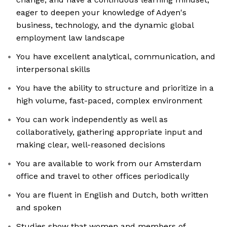
eager to deepen your knowledge of Adyen's
business, technology, and the dynamic global
employment law landscape
You have excellent analytical, communication, and
interpersonal skills
You have the ability to structure and prioritize in a
high volume, fast-paced, complex environment
You can work independently as well as
collaboratively, gathering appropriate input and
making clear, well-reasoned decisions
You are available to work from our Amsterdam
office and travel to other offices periodically
You are fluent in English and Dutch, both written
and spoken
Studies show that women and members of