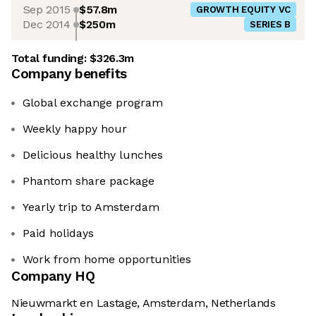
Sep 2015
$57.8m
GROWTH EQUITY VC
Dec 2014
$250m
SERIES B
Total funding:
$326.3m
Company benefits
Global exchange program
Weekly happy hour
Delicious healthy lunches
Phantom share package
Yearly trip to Amsterdam
Paid holidays
Work from home opportunities
Company HQ
Nieuwmarkt en Lastage, Amsterdam, Netherlands