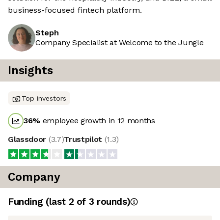
business-focused fintech platform.
Steph
Company Specialist at Welcome to the Jungle
Insights
Top investors
36
%
employee growth in 12 months
Glassdoor
(
3.7
)
Trustpilot
(
1.3
)
Company
Funding
(last 2 of
3
rounds)