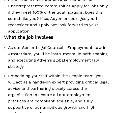
underrepresented communities apply for jobs only
if they meet 100% of the qualifications. Does this
sound like you? If so, Adyen encourages you to
reconsider and apply. We look forward to your
application!
What the job involves
As our Senior Legal Counsel - Employment Law in
Amsterdam, you'll be instrumental in both shaping
and executing Adyen's global employment law
strategy
Embedding yourself within the People team, you
will act as a hands-on expert providing critical legal
advice and partnering closely across the
organization to ensure all our employment
practices are compliant, scalable, and fully
supportive of our ambitious growth and high