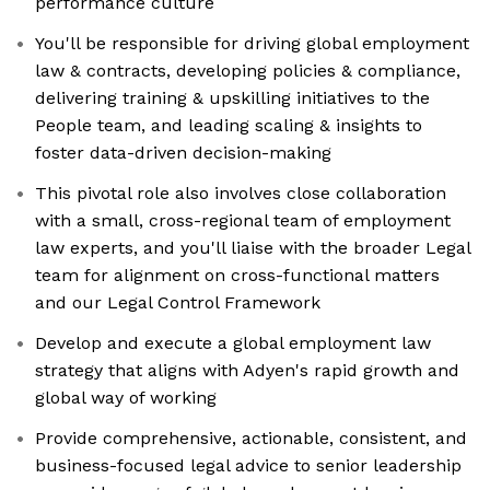
performance culture
You'll be responsible for driving global employment
law & contracts, developing policies & compliance,
delivering training & upskilling initiatives to the
People team, and leading scaling & insights to
foster data-driven decision-making
This pivotal role also involves close collaboration
with a small, cross-regional team of employment
law experts, and you'll liaise with the broader Legal
team for alignment on cross-functional matters
and our Legal Control Framework
Develop and execute a global employment law
strategy that aligns with Adyen's rapid growth and
global way of working
Provide comprehensive, actionable, consistent, and
business-focused legal advice to senior leadership