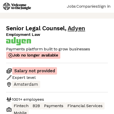
Jobs
Companies
Sign in
Senior Legal Counsel
,
Adyen
Employment Law
Payments platform built to grow businesses
Job no longer available
Salary not provided
Expert
level
Amsterdam
1001+
employees
Fintech
B2B
Payments
Financial Services
Mobile