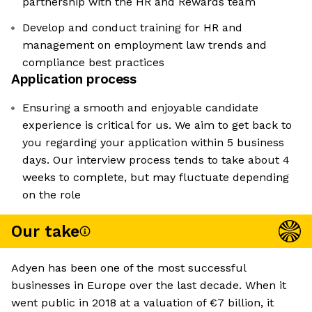
partnership with the HR and Rewards team
Develop and conduct training for HR and
management on employment law trends and
compliance best practices
Application process
Ensuring a smooth and enjoyable candidate
experience is critical for us. We aim to get back to
you regarding your application within 5 business
days. Our interview process tends to take about 4
weeks to complete, but may fluctuate depending
on the role
Our take
Adyen has been one of the most successful
businesses in Europe over the last decade. When it
went public in 2018 at a valuation of €7 billion, it