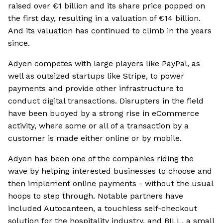
raised over €1 billion and its share price popped on
the first day, resulting in a valuation of €14 billion.
And its valuation has continued to climb in the years
since.
Adyen competes with large players like PayPal, as
well as outsized startups like Stripe, to power
payments and provide other infrastructure to
conduct digital transactions. Disrupters in the field
have been buoyed by a strong rise in eCommerce
activity, where some or all of a transaction by a
customer is made either online or by mobile.
Adyen has been one of the companies riding the
wave by helping interested businesses to choose and
then implement online payments - without the usual
hoops to step through. Notable partners have
included Autocanteen, a touchless self-checkout
solution for the hospitality industry, and BILL, a small