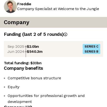
Freddie
Company Specialist at Welcome to the Jungle
Company
Funding
(last 2 of
5
rounds)
Sep 2025
$2.0bn
SERIES C
Jun 2024
$540.3m
SERIES B
Total funding:
$3.1bn
Company benefits
Competitive bonus structure
Equity
Opportunities for professional growth and
development