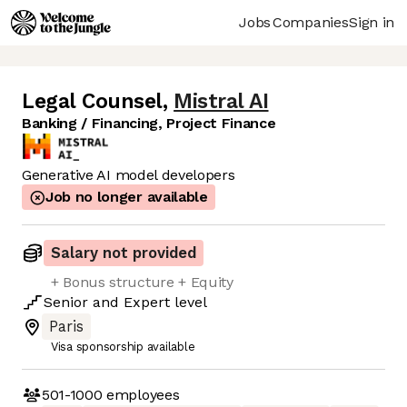
Jobs
Companies
Sign in
Legal Counsel
,
Mistral AI
Banking / Financing, Project Finance
Generative AI model developers
Job no longer available
Salary not provided
+ Bonus structure + Equity
Senior
and
Expert
level
Paris
Visa sponsorship available
501-1000
employees