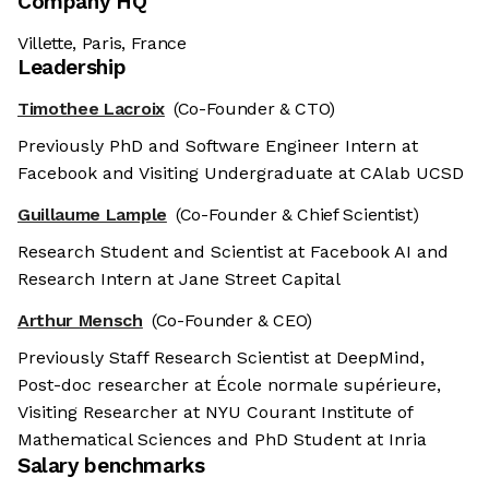
Company HQ
Villette, Paris, France
Leadership
Timothee Lacroix
(Co-Founder & CTO)
Previously PhD and Software Engineer Intern at
Facebook and Visiting Undergraduate at CAlab UCSD
Guillaume Lample
(Co-Founder & Chief Scientist)
Research Student and Scientist at Facebook AI and
Research Intern at Jane Street Capital
Arthur Mensch
(Co-Founder & CEO)
Previously Staff Research Scientist at DeepMind,
Post-doc researcher at École normale supérieure,
Visiting Researcher at NYU Courant Institute of
Mathematical Sciences and PhD Student at Inria
Salary benchmarks