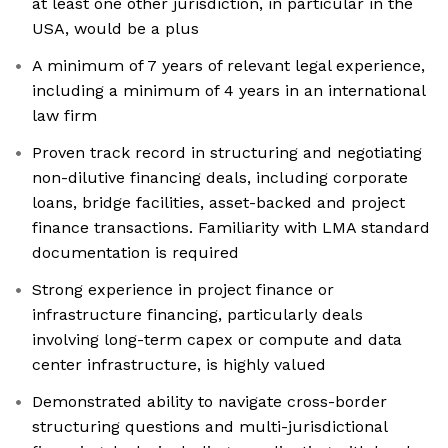
at least one other jurisdiction, in particular in the
USA, would be a plus
A minimum of 7 years of relevant legal experience,
including a minimum of 4 years in an international
law firm
Proven track record in structuring and negotiating
non-dilutive financing deals, including corporate
loans, bridge facilities, asset-backed and project
finance transactions. Familiarity with LMA standard
documentation is required
Strong experience in project finance or
infrastructure financing, particularly deals
involving long-term capex or compute and data
center infrastructure, is highly valued
Demonstrated ability to navigate cross-border
structuring questions and multi-jurisdictional