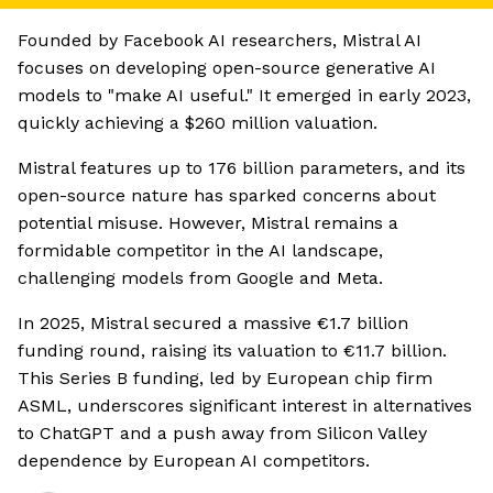
Founded by Facebook AI researchers, Mistral AI
focuses on developing open-source generative AI
models to "make AI useful." It emerged in early 2023,
quickly achieving a $260 million valuation.
Mistral features up to 176 billion parameters, and its
open-source nature has sparked concerns about
potential misuse. However, Mistral remains a
formidable competitor in the AI landscape,
challenging models from Google and Meta.
In 2025, Mistral secured a massive €1.7 billion
funding round, raising its valuation to €11.7 billion.
This Series B funding, led by European chip firm
ASML, underscores significant interest in alternatives
to ChatGPT and a push away from Silicon Valley
dependence by European AI competitors.