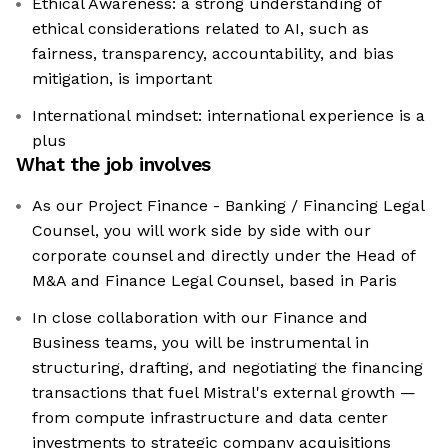
Ethical Awareness: a strong understanding of
ethical considerations related to AI, such as
fairness, transparency, accountability, and bias
mitigation, is important
International mindset: international experience is a
plus
What the job involves
As our Project Finance - Banking / Financing Legal
Counsel, you will work side by side with our
corporate counsel and directly under the Head of
M&A and Finance Legal Counsel, based in Paris
In close collaboration with our Finance and
Business teams, you will be instrumental in
structuring, drafting, and negotiating the financing
transactions that fuel Mistral's external growth —
from compute infrastructure and data center
investments to strategic company acquisitions