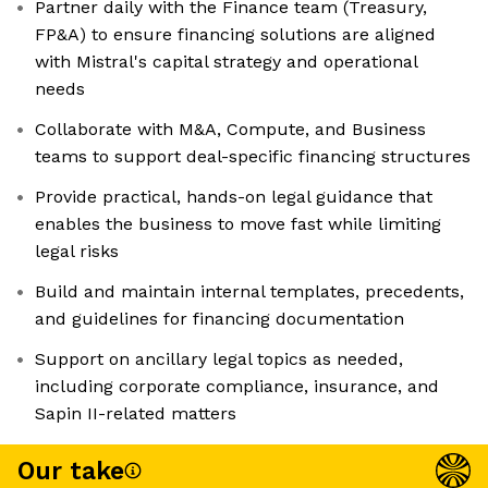
Partner daily with the Finance team (Treasury,
FP&A) to ensure financing solutions are aligned
with Mistral's capital strategy and operational
needs
Collaborate with M&A, Compute, and Business
teams to support deal-specific financing structures
Provide practical, hands-on legal guidance that
enables the business to move fast while limiting
legal risks
Build and maintain internal templates, precedents,
and guidelines for financing documentation
Support on ancillary legal topics as needed,
including corporate compliance, insurance, and
Sapin II-related matters
Our take