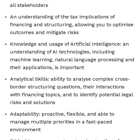
all stakeholders
An understanding of the tax implications of
financing and structuring, allowing you to optimise
outcomes and mitigate risks
Knowledge and usage of Artificial Intelligence: an
understanding of AI technologies, including
machine learning, natural language processing and
their applications, is important
Analytical Skills: ability to analyse complex cross-
border structuring questions, their interactions
with financing topics, and to identify potential legal
risks and solutions
Adaptability: proactive, flexible, and able to
manage multiple priorities in a fast-paced
environment