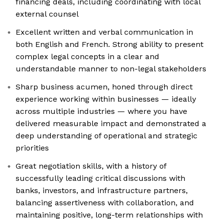
financing deals, including coordinating with local
external counsel
Excellent written and verbal communication in
both English and French. Strong ability to present
complex legal concepts in a clear and
understandable manner to non-legal stakeholders
Sharp business acumen, honed through direct
experience working within businesses — ideally
across multiple industries — where you have
delivered measurable impact and demonstrated a
deep understanding of operational and strategic
priorities
Great negotiation skills, with a history of
successfully leading critical discussions with
banks, investors, and infrastructure partners,
balancing assertiveness with collaboration, and
maintaining positive, long-term relationships with