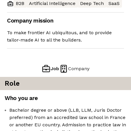
B2B
Artificial Intelligence
Deep Tech
SaaS
Company mission
To make frontier AI ubiquitous, and to provide
tailor-made AI to all the builders.
Job
Company
Role
Who you are
Bachelor degree or above (LLB, LLM, Juris Doctor
preferred) from an accredited law school in France
or another EU country. Admission to practice law in