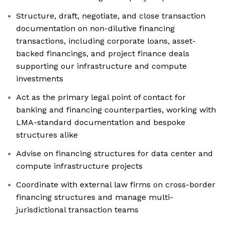
Structure, draft, negotiate, and close transaction
documentation on non-dilutive financing
transactions, including corporate loans, asset-
backed financings, and project finance deals
supporting our infrastructure and compute
investments
Act as the primary legal point of contact for
banking and financing counterparties, working with
LMA-standard documentation and bespoke
structures alike
Advise on financing structures for data center and
compute infrastructure projects
Coordinate with external law firms on cross-border
financing structures and manage multi-
jurisdictional transaction teams