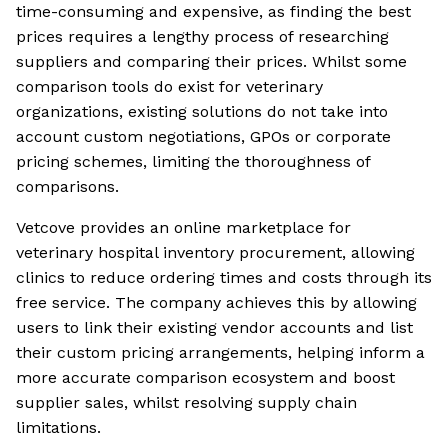
time-consuming and expensive, as finding the best
prices requires a lengthy process of researching
suppliers and comparing their prices. Whilst some
comparison tools do exist for veterinary
organizations, existing solutions do not take into
account custom negotiations, GPOs or corporate
pricing schemes, limiting the thoroughness of
comparisons.
Vetcove provides an online marketplace for
veterinary hospital inventory procurement, allowing
clinics to reduce ordering times and costs through its
free service. The company achieves this by allowing
users to link their existing vendor accounts and list
their custom pricing arrangements, helping inform a
more accurate comparison ecosystem and boost
supplier sales, whilst resolving supply chain
limitations.