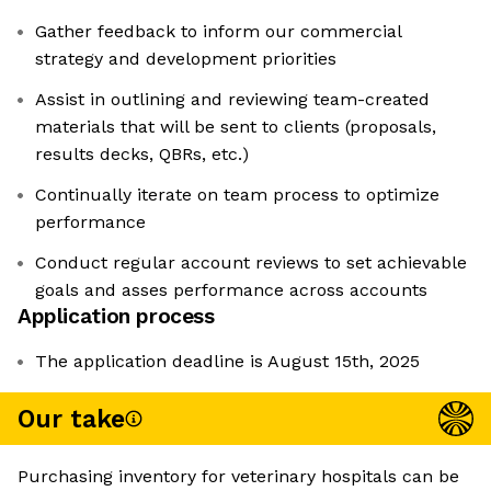
Gather feedback to inform our commercial
strategy and development priorities
Assist in outlining and reviewing team-created
materials that will be sent to clients (proposals,
results decks, QBRs, etc.)
Continually iterate on team process to optimize
performance
Conduct regular account reviews to set achievable
goals and asses performance across accounts
Application process
The application deadline is August 15th, 2025
Our take
Purchasing inventory for veterinary hospitals can be