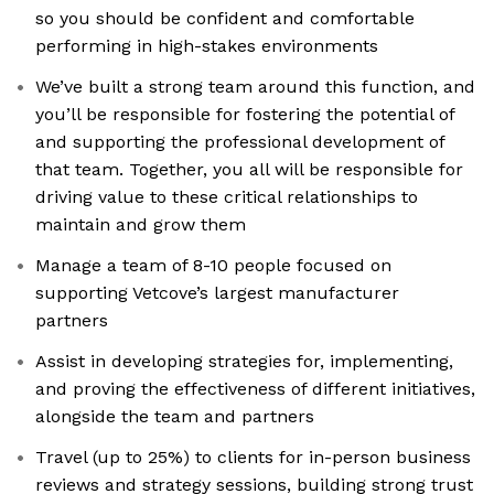
so you should be confident and comfortable
performing in high-stakes environments
We’ve built a strong team around this function, and
you’ll be responsible for fostering the potential of
and supporting the professional development of
that team. Together, you all will be responsible for
driving value to these critical relationships to
maintain and grow them
Manage a team of 8-10 people focused on
supporting Vetcove’s largest manufacturer
partners
Assist in developing strategies for, implementing,
and proving the effectiveness of different initiatives,
alongside the team and partners
Travel (up to 25%) to clients for in-person business
reviews and strategy sessions, building strong trust