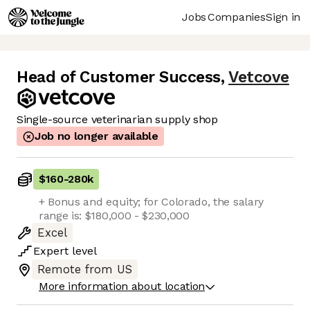
Jobs
Companies
Sign in
Head of Customer Success
,
Vetcove
Single-source veterinarian supply shop
Job no longer available
$160
-
280k
+ Bonus and equity; for Colorado, the salary
range is: $180,000 - $230,000
Excel
Expert
level
Remote from US
More information about location