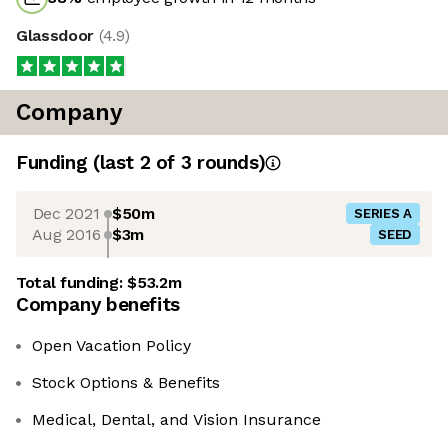
Glassdoor
(
4.9
)
Company
Funding
(last 2 of
3
rounds)
Dec 2021
$50m
SERIES A
Aug 2016
$3m
SEED
Total funding:
$53.2m
Company benefits
Open Vacation Policy
Stock Options & Benefits
Medical, Dental, and Vision Insurance