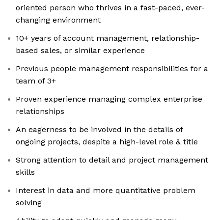
oriented person who thrives in a fast-paced, ever-
changing environment
10+ years of account management, relationship-
based sales, or similar experience
Previous people management responsibilities for a
team of 3+
Proven experience managing complex enterprise
relationships
An eagerness to be involved in the details of
ongoing projects, despite a high-level role & title
Strong attention to detail and project management
skills
Interest in data and more quantitative problem
solving