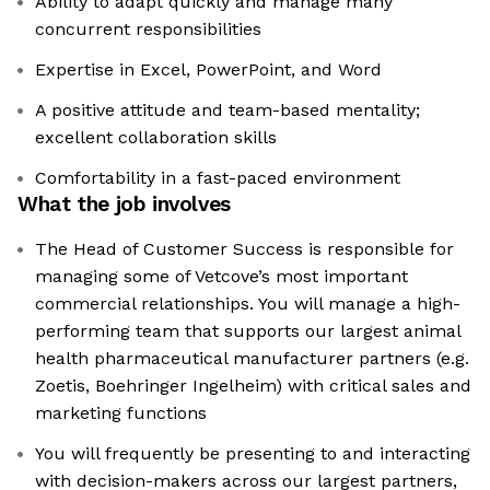
Ability to adapt quickly and manage many
concurrent responsibilities
Expertise in Excel, PowerPoint, and Word
A positive attitude and team-based mentality;
excellent collaboration skills
Comfortability in a fast-paced environment
What the job involves
The Head of Customer Success is responsible for
managing some of Vetcove’s most important
commercial relationships. You will manage a high-
performing team that supports our largest animal
health pharmaceutical manufacturer partners (e.g.
Zoetis, Boehringer Ingelheim) with critical sales and
marketing functions
You will frequently be presenting to and interacting
with decision-makers across our largest partners,