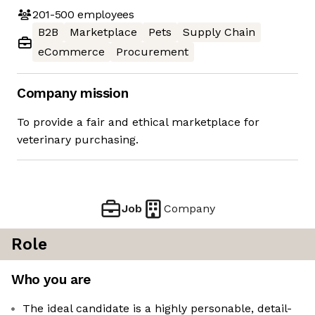
201-500
employees
B2B
Marketplace
Pets
Supply Chain
eCommerce
Procurement
Company mission
To provide a fair and ethical marketplace for
veterinary purchasing.
Job
Company
Role
Who you are
The ideal candidate is a highly personable, detail-