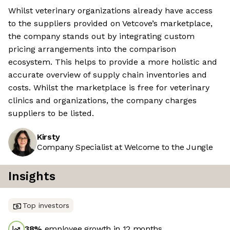
Whilst veterinary organizations already have access
to the suppliers provided on Vetcove’s marketplace,
the company stands out by integrating custom
pricing arrangements into the comparison
ecosystem. This helps to provide a more holistic and
accurate overview of supply chain inventories and
costs. Whilst the marketplace is free for veterinary
clinics and organizations, the company charges
suppliers to be listed.
Kirsty
Company Specialist at Welcome to the Jungle
Insights
Top investors
38
%
employee growth in 12 months