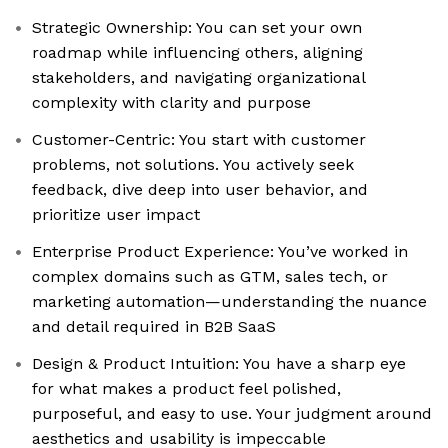
Strategic Ownership: You can set your own
roadmap while influencing others, aligning
stakeholders, and navigating organizational
complexity with clarity and purpose
Customer-Centric: You start with customer
problems, not solutions. You actively seek
feedback, dive deep into user behavior, and
prioritize user impact
Enterprise Product Experience: You’ve worked in
complex domains such as GTM, sales tech, or
marketing automation—understanding the nuance
and detail required in B2B SaaS
Design & Product Intuition: You have a sharp eye
for what makes a product feel polished,
purposeful, and easy to use. Your judgment around
aesthetics and usability is impeccable