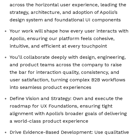
across the horizontal user experience, leading the
strategy, architecture, and adoption of Apollo’s
design system and foundational UI components
Your work will shape how every user interacts with
Apollo, ensuring our platform feels cohesive,
intuitive, and efficient at every touchpoint
You’ll collaborate deeply with design, engineering,
and product teams across the company to raise
the bar for interaction quality, consistency, and
user satisfaction, turning complex B2B workflows
into seamless product experiences
Define Vision and Strategy: Own and execute the
roadmap for UX Foundations, ensuring tight
alignment with Apollo’s broader goals of delivering
a world-class product experience
Drive Evidence-Based Development: Use qualitative