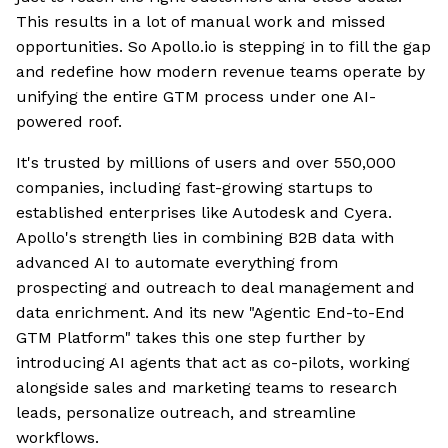
This results in a lot of manual work and missed
opportunities. So Apollo.io is stepping in to fill the gap
and redefine how modern revenue teams operate by
unifying the entire GTM process under one AI-
powered roof.
It's trusted by millions of users and over 550,000
companies, including fast-growing startups to
established enterprises like Autodesk and Cyera.
Apollo's strength lies in combining B2B data with
advanced AI to automate everything from
prospecting and outreach to deal management and
data enrichment. And its new "Agentic End-to-End
GTM Platform" takes this one step further by
introducing AI agents that act as co-pilots, working
alongside sales and marketing teams to research
leads, personalize outreach, and streamline
workflows.