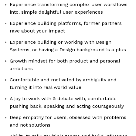
Experience transforming complex user workflows
into, simple delightful user experiences
Experience building platforms, former partners
rave about your impact
Experience building or working with Design
Systems, or having a Design background is a plus
Growth mindset for both product and personal
ambitions
Comfortable and motivated by ambiguity and
turning it into real world value
A joy to work with & debate with, comfortable
pushing back, speaking and acting courageously
Deep empathy for users, obsessed with problems
and not solutions