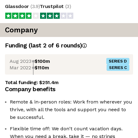
Glassdoor
(
3.9
)
Trustpilot
(
3
)
Company
Funding
(last 2 of
6
rounds)
Aug 2023
$100m
SERIES D
Mar 2022
$110m
SERIES C
Total funding:
$251.4m
Company benefits
Remote & in-person roles: Work from wherever you
thrive, with all the tools and support you need to
be successful.
Flexible time off: We don't count vacation days.
When you need a break, take it — no strings