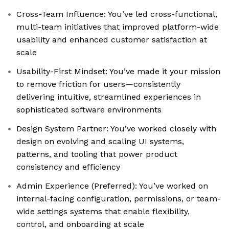
Cross-Team Influence: You’ve led cross-functional,
multi-team initiatives that improved platform-wide
usability and enhanced customer satisfaction at
scale
Usability-First Mindset: You’ve made it your mission
to remove friction for users—consistently
delivering intuitive, streamlined experiences in
sophisticated software environments
Design System Partner: You’ve worked closely with
design on evolving and scaling UI systems,
patterns, and tooling that power product
consistency and efficiency
Admin Experience (Preferred): You’ve worked on
internal-facing configuration, permissions, or team-
wide settings systems that enable flexibility,
control, and onboarding at scale