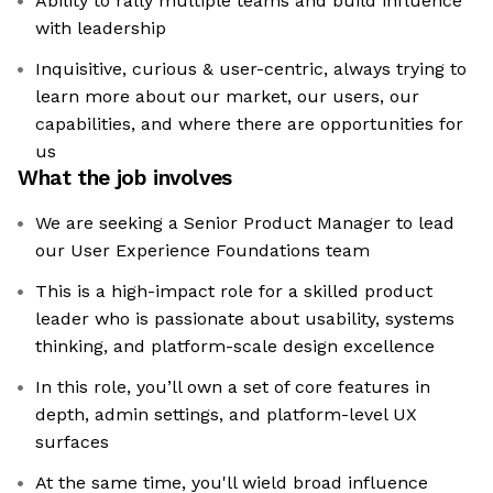
Ability to rally multiple teams and build influence
with leadership
Inquisitive, curious & user-centric, always trying to
learn more about our market, our users, our
capabilities, and where there are opportunities for
us
What the job involves
We are seeking a Senior Product Manager to lead
our User Experience Foundations team
This is a high-impact role for a skilled product
leader who is passionate about usability, systems
thinking, and platform-scale design excellence
In this role, you’ll own a set of core features in
depth, admin settings, and platform-level UX
surfaces
At the same time, you'll wield broad influence