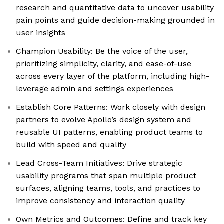
research and quantitative data to uncover usability
pain points and guide decision-making grounded in
user insights
Champion Usability: Be the voice of the user,
prioritizing simplicity, clarity, and ease-of-use
across every layer of the platform, including high-
leverage admin and settings experiences
Establish Core Patterns: Work closely with design
partners to evolve Apollo’s design system and
reusable UI patterns, enabling product teams to
build with speed and quality
Lead Cross-Team Initiatives: Drive strategic
usability programs that span multiple product
surfaces, aligning teams, tools, and practices to
improve consistency and interaction quality
Own Metrics and Outcomes: Define and track key