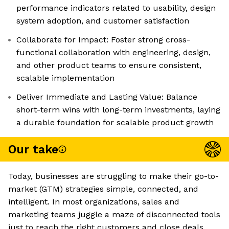
performance indicators related to usability, design
system adoption, and customer satisfaction
Collaborate for Impact: Foster strong cross-
functional collaboration with engineering, design,
and other product teams to ensure consistent,
scalable implementation
Deliver Immediate and Lasting Value: Balance
short-term wins with long-term investments, laying
a durable foundation for scalable product growth
Our take
Today, businesses are struggling to make their go-to-
market (GTM) strategies simple, connected, and
intelligent. In most organizations, sales and
marketing teams juggle a maze of disconnected tools
just to reach the right customers and close deals.