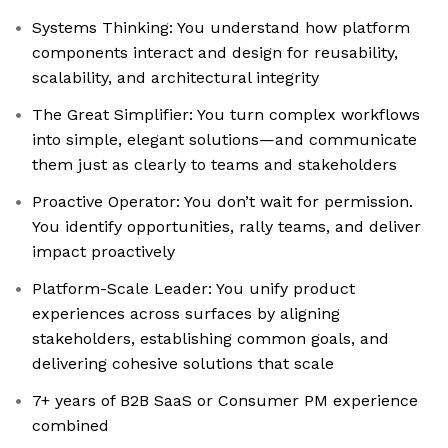
Systems Thinking: You understand how platform
components interact and design for reusability,
scalability, and architectural integrity
The Great Simplifier: You turn complex workflows
into simple, elegant solutions—and communicate
them just as clearly to teams and stakeholders
Proactive Operator: You don’t wait for permission.
You identify opportunities, rally teams, and deliver
impact proactively
Platform-Scale Leader: You unify product
experiences across surfaces by aligning
stakeholders, establishing common goals, and
delivering cohesive solutions that scale
7+ years of B2B SaaS or Consumer PM experience
combined