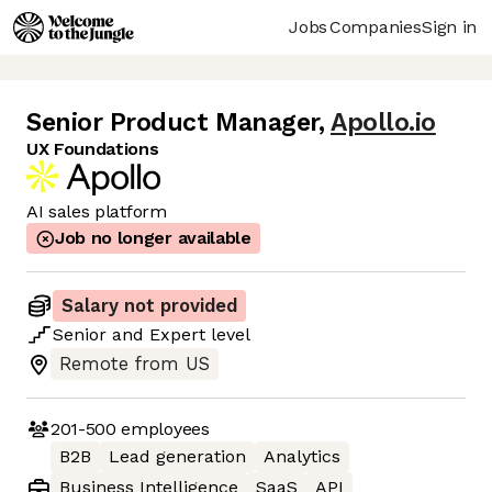
Jobs
Companies
Sign in
Senior Product Manager
,
Apollo.io
UX Foundations
AI sales platform
Job no longer available
Salary not provided
Senior
and
Expert
level
Remote from US
201-500
employees
B2B
Lead generation
Analytics
Business Intelligence
SaaS
API