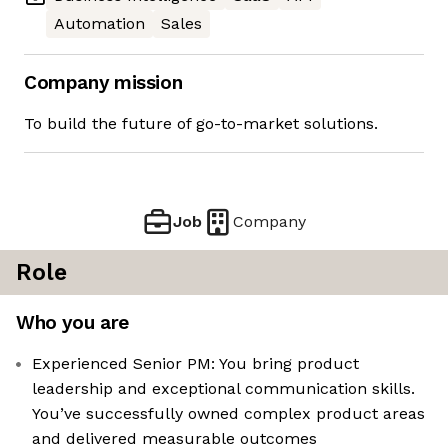
Automation
Sales
Company mission
To build the future of go-to-market solutions.
Job
Company
Role
Who you are
Experienced Senior PM: You bring product
leadership and exceptional communication skills.
You’ve successfully owned complex product areas
and delivered measurable outcomes