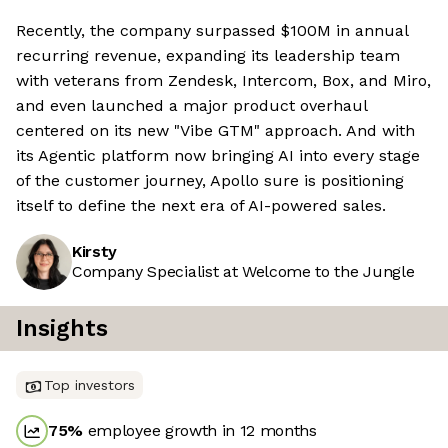
Recently, the company surpassed $100M in annual
recurring revenue, expanding its leadership team
with veterans from Zendesk, Intercom, Box, and Miro,
and even launched a major product overhaul
centered on its new "Vibe GTM" approach. And with
its Agentic platform now bringing AI into every stage
of the customer journey, Apollo sure is positioning
itself to define the next era of AI-powered sales.
Kirsty
Company Specialist at Welcome to the Jungle
Insights
Top investors
75
%
employee growth in 12 months