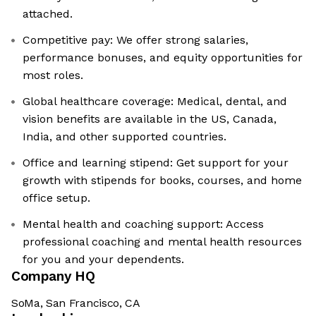
attached.
Competitive pay: We offer strong salaries,
performance bonuses, and equity opportunities for
most roles.
Global healthcare coverage: Medical, dental, and
vision benefits are available in the US, Canada,
India, and other supported countries.
Office and learning stipend: Get support for your
growth with stipends for books, courses, and home
office setup.
Mental health and coaching support: Access
professional coaching and mental health resources
for you and your dependents.
Company HQ
SoMa, San Francisco, CA