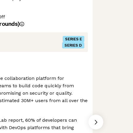
Off
rounds)
SERIES E
SERIES D
e collaboration platform for
teams to build code quickly from
omising on security or quality.
stimated 30M+ users from all over the
Lab report, 60% of developers can
with DevOps platforms that bring