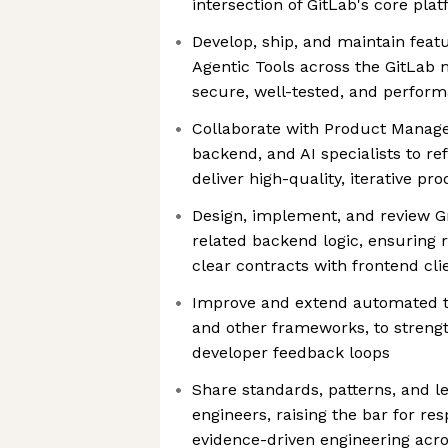
intersection of GitLab's core plat
Develop, ship, and maintain fea
Agentic Tools across the GitLab 
secure, well-tested, and perfor
Collaborate with Product Manage
backend, and AI specialists to r
deliver high-quality, iterative 
Design, implement, and review 
related backend logic, ensuring rel
clear contracts with frontend cli
Improve and extend automated te
and other frameworks, to strength
developer feedback loops
Share standards, patterns, and l
engineers, raising the bar for res
evidence-driven engineering acr