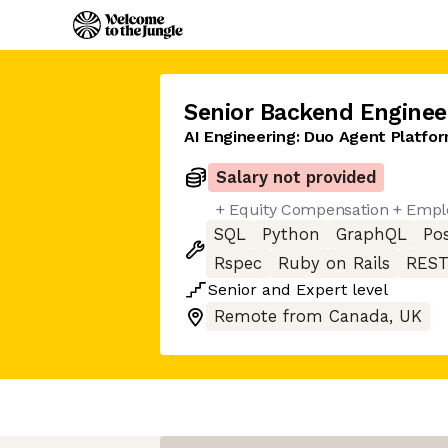
Senior Backend Enginee
AI Engineering: Duo Agent Platfor
Salary not provided
+ Equity Compensation + Empl
SQL
Python
GraphQL
Po
Rspec
Ruby on Rails
REST
Senior
and
Expert
level
Remote from Canada, UK