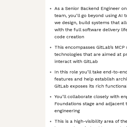
As a Senior Backend Engineer on
team, you'll go beyond using AI 
we design, build systems that all
with the full software delivery l
code creation
This encompasses GitLab’s MCP s
technologies that are aimed at p
interact with GitLab
In this role you’ll take end-to-
features and help establish arch
GitLab exposes its rich functional
You’ll collaborate closely with e
Foundations stage and adjacent 
engineering
This is a high-visibility area of t