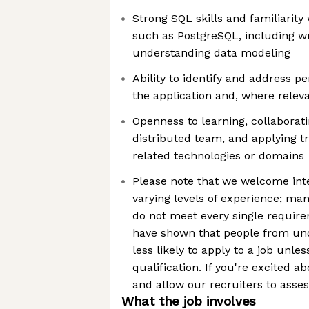
Strong SQL skills and familiarity
such as PostgreSQL, including wr
understanding data modeling
Ability to identify and address 
the application and, where releva
Openness to learning, collaborati
distributed team, and applying tr
related technologies or domains
Please note that we welcome int
varying levels of experience; ma
do not meet every single requirem
have shown that people from un
less likely to apply to a job unle
qualification. If you're excited ab
and allow our recruiters to asses
What the job involves