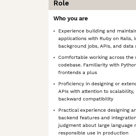
Role
Who you are
Experience building and maintai
applications with Ruby on Rails, 
background jobs, APIs, and data
Comfortable working across the 
codebase. Familiarity with Pyth
frontends a plus
Proficiency in designing or ext
APIs with attention to scalability,
backward compatibility
Practical experience designing 
backend features and integration
judgment about large language m
responsible use in production