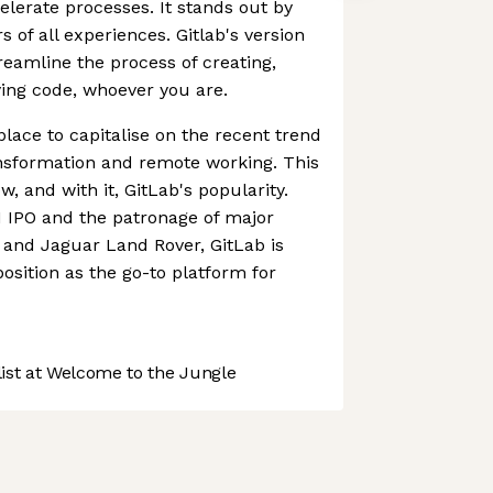
lerate processes. It stands out by
 of all experiences. Gitlab's version
reamline the process of creating,
ing code, whoever you are.
place to capitalise on the recent trend
ansformation and remote working. This
w, and with it, GitLab's popularity.
1 IPO and the patronage of major
and Jaguar Land Rover, GitLab is
 position as the go-to platform for
st at Welcome to the Jungle