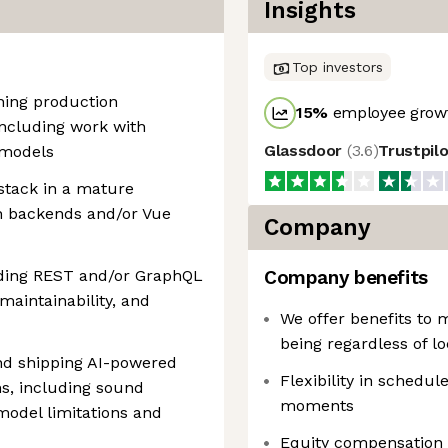
Insights
Top investors
ning production
15
%
employee growt
including work with
Glassdoor
(
3.6
)
Trustpil
 models
stack in a mature
on backends and/or Vue
Company
ending REST and/or GraphQL
Company benefits
 maintainability, and
We offer benefits to 
being regardless of lo
and shipping AI-powered
Flexibility in schedule
s, including sound
moments
odel limitations and
Equity compensation