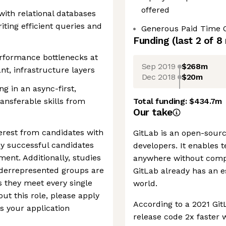
offered
 with relational databases
iting efficient queries and
Generous Paid Time 
Funding
(last 2 of
8
performance bottlenecks at
Sep 2019
$268m
nt, infrastructure layers
Dec 2018
$20m
ng in an async-first,
ansferable skills from
Total funding:
$434.7m
Our take
erest from candidates with
GitLab is an open-sourc
ny successful candidates
developers. It enables 
ent. Additionally, studies
anywhere without compr
derrepresented groups are
GitLab already has an e
ss they meet every single
world.
out this role, please apply
According to a 2021 Git
s your application
release code 2x faster 