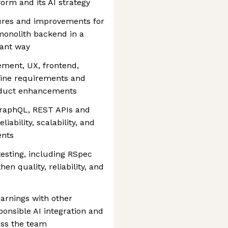
form and its AI strategy
tures and improvements for
monolith backend in a
mant way
ment, UX, frontend,
efine requirements and
product enhancements
GraphQL, REST APIs and
iability, scalability, and
ents
sting, including RSpec
en quality, reliability, and
earnings with other
ponsible AI integration and
oss the team