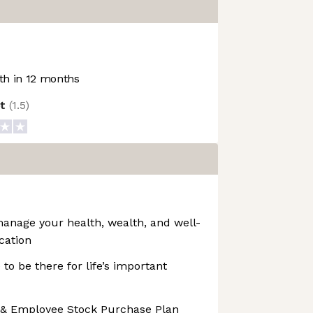
h in 12 months
ot
(
1.5
)
manage your health, wealth, and well-
cation
 to be there for life’s important
 & Employee Stock Purchase Plan