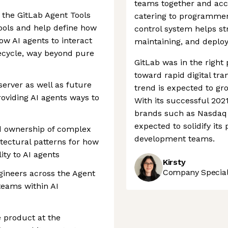
teams together and acce
 the GitLab Agent Tools
catering to programmers
tools and help define how
control system helps st
ow AI agents to interact
maintaining, and deploy
ifecycle, way beyond pure
GitLab was in the right 
toward rapid digital tr
erver as well as future
trend is expected to gro
roviding AI agents ways to
With its successful 202
brands such as Nasdaq 
expected to solidify its
end ownership of complex
development teams.
itectural patterns for how
ity to AI agents
Kirsty
Company Speciali
ngineers across the Agent
teams within AI
he product at the