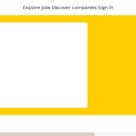
Explore jobs
Discover companies
Sign in