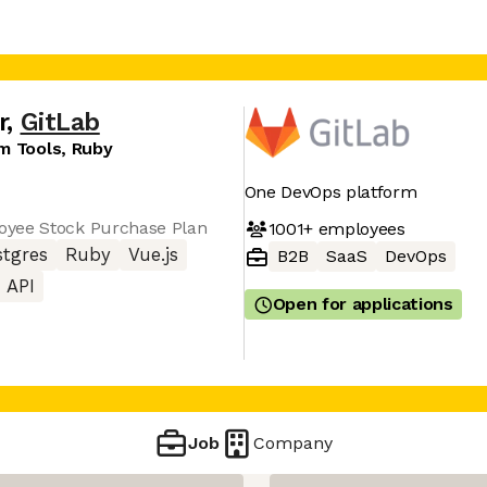
r
,
GitLab
m Tools, Ruby
One DevOps platform
oyee Stock Purchase Plan
1001+
employees
stgres
Ruby
Vue.js
B2B
SaaS
DevOps
 API
Open for applications
Job
Company