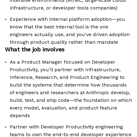
intensive environments (AI/ML, large-scale cloud
infrastructure, or developer tools companies)
Experience with internal platform adoption—you
know that the best internal tool is the one
engineers actually use, and you've driven adoption
through product quality rather than mandate
What the job involves
As a Product Manager focused on Developer
Productivity, you'll partner with Infrastructure,
Inference, Research, and Product Engineering to
build the systems that determine how thousands
of engineers and researchers at Anthropic develop,
build, test, and ship code—the foundation on which
every model, evaluation, and product feature
depends
Partner with Developer Productivity engineering
teams to own the end-to-end developer experience