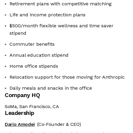
Retirement plans with competitive matching
Life and income protection plans
$500/month flexible wellness and time saver
stipend
Commuter benefits
Annual education stipend
Home office stipends
Relocation support for those moving for Anthropic
Daily meals and snacks in the office
Company HQ
SoMa, San Francisco, CA
Leadership
Dario Amodei
(Co-Founder & CEO)