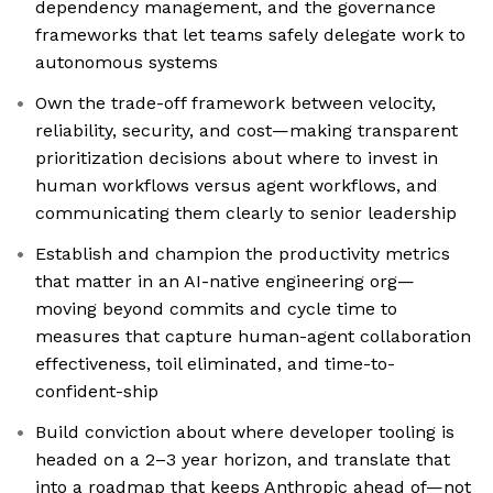
dependency management, and the governance
frameworks that let teams safely delegate work to
autonomous systems
Own the trade-off framework between velocity,
reliability, security, and cost—making transparent
prioritization decisions about where to invest in
human workflows versus agent workflows, and
communicating them clearly to senior leadership
Establish and champion the productivity metrics
that matter in an AI-native engineering org—
moving beyond commits and cycle time to
measures that capture human-agent collaboration
effectiveness, toil eliminated, and time-to-
confident-ship
Build conviction about where developer tooling is
headed on a 2–3 year horizon, and translate that
into a roadmap that keeps Anthropic ahead of—not