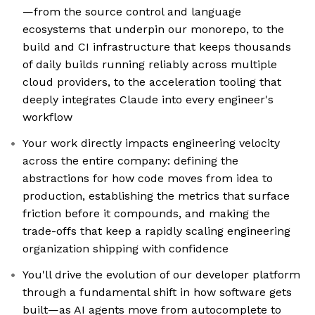
—from the source control and language
ecosystems that underpin our monorepo, to the
build and CI infrastructure that keeps thousands
of daily builds running reliably across multiple
cloud providers, to the acceleration tooling that
deeply integrates Claude into every engineer's
workflow
Your work directly impacts engineering velocity
across the entire company: defining the
abstractions for how code moves from idea to
production, establishing the metrics that surface
friction before it compounds, and making the
trade-offs that keep a rapidly scaling engineering
organization shipping with confidence
You'll drive the evolution of our developer platform
through a fundamental shift in how software gets
built—as AI agents move from autocomplete to