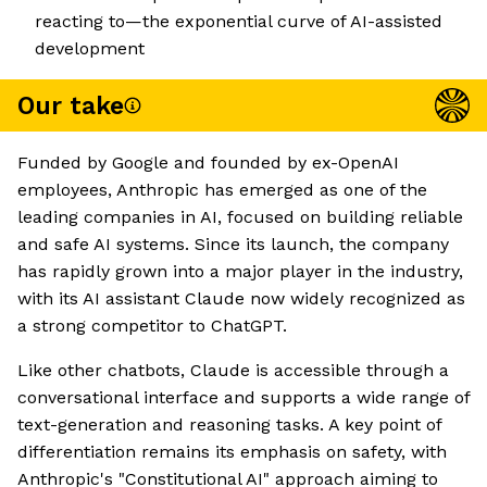
reacting to—the exponential curve of AI-assisted
development
Our take
Funded by Google and founded by ex-OpenAI
employees, Anthropic has emerged as one of the
leading companies in AI, focused on building reliable
and safe AI systems. Since its launch, the company
has rapidly grown into a major player in the industry,
with its AI assistant Claude now widely recognized as
a strong competitor to ChatGPT.
Like other chatbots, Claude is accessible through a
conversational interface and supports a wide range of
text-generation and reasoning tasks. A key point of
differentiation remains its emphasis on safety, with
Anthropic's "Constitutional AI" approach aiming to