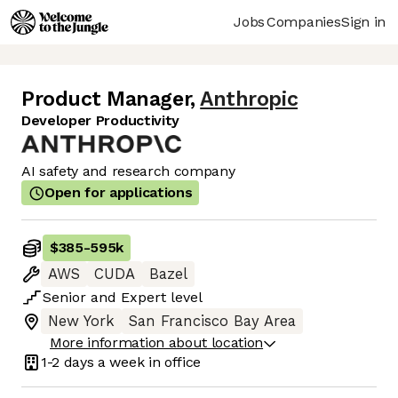
Jobs
Companies
Sign in
Product Manager
,
Anthropic
Developer Productivity
AI safety and research company
Open for applications
$385
-
595k
AWS
CUDA
Bazel
Senior
and
Expert
level
New York
San Francisco Bay Area
More information about location
1-2 days
a week in office