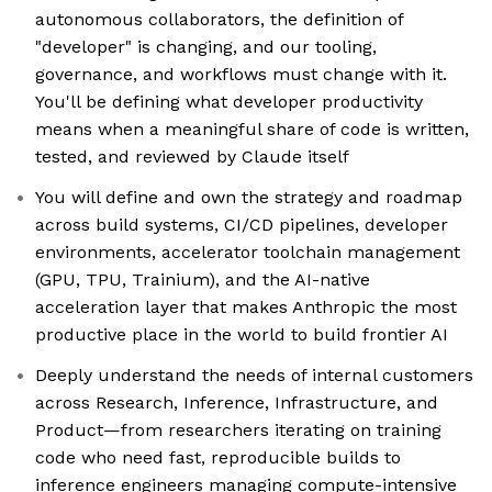
autonomous collaborators, the definition of
"developer" is changing, and our tooling,
governance, and workflows must change with it.
You'll be defining what developer productivity
means when a meaningful share of code is written,
tested, and reviewed by Claude itself
You will define and own the strategy and roadmap
across build systems, CI/CD pipelines, developer
environments, accelerator toolchain management
(GPU, TPU, Trainium), and the AI-native
acceleration layer that makes Anthropic the most
productive place in the world to build frontier AI
Deeply understand the needs of internal customers
across Research, Inference, Infrastructure, and
Product—from researchers iterating on training
code who need fast, reproducible builds to
inference engineers managing compute-intensive