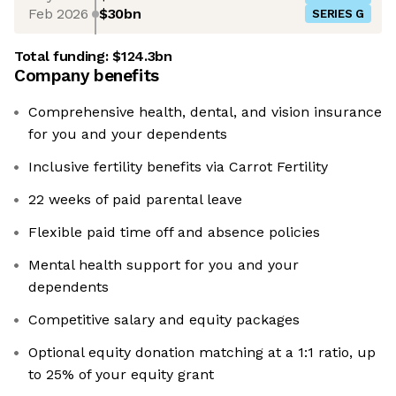
Feb 2026
$30bn
SERIES G
Total funding:
$124.3bn
Company benefits
Comprehensive health, dental, and vision insurance
for you and your dependents
Inclusive fertility benefits via Carrot Fertility
22 weeks of paid parental leave
Flexible paid time off and absence policies
Mental health support for you and your
dependents
Competitive salary and equity packages
Optional equity donation matching at a 1:1 ratio, up
to 25% of your equity grant