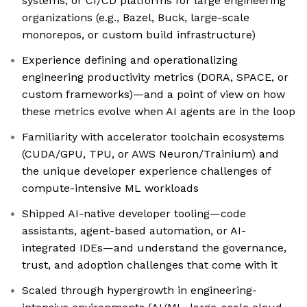
systems, or CI/CD platforms for large engineering
organizations (e.g., Bazel, Buck, large-scale
monorepos, or custom build infrastructure)
Experience defining and operationalizing
engineering productivity metrics (DORA, SPACE, or
custom frameworks)—and a point of view on how
these metrics evolve when AI agents are in the loop
Familiarity with accelerator toolchain ecosystems
(CUDA/GPU, TPU, or AWS Neuron/Trainium) and
the unique developer experience challenges of
compute-intensive ML workloads
Shipped AI-native developer tooling—code
assistants, agent-based automation, or AI-
integrated IDEs—and understand the governance,
trust, and adoption challenges that come with it
Scaled through hypergrowth in engineering-