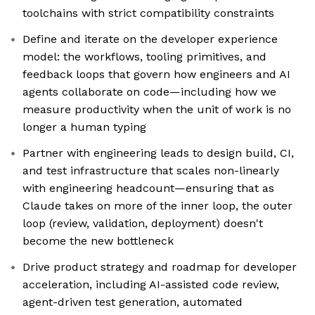
toolchains with strict compatibility constraints
Define and iterate on the developer experience
model: the workflows, tooling primitives, and
feedback loops that govern how engineers and AI
agents collaborate on code—including how we
measure productivity when the unit of work is no
longer a human typing
Partner with engineering leads to design build, CI,
and test infrastructure that scales non-linearly
with engineering headcount—ensuring that as
Claude takes on more of the inner loop, the outer
loop (review, validation, deployment) doesn't
become the new bottleneck
Drive product strategy and roadmap for developer
acceleration, including AI-assisted code review,
agent-driven test generation, automated