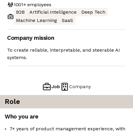
1001+
employees
B2B
Artificial Intelligence
Deep Tech
Machine Learning
SaaS
Company mission
To create reliable, interpretable, and steerable AI
systems.
Job
Company
Role
Who you are
7+ years of product management experience, with