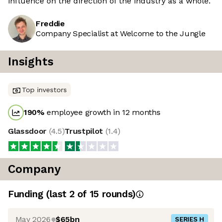
influence on the direction of the industry as a whole.
Freddie
Company Specialist at Welcome to the Jungle
Insights
Top investors
190
%
employee growth in 12 months
Glassdoor
(
4.5
)
Trustpilot
(
1.4
)
Company
Funding
(last 2 of
15
rounds)
May 2026
$65bn
SERIES H