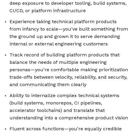
deep exposure to developer tooling, build systems,
CI/CD, or platform infrastructure
Experience taking technical platform products
from infancy to scale—you've built something from
the ground up and grown it to serve demanding
internal or external engineering customers
Track record of building platform products that
balance the needs of multiple engineering
personas—you're comfortable making prioritization
trade-offs between velocity, reliability, and security,
and communicating them clearly
Ability to internalize complex technical systems
(build systems, monorepos, CI pipelines,
accelerator toolchains) and translate that
understanding into a comprehensive product vision
Fluent across functions—you're equally credible