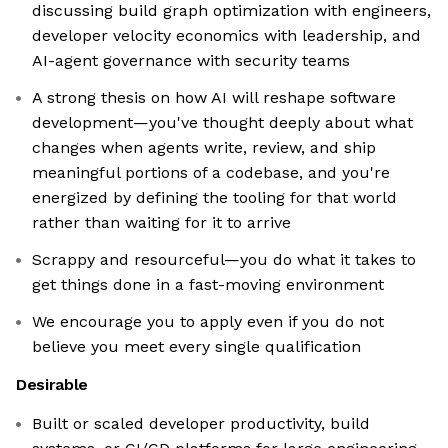
discussing build graph optimization with engineers,
developer velocity economics with leadership, and
AI-agent governance with security teams
A strong thesis on how AI will reshape software
development—you've thought deeply about what
changes when agents write, review, and ship
meaningful portions of a codebase, and you're
energized by defining the tooling for that world
rather than waiting for it to arrive
Scrappy and resourceful—you do what it takes to
get things done in a fast-moving environment
We encourage you to apply even if you do not
believe you meet every single qualification
Desirable
Built or scaled developer productivity, build