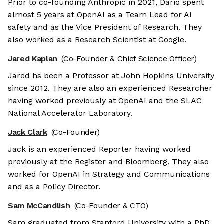
Prior to co-founding Anthropic in 2021, Dario spent
almost 5 years at OpenAI as a Team Lead for AI
safety and as the Vice President of Research. They
also worked as a Research Scientist at Google.
Jared Kaplan
(Co-Founder & Chief Science Officer)
Jared hs been a Professor at John Hopkins University
since 2012. They are also an experienced Researcher
having worked previously at OpenAI and the SLAC
National Accelerator Laboratory.
Jack Clark
(Co-Founder)
Jack is an experienced Reporter having worked
previously at the Register and Bloomberg. They also
worked for OpenAI in Strategy and Communications
and as a Policy Director.
Sam McCandlish
(Co-Founder & CTO)
Sam graduated from Stanford University with a PhD