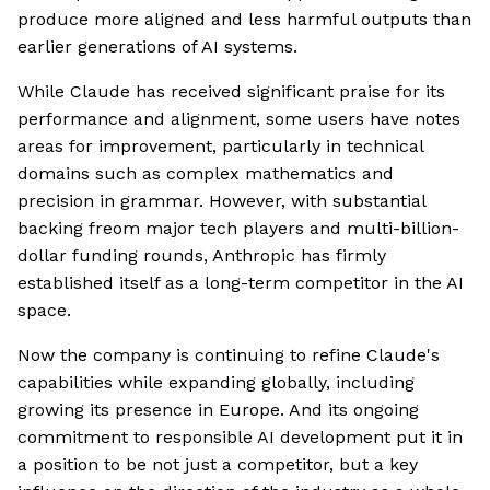
produce more aligned and less harmful outputs than
earlier generations of AI systems.
While Claude has received significant praise for its
performance and alignment, some users have notes
areas for improvement, particularly in technical
domains such as complex mathematics and
precision in grammar. However, with substantial
backing freom major tech players and multi-billion-
dollar funding rounds, Anthropic has firmly
established itself as a long-term competitor in the AI
space.
Now the company is continuing to refine Claude's
capabilities while expanding globally, including
growing its presence in Europe. And its ongoing
commitment to responsible AI development put it in
a position to be not just a competitor, but a key