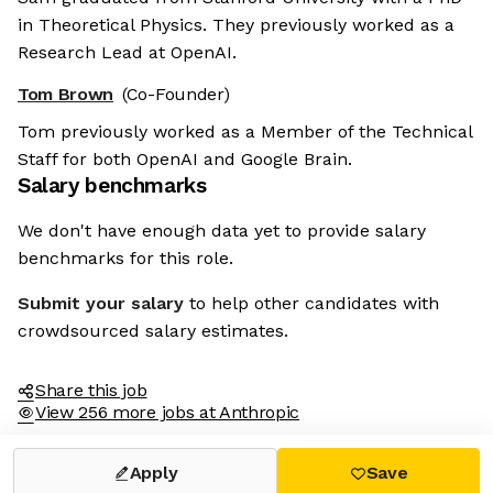
in Theoretical Physics. They previously worked as a
Research Lead at OpenAI.
Tom Brown
(Co-Founder)
Tom previously worked as a Member of the Technical
Staff for both OpenAI and Google Brain.
Salary benchmarks
We don't have enough data yet to provide salary
benchmarks for this role.
Submit your salary
to help other candidates with
crowdsourced salary estimates.
Share this job
View 256 more jobs at Anthropic
Apply
Save