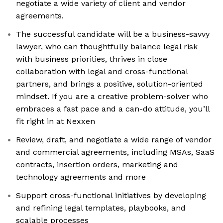
negotiate a wide variety of client and vendor
agreements.
The successful candidate will be a business-savvy
lawyer, who can thoughtfully balance legal risk
with business priorities, thrives in close
collaboration with legal and cross-functional
partners, and brings a positive, solution-oriented
mindset. If you are a creative problem-solver who
embraces a fast pace and a can-do attitude, you’ll
fit right in at Nexxen
Review, draft, and negotiate a wide range of vendor
and commercial agreements, including MSAs, SaaS
contracts, insertion orders, marketing and
technology agreements and more
Support cross-functional initiatives by developing
and refining legal templates, playbooks, and
scalable processes