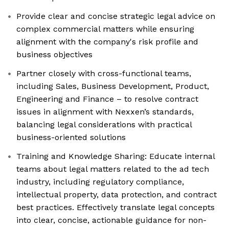
Provide clear and concise strategic legal advice on
complex commercial matters while ensuring
alignment with the company's risk profile and
business objectives
Partner closely with cross-functional teams,
including Sales, Business Development, Product,
Engineering and Finance – to resolve contract
issues in alignment with Nexxen’s standards,
balancing legal considerations with practical
business-oriented solutions
Training and Knowledge Sharing: Educate internal
teams about legal matters related to the ad tech
industry, including regulatory compliance,
intellectual property, data protection, and contract
best practices. Effectively translate legal concepts
into clear, concise, actionable guidance for non-