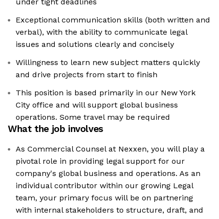
under tight deadlines
Exceptional communication skills (both written and
verbal), with the ability to communicate legal
issues and solutions clearly and concisely
Willingness to learn new subject matters quickly
and drive projects from start to finish
This position is based primarily in our New York
City office and will support global business
operations. Some travel may be required
What the job involves
As Commercial Counsel at Nexxen, you will play a
pivotal role in providing legal support for our
company's global business and operations. As an
individual contributor within our growing Legal
team, your primary focus will be on partnering
with internal stakeholders to structure, draft, and