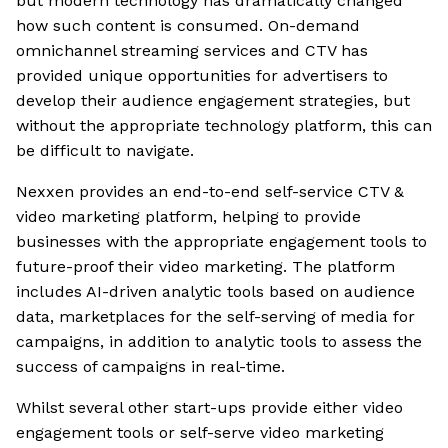
but modern technology has dramatically changed
how such content is consumed. On-demand
omnichannel streaming services and CTV has
provided unique opportunities for advertisers to
develop their audience engagement strategies, but
without the appropriate technology platform, this can
be difficult to navigate.
Nexxen provides an end-to-end self-service CTV &
video marketing platform, helping to provide
businesses with the appropriate engagement tools to
future-proof their video marketing. The platform
includes AI-driven analytic tools based on audience
data, marketplaces for the self-serving of media for
campaigns, in addition to analytic tools to assess the
success of campaigns in real-time.
Whilst several other start-ups provide either video
engagement tools or self-serve video marketing