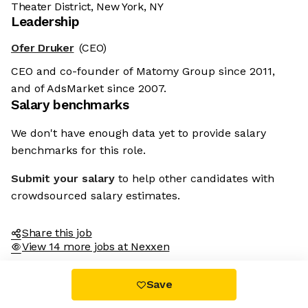
Theater District, New York, NY
Leadership
Ofer Druker
(CEO)
CEO and co-founder of Matomy Group since 2011,
and of AdsMarket since 2007.
Salary benchmarks
We don't have enough data yet to provide salary
benchmarks for this role.
Submit your salary
to help other candidates with
crowdsourced salary estimates.
Share this job
View 14 more jobs at Nexxen
Save