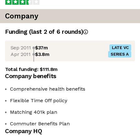
Company
Funding
(last 2 of
6
rounds)
Sep 2011
$37m
LATE VC
Apr 2011
$3.8m
SERIES A
Total funding:
$111.8m
Company benefits
Comprehensive health benefits
Flexible Time Off policy
Matching 401k plan
Commuter Benefits Plan
Company HQ