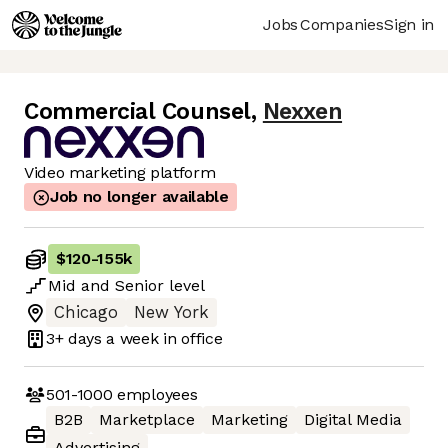
Jobs
Companies
Sign in
Commercial Counsel
,
Nexxen
Video marketing platform
Job no longer available
$120
-
155k
Mid
and
Senior
level
Chicago
New York
3+ days
a week in office
501-1000
employees
B2B
Marketplace
Marketing
Digital Media
Advertising