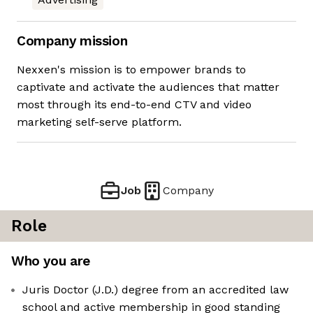
Company mission
Nexxen's mission is to empower brands to
captivate and activate the audiences that matter
most through its end-to-end CTV and video
marketing self-serve platform.
Job
Company
Role
Who you are
Juris Doctor (J.D.) degree from an accredited law
school and active membership in good standing