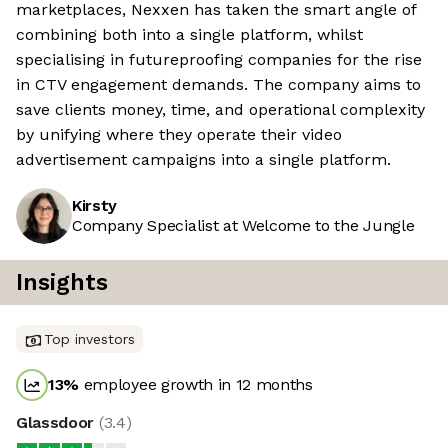
marketplaces, Nexxen has taken the smart angle of
combining both into a single platform, whilst
specialising in futureproofing companies for the rise
in CTV engagement demands. The company aims to
save clients money, time, and operational complexity
by unifying where they operate their video
advertisement campaigns into a single platform.
Kirsty
Company Specialist at Welcome to the Jungle
Insights
Top investors
13
%
employee growth in 12 months
Glassdoor
(
3.4
)