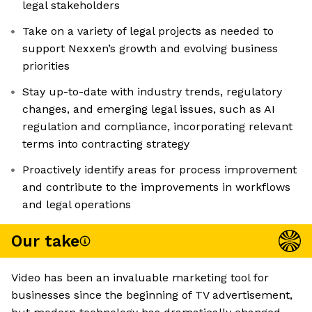
legal stakeholders
Take on a variety of legal projects as needed to
support Nexxen’s growth and evolving business
priorities
Stay up-to-date with industry trends, regulatory
changes, and emerging legal issues, such as AI
regulation and compliance, incorporating relevant
terms into contracting strategy
Proactively identify areas for process improvement
and contribute to the improvements in workflows
and legal operations
Our take
Video has been an invaluable marketing tool for
businesses since the beginning of TV advertisement,