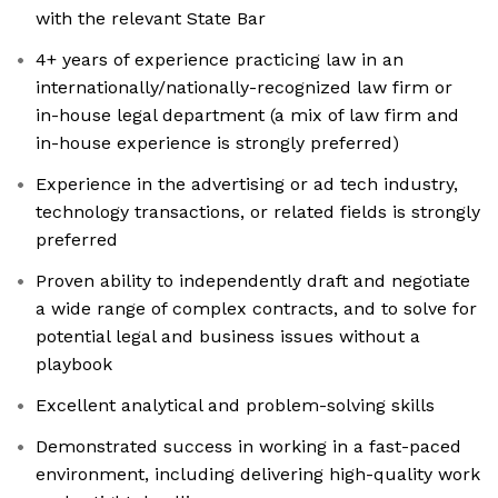
with the relevant State Bar
4+ years of experience practicing law in an
internationally/nationally-recognized law firm or
in-house legal department (a mix of law firm and
in-house experience is strongly preferred)
Experience in the advertising or ad tech industry,
technology transactions, or related fields is strongly
preferred
Proven ability to independently draft and negotiate
a wide range of complex contracts, and to solve for
potential legal and business issues without a
playbook
Excellent analytical and problem-solving skills
Demonstrated success in working in a fast-paced
environment, including delivering high-quality work