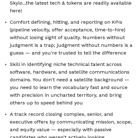
Skylo...the latest tech & tokens are readily available
here!
Comfort defining, hitting, and reporting on KPIs
(pipeline velocity, offer acceptance, time-to-hire)
without losing sight of quality. Numbers without
judgment is a trap; judgment without numbers is a
guess — and you're trusted to tell the difference
Skill in identifying niche technical talent across
software, hardware, and satellite communications
domains. You don't need a satellite background —
you need to learn the vocabulary fast and source
with precision in uncharted territory, and bring
others up to speed behind you
A track record closing complex, senior, and
executive offers by communicating mission, scope,
and equity value — especially with passive
candidates who weren't actively looking