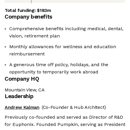
Total funding:
$183m
Company benefits
Comprehensive benefits including medical, dental,
vision, retirement plan
Monthly allowances for wellness and education
reimbursement
A generous time off policy, holidays, and the
opportunity to temporarily work abroad
Company HQ
Mountain View, CA
Leadership
Andrew Kalman
(Co-Founder & Hub Architect)
Previously co-founded and served as Director of R&D
for Euphonix. Founded Pumpkin, serving as President