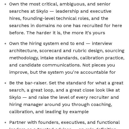
Own the most critical, ambiguous, and senior
searches at Skylo — leadership and executive
hires, founding-level technical roles, and the
searches in domains no one has recruited for here
before. The harder it is, the more it's yours
Own the hiring system end to end — interview
architecture, scorecard and rubric design, sourcing
methodology, intake standards, calibration practice,
and candidate communications. Not pieces you
improve, but the system you're accountable for
Be the bar-raiser. Set the standard for what a great
search, a great loop, and a great close look like at
Skylo — and raise the level of every recruiter and
hiring manager around you through coaching,
calibration, and leading by example
Partner with founders, executives, and functional