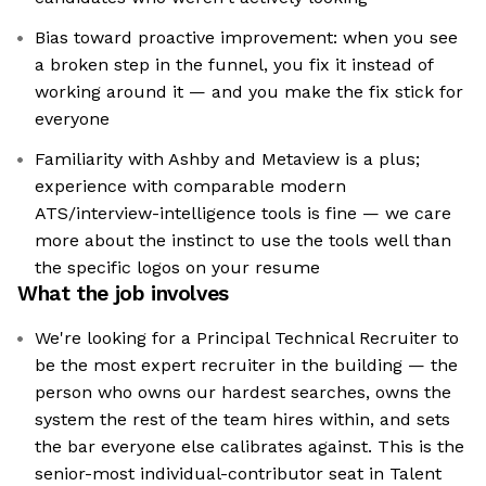
Bias toward proactive improvement: when you see
a broken step in the funnel, you fix it instead of
working around it — and you make the fix stick for
everyone
Familiarity with Ashby and Metaview is a plus;
experience with comparable modern
ATS/interview-intelligence tools is fine — we care
more about the instinct to use the tools well than
the specific logos on your resume
What the job involves
We're looking for a Principal Technical Recruiter to
be the most expert recruiter in the building — the
person who owns our hardest searches, owns the
system the rest of the team hires within, and sets
the bar everyone else calibrates against. This is the
senior-most individual-contributor seat in Talent