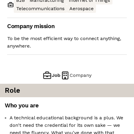
B2B
Manufacturing
Internet of Things
Telecommunications
Aerospace
Company mission
To be the most efficient way to connect anything,
anywhere.
Job
Company
Role
Who you are
A technical educational background is a plus. We
don't need the credential for its own sake — we
need the fluency. What you've done with that