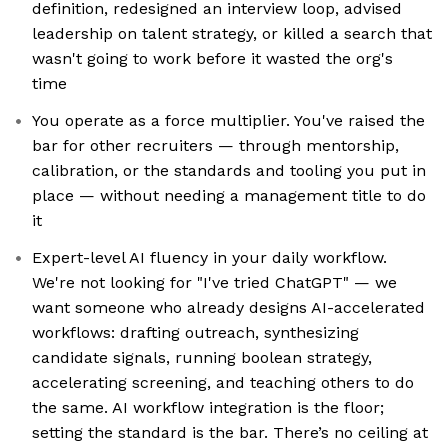
definition, redesigned an interview loop, advised
leadership on talent strategy, or killed a search that
wasn't going to work before it wasted the org's
time
You operate as a force multiplier. You've raised the
bar for other recruiters — through mentorship,
calibration, or the standards and tooling you put in
place — without needing a management title to do
it
Expert-level AI fluency in your daily workflow.
We're not looking for "I've tried ChatGPT" — we
want someone who already designs AI-accelerated
workflows: drafting outreach, synthesizing
candidate signals, running boolean strategy,
accelerating screening, and teaching others to do
the same. AI workflow integration is the floor;
setting the standard is the bar. There’s no ceiling at