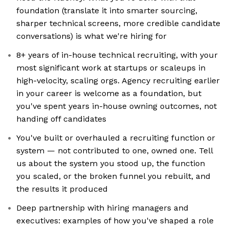
foundation (translate it into smarter sourcing,
sharper technical screens, more credible candidate
conversations) is what we're hiring for
8+ years of in-house technical recruiting, with your
most significant work at startups or scaleups in
high-velocity, scaling orgs. Agency recruiting earlier
in your career is welcome as a foundation, but
you've spent years in-house owning outcomes, not
handing off candidates
You've built or overhauled a recruiting function or
system — not contributed to one, owned one. Tell
us about the system you stood up, the function
you scaled, or the broken funnel you rebuilt, and
the results it produced
Deep partnership with hiring managers and
executives: examples of how you've shaped a role