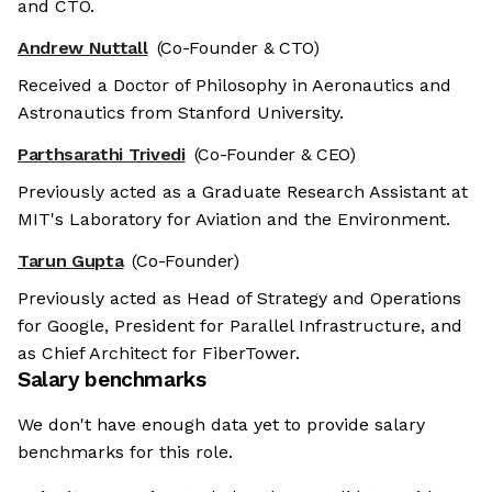
and CTO.
Andrew Nuttall
(Co-Founder & CTO)
Received a Doctor of Philosophy in Aeronautics and
Astronautics from Stanford University.
Parthsarathi Trivedi
(Co-Founder & CEO)
Previously acted as a Graduate Research Assistant at
MIT's Laboratory for Aviation and the Environment.
Tarun Gupta
(Co-Founder)
Previously acted as Head of Strategy and Operations
for Google, President for Parallel Infrastructure, and
as Chief Architect for FiberTower.
Salary benchmarks
We don't have enough data yet to provide salary
benchmarks for this role.