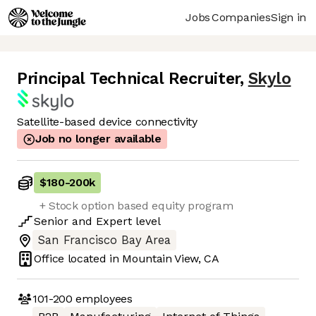
Jobs
Companies
Sign in
Principal Technical Recruiter
,
Skylo
Satellite-based device connectivity
Job no longer available
$180
-
200k
+ Stock option based equity program
Senior
and
Expert
level
San Francisco Bay Area
Office located in
Mountain View, CA
101-200
employees