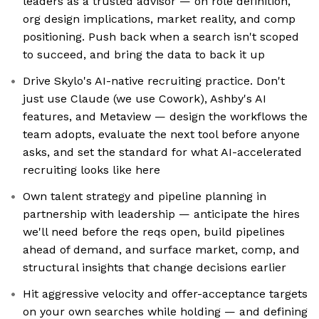
leaders as a trusted advisor — on role definition,
org design implications, market reality, and comp
positioning. Push back when a search isn't scoped
to succeed, and bring the data to back it up
Drive Skylo's AI-native recruiting practice. Don't
just use Claude (we use Cowork), Ashby's AI
features, and Metaview — design the workflows the
team adopts, evaluate the next tool before anyone
asks, and set the standard for what AI-accelerated
recruiting looks like here
Own talent strategy and pipeline planning in
partnership with leadership — anticipate the hires
we'll need before the reqs open, build pipelines
ahead of demand, and surface market, comp, and
structural insights that change decisions earlier
Hit aggressive velocity and offer-acceptance targets
on your own searches while holding — and defining