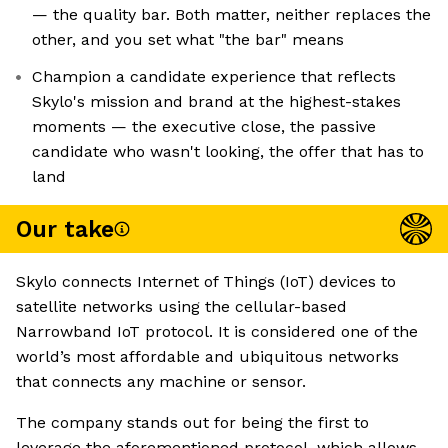
— the quality bar. Both matter, neither replaces the
other, and you set what "the bar" means
Champion a candidate experience that reflects
Skylo's mission and brand at the highest-stakes
moments — the executive close, the passive
candidate who wasn't looking, the offer that has to
land
Our take
Skylo connects Internet of Things (IoT) devices to
satellite networks using the cellular-based
Narrowband IoT protocol. It is considered one of the
world’s most affordable and ubiquitous networks
that connects any machine or sensor.
The company stands out for being the first to
leverage the aforementioned protocol, which allows