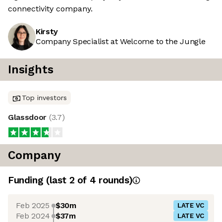
connectivity company.
Kirsty
Company Specialist at Welcome to the Jungle
Insights
Top investors
Glassdoor
(
3.7
)
Company
Funding
(last 2 of
4
rounds)
Feb 2025
$30m
LATE VC
Feb 2024
$37m
LATE VC