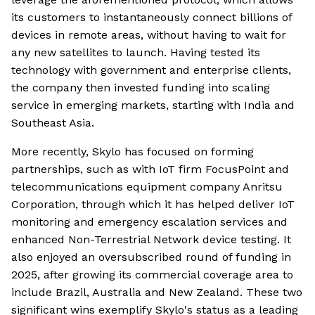
its customers to instantaneously connect billions of
devices in remote areas, without having to wait for
any new satellites to launch. Having tested its
technology with government and enterprise clients,
the company then invested funding into scaling
service in emerging markets, starting with India and
Southeast Asia.
More recently, Skylo has focused on forming
partnerships, such as with IoT firm FocusPoint and
telecommunications equipment company Anritsu
Corporation, through which it has helped deliver IoT
monitoring and emergency escalation services and
enhanced Non-Terrestrial Network device testing. It
also enjoyed an oversubscribed round of funding in
2025, after growing its commercial coverage area to
include Brazil, Australia and New Zealand. These two
significant wins exemplify Skylo's status as a leading