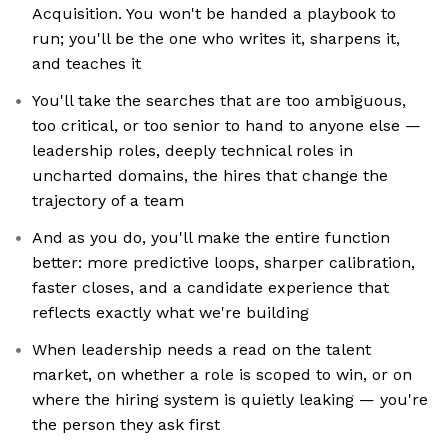
Acquisition. You won't be handed a playbook to
run; you'll be the one who writes it, sharpens it,
and teaches it
You'll take the searches that are too ambiguous,
too critical, or too senior to hand to anyone else —
leadership roles, deeply technical roles in
uncharted domains, the hires that change the
trajectory of a team
And as you do, you'll make the entire function
better: more predictive loops, sharper calibration,
faster closes, and a candidate experience that
reflects exactly what we're building
When leadership needs a read on the talent
market, on whether a role is scoped to win, or on
where the hiring system is quietly leaking — you're
the person they ask first