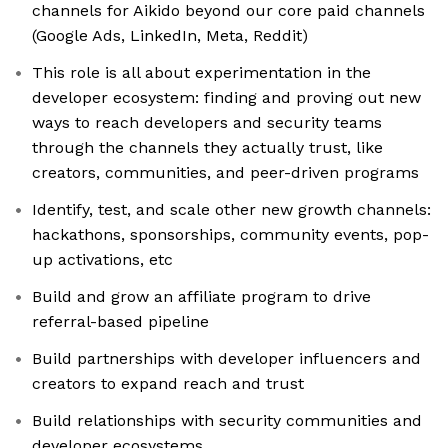
channels for Aikido beyond our core paid channels
(Google Ads, LinkedIn, Meta, Reddit)
This role is all about experimentation in the
developer ecosystem: finding and proving out new
ways to reach developers and security teams
through the channels they actually trust, like
creators, communities, and peer-driven programs
Identify, test, and scale other new growth channels:
hackathons, sponsorships, community events, pop-
up activations, etc
Build and grow an affiliate program to drive
referral-based pipeline
Build partnerships with developer influencers and
creators to expand reach and trust
Build relationships with security communities and
developer ecosystems