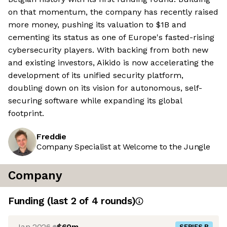
on that momentum, the company has recently raised
more money, pushing its valuation to $1B and
cementing its status as one of Europe's fasted-rising
cybersecurity players. With backing from both new
and existing investors, Aikido is now accelerating the
development of its unified security platform,
doubling down on its vision for autonomous, self-
securing software while expanding its global
footprint.
Freddie
Company Specialist at Welcome to the Jungle
Company
Funding
(last 2 of
4
rounds)
Jan 2026
$60m
SERIES B