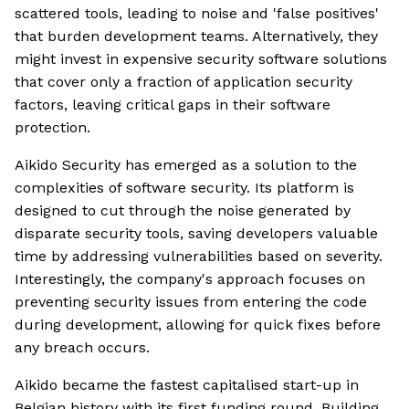
scattered tools, leading to noise and 'false positives'
that burden development teams. Alternatively, they
might invest in expensive security software solutions
that cover only a fraction of application security
factors, leaving critical gaps in their software
protection.
Aikido Security has emerged as a solution to the
complexities of software security. Its platform is
designed to cut through the noise generated by
disparate security tools, saving developers valuable
time by addressing vulnerabilities based on severity.
Interestingly, the company's approach focuses on
preventing security issues from entering the code
during development, allowing for quick fixes before
any breach occurs.
Aikido became the fastest capitalised start-up in
Belgian history with its first funding round. Building