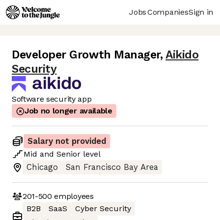
Jobs
Companies
Sign in
Developer Growth Manager
,
Aikido
Security
Software security app
Job no longer available
Salary not provided
Mid
and
Senior
level
Chicago
San Francisco Bay Area
201-500
employees
B2B
SaaS
Cyber Security