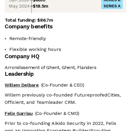
May 2024
$18.5m
SERIES A
Total funding:
$86.7m
Company benefits
Remote-friendly
Flexible working hours
Company HQ
Arrondissement of Ghent, Ghent, Flanders
Leadership
Willem Delbare
(Co-Founder & CEO)
Willem previously co-founded FutureproofedCities,
Officient, and Teamleader CRM.
Felix Garriau
(Co-Founder & CMO)
Prior to co-founding Aikido Security in 2022, Felix
was an Innovation Ecosystem Builder/Scouting