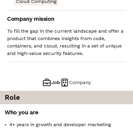
Cloud Computing
Company mission
To fill the gap in the current landscape and offer a
product that combines insights from code,
containers, and cloud, resulting in a set of unique
and high-value security features.
Job
Company
Role
Who you are
4+ years in growth and developer marketing