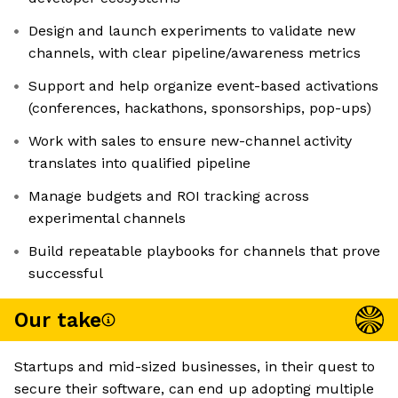
Design and launch experiments to validate new
channels, with clear pipeline/awareness metrics
Support and help organize event-based activations
(conferences, hackathons, sponsorships, pop-ups)
Work with sales to ensure new-channel activity
translates into qualified pipeline
Manage budgets and ROI tracking across
experimental channels
Build repeatable playbooks for channels that prove
successful
Our take
Startups and mid-sized businesses, in their quest to
secure their software, can end up adopting multiple