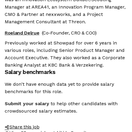
Manager at AREA41, an Innovation Program Manager,
CMO & Partner at nexxworks, and a Project
Management Consultant at Threon.
Roeland Delrue
(Co-Founder, CRO & COO)
Previously worked at Showpad for over 6 years in
various roles, including Senior Product Manager and
Account Executive. They also worked as a Corporate
Banking Analyst at KBC Bank & Verzekering.
Salary benchmarks
We don't have enough data yet to provide salary
benchmarks for this role.
Submit your salary
to help other candidates with
crowdsourced salary estimates.
Share this job