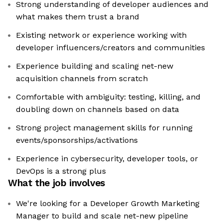
Strong understanding of developer audiences and
what makes them trust a brand
Existing network or experience working with
developer influencers/creators and communities
Experience building and scaling net-new
acquisition channels from scratch
Comfortable with ambiguity: testing, killing, and
doubling down on channels based on data
Strong project management skills for running
events/sponsorships/activations
Experience in cybersecurity, developer tools, or
DevOps is a strong plus
What the job involves
We're looking for a Developer Growth Marketing
Manager to build and scale net-new pipeline