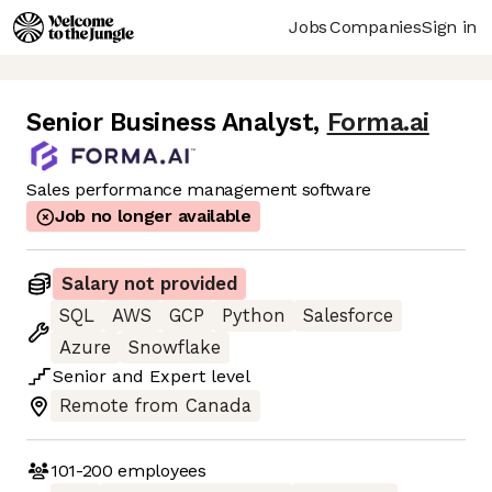
Jobs
Companies
Sign in
Senior Business Analyst
,
Forma.ai
Sales performance management software
Job no longer available
Salary not provided
SQL
AWS
GCP
Python
Salesforce
Azure
Snowflake
Senior
and
Expert
level
Remote from Canada
101-200
employees