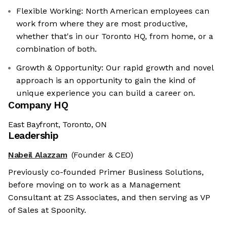
Flexible Working: North American employees can
work from where they are most productive,
whether that's in our Toronto HQ, from home, or a
combination of both.
Growth & Opportunity: Our rapid growth and novel
approach is an opportunity to gain the kind of
unique experience you can build a career on.
Company HQ
East Bayfront, Toronto, ON
Leadership
Nabeil Alazzam
(Founder & CEO)
Previously co-founded Primer Business Solutions,
before moving on to work as a Management
Consultant at ZS Associates, and then serving as VP
of Sales at Spoonity.