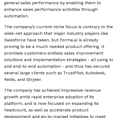
general sales performance by enabling them to
enhance sales performance activities through
automation.
The company’s current niche focus is contrary to the
wide-net approach that major industry players like
Salesforce have taken, but Forma.ai is already
proving to be a much needed product offering. It
promises customers endless sales improvement
solutions and implementation strategies - all using AI
and end-to-end automation - and thus has secured
several large clients such as TrustPilot, Autodesk,
Redis, and Stryker.
The company has achieved impressive revenue
growth amid rapid enterprise adoption of its
platform, and is now focused on expanding its
headcount, as well as accelerate product
development and go-to-market initiatives to meet