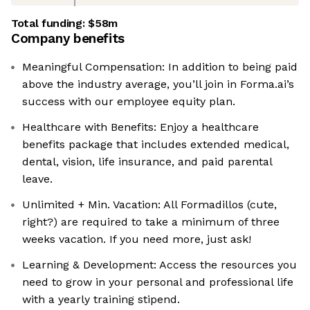
Total funding:
$58m
Company benefits
Meaningful Compensation: In addition to being paid
above the industry average, you’ll join in Forma.ai’s
success with our employee equity plan.
Healthcare with Benefits: Enjoy a healthcare
benefits package that includes extended medical,
dental, vision, life insurance, and paid parental
leave.
Unlimited + Min. Vacation: All Formadillos (cute,
right?) are required to take a minimum of three
weeks vacation. If you need more, just ask!
Learning & Development: Access the resources you
need to grow in your personal and professional life
with a yearly training stipend.