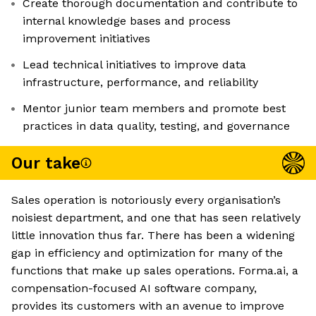
Create thorough documentation and contribute to
internal knowledge bases and process
improvement initiatives
Lead technical initiatives to improve data
infrastructure, performance, and reliability
Mentor junior team members and promote best
practices in data quality, testing, and governance
Our take
Sales operation is notoriously every organisation’s
noisiest department, and one that has seen relatively
little innovation thus far. There has been a widening
gap in efficiency and optimization for many of the
functions that make up sales operations. Forma.ai, a
compensation-focused AI software company,
provides its customers with an avenue to improve