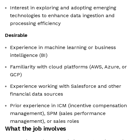
Interest in exploring and adopting emerging
technologies to enhance data ingestion and
processing efficiency
Desirable
Experience in machine learning or business
intelligence (BI)
Familiarity with cloud platforms (AWS, Azure, or
GCP)
Experience working with Salesforce and other
financial data sources
Prior experience in ICM (incentive compensation
management), SPM (sales performance
management), or sales roles
What the job involves