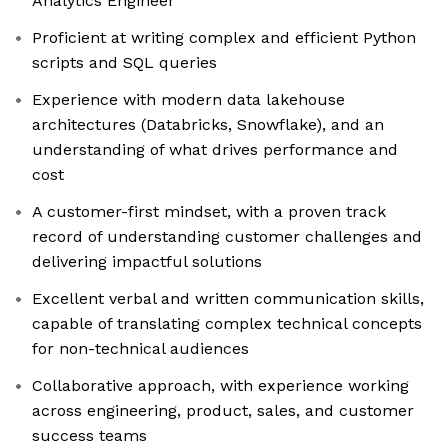
Analytics Engineer
Proficient at writing complex and efficient Python
scripts and SQL queries
Experience with modern data lakehouse
architectures (Databricks, Snowflake), and an
understanding of what drives performance and
cost
A customer-first mindset, with a proven track
record of understanding customer challenges and
delivering impactful solutions
Excellent verbal and written communication skills,
capable of translating complex technical concepts
for non-technical audiences
Collaborative approach, with experience working
across engineering, product, sales, and customer
success teams