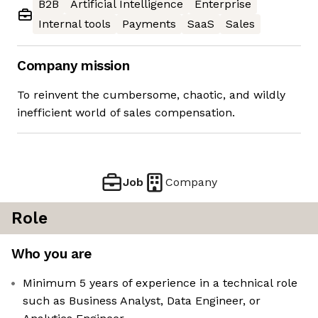
B2B
Artificial Intelligence
Enterprise
Internal tools
Payments
SaaS
Sales
Company mission
To reinvent the cumbersome, chaotic, and wildly
inefficient world of sales compensation.
Job
Company
Role
Who you are
Minimum 5 years of experience in a technical role
such as Business Analyst, Data Engineer, or