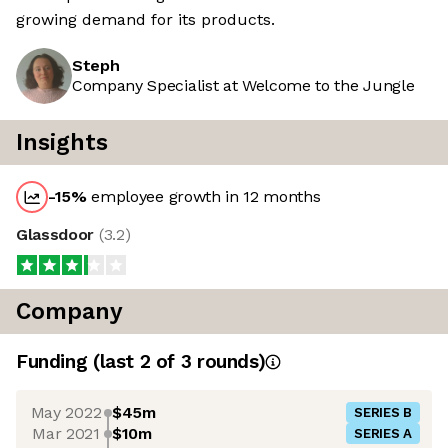
growing demand for its products.
Steph
Company Specialist at Welcome to the Jungle
Insights
-15
%
employee growth in 12 months
Glassdoor
(
3.2
)
Company
Funding
(last 2 of
3
rounds)
May 2022
$45m
SERIES B
Mar 2021
$10m
SERIES A