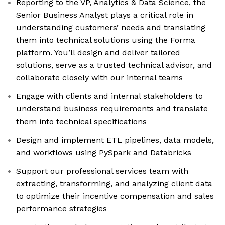
Reporting to the VP, Analytics & Data Science, the
Senior Business Analyst plays a critical role in
understanding customers’ needs and translating
them into technical solutions using the Forma
platform. You’ll design and deliver tailored
solutions, serve as a trusted technical advisor, and
collaborate closely with our internal teams
Engage with clients and internal stakeholders to
understand business requirements and translate
them into technical specifications
Design and implement ETL pipelines, data models,
and workflows using PySpark and Databricks
Support our professional services team with
extracting, transforming, and analyzing client data
to optimize their incentive compensation and sales
performance strategies