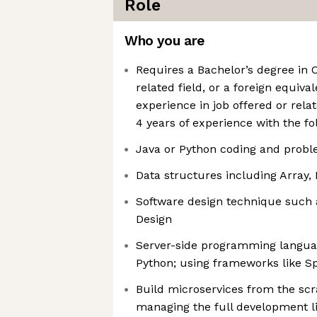
Role
Who you are
Requires a Bachelor’s degree in
related field, or a foreign equiva
experience in job offered or rel
4 years of experience with the fo
Java or Python coding and probl
Data structures including Array, 
Software design technique such 
Design
Server-side programming langua
Python; using frameworks like Sp
Build microservices from the sc
managing the full development li