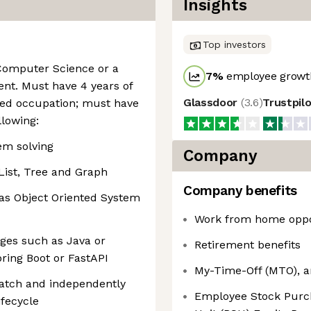
Insights
Top investors
 Computer Science or a
7
%
employee growth
lent. Must have 4 years of
Glassdoor
(
3.6
)
Trustpil
ated occupation; must have
llowing:
em solving
Company
List, Tree and Graph
Company benefits
as Object Oriented System
Work from home oppo
ges such as Java or
Retirement benefits
ring Boot or FastAPI
My-Time-Off (MTO), a
ratch and independently
Employee Stock Purch
fecycle