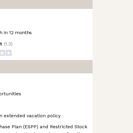
 in 12 months
ot
(
1.3
)
rtunities
n extended vacation policy
ase Plan (ESPP) and Restricted Stock