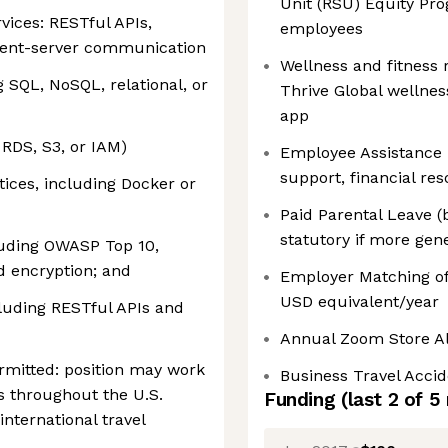
Unit (RSU) Equity Pro
ices: RESTful APIs,
employees
lient-server communication
Wellness and fitness
SQL, NoSQL, relational, or
Thrive Global wellne
app
 RDS, S3, or IAM)
Employee Assistance 
support, financial re
ices, including Docker or
Paid Parental Leave (
statutory if more gen
luding OWASP Top 10,
d encryption; and
Employer Matching of
USD equivalent/year
luding RESTful APIs and
Annual Zoom Store A
mitted: position may work
Business Travel Acci
ns throughout the U.S.
Funding
(last 2 of
5
international travel