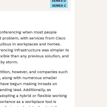
SERIES D
SERIES C
onferencing when most people
d problem, with services from Cisco
uitous in workplaces and homes.
rencing infrastructure was simpler to
exible than any previous solution, and
d by storm.
tition, however, and companies such
e, along with numerous smaller
 have begun making inroads on
ding lead. Additionally, as
dopting a hybrid or flexible working
portance as a workplace tool is