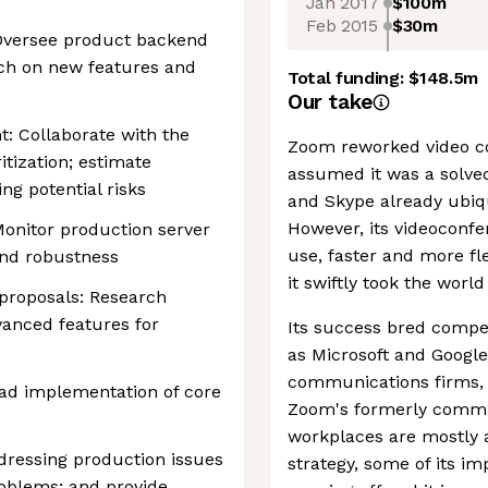
Jan 2017
$100m
Feb 2015
$30m
 Oversee product backend
rch on new features and
Total funding:
$148.5m
Our take
: Collaborate with the
Zoom reworked video c
tization; estimate
assumed it was a solve
ng potential risks
and Skype already ubiq
However, its videoconfe
Monitor production server
use, faster and more fl
 and robustness
it swiftly took the worl
 proposals: Research
vanced features for
Its success bred compe
as Microsoft and Googl
communications firms,
ad implementation of core
Zoom's formerly comman
workplaces are mostly a
dressing production issues
strategy, some of its im
roblems; and provide