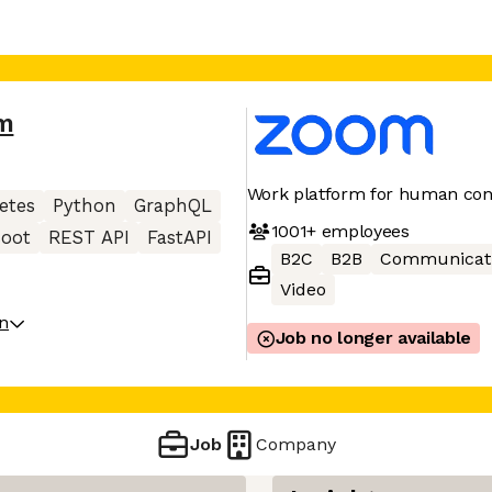
m
Work platform for human con
etes
Python
GraphQL
1001+
employees
Boot
REST API
FastAPI
B2C
B2B
Communicat
Video
on
Job no longer available
Job
Company