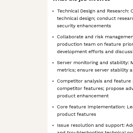
Technical Design and Research:
technical design; conduct resea
security enhancements
Collaborate and risk management
production team on feature priori
development efforts and discussi
Server monitoring and stability: 
metrics; ensure server stability
Competitor analysis and feature
competitor features; propose ad
product enhancement
Core feature implementation: Le
product features
Issue resolution and support: Ad
and troubleshooting technical p