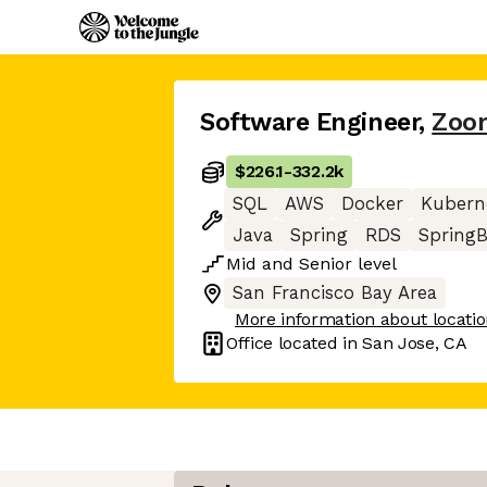
Software Engineer
,
Zoo
$226.1
-
332.2k
SQL
AWS
Docker
Kubern
Java
Spring
RDS
Spring
Mid
and
Senior
level
San Francisco Bay Area
More information about locati
Office located in
San Jose, CA