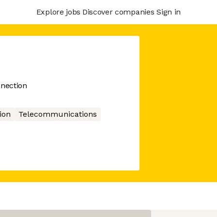
Explore jobs
Discover companies
Sign in
nection
ion
Telecommunications