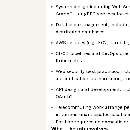
System design including Web Serv
GraphQL, or gRPC services for c
Database management, including 
distributed databases
AWS services (e.g., EC2, Lambda,
CI/CD pipelines and DevOps pract
Kubernetes
Web security best practices, inc
authentication, authorization, an
API design and development, inc
OAuth2
Telecommuting work arrange per
in various unanticipated locatio
Position requires no domestic or 
What the job involves