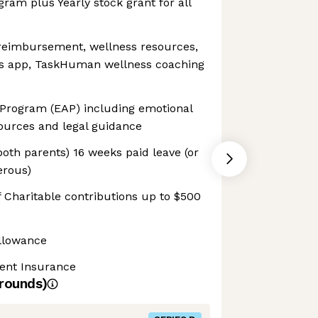
gram plus Yearly stock grant for all
 reimbursement, wellness resources,
ss app, TaskHuman wellness coaching
Program (EAP) including emotional
sources and legal guidance
both parents) 16 weeks paid leave (or
erous)
 Charitable contributions up to $500
llowance
dent Insurance
rounds)