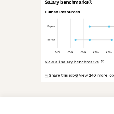
Salary benchmarks
Human Resources
Expert
Senior
£40k
£50k
£60k
£70k
£80k
View all salary benchmarks
Share this job
View 240 more jo
Axeptio consent
Consent Management Platform: Personalize Your Options
Our platform empowers you to tailor and manage your privacy