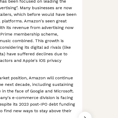
has been focused on leading the
dvertising". Many businesses are now
etailers, which before would have been
a platforms. Amazon's seen great
ith its revenue from advertising now
n Prime membership scheme,
 music combined. This growth is
onsidering its digital ad rivals (like
a) have suffered declines due to
ctors and Apple's iOS privacy
rket position, Amazon will continue
he next decade, including sustaining
n the face of Google and Microsoft.
pany's e-commerce division is facing
despite its 2023 post-IPO debt funding
d to find new ways to stay above their