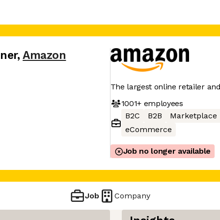
tner
,
Amazon
The largest online retailer an
1001+
employees
B2C
B2B
Marketplace
eCommerce
Job no longer available
Job
Company