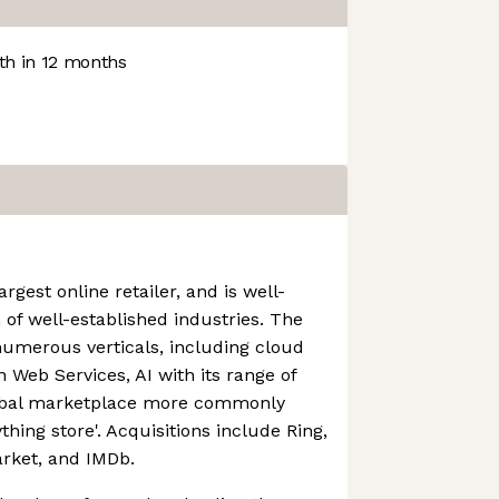
h in 12 months
rgest online retailer, and is well-
 of well-established industries. The
numerous verticals, including cloud
Web Services, AI with its range of
lobal marketplace more commonly
thing store'. Acquisitions include Ring,
rket, and IMDb.