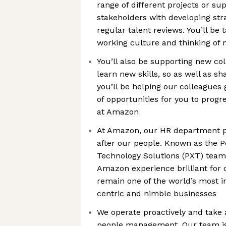
range of different projects or su
stakeholders with developing str
regular talent reviews. You’ll be 
working culture and thinking of
You’ll also be supporting new co
learn new skills, so as well as s
you’ll be helping our colleagues 
of opportunities for you to prog
at Amazon
At Amazon, our HR department pla
after our people. Known as the 
Technology Solutions (PXT) team,
Amazon experience brilliant for 
remain one of the world’s most i
centric and nimble businesses
We operate proactively and take 
people management. Our team i