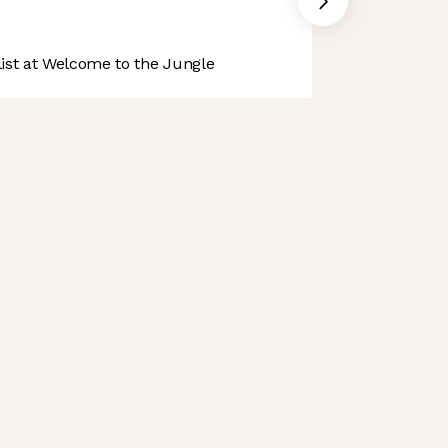
st at Welcome to the Jungle