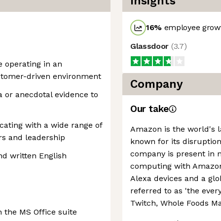
Insights
16
%
employee growt
Glassdoor
(
3.7
)
e operating in an
ustomer-driven environment
Company
a or anecdotal evidence to
Our take
ating with a wide range of
Amazon is the world's la
rs and leadership
known for its disruption
company is present in 
nd written English
computing with Amazon 
Alexa devices and a g
referred to as 'the every
Twitch, Whole Foods Ma
 the MS Office suite