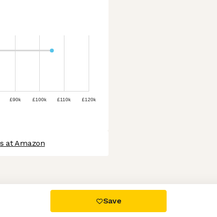
£90k
£100k
£110k
£120k
bs at Amazon
 settings, ensuring compliance with regulations. Customize your
Save