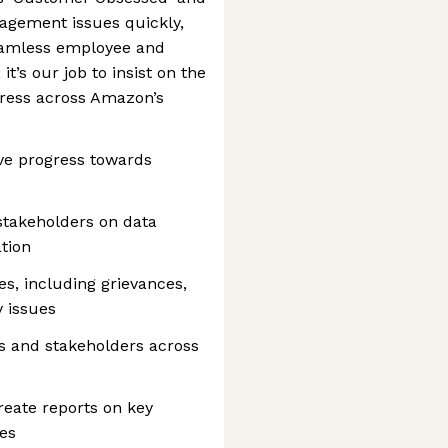
agement issues quickly,
eamless employee and
t’s our job to insist on the
gress across Amazon’s
ve progress towards
stakeholders on data
tion
es, including grievances,
 issues
s and stakeholders across
reate reports on key
tes