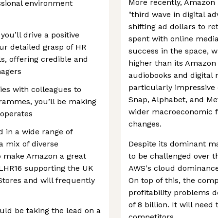
More recently, Amazon 
essional environment
"third wave in digital a
shifting ad dollars to r
ou’ll drive a positive
spent with online medi
r detailed grasp of HR
success in the space, w
, offering credible and
higher than its Amazo
nagers
audiobooks and digital
particularly impressive c
es with colleagues to
Snap, Alphabet, and Met
grammes, you’ll be making
wider macroeconomic fa
 operates
changes.
d in a wide range of
a mix of diverse
Despite its dominant ma
 to make Amazon a great
to be challenged over t
n LHR16 supporting the UK
AWS's cloud dominance i
tores and will frequently
On top of this, the com
profitability problems 
of 8 billion. It will nee
uld be taking the lead on a
competitors.