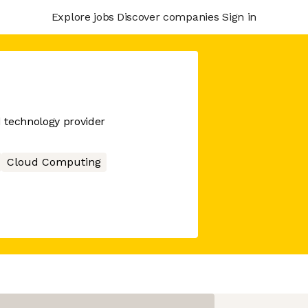
Explore jobs
Discover companies
Sign in
d technology provider
Cloud Computing