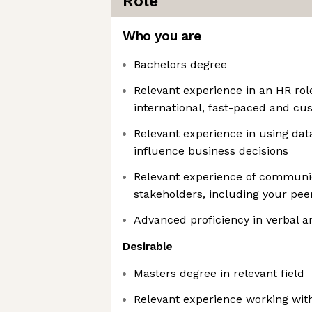
Role
Who you are
Bachelors degree
Relevant experience in an HR rol
international, fast-paced and c
Relevant experience in using dat
influence business decisions
Relevant experience of communic
stakeholders, including your pee
Advanced proficiency in verbal a
Desirable
Masters degree in relevant field
Relevant experience working with