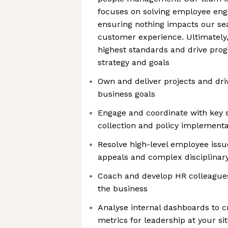
focuses on solving employee eng
ensuring nothing impacts our s
customer experience. Ultimately, i
highest standards and drive pro
strategy and goals
Own and deliver projects and dri
business goals
Engage and coordinate with key 
collection and policy implementa
Resolve high-level employee issu
appeals and complex disciplinary
Coach and develop HR colleague
the business
Analyse internal dashboards to c
metrics for leadership at your si