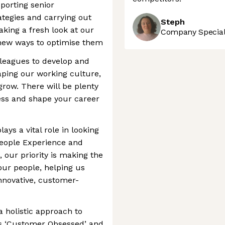
pporting senior
ategies and carrying out
Steph
taking a fresh look at our
Company Speciali
 new ways to optimise them
lleagues to develop and
haping our working culture,
grow. There will be plenty
ress and shape your career
ys a vital role in looking
People Experience and
 our priority is making the
our people, helping us
nnovative, customer-
a holistic approach to
s ‘Customer Obsessed’ and