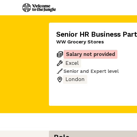
Senior HR Business Par
WW Grocery Stores
Salary not provided
Excel
Senior
and
Expert
level
London