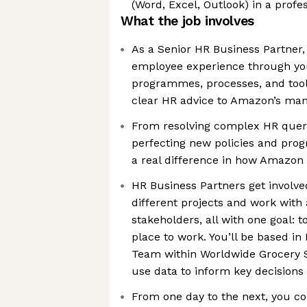
(Word, Excel, Outlook) in a prof
What the job involves
As a Senior HR Business Partner, y
employee experience through you
programmes, processes, and tools
clear HR advice to Amazon’s ma
From resolving complex HR queri
perfecting new policies and pro
a real difference in how Amazon
HR Business Partners get involve
different projects and work with 
stakeholders, all with one goal:
place to work. You’ll be based i
Team within Worldwide Grocery S
use data to inform key decisions
From one day to the next, you co