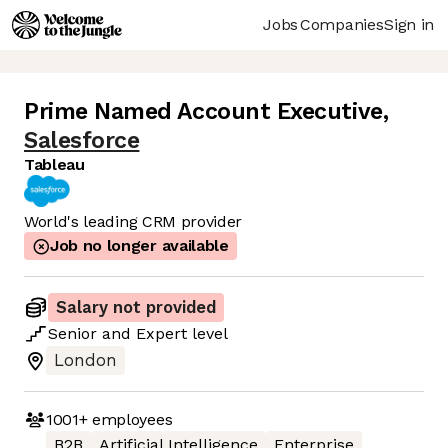
Jobs
Companies
Sign in
Prime Named Account Executive
,
Salesforce
Tableau
World's leading CRM provider
Job no longer available
Salary not provided
Senior
and
Expert
level
London
1001+
employees
B2B
Artificial Intelligence
Enterprise