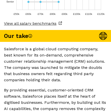
Senior
£50k
£60k
£70k
£80k
£90k
£100k
£110k
£120k
View all salary benchmarks
Our take
Salesforce is a global cloud computing company,
best known for its on-demand, comprehensive
customer relationship management (CRM) solutions.
The company was launched to mitigate the doubts
that business owners felt regarding third party
companies holding their data.
By providing essential, customer-oriented CRM
software, Salesforce places itself at the heart of
digitised businesses. Furthermore, by building out its
AI capabilities, the company removes the complexity