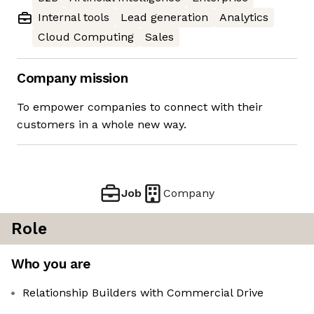
Internal tools
Lead generation
Analytics
Cloud Computing
Sales
Company mission
To empower companies to connect with their
customers in a whole new way.
Job
Company
Role
Who you are
Relationship Builders with Commercial Drive