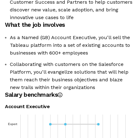
Customer Success and Partners to help customers
discover new value, scale adoption, and bring
innovative use cases to life
What the job involves
As a Named (GB) Account Executive, you'll sell the
Tableau platform into a set of existing accounts to
businesses with 600+ employees
Collaborating with customers on the Salesforce
Platform, you'll evangelize solutions that will help
them reach their business objectives and blaze
new trails within their organizations
Salary benchmarks
Account Executive
Expert