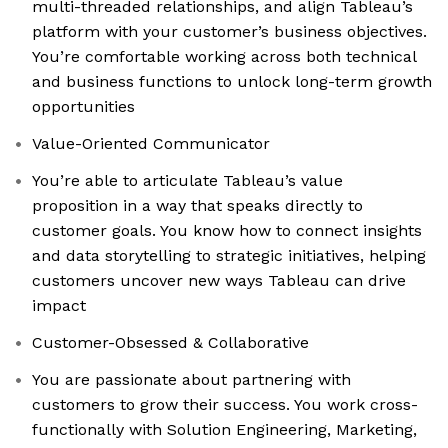
multi-threaded relationships, and align Tableau’s
platform with your customer’s business objectives.
You’re comfortable working across both technical
and business functions to unlock long-term growth
opportunities
Value-Oriented Communicator
You’re able to articulate Tableau’s value
proposition in a way that speaks directly to
customer goals. You know how to connect insights
and data storytelling to strategic initiatives, helping
customers uncover new ways Tableau can drive
impact
Customer-Obsessed & Collaborative
You are passionate about partnering with
customers to grow their success. You work cross-
functionally with Solution Engineering, Marketing,