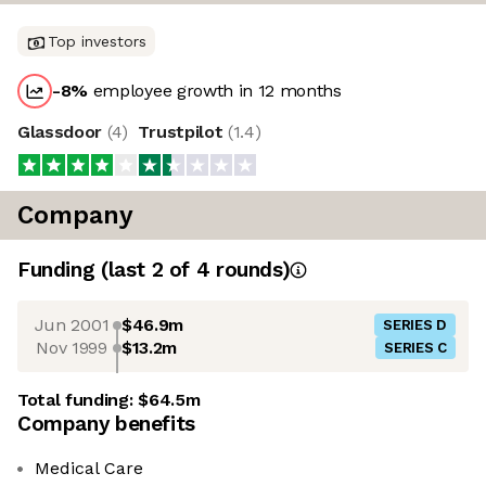
Top investors
-8
%
employee growth in 12 months
Glassdoor
(
4
)
Trustpilot
(
1.4
)
Company
Funding
(last 2 of
4
rounds)
Jun 2001
$46.9m
SERIES D
Nov 1999
$13.2m
SERIES C
Total funding:
$64.5m
Company benefits
Medical Care