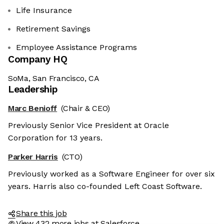
Life Insurance
Retirement Savings
Employee Assistance Programs
Company HQ
SoMa, San Francisco, CA
Leadership
Marc Benioff
(Chair & CEO)
Previously Senior Vice President at Oracle
Corporation for 13 years.
Parker Harris
(CTO)
Previously worked as a Software Engineer for over six
years. Harris also co-founded Left Coast Software.
Share this job
View 432 more jobs at Salesforce