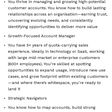
You thrive in managing and growing high-potential
customer accounts. You know how to build lasting
relationships across an organisation—earning trust,
uncovering evolving needs, and consistently
identifying opportunities to deliver more value
Growth-Focused Account Manager
You have 5+ years of quota-carrying sales
experience, ideally in technology or SaaS, working
with large mid-market or enterprise customers
(600+ employees). You’re skilled at spotting
opportunities to expand usage, introduce new use
cases, and grow footprint within existing customers
—and where there’s whitespace, you're ready to
land it
Strategic Navigators
You know how to map accounts, build strong