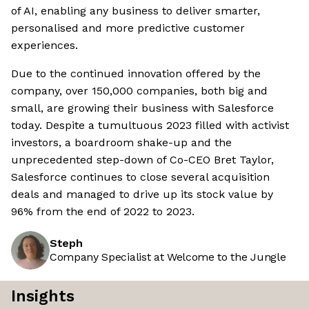
of AI, enabling any business to deliver smarter,
personalised and more predictive customer
experiences.
Due to the continued innovation offered by the
company, over 150,000 companies, both big and
small, are growing their business with Salesforce
today. Despite a tumultuous 2023 filled with activist
investors, a boardroom shake-up and the
unprecedented step-down of Co-CEO Bret Taylor,
Salesforce continues to close several acquisition
deals and managed to drive up its stock value by
96% from the end of 2022 to 2023.
Steph
Company Specialist at Welcome to the Jungle
Insights