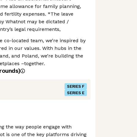
time allowance for family planning,
d fertility expenses. *The leave
by Whatnot may be dictated /
try’s legal requirements,
te co-located team, we’re inspired by
ed in our values. With hubs in the
and, and Poland, we’re building the
etplaces –together.
rounds)
SERIES F
SERIES E
ing the way people engage with
is one of the key platforms driving