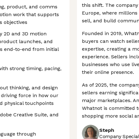
this shift. The company
ing, product, and comms
Europe, where millions 
otion work that supports
sell, and build communi
 objectives
Founded in 2019, Whatn
ty 2D and 3D motion
buyers can watch selle
 product launches, and
expertise, creating a m
s end-to-end from initial
experience. Sellers inc
businesses who use liv
th strong timing, pacing,
their online presence.
As of 2025, the company
yout thinking, and design
sellers earning signifi
 driving force in how our
major marketplaces. And
d physical touchpoints
Whatnot is committed t
dobe Creative Suite, and
shopping more social a
Steph
anguage through
Company Speciali