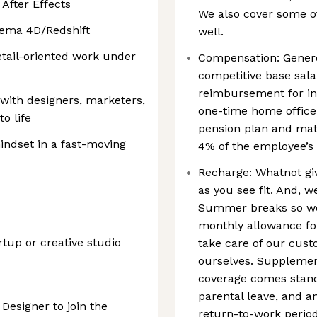
 After Effects
We also cover some of
nema 4D/Redshift
well.
etail-oriented work under
Compensation: Genero
competitive base sala
reimbursement for in
 with designers, marketers,
one-time home office
to life
pension plan and mat
indset in a fast-moving
4% of the employee’s 
Recharge: Whatnot giv
as you see fit. And,
Summer breaks so we
monthly allowance fo
tup or creative studio
take care of our cust
ourselves. Supplement
coverage comes stand
parental leave, and a
 Designer to join the
return-to-work period