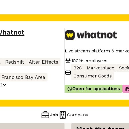
Whatnot
Live stream platform & marke
1001+
employees
a
Redshift
After Effects
B2C
Marketplace
Soci
Consumer Goods
 Francisco Bay Area
on
Open for applications
Job
Company