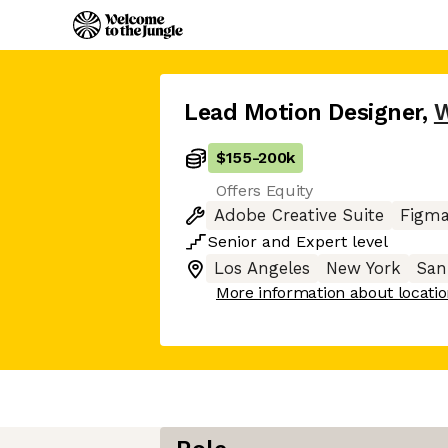
Lead Motion Designer
,
$155
-
200k
Offers Equity
Adobe Creative Suite
Figm
Senior
and
Expert
level
Los Angeles
New York
San
More information about locati