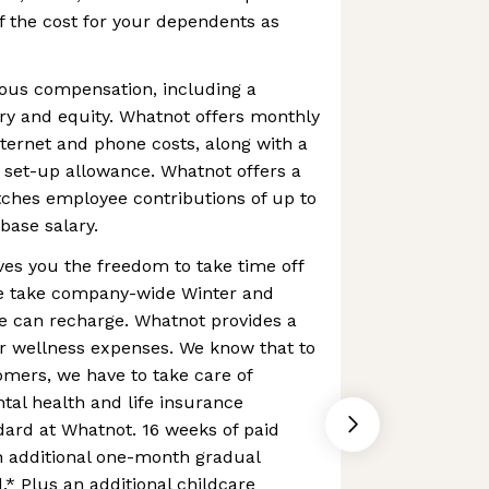
 the cost for your dependents as
us compensation, including a
ry and equity. Whatnot offers monthly
ternet and phone costs, along with a
 set-up allowance. Whatnot offers a
ches employee contributions of up to
base salary.
es you the freedom to take time off
 we take company-wide Winter and
 can recharge. Whatnot provides a
r wellness expenses. We know that to
omers, we have to take care of
al health and life insurance
ard at Whatnot. 16 weeks of paid
n additional one-month gradual
.* Plus an additional childcare