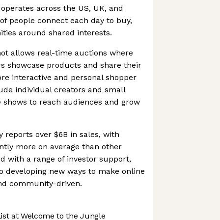
 operates across the US, UK, and
of people connect each day to buy,
ties around shared interests.
ot allows real-time auctions where
rs showcase products and share their
ore interactive and personal shopper
lude individual creators and small
e shows to reach audiences and grow
 reports over $6B in sales, with
cantly more on average than other
 with a range of investor support,
o developing new ways to make online
nd community-driven.
st at Welcome to the Jungle