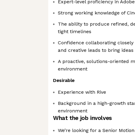
Expert-level proficiency in Adobe
Strong working knowledge of Ci
The ability to produce refined, d
tight timelines
Confidence collaborating closely
and creative leads to bring ideas 
A proactive, solutions-oriented m
environment
Desirable
Experience with Rive
Background in a high-growth star
environment
What the job involves
We’re looking for a Senior Motion