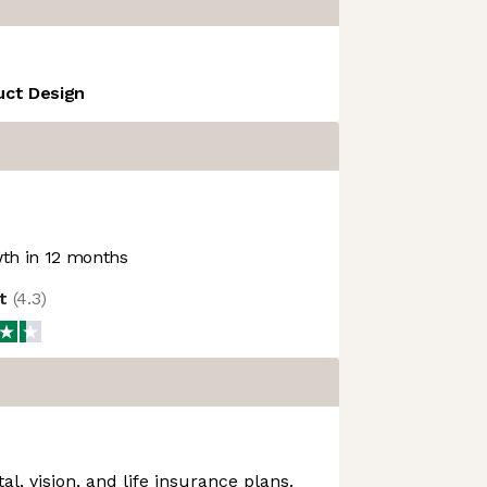
uct Design
th in 12 months
ot
(
4.3
)
al, vision, and life insurance plans.