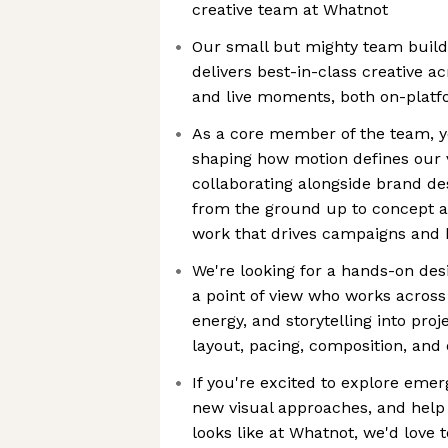
creative team at Whatnot
Our small but mighty team buil
delivers best-in-class creative 
and live moments, both on-platf
As a core member of the team, you
shaping how motion defines our vi
collaborating alongside brand de
from the ground up to concept 
work that drives campaigns an
We're looking for a hands-on des
a point of view who works across
energy, and storytelling into proj
layout, pacing, composition, and o
If you're excited to explore emer
new visual approaches, and help
looks like at Whatnot, we'd love 