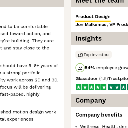
Meet the team
Product Design
Jon Malkemus, VP Prod
end to be comfortable
iased toward action, and
Insights
y're building. They care
 and stay close to the
Top investors
 should have 5–8+ years of
54
%
employee grow
 a strong portfolio
Glassdoor
(
4.9
)
Trustpil
ity work across 2D and 3D.
focus will be delivering
fast-paced, highly
Company
lished motion design work
Company benefits
tal experiences
Wellness: Health, dent