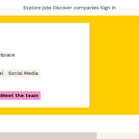
Explore jobs
Discover companies
Sign in
tplace
al
Social Media
Meet the team