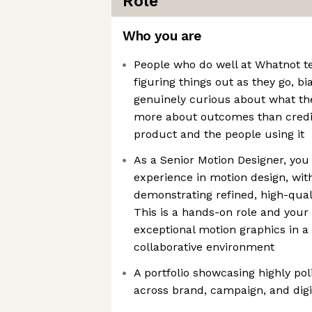
Role
Who you are
People who do well at Whatnot t
figuring things out as they go, b
genuinely curious about what the
more about outcomes than credit
product and the people using it
As a Senior Motion Designer, you
experience in motion design, with
demonstrating refined, high-qual
This is a hands-on role and your 
exceptional motion graphics in a 
collaborative environment
A portfolio showcasing highly po
across brand, campaign, and digi