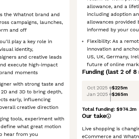
allowance, and a life
including adoption an
ds the Whatnot brand and
allowances provided 
across campaigns, launches,
informed by your coun
orm and off
Flexibility: As a remo
'll play a key role in
innovation and anchor
sual identity,
US, UK, Germany, Irel
signers and creative leads
future of online mark
and execute high-impact
Funding
(last 2 of
8
d brand moments
igner with strong taste and
Oct 2025
$225m
 2D and 3D to bring depth,
Jan 2025
$265m
ects early, influencing
verall creative direction
Total funding:
$974.2m
Our take
ging tools, experiment with
 define what great motion
Live shopping is chang
to hear from you
eCommerce and Whatnot 