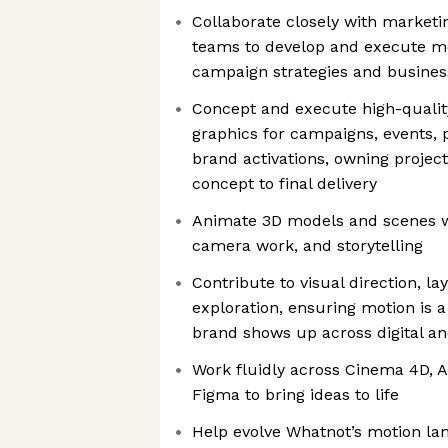
Collaborate closely with market
teams to develop and execute m
campaign strategies and business
Concept and execute high-quali
graphics for campaigns, events,
brand activations, owning project
concept to final delivery
Animate 3D models and scenes wi
camera work, and storytelling
Contribute to visual direction, la
exploration, ensuring motion is a
brand shows up across digital an
Work fluidly across Cinema 4D, A
Figma to bring ideas to life
Help evolve Whatnot’s motion l