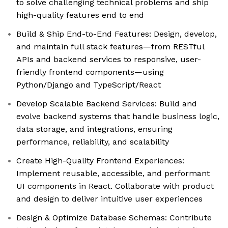
to solve challenging technical problems and ship
high-quality features end to end
Build & Ship End-to-End Features: Design, develop,
and maintain full stack features—from RESTful
APIs and backend services to responsive, user-
friendly frontend components—using
Python/Django and TypeScript/React
Develop Scalable Backend Services: Build and
evolve backend systems that handle business logic,
data storage, and integrations, ensuring
performance, reliability, and scalability
Create High-Quality Frontend Experiences:
Implement reusable, accessible, and performant
UI components in React. Collaborate with product
and design to deliver intuitive user experiences
Design & Optimize Database Schemas: Contribute