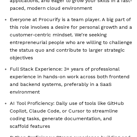
applications, and eager to grow your skills in a fast-
paced, modern cloud environment
Everyone at Procurify is a team player. A big part of
this role involves a desire for personal growth and a
customer-centric mindset. We’re seeking
entrepreneurial people who are willing to challenge
the status quo and contribute to larger strategic
objectives
Full Stack Experience: 3+ years of professional
experience in hands-on work across both frontend
and backend systems, preferably in a SaaS
environment
AI Tool Proficiency: Daily use of tools like GitHub
Copilot, Claude Code, or Cursor to streamline
coding tasks, generate documentation, and
scaffold features