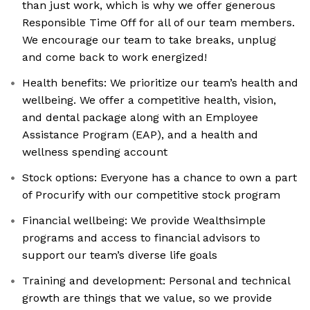
than just work, which is why we offer generous
Responsible Time Off for all of our team members.
We encourage our team to take breaks, unplug
and come back to work energized!
Health benefits: We prioritize our team’s health and
wellbeing. We offer a competitive health, vision,
and dental package along with an Employee
Assistance Program (EAP), and a health and
wellness spending account
Stock options: Everyone has a chance to own a part
of Procurify with our competitive stock program
Financial wellbeing: We provide Wealthsimple
programs and access to financial advisors to
support our team’s diverse life goals
Training and development: Personal and technical
growth are things that we value, so we provide