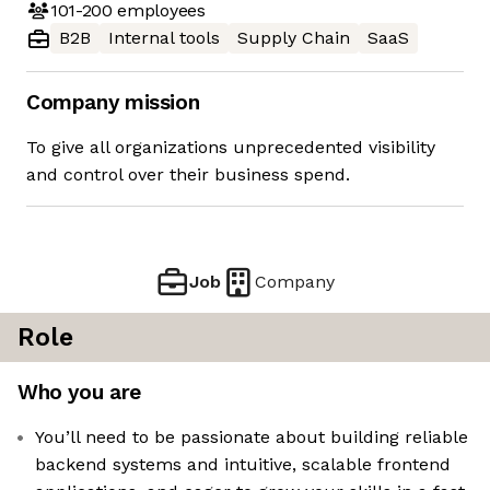
101-200
employees
B2B
Internal tools
Supply Chain
SaaS
Company mission
To give all organizations unprecedented visibility
and control over their business spend.
Job
Company
Role
Who you are
You’ll need to be passionate about building reliable
backend systems and intuitive, scalable frontend