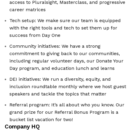
access to Pluralsight, Masterclass, and progressive
career matrices
Tech setup: We make sure our team is equipped
with the right tools and tech to set them up for
success from Day One
Community initiatives: We have a strong
commitment to giving back to our communities,
including regular volunteer days, our Donate Your
Day program, and education lunch and learns
DEI initiatives: We run a diversity, equity, and
inclusion roundtable monthly where we host guest
speakers and tackle the topics that matter
Referral program: It’s all about who you know. Our
grand prize for our Referral Bonus Program is a
bucket list vacation for two!
Company HQ