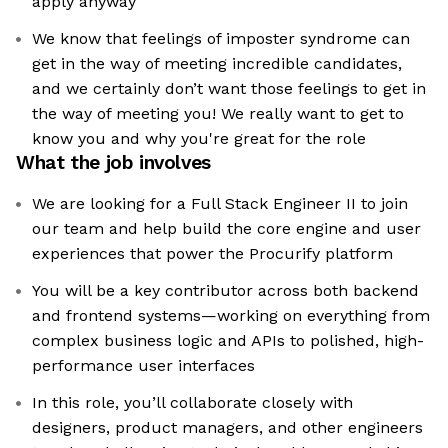
apply anyway
We know that feelings of imposter syndrome can
get in the way of meeting incredible candidates,
and we certainly don’t want those feelings to get in
the way of meeting you! We really want to get to
know you and why you're great for the role
What the job involves
We are looking for a Full Stack Engineer II to join
our team and help build the core engine and user
experiences that power the Procurify platform
You will be a key contributor across both backend
and frontend systems—working on everything from
complex business logic and APIs to polished, high-
performance user interfaces
In this role, you’ll collaborate closely with
designers, product managers, and other engineers