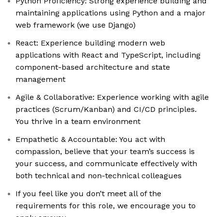
Python Proficiency: Strong experience building and
maintaining applications using Python and a major
web framework (we use Django)
React: Experience building modern web
applications with React and TypeScript, including
component-based architecture and state
management
Agile & Collaborative: Experience working with agile
practices (Scrum/Kanban) and CI/CD principles.
You thrive in a team environment
Empathetic & Accountable: You act with
compassion, believe that your team’s success is
your success, and communicate effectively with
both technical and non-technical colleagues
If you feel like you don’t meet all of the
requirements for this role, we encourage you to