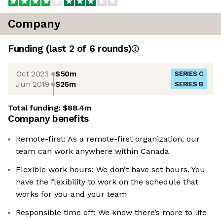
Company
Funding
(last 2 of
6
rounds)
Oct 2023
$50m
SERIES C
Jun 2019
$26m
SERIES B
Total funding:
$88.4m
Company benefits
Remote-first: As a remote-first organization, our
team can work anywhere within Canada
Flexible work hours: We don’t have set hours. You
have the flexibility to work on the schedule that
works for you and your team
Responsible time off: We know there’s more to life