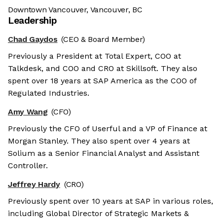
Downtown Vancouver, Vancouver, BC
Leadership
Chad Gaydos
(CEO & Board Member)
Previously a President at Total Expert, COO at
Talkdesk, and COO and CRO at Skillsoft. They also
spent over 18 years at SAP America as the COO of
Regulated Industries.
Amy Wang
(CFO)
Previously the CFO of Userful and a VP of Finance at
Morgan Stanley. They also spent over 4 years at
Solium as a Senior Financial Analyst and Assistant
Controller.
Jeffrey Hardy
(CRO)
Previously spent over 10 years at SAP in various roles,
including Global Director of Strategic Markets &