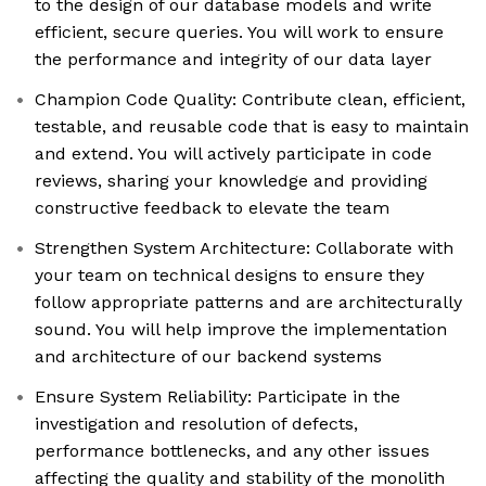
to the design of our database models and write
efficient, secure queries. You will work to ensure
the performance and integrity of our data layer
Champion Code Quality: Contribute clean, efficient,
testable, and reusable code that is easy to maintain
and extend. You will actively participate in code
reviews, sharing your knowledge and providing
constructive feedback to elevate the team
Strengthen System Architecture: Collaborate with
your team on technical designs to ensure they
follow appropriate patterns and are architecturally
sound. You will help improve the implementation
and architecture of our backend systems
Ensure System Reliability: Participate in the
investigation and resolution of defects,
performance bottlenecks, and any other issues
affecting the quality and stability of the monolith