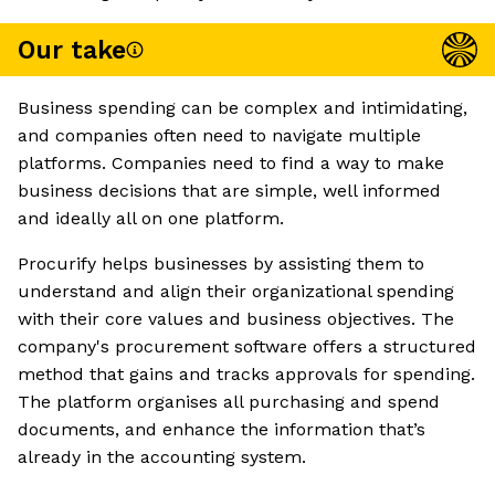
Our take
Business spending can be complex and intimidating,
and companies often need to navigate multiple
platforms. Companies need to find a way to make
business decisions that are simple, well informed
and ideally all on one platform.
Procurify helps businesses by assisting them to
understand and align their organizational spending
with their core values and business objectives. The
company's procurement software offers a structured
method that gains and tracks approvals for spending.
The platform organises all purchasing and spend
documents, and enhance the information that’s
already in the accounting system.