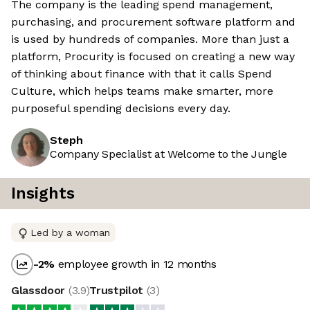
The company is the leading spend management,
purchasing, and procurement software platform and
is used by hundreds of companies. More than just a
platform, Procurity is focused on creating a new way
of thinking about finance with that it calls Spend
Culture, which helps teams make smarter, more
purposeful spending decisions every day.
Steph
Company Specialist at Welcome to the Jungle
Insights
Led by a woman
-2
%
employee growth in 12 months
Glassdoor
(
3.9
)
Trustpilot
(
3
)