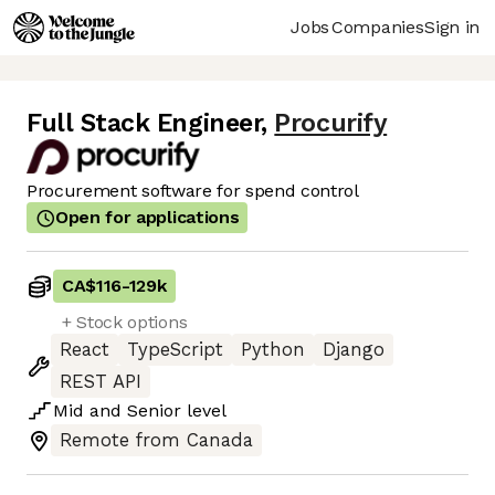
Jobs
Companies
Sign in
Full Stack Engineer
,
Procurify
Procurement software for spend control
Open for applications
CA$116
-
129k
+ Stock options
React
TypeScript
Python
Django
REST API
Mid
and
Senior
level
Remote from Canada