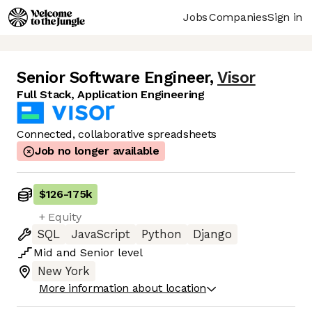
Jobs
Companies
Sign in
Senior Software Engineer
,
Visor
Full Stack, Application Engineering
Connected, collaborative spreadsheets
Job no longer available
$126
-
175k
+ Equity
SQL
JavaScript
Python
Django
Mid
and
Senior
level
New York
More information about location