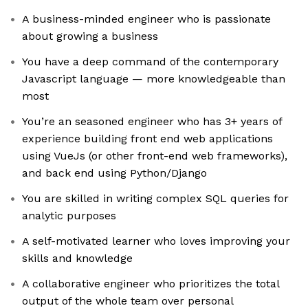
A business-minded engineer who is passionate
about growing a business
You have a deep command of the contemporary
Javascript language — more knowledgeable than
most
You’re an seasoned engineer who has 3+ years of
experience building front end web applications
using VueJs (or other front-end web frameworks),
and back end using Python/Django
You are skilled in writing complex SQL queries for
analytic purposes
A self-motivated learner who loves improving your
skills and knowledge
A collaborative engineer who prioritizes the total
output of the whole team over personal