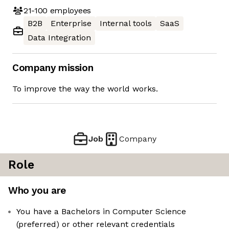
21-100
employees
B2B
Enterprise
Internal tools
SaaS
Data Integration
Company mission
To improve the way the world works.
Job
Company
Role
Who you are
You have a Bachelors in Computer Science
(preferred) or other relevant credentials