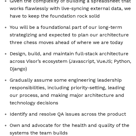
Given the complexity of building a spreadsheet that
works flawlessly with live-syncing external data, we
have to keep the foundation rock solid
You will be a foundational part of our long-term
strategizing and expected to plan our architecture
three chess moves ahead of where we are today
Design, build, and maintain full-stack architecture
across Visor’s ecosystem (Javascript, VueJS; Python,
Django)
Gradually assume some engineering leadership
responsibilities, including priority-setting, leading
our process, and making major architecture and
technology decisions
Identify and resolve QA issues across the product
Own and advocate for the health and quality of the
systems the team builds