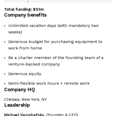
Total funding:
$5.1m
Company benefits
Unlimited vacation days (with mandatory two
weeks)
Generous budget for purchasing equipment to
work from home
Be a charter member of the founding team of a
venture-backed company
Generous equity
Semi-flexible work hours + remote work
Company HQ
Chelsea, New York, NY
Leadership
Michael Yaroshefsky
(Founder & CEO)