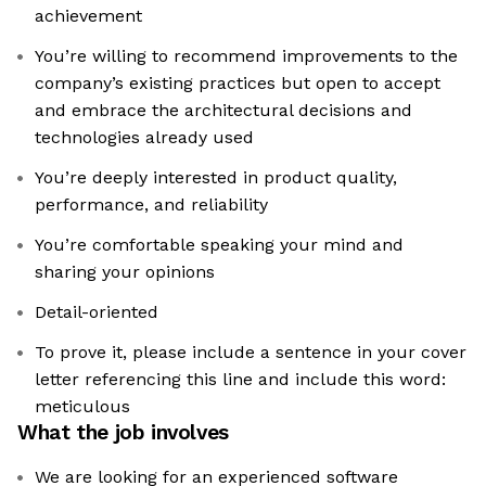
achievement
You’re willing to recommend improvements to the
company’s existing practices but open to accept
and embrace the architectural decisions and
technologies already used
You’re deeply interested in product quality,
performance, and reliability
You’re comfortable speaking your mind and
sharing your opinions
Detail-oriented
To prove it, please include a sentence in your cover
letter referencing this line and include this word:
meticulous
What the job involves
We are looking for an experienced software