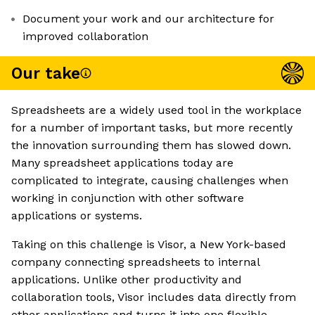
Document your work and our architecture for
improved collaboration
Our take
Spreadsheets are a widely used tool in the workplace
for a number of important tasks, but more recently
the innovation surrounding them has slowed down.
Many spreadsheet applications today are
complicated to integrate, causing challenges when
working in conjunction with other software
applications or systems.
Taking on this challenge is Visor, a New York-based
company connecting spreadsheets to internal
applications. Unlike other productivity and
collaboration tools, Visor includes data directly from
other applications and turns it into one flexible,