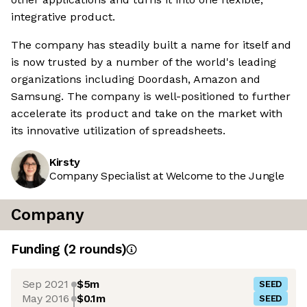
integrative product.
The company has steadily built a name for itself and
is now trusted by a number of the world's leading
organizations including Doordash, Amazon and
Samsung. The company is well-positioned to further
accelerate its product and take on the market with
its innovative utilization of spreadsheets.
Kirsty
Company Specialist at Welcome to the Jungle
Company
Funding
(
2
round
s
)
Sep 2021
$5m
SEED
May 2016
$0.1m
SEED