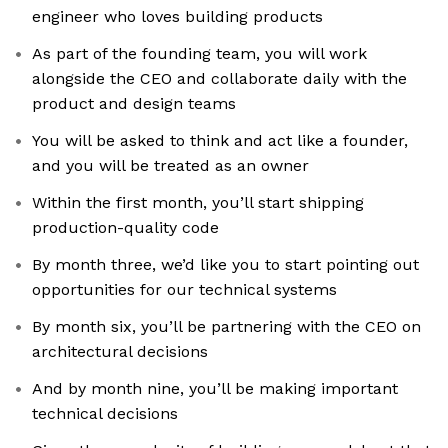
engineer who loves building products
As part of the founding team, you will work
alongside the CEO and collaborate daily with the
product and design teams
You will be asked to think and act like a founder,
and you will be treated as an owner
Within the first month, you’ll start shipping
production-quality code
By month three, we’d like you to start pointing out
opportunities for our technical systems
By month six, you’ll be partnering with the CEO on
architectural decisions
And by month nine, you’ll be making important
technical decisions