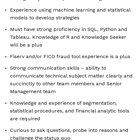
Experience using machine learning and statistical
models to develop strategies
Must have strong proficiency in SQL, Python and
Tableau. Knowledge of R and Knowledge Seeker
will be a plus
Fiserv and/or FICO fraud tool experience is a plus
Strong communication skills – ability to
communicate technical subject matter clearly and
succinctly to other team members and Senior
Management team
Knowledge and experience of segmentation,
statistical procedures, and financial analytic tools
are required
Curious to ask questions, probe into reasons and
challenge the status quo