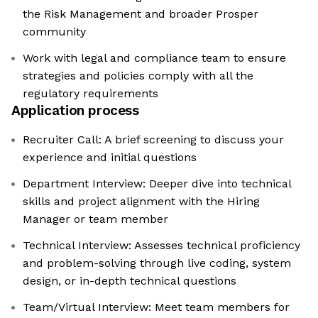
the Risk Management and broader Prosper
community
Work with legal and compliance team to ensure
strategies and policies comply with all the
regulatory requirements
Application process
Recruiter Call: A brief screening to discuss your
experience and initial questions
Department Interview: Deeper dive into technical
skills and project alignment with the Hiring
Manager or team member
Technical Interview: Assesses technical proficiency
and problem-solving through live coding, system
design, or in-depth technical questions
Team/Virtual Interview: Meet team members for