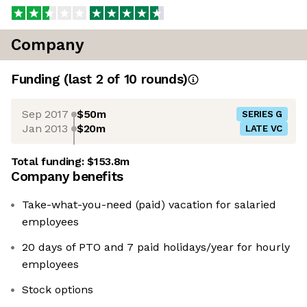
Company
Funding
(last 2 of
10
rounds)
Sep 2017
$50m
SERIES G
Jan 2013
$20m
LATE VC
Total funding:
$153.8m
Company benefits
Take-what-you-need (paid) vacation for salaried
employees
20 days of PTO and 7 paid holidays/year for hourly
employees
Stock options