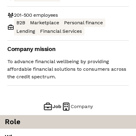
201-500
employees
B2B
Marketplace
Personal finance
Lending
Financial Services
Company mission
To advance financial wellbeing by providing
affordable financial solutions to consumers across
the credit spectrum.
Job
Company
Role