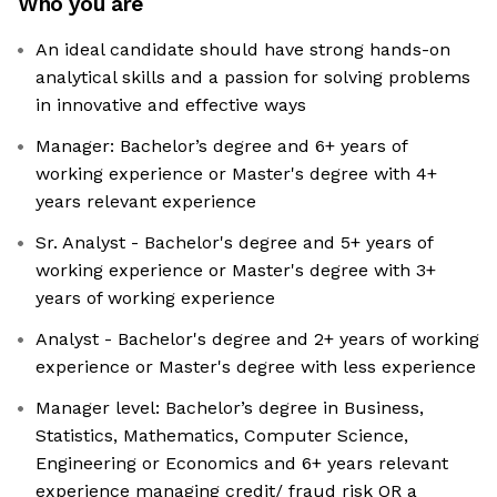
Who you are
An ideal candidate should have strong hands-on
analytical skills and a passion for solving problems
in innovative and effective ways
Manager: Bachelor’s degree and 6+ years of
working experience or Master's degree with 4+
years relevant experience
Sr. Analyst - Bachelor's degree and 5+ years of
working experience or Master's degree with 3+
years of working experience
Analyst - Bachelor's degree and 2+ years of working
experience or Master's degree with less experience
Manager level: Bachelor’s degree in Business,
Statistics, Mathematics, Computer Science,
Engineering or Economics and 6+ years relevant
experience managing credit/ fraud risk OR a