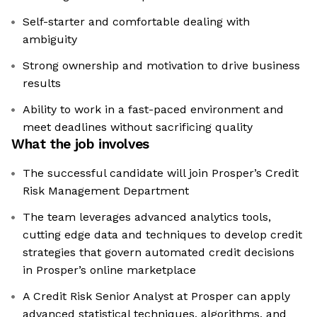
Self-starter and comfortable dealing with
ambiguity
Strong ownership and motivation to drive business
results
Ability to work in a fast-paced environment and
meet deadlines without sacrificing quality
What the job involves
The successful candidate will join Prosper’s Credit
Risk Management Department
The team leverages advanced analytics tools,
cutting edge data and techniques to develop credit
strategies that govern automated credit decisions
in Prosper’s online marketplace
A Credit Risk Senior Analyst at Prosper can apply
advanced statistical techniques, algorithms, and