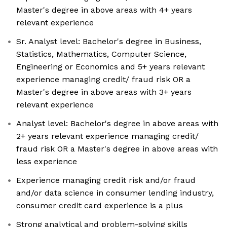
Master's degree in above areas with 4+ years
relevant experience
Sr. Analyst level: Bachelor's degree in Business,
Statistics, Mathematics, Computer Science,
Engineering or Economics and 5+ years relevant
experience managing credit/ fraud risk OR a
Master's degree in above areas with 3+ years
relevant experience
Analyst level: Bachelor's degree in above areas with
2+ years relevant experience managing credit/
fraud risk OR a Master's degree in above areas with
less experience
Experience managing credit risk and/or fraud
and/or data science in consumer lending industry,
consumer credit card experience is a plus
Strong analytical and problem-solving skills