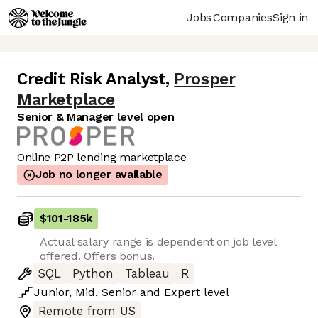
Jobs
Companies
Sign in
Credit Risk Analyst
,
Prosper
Marketplace
Senior & Manager level open
Online P2P lending marketplace
Job no longer available
$101
-
185k
Actual salary range is dependent on job level
offered. Offers bonus.
SQL
Python
Tableau
R
Junior
,
Mid
,
Senior
and
Expert
level
Remote from US