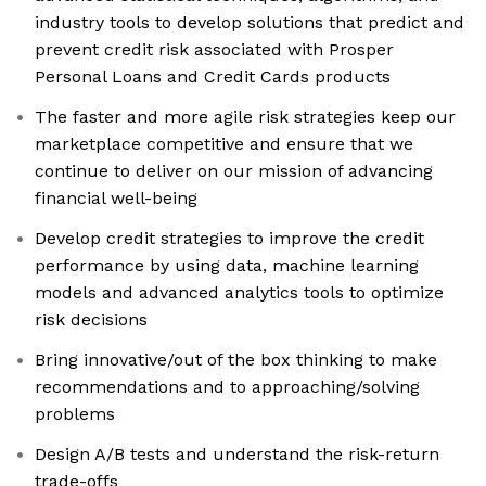
industry tools to develop solutions that predict and
prevent credit risk associated with Prosper
Personal Loans and Credit Cards products
The faster and more agile risk strategies keep our
marketplace competitive and ensure that we
continue to deliver on our mission of advancing
financial well-being
Develop credit strategies to improve the credit
performance by using data, machine learning
models and advanced analytics tools to optimize
risk decisions
Bring innovative/out of the box thinking to make
recommendations and to approaching/solving
problems
Design A/B tests and understand the risk-return
trade-offs