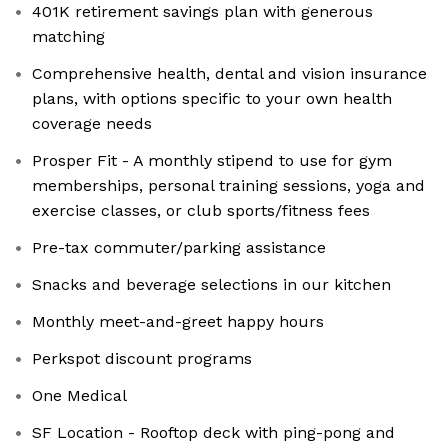
401K retirement savings plan with generous
matching
Comprehensive health, dental and vision insurance
plans, with options specific to your own health
coverage needs
Prosper Fit - A monthly stipend to use for gym
memberships, personal training sessions, yoga and
exercise classes, or club sports/fitness fees
Pre-tax commuter/parking assistance
Snacks and beverage selections in our kitchen
Monthly meet-and-greet happy hours
Perkspot discount programs
One Medical
SF Location - Rooftop deck with ping-pong and