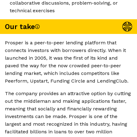
collaborative discussions, problem-solving, or
technical exercises
Our take
Prosper is a peer-to-peer lending platform that
connects investors with borrowers directly. When it
launched in 2005, it was the first of its kind and
paved the way for the now crowded peer-to-peer
lending market, which includes competitors like
Peerform, Upstart, Funding Circle and LendingClub.
The company provides an attractive option by cutting
out the middleman and making applications faster,
meaning that socially and financially rewarding
investments can be made. Prosper is one of the
largest and most recognized in this industry, having
facilitated billions in loans to over two million