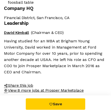
foosball table
Company HQ
Financial District, San Francisco, CA
Leadership
David Kimball
(Chairman & CEO)
Having studied for an MBA at Brigham Young
University, David worked in Management at Ford
Motor Company for over 10 years, prior to spending
another decade at USAA. He left his role as CFO and
COO to join Prosper Marketplace in March 2016 as
CEO and Chairman.
Share this job
View 8 more jobs at Prosper Marketplace
Save