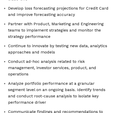
Develop loss forecasting projections for Credit Card
and Improve forecasting accuracy
Partner with Product, Marketing and Engineering
teams to implement strategies and monitor the
strategy performance
Continue to innovate by testing new data, analytics
approaches and models
Conduct ad-hoc analysis related to risk
management, investor services, product, and
operations
Analyze portfolio performance at a granular
segment level on an ongoing basis. Identify trends
and conduct root-cause analysis to isolate key
performance driver
Communicate findings and recommendations to