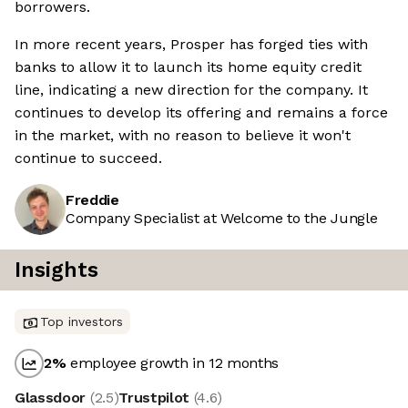
borrowers.
In more recent years, Prosper has forged ties with
banks to allow it to launch its home equity credit
line, indicating a new direction for the company. It
continues to develop its offering and remains a force
in the market, with no reason to believe it won't
continue to succeed.
Freddie
Company Specialist at Welcome to the Jungle
Insights
Top investors
2
%
employee growth in 12 months
Glassdoor
(
2.5
)
Trustpilot
(
4.6
)