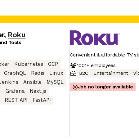
er
,
Roku
nd Tools
Convenient & affordable TV s
cker
Kubernetes
GCP
1001+
employees
GraphQL
Redis
Linux
B2C
Entertainment
Vi
Jenkins
Ansible
MySQL
Job no longer available
k
Grafana
Next.js
REST API
FastAPI