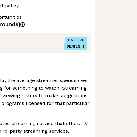
f policy
rtunities
rounds)
LATE VC
SERIES H
ta, the average streamer spends over
g for something to watch. Streaming
 viewing history to make suggestions,
o programs licensed for that particular
ated streaming service that offers TV
ird-party streaming services,