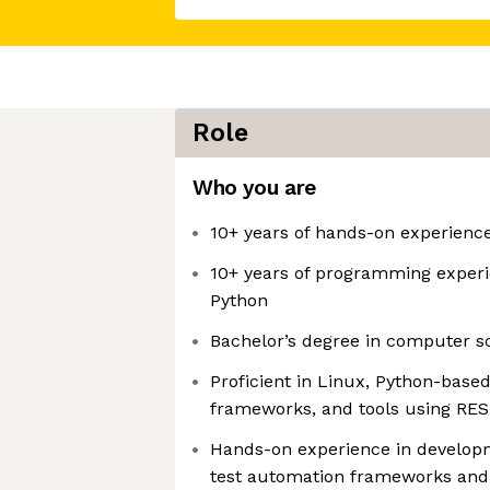
Role
Who you are
10+ years of hands-on experienc
10+ years of programming experi
Python
Bachelor’s degree in computer sc
Proficient in Linux, Python-base
frameworks, and tools using RES
Hands-on experience in developm
test automation frameworks and