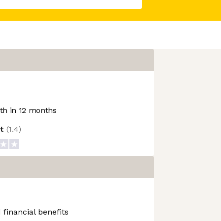
h in 12 months
ot
(
1.4
)
 financial benefits