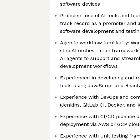
software devices
Proficient use of AI tools and te
track record as a promoter and a
software development and testi
Agentic workflow familiarity: Wo
step AI orchestration frameworks
AI agents to support and streaml
development workflows
Experienced in developing and 
tools using JavaScript and React
Experience with DevOps and cont
(Jenkins, GitLab CI, Docker, and
Experience with CI/CD pipeline
deployment via AWS or GCP clou
Experience with unit testing fra