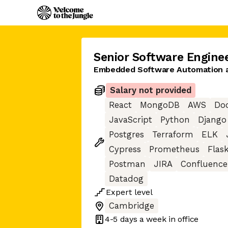
Senior Software Engine
Embedded Software Automation a
Salary not provided
React
MongoDB
AWS
Do
JavaScript
Python
Django
Postgres
Terraform
ELK
Cypress
Prometheus
Flas
Postman
JIRA
Confluence
Datadog
Expert
level
Cambridge
4-5 days
a week in office