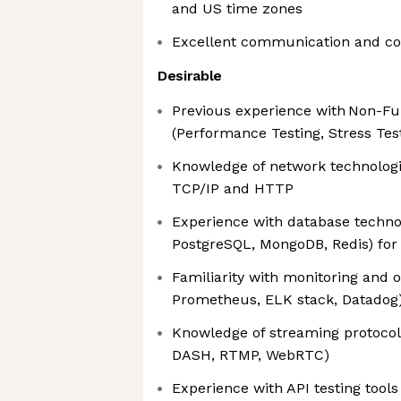
and US time zones
Excellent communication and coll
Desirable
Previous experience with Non-Fun
(Performance Testing, Stress Tes
Knowledge of network technologi
TCP/IP and HTTP
Experience with database techno
PostgreSQL, MongoDB, Redis) fo
Familiarity with monitoring and o
Prometheus, ELK stack, Datadog
Knowledge of streaming protocol
DASH, RTMP, WebRTC)
Experience with API testing tool