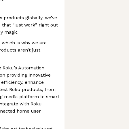
 products globally, we’ve
that “just work” right out
by magic
, which is why we are
oducts aren’t just
e Roku’s Automation
n providing innovative
 efficiency, enhance
o test Roku products, from
ng media platform to smart
ntegrate with Roku
onnected home user
f the art technology and