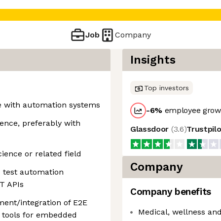
Job
Company
Insights
Top investors
e with automation systems
-6
%
employee growt
ence, preferably with
Glassdoor
(
3.6
)
Trustpil
ience or related field
Company
d test automation
T APIs
Company benefits
ent/integration of E2E
Medical, wellness and
 tools for embedded