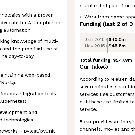
Unlimited paid time of
chnologies with a proven
Work from home oppo
dvocate for AI adoption in
Funding
(last 2 of
9
ng automation
Jan 2016
$45.5m
rking knowledge of multi-
Nov 2015
$45.5m
 and the practical use of
ine day-to-day
Total funding:
$247.8m
Our take
maintaining web-based
According to Nielsen da
/Next.js
seven minutes searchin
inuous integration tools
services use customers'
 Kubernetes)
but these are limited t
service.
 development and
d technologies
Roku provides an integr
channels, movies and th
meworks – pytest/pyunit