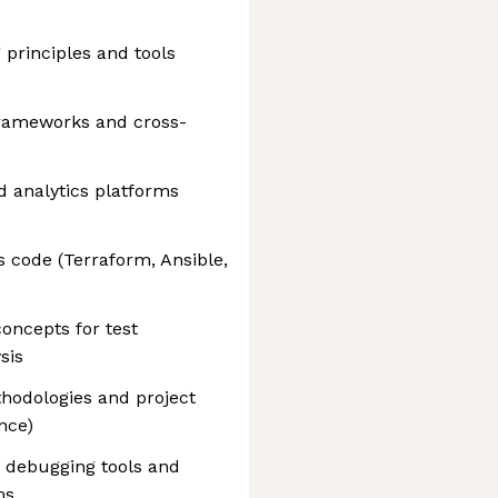
 principles and tools
frameworks and cross-
nd analytics platforms
s code (Terraform, Ansible,
oncepts for test
sis
hodologies and project
nce)
 debugging tools and
ms