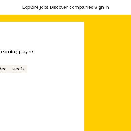
Explore jobs
Discover companies
Sign in
treaming players
deo
Media