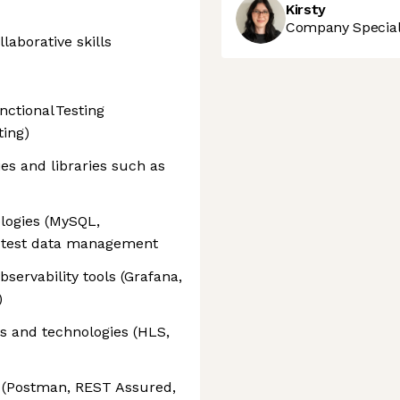
Kirsty
Company Speciali
aborative skills
ctional Testing
ting)
es and libraries such as
logies (MySQL,
r test data management
bservability tools (Grafana,
)
s and technologies (HLS,
s (Postman, REST Assured,