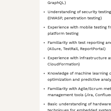
GraphQL)
Understanding of security testing
(OWASP, penetration testing)
Experience with mobile testing 
platform testing
Familiarity with test reporting a
(Allure, TestRail, ReportPortal)
Experience with infrastructure a
CloudFormation)
Knowledge of machine learning c
optimization and predictive analy
Familiarity with Agile/Scrum met
management tools (Jira, Conflue
Basic understanding of hardware
techniques for embedded syste