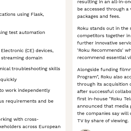
resulting in an all-in-
be accessed through a v
ations using Flask,
packages and fees.
Roku stands out in the
sing test automation
competitors together in
further innovative serv
'Roku Recommends' whic
Electronic (CE) devices,
recommend essential vi
T) streaming domain
ical troubleshooting skills
Alongside funding film
Program", Roku also acq
 quickly
through its acquisition 
e to work independently
after successful collab
first in-house "Roku Tel
ous requirements and be
announced that media 
the companies say will c
king with cross-
TV by share of viewing.
akeholders across European