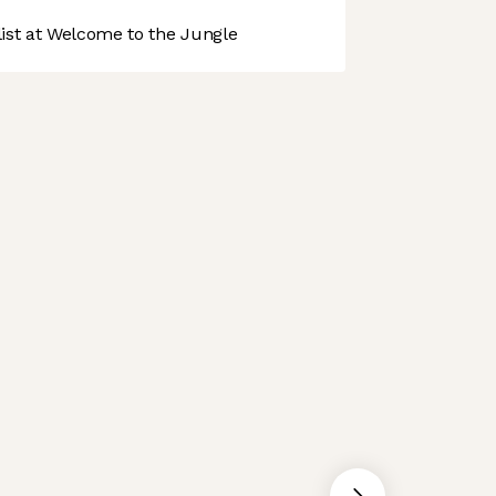
st at Welcome to the Jungle