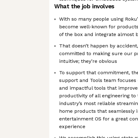
What the job involves
With so many people using Roku’s
become well-known for products 
of the box and integrate almost 
That doesn’t happen by accident
committed to making sure our pr
intuitive; they’re obvious
To support that commitment, th
support and Tools team focuses o
and impactful tools that improve
productivity of all engineering t
industry’s most reliable streami
home products that seamlessly i
entertainment OS for a great c
experience
We accomplish this using state o