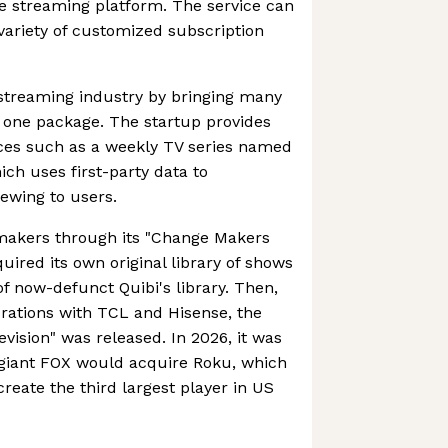
one streaming platform. The service can
ariety of customized subscription
 streaming industry by bringing many
 one package. The startup provides
ices such as a weekly TV series named
h uses first-party data to
ewing to users.
makers through its "Change Makers
uired its own original library of shows
of now-defunct Quibi's library. Then,
orations with TCL and Hisense, the
evision" was released. In 2026, it was
giant FOX would acquire Roku, which
reate the third largest player in US