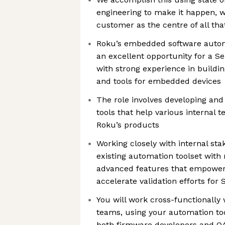
engineering to make it happen, w
customer as the centre of all th
Roku’s embedded software autom
an excellent opportunity for a S
with strong experience in build
and tools for embedded devices
The role involves developing and
tools that help various internal
Roku’s products
Working closely with internal st
existing automation toolset with 
advanced features that empower 
accelerate validation efforts for
You will work cross-functionally 
teams, using your automation too
both firmware developers and QA 