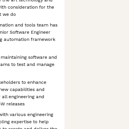
ith consideration for the
at we do
ation and tools team has
enior Software Engineer
ing automation framework
 maintaining software and
 teams to test and manage
akeholders to enhance
new capabilities and
all engineering and
 SW releases
with various engineering
ling expertise to help
to create and deliver the