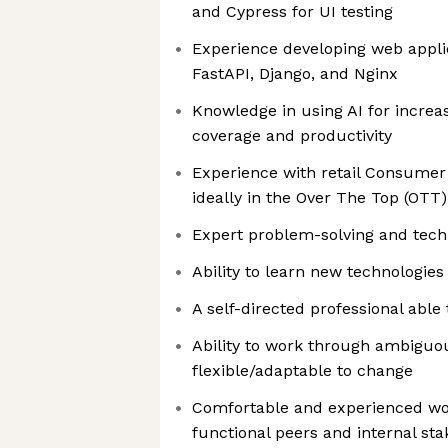
and Cypress for UI testing
Experience developing web applic
FastAPI, Django, and Nginx
Knowledge in using AI for increa
coverage and productivity
Experience with retail Consumer 
ideally in the Over The Top (OT
Expert problem-solving and techn
Ability to learn new technologies
A self-directed professional abl
Ability to work through ambigu
flexible/adaptable to change
Comfortable and experienced wor
functional peers and internal st