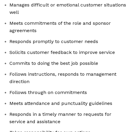
Manages difficult or emotional customer situations
well
Meets commitments of the role and sponsor
agreements
Responds promptly to customer needs
Solicits customer feedback to improve service
Commits to doing the best job possible
Follows instructions, responds to management
direction
Follows through on commitments
Meets attendance and punctuality guidelines
Responds in a timely manner to requests for
service and assistance