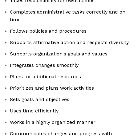
Takes responsibility for own actions
Completes administrative tasks correctly and on
time
Follows policies and procedures
Supports affirmative action and respects diversity
Supports organization's goals and values
Integrates changes smoothly
Plans for additional resources
Prioritizes and plans work activities
Sets goals and objectives
Uses time efficiently
Works in a highly organized manner
Communicates changes and progress with