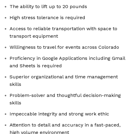
The ability to lift up to 20 pounds
High stress tolerance is required
Access to reliable transportation with space to
transport equipment
Willingness to travel for events across Colorado
Proficiency in Google Applications including Gmail
and Sheets is required
Superior organizational and time management
skills
Problem-solver and thoughtful decision-making
skills
Impeccable integrity and strong work ethic
Attention to detail and accuracy in a fast-paced,
high volume environment