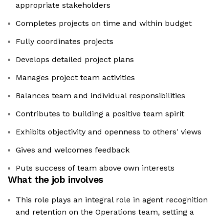
appropriate stakeholders
Completes projects on time and within budget
Fully coordinates projects
Develops detailed project plans
Manages project team activities
Balances team and individual responsibilities
Contributes to building a positive team spirit
Exhibits objectivity and openness to others' views
Gives and welcomes feedback
Puts success of team above own interests
What the job involves
This role plays an integral role in agent recognition
and retention on the Operations team, setting a