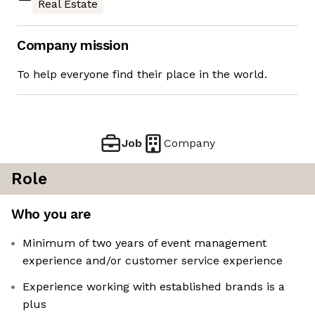
Real Estate
Company mission
To help everyone find their place in the world.
Job
Company
Role
Who you are
Minimum of two years of event management
experience and/or customer service experience
Experience working with established brands is a
plus