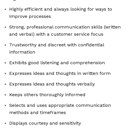
Highly efficient and always looking for ways to
improve processes
Strong, professional communication skills (written
and verbal) with a customer service focus
Trustworthy and discreet with confidential
information
Exhibits good listening and comprehension
Expresses ideas and thoughts in written form
Expresses ideas and thoughts verbally
Keeps others thoroughly informed
Selects and uses appropriate communication
methods and timeframes
Displays courtesy and sensitivity