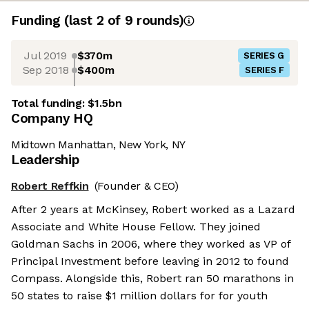
Funding
(last 2 of
9
rounds)
Jul 2019
$370m
SERIES G
Sep 2018
$400m
SERIES F
Total funding:
$1.5bn
Company HQ
Midtown Manhattan, New York, NY
Leadership
Robert Reffkin
(Founder & CEO)
After 2 years at McKinsey, Robert worked as a Lazard
Associate and White House Fellow. They joined
Goldman Sachs in 2006, where they worked as VP of
Principal Investment before leaving in 2012 to found
Compass. Alongside this, Robert ran 50 marathons in
50 states to raise $1 million dollars for for youth