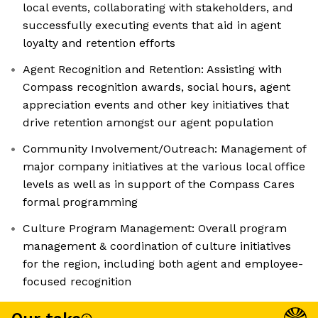
local events, collaborating with stakeholders, and
successfully executing events that aid in agent
loyalty and retention efforts
Agent Recognition and Retention: Assisting with
Compass recognition awards, social hours, agent
appreciation events and other key initiatives that
drive retention amongst our agent population
Community Involvement/Outreach: Management of
major company initiatives at the various local office
levels as well as in support of the Compass Cares
formal programming
Culture Program Management: Overall program
management & coordination of culture initiatives
for the region, including both agent and employee-
focused recognition