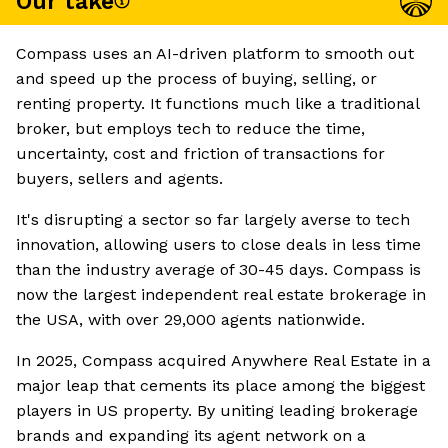
Our take
Compass uses an AI-driven platform to smooth out
and speed up the process of buying, selling, or
renting property. It functions much like a traditional
broker, but employs tech to reduce the time,
uncertainty, cost and friction of transactions for
buyers, sellers and agents.
It's disrupting a sector so far largely averse to tech
innovation, allowing users to close deals in less time
than the industry average of 30-45 days. Compass is
now the largest independent real estate brokerage in
the USA, with over 29,000 agents nationwide.
In 2025, Compass acquired Anywhere Real Estate in a
major leap that cements its place among the biggest
players in US property. By uniting leading brokerage
brands and expanding its agent network on a