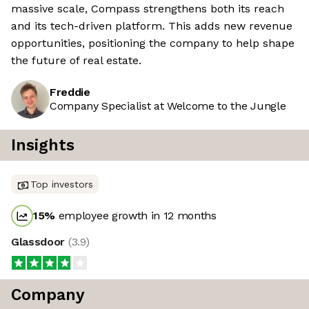
massive scale, Compass strengthens both its reach
and its tech-driven platform. This adds new revenue
opportunities, positioning the company to help shape
the future of real estate.
Freddie
Company Specialist at Welcome to the Jungle
Insights
Top investors
15
%
employee growth in 12 months
Glassdoor
(
3.9
)
Company