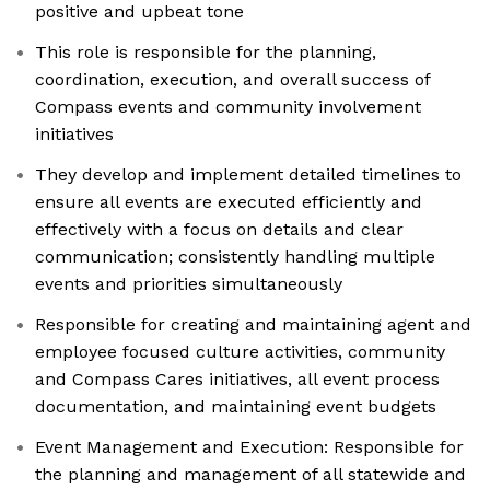
positive and upbeat tone
This role is responsible for the planning,
coordination, execution, and overall success of
Compass events and community involvement
initiatives
They develop and implement detailed timelines to
ensure all events are executed efficiently and
effectively with a focus on details and clear
communication; consistently handling multiple
events and priorities simultaneously
Responsible for creating and maintaining agent and
employee focused culture activities, community
and Compass Cares initiatives, all event process
documentation, and maintaining event budgets
Event Management and Execution: Responsible for
the planning and management of all statewide and