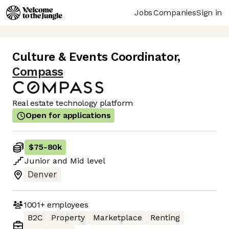
Jobs
Companies
Sign in
Culture & Events Coordinator
,
Compass
Real estate technology platform
Open for applications
$75
-
80k
Junior
and
Mid
level
Denver
1001+
employees
B2C
Property
Marketplace
Renting