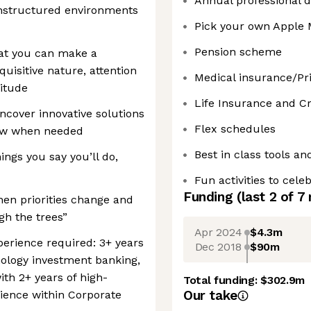
Annual professional 
unstructured environments
Pick your own Apple
Pension scheme
hat you can make a
quisitive nature, attention
Medical insurance/Pri
titude
Life Insurance and Cri
ncover innovative solutions
Flex schedules
new when needed
Best in class tools an
ings you say you’ll do,
Fun activities to cel
Funding
(last 2 of
7
en priorities change and
gh the trees”
Apr 2024
$4.3m
xperience required: 3+ years
Dec 2018
$90m
ology investment banking,
th 2+ years of high-
Total funding:
$302.9m
Our take
ence within Corporate