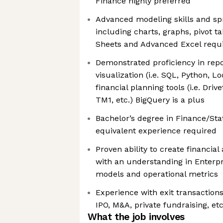
Finance highly preferred
Advanced modeling skills and sp
including charts, graphs, pivot ta
Sheets and Advanced Excel requ
Demonstrated proficiency in rep
visualization (i.e. SQL, Python, L
financial planning tools (i.e. Driv
TM1, etc.) BigQuery is a plus
Bachelor’s degree in Finance/Sta
equivalent experience required
Proven ability to create financia
with an understanding in Enterp
models and operational metrics
Experience with exit transactions
IPO, M&A, private fundraising, et
What the job involves