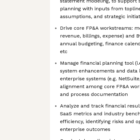
statement modeling, to support 
planning with inputs from topline
assumptions, and strategic initiat
Drive core FP&A workstreams: mon
revenue, billings, expense) and B
annual budgeting, finance calenda
etc
Manage financial planning tool (i.
system enhancements and data in
enterprise systems (e.g. NetSuit
alignment among core FP&A workf
and process documentation
Analyze and track financial resul
SaaS metrics and industry benc
efficiency, identifying risks and 
enterprise outcomes