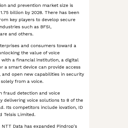
ion and prevention market size is
1.75 billion by 2028. There has been
rom key players to develop secure
industries such as BFSI,
are and others.
enterprises and consumers toward a
unlocking the value of voice
with a financial institution, a digital
 or a smart device can provide access
, and open new capabilities in security
solely from a voice.
in fraud detection and voice
y delivering voice solutions to 8 of the
d. Its competitors include iovation, ID
 Telsis Limited.
h NTT Data has expanded Pindrop's