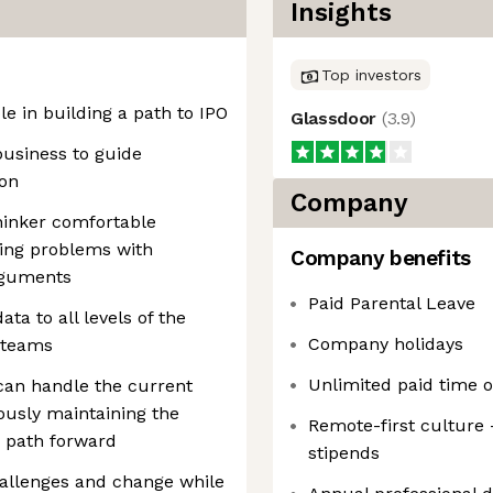
Insights
Top investors
le in building a path to IPO
Glassdoor
(
3.9
)
business to guide
ion
Company
hinker comfortable
ving problems with
Company benefits
arguments
Paid Parental Leave
ta to all levels of the
Company holidays
 teams
Unlimited paid time o
can handle the current
eously maintaining the
Remote-first culture
a path forward
stipends
challenges and change while