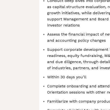
Conduct deep dives into corporate
as capital structure evaluation, 
growth initiatives, while deliveri
support Management and Board 
investor relations
Assess the financial impact of new
and accounting policy changes
Support corporate development in
readiness, equity fundraising, M&
and due diligence, through detai
of industries, partners, and inve
Within 30 days you’ll
Complete onboarding and atten
Orientation sessions with other 
Familiarize with company produ