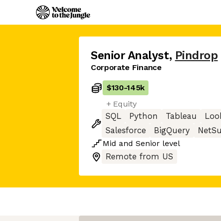
Senior Analyst
,
Pindrop
Corporate Finance
$130
-
145k
+ Equity
SQL
Python
Tableau
Loo
Salesforce
BigQuery
NetSu
Mid
and
Senior
level
Remote from US