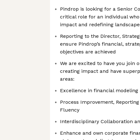
Pindrop is looking for a Senior C
critical role for an individual wh
impact and redefining landscape
Reporting to the Director, Strategi
ensure Pindrop’s financial, strate
objectives are achieved
We are excited to have you join o
creating impact and have superp
areas:
Excellence in financial modeling 
Process Improvement, Reporting
Fluency
Interdisciplinary Collaboration 
Enhance and own corporate finan