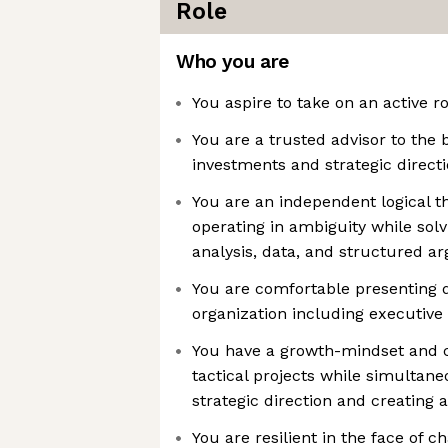
Role
Who you are
You aspire to take on an active ro
You are a trusted advisor to the 
investments and strategic direct
You are an independent logical t
operating in ambiguity while sol
analysis, data, and structured 
You are comfortable presenting da
organization including executive
You have a growth-mindset and 
tactical projects while simultan
strategic direction and creating 
You are resilient in the face of 