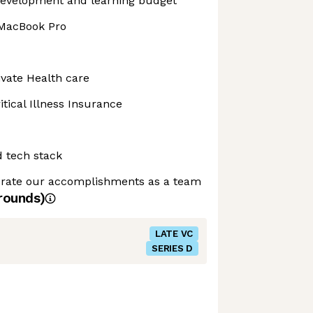
development and learning budget
 MacBook Pro
vate Health care
tical Illness Insurance
d tech stack
ebrate our accomplishments as a team
rounds)
LATE VC
SERIES D