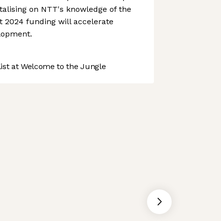
talising on NTT's knowledge of the
 2024 funding will accelerate
lopment.
st at Welcome to the Jungle