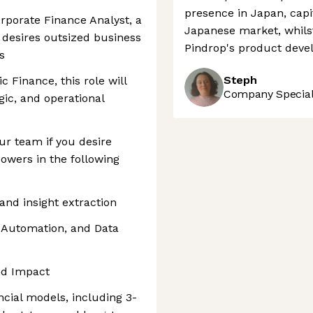
presence in Japan, capi
orporate Finance Analyst, a
Japanese market, whilst
o desires outsized business
Pindrop's product deve
s
Steph
c Finance, this role will
Company Speciali
gic, and operational
ur team if you desire
owers in the following
and insight extraction
 Automation, and Data
and Impact
cial models, including 3-