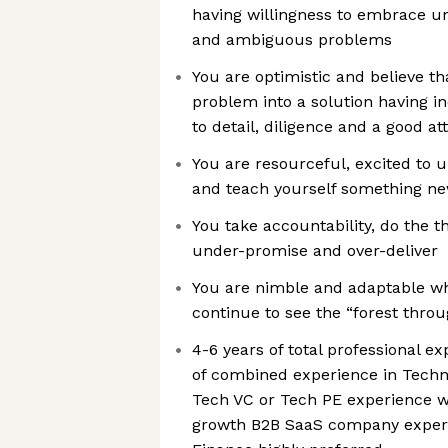
having willingness to embrace 
and ambiguous problems
You are optimistic and believe t
problem into a solution having in
to detail, diligence and a good at
You are resourceful, excited to u
and teach yourself something 
You take accountability, do the th
under-promise and over-deliver
You are nimble and adaptable wh
continue to see the “forest throu
4-6 years of total professional e
of combined experience in Techn
Tech VC or Tech PE experience wi
growth B2B SaaS company experi