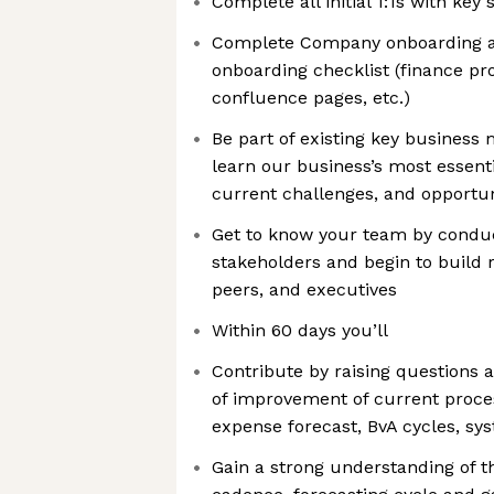
Complete all initial 1:1s with ke
Complete Company onboarding al
onboarding checklist (finance pr
confluence pages, etc.)
Be part of existing key business
learn our business’s most essenti
current challenges, and opportun
Get to know your team by conduc
stakeholders and begin to build 
peers, and executives
Within 60 days you’ll
Contribute by raising questions 
of improvement of current proces
expense forecast, BvA cycles, sy
Gain a strong understanding of t