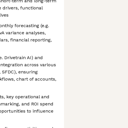
short-term and long-term
 drivers, functional
ives
thly forecasting (e.g.
vA variance analyses,
rs, financial reporting,
e. Drivetrain AI) and
tegration across various
e, SFDC), ensuring
lows, chart of accounts,
ts, key operational and
hmarking, and ROI spend
opportunities to influence