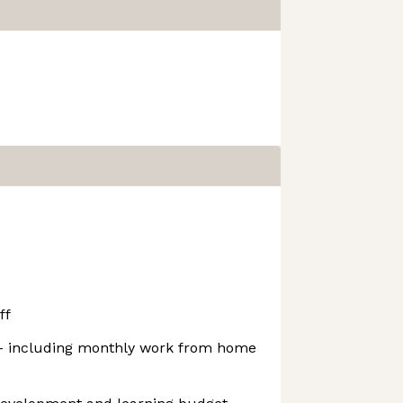
ff
 - including monthly work from home