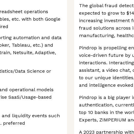
The global fraud detect
readsheet operations
expected to grow to $14
bles, etc. with both Google
increasing investment f
ired
fraud solutions across 
manufacturing, healthc
orting automation and data
ooker, Tableau, etc.) and
Pindrop is propelling 
etrain, Netsuite, Adaptive,
voice-driven future by 
interactions. Interacting 
assistant, a video chat,
tistics/Data Science or
to our unique identities
and intelligence evoked 
l and operational models
rise SaaS/Usage-based
Pindrop is a big player 
authentication, currentl
top 10 banks in the worl
 and liquidity events such
Experts, ZIMPERIUM and
c. preferred
A 2023 partnership wit