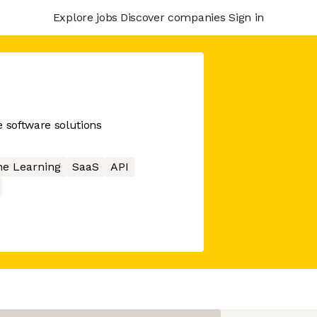
Explore jobs
Discover companies
Sign in
ce software solutions
e Learning
SaaS
API