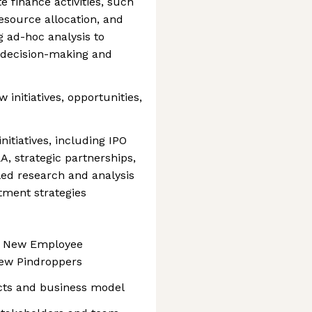
 finance activities, such
resource allocation, and
ng ad-hoc analysis to
decision-making and
 initiatives, opportunities,
itiatives, including IPO
A, strategic partnerships,
led research and analysis
stment strategies
d New Employee
new Pindroppers
cts and business model