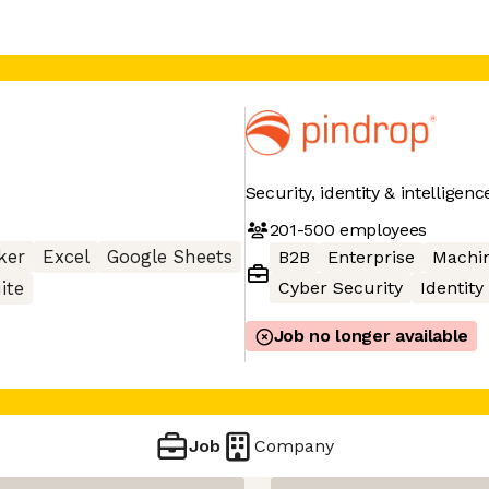
Security, identity & intelligen
201-500
employees
ker
Excel
Google Sheets
B2B
Enterprise
Machin
Cyber Security
Identity
ite
Job no longer available
Job
Company