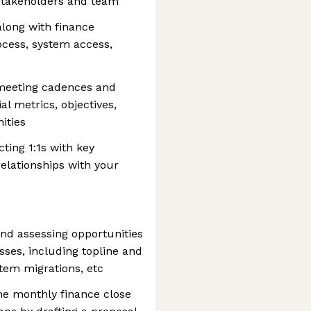
y stakeholders and team
ong with finance
ocess, system access,
 meeting cadences and
al metrics, objectives,
ities
ting 1:1s with key
relationships with your
and assessing opportunities
ses, including topline and
stem migrations, etc
he monthly finance close