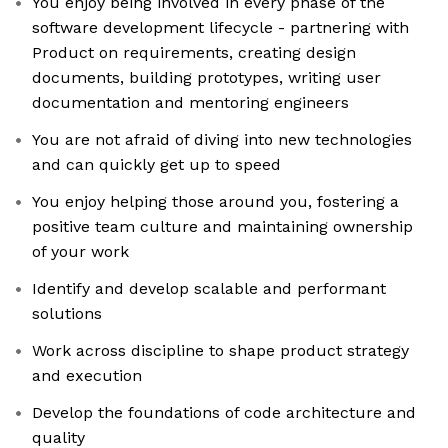
You enjoy being involved in every phase of the
software development lifecycle - partnering with
Product on requirements, creating design
documents, building prototypes, writing user
documentation and mentoring engineers
You are not afraid of diving into new technologies
and can quickly get up to speed
You enjoy helping those around you, fostering a
positive team culture and maintaining ownership
of your work
Identify and develop scalable and performant
solutions
Work across discipline to shape product strategy
and execution
Develop the foundations of code architecture and
quality