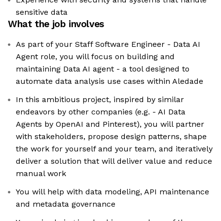
sensitive data
What the job involves
As part of your Staff Software Engineer - Data AI
Agent role, you will focus on building and
maintaining Data AI agent - a tool designed to
automate data analysis use cases within Aledade
In this ambitious project, inspired by similar
endeavors by other companies (e.g. - AI Data
Agents by OpenAI and Pinterest), you will partner
with stakeholders, propose design patterns, shape
the work for yourself and your team, and iteratively
deliver a solution that will deliver value and reduce
manual work
You will help with data modeling, API maintenance
and metadata governance