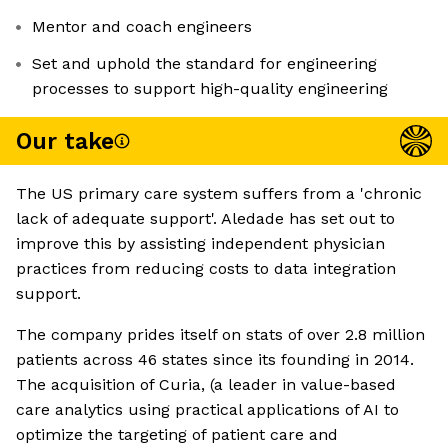
Mentor and coach engineers
Set and uphold the standard for engineering
processes to support high-quality engineering
Our take
The US primary care system suffers from a 'chronic
lack of adequate support'. Aledade has set out to
improve this by assisting independent physician
practices from reducing costs to data integration
support.
The company prides itself on stats of over 2.8 million
patients across 46 states since its founding in 2014.
The acquisition of Curia, (a leader in value-based
care analytics using practical applications of AI to
optimize the targeting of patient care and