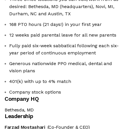
desired: Bethesda, MD (headquarters), Novi, MI,
Durham, NC and Austin, TX
168 PTO hours (21 days!) in your first year
12 weeks paid parental leave for all new parents
Fully paid six-week sabbatical following each six-
year period of continuous employment
Generous nationwide PPO medical, dental and
vision plans
401(k) with up to 4% match
Company stock options
Company HQ
Bethesda, MD
Leadership
Farzad Mostashari
(Co-Founder & CEO)