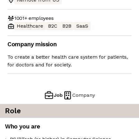
1001+
employees
Healthcare
B2C
B2B
SaaS
Company mission
To create a better health care system for patients,
for doctors and for society.
Job
Company
Role
Who you are