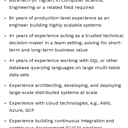
BS/BTech (or higher) in Computer Science,
Engineering or a related field required
8+ years of production-level experience as an
engineer building highly scalable systems
4+ years of experience acting as a trusted technical
decision-maker in a team setting, solving for short-
term and long-term business value
4+ years of experience working with SQL or other
database querying languages on large multi-table
data sets
Experience architecting, developing, and deploying
large-scale distributed systems at scale
Experience with cloud technologies, e.g., AWS,
Azure, GCP
Experience building continuous integration and
continuous development (CI/CD) pipelines