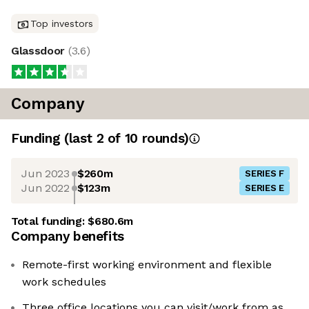
Top investors
Glassdoor
(
3.6
)
Company
Funding
(last 2 of
10
rounds)
Jun 2023
$260m
SERIES F
Jun 2022
$123m
SERIES E
Total funding:
$680.6m
Company benefits
Remote-first working environment and flexible
work schedules
Three office locations you can visit/work from as