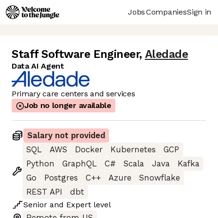
Jobs
Companies
Sign in
Staff Software Engineer
,
Aledade
Data AI Agent
Primary care centers and services
Job no longer available
Salary not provided
SQL
AWS
Docker
Kubernetes
GCP
Python
GraphQL
C#
Scala
Java
Kafka
Go
Postgres
C++
Azure
Snowflake
REST API
dbt
Senior
and
Expert
level
Remote from US