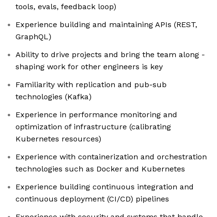
tools, evals, feedback loop)
Experience building and maintaining APIs (REST,
GraphQL)
Ability to drive projects and bring the team along -
shaping work for other engineers is key
Familiarity with replication and pub-sub
technologies (Kafka)
Experience in performance monitoring and
optimization of infrastructure (calibrating
Kubernetes resources)
Experience with containerization and orchestration
technologies such as Docker and Kubernetes
Experience building continuous integration and
continuous deployment (CI/CD) pipelines
Experience with security and systems that handle