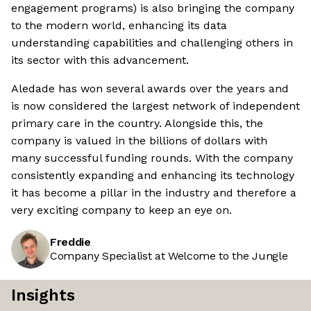
engagement programs) is also bringing the company
to the modern world, enhancing its data
understanding capabilities and challenging others in
its sector with this advancement.
Aledade has won several awards over the years and
is now considered the largest network of independent
primary care in the country. Alongside this, the
company is valued in the billions of dollars with
many successful funding rounds. With the company
consistently expanding and enhancing its technology
it has become a pillar in the industry and therefore a
very exciting company to keep an eye on.
Freddie
Company Specialist at Welcome to the Jungle
Insights