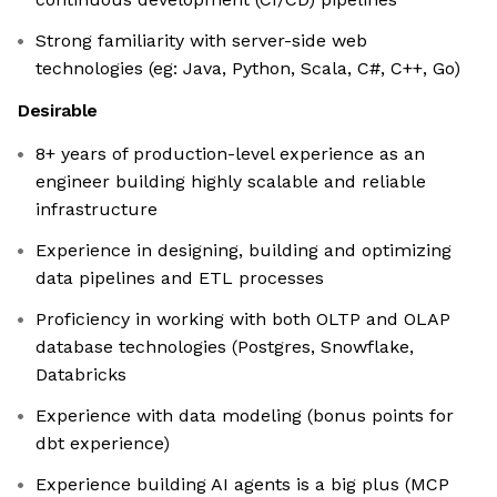
Strong familiarity with server-side web
technologies (eg: Java, Python, Scala, C#, C++, Go)
Desirable
8+ years of production-level experience as an
engineer building highly scalable and reliable
infrastructure
Experience in designing, building and optimizing
data pipelines and ETL processes
Proficiency in working with both OLTP and OLAP
database technologies (Postgres, Snowflake,
Databricks
Experience with data modeling (bonus points for
dbt experience)
Experience building AI agents is a big plus (MCP