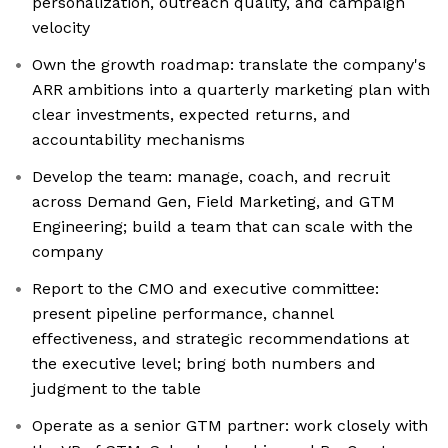
personalization, outreach quality, and campaign
velocity
Own the growth roadmap: translate the company's
ARR ambitions into a quarterly marketing plan with
clear investments, expected returns, and
accountability mechanisms
Develop the team: manage, coach, and recruit
across Demand Gen, Field Marketing, and GTM
Engineering; build a team that can scale with the
company
Report to the CMO and executive committee:
present pipeline performance, channel
effectiveness, and strategic recommendations at
the executive level; bring both numbers and
judgment to the table
Operate as a senior GTM partner: work closely with