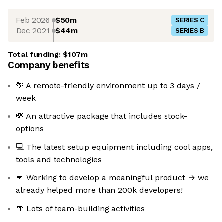
Feb 2026
$50m
SERIES C
Dec 2021
$44m
SERIES B
Total funding:
$107m
Company benefits
🌴 A remote-friendly environment up to 3 days /
week
💸 An attractive package that includes stock-
options
💻 The latest setup equipment including cool apps,
tools and technologies
👊 Working to develop a meaningful product → we
already helped more than 200k developers!
🍺 Lots of team-building activities