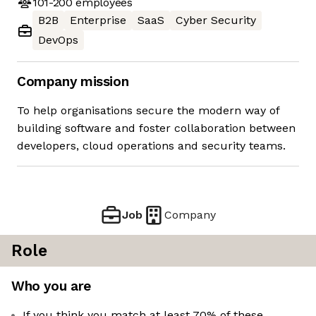
101-200
employees
B2B
Enterprise
SaaS
Cyber Security
DevOps
Company mission
To help organisations secure the modern way of
building software and foster collaboration between
developers, cloud operations and security teams.
Job
Company
Role
Who you are
If you think you match at least 70% of these