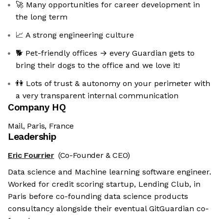
🚀 Many opportunities for career development in
the long term
📈 A strong engineering culture
🐕 Pet-friendly offices → every Guardian gets to
bring their dogs to the office and we love it!
👫 Lots of trust & autonomy on your perimeter with
a very transparent internal communication
Company HQ
Mail, Paris, France
Leadership
Eric Fourrier
(Co-Founder & CEO)
Data science and Machine learning software engineer.
Worked for credit scoring startup, Lending Club, in
Paris before co-founding data science products
consultancy alongside their eventual GitGuardian co-