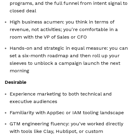
programs, and the full funnel from intent signal to
closed deal
High business acumen: you think in terms of
revenue, not activities; you're comfortable in a
room with the VP of Sales or CFO
Hands-on and strategic in equal measure: you can
set a six-month roadmap and then roll up your
sleeves to unblock a campaign launch the next
morning
Desirable
Experience marketing to both technical and
executive audiences
Familiarity with AppSec or IAM tooling landscape
GTM engineering fluency: you've worked directly
with tools like Clay, HubSpot, or custom