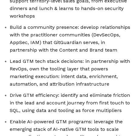
support territory-level sales goals, from executive
dinners and lunch & learns to hands-on security
workshops
Build a community presence: develop relationships
with the practitioner communities (DevSecOps,
AppSec, IAM) that GitGuardian serves, in
partnership with the Content and Brand team
Lead GTM tech stack decisions: in partnership with
RevOps, own the tooling layer that powers
marketing execution: intent data, enrichment,
automation, and attribution infrastructure
Drive GTM efficiency: identify and eliminate friction
in the lead and account journey from first touch to
SQL, using data and tooling as force multipliers
Enable AI-powered GTM programs: leverage the
emerging stack of AI-native GTM tools to scale