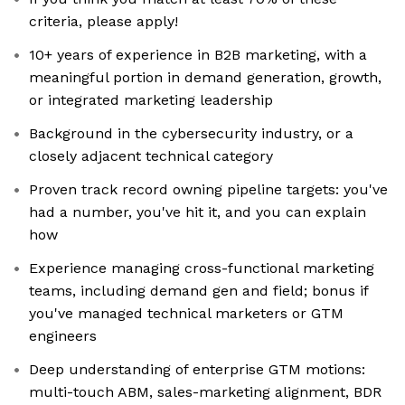
criteria, please apply!
10+ years of experience in B2B marketing, with a
meaningful portion in demand generation, growth,
or integrated marketing leadership
Background in the cybersecurity industry, or a
closely adjacent technical category
Proven track record owning pipeline targets: you've
had a number, you've hit it, and you can explain
how
Experience managing cross-functional marketing
teams, including demand gen and field; bonus if
you've managed technical marketers or GTM
engineers
Deep understanding of enterprise GTM motions:
multi-touch ABM, sales-marketing alignment, BDR