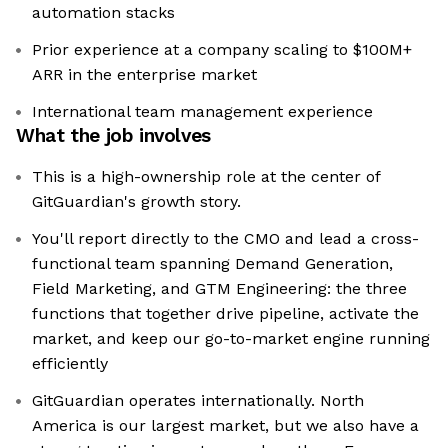
automation stacks
Prior experience at a company scaling to $100M+
ARR in the enterprise market
International team management experience
What the job involves
This is a high-ownership role at the center of
GitGuardian's growth story.
You'll report directly to the CMO and lead a cross-
functional team spanning Demand Generation,
Field Marketing, and GTM Engineering: the three
functions that together drive pipeline, activate the
market, and keep our go-to-market engine running
efficiently
GitGuardian operates internationally. North
America is our largest market, but we also have a