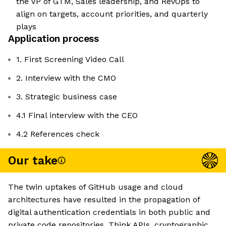
the VP of GTM, Sales leadership, and RevOps to
align on targets, account priorities, and quarterly
plays
Application process
1. First Screening Video Call
2. Interview with the CMO
3. Strategic business case
4.1 Final interview with the CEO
4.2 References check
Our take
The twin uptakes of GitHub usage and cloud
architectures have resulted in the propagation of
digital authentication credentials in both public and
private code repositories. Think APIs, cryptographic