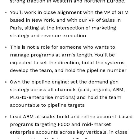
strong traction in western and northern Europe.
You'll work in close alignment with the VP of GTM
based in New York, and with our VP of Sales in
Paris, sitting at the intersection of marketing
strategy and revenue execution
This is not a role for someone who wants to
manage programs at arm's length. You'll be
expected to set the direction, build the systems,
develop the team, and hold the pipeline number
Own the pipeline engine: set the demand gen
strategy across all channels (paid, organic, ABM,
PLG-to-enterprise motions) and hold the team
accountable to pipeline targets
Lead ABM at scale: build and refine account-based
programs targeting F500 and mid-market
enterprise accounts across key verticals, in close