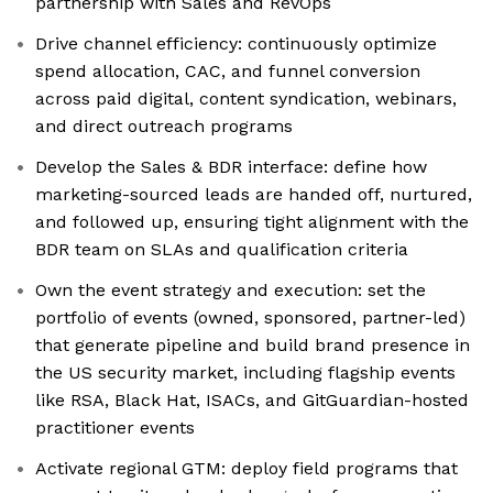
partnership with Sales and RevOps
Drive channel efficiency: continuously optimize
spend allocation, CAC, and funnel conversion
across paid digital, content syndication, webinars,
and direct outreach programs
Develop the Sales & BDR interface: define how
marketing-sourced leads are handed off, nurtured,
and followed up, ensuring tight alignment with the
BDR team on SLAs and qualification criteria
Own the event strategy and execution: set the
portfolio of events (owned, sponsored, partner-led)
that generate pipeline and build brand presence in
the US security market, including flagship events
like RSA, Black Hat, ISACs, and GitGuardian-hosted
practitioner events
Activate regional GTM: deploy field programs that