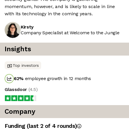
momentum, however, and is likely to scale in line
with its technology in the coming years.
Kirsty
Company Specialist at Welcome to the Jungle
Insights
Top investors
62
%
employee growth in 12 months
Glassdoor
(
4.5
)
Company
Funding
(last 2 of
4
rounds)