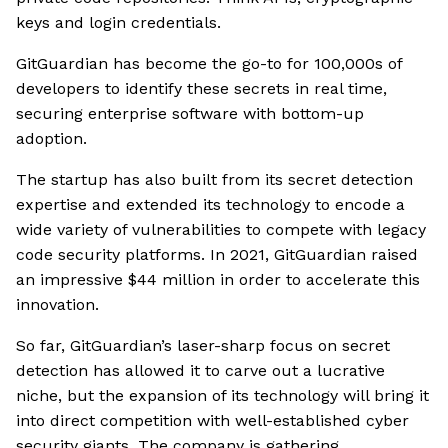
keys and login credentials.
GitGuardian has become the go-to for 100,000s of
developers to identify these secrets in real time,
securing enterprise software with bottom-up
adoption.
The startup has also built from its secret detection
expertise and extended its technology to encode a
wide variety of vulnerabilities to compete with legacy
code security platforms. In 2021, GitGuardian raised
an impressive $44 million in order to accelerate this
innovation.
So far, GitGuardian’s laser-sharp focus on secret
detection has allowed it to carve out a lucrative
niche, but the expansion of its technology will bring it
into direct competition with well-established cyber
security giants. The company is gathering