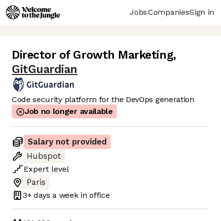
Jobs
Companies
Sign in
Director of Growth Marketing
,
GitGuardian
Code security platform for the DevOps generation
Job no longer available
Salary not provided
Hubspot
Expert
level
Paris
3+ days
a week in office