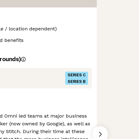
le / location dependent)
d benefits
rounds)
SERIES C
SERIES B
nd Omni led teams at major business
oker (now owned by Google), as well as
y Stitch. During their time at these