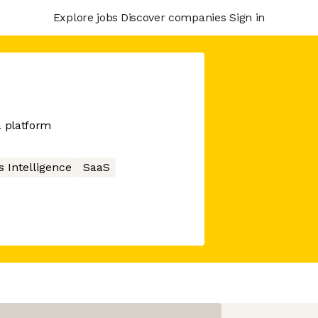
Explore jobs
Discover companies
Sign in
a platform
 Intelligence
SaaS