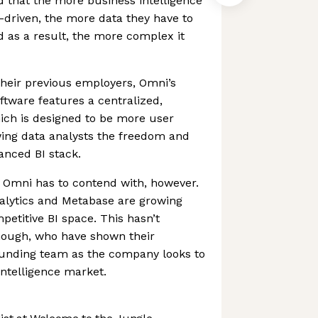
 that the more business intelligence
-driven, the more data they have to
d as a result, the more complex it
their previous employers, Omni’s
ftware features a centralized,
ich is designed to be more user
lowing data analysts the freedom and
vanced BI stack.
at Omni has to contend with, however.
nalytics and Metabase are growing
mpetitive BI space. This hasn’t
though, who have shown their
ounding team as the company looks to
ntelligence market.