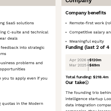
Company
Company benefits
ing SaaS solutions
Remote-first work (ro
cing C-suite and technical
Competitive salary an
ear deals
Meaningful equity
Funding
(last 2 of
4
feedback into strategic
eams
Apr 2026
$120m
business problems and
Mar 2025
$69m
 opportunities
Total funding:
$218.4m
 you to apply even if you
Our take
The founding trio behi
intelligence startup Lo
g quotas in the Modern
data integration compan