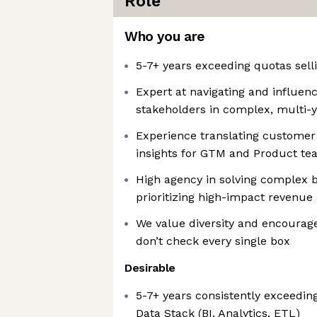
Role
Who you are
5-7+ years exceeding quotas sell
Expert at navigating and influen
stakeholders in complex, multi-y
Experience translating customer 
insights for GTM and Product t
High agency in solving complex 
prioritizing high-impact revenue
We value diversity and encourage
don’t check every single box
Desirable
5-7+ years consistently exceedin
Data Stack (BI, Analytics, ETL)