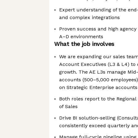
Expert understanding of the end
and complex integrations
Proven success and high agency w
A–D environments
What the job involves
We are expanding our sales team
Account Executives (L3 & L4) to 
growth. The AE L3s manage Mid-
accounts (500–5,000 employees),
on Strategic Enterprise account
Both roles report to the Regional
of Sales
Drive BI solution-selling (Consult
consistently exceed quarterly a
Manage full-cycle pipeline usi