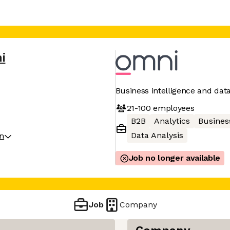
i
Business intelligence and dat
21-100
employees
B2B
Analytics
Business
Data Analysis
on
Job no longer available
Job
Company