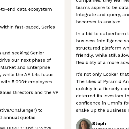
companies, they learned
teams aspire to be data
-to-end data ecosystem
integrate and query, an
becomes to analyze.
ithin fast-paced, Series
In a bid to outperform 
business intelligence so
structured platform wh
 and seeking Senior
friendly, while still al
drive our next phase of
flexibility of a more ad
Market and Enterprise
It’s not only Looker th
 while the AE L4s focus
The likes of Pyramid A
s with 5,000+ employees
quickly in a fiercely co
 Sales Directors and the VP
deterred its investors 
confidence in Omni’s f
ative/Challenger) to
shake up the Business I
nd annual quotas
Steph
ng MEDDPICC and 3 Whys