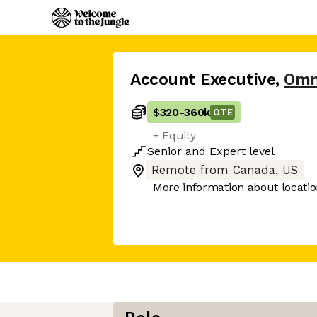
Account Executive
,
Omn
$320
-
360k
OTE
+ Equity
Senior
and
Expert
level
Remote from Canada, US
More information about locati