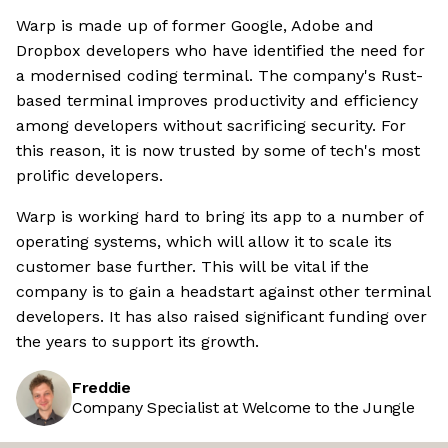
Warp is made up of former Google, Adobe and
Dropbox developers who have identified the need for
a modernised coding terminal. The company's Rust-
based terminal improves productivity and efficiency
among developers without sacrificing security. For
this reason, it is now trusted by some of tech's most
prolific developers.
Warp is working hard to bring its app to a number of
operating systems, which will allow it to scale its
customer base further. This will be vital if the
company is to gain a headstart against other terminal
developers. It has also raised significant funding over
the years to support its growth.
Freddie
Company Specialist at Welcome to the Jungle