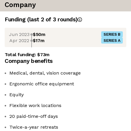
Company
Funding
(last 2 of
3
rounds)
Jun 2023
$50m
SERIES B
Apr 2022
$17m
SERIES A
Total funding:
$73m
Company benefits
Medical, dental, vision coverage
Ergonomic office equipment
Equity
Flexible work locations
20 paid-time-off days
Twice-a-year retreats