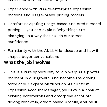
earn trust with technical buyers
Experience with PLG-to-enterprise expansion
motions and usage-based pricing models
Comfort navigating usage-based and credit-model
pricing — you can explain 'why things are
changing' in a way that builds customer
confidence
Familiarity with the AI/LLM landscape and how it
shapes buyer conversations
What the job involves
This is a rare opportunity to join Warp at a pivotal
moment in our growth, and become the driving
force of our expansion function. As our first
Expansion Account Manager, you'll own a book of
existing commercial and enterprise accounts —
driving renewals, credit-based upsells, and multi-