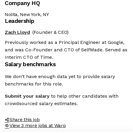
Company HQ
Nolita, New York, NY
Leadership
Zach Lloyd
(Founder & CEO)
Previously worked as a Principal Engineer at Google,
and was Co-Founder and CTO of SelfMade. Served as
Interim CTO of Time.
Salary benchmarks
We don't have enough data yet to provide salary
benchmarks for this role.
Submit your salary
to help other candidates with
crowdsourced salary estimates.
Share this job
View 3 more jobs at Warp