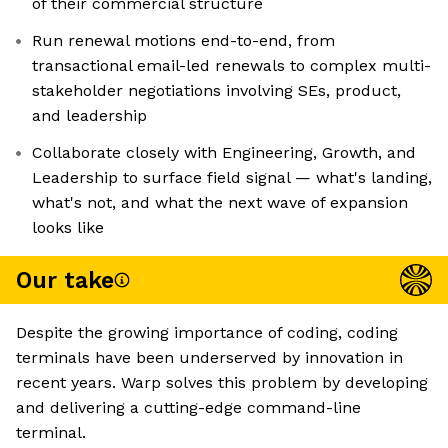
of their commercial structure
Run renewal motions end-to-end, from
transactional email-led renewals to complex multi-
stakeholder negotiations involving SEs, product,
and leadership
Collaborate closely with Engineering, Growth, and
Leadership to surface field signal — what's landing,
what's not, and what the next wave of expansion
looks like
Our take
Despite the growing importance of coding, coding
terminals have been underserved by innovation in
recent years. Warp solves this problem by developing
and delivering a cutting-edge command-line
terminal.