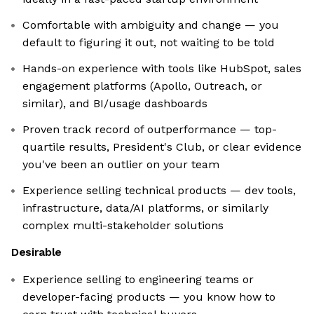
Comfortable with ambiguity and change — you
default to figuring it out, not waiting to be told
Hands-on experience with tools like HubSpot, sales
engagement platforms (Apollo, Outreach, or
similar), and BI/usage dashboards
Proven track record of outperformance — top-
quartile results, President's Club, or clear evidence
you've been an outlier on your team
Experience selling technical products — dev tools,
infrastructure, data/AI platforms, or similarly
complex multi-stakeholder solutions
Desirable
Experience selling to engineering teams or
developer-facing products — you know how to