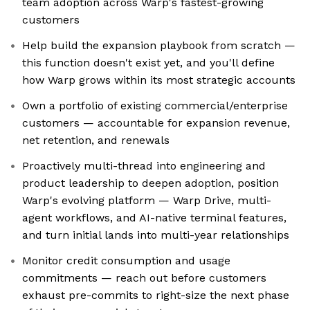
team adoption across Warp's fastest-growing
customers
Help build the expansion playbook from scratch —
this function doesn't exist yet, and you'll define
how Warp grows within its most strategic accounts
Own a portfolio of existing commercial/enterprise
customers — accountable for expansion revenue,
net retention, and renewals
Proactively multi-thread into engineering and
product leadership to deepen adoption, position
Warp's evolving platform — Warp Drive, multi-
agent workflows, and AI-native terminal features,
and turn initial lands into multi-year relationships
Monitor credit consumption and usage
commitments — reach out before customers
exhaust pre-commits to right-size the next phase