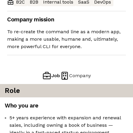
B2C
B2B
Internal tools
SaaS
DevOps
Company mission
To re-create the command line as a modern app,
making a more usable, humane and, ultimately,
more powerful CLI for everyone.
Job
Company
Role
Who you are
5+ years experience with expansion and renewal
sales, including owning a book of business —
ideally in a fast-paced startup environment