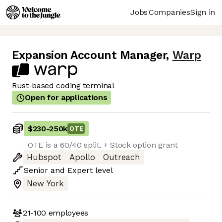
Jobs
Companies
Sign in
Expansion Account Manager
,
Warp
Rust-based coding terminal
Open for applications
$230
-
250k
OTE
OTE is a 60/40 split. + Stock option grant
Hubspot
Apollo
Outreach
Senior
and
Expert
level
New York
21-100
employees