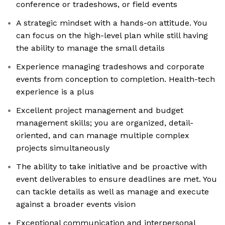
conference or tradeshows, or field events
A strategic mindset with a hands-on attitude. You
can focus on the high-level plan while still having
the ability to manage the small details
Experience managing tradeshows and corporate
events from conception to completion. Health-tech
experience is a plus
Excellent project management and budget
management skills; you are organized, detail-
oriented, and can manage multiple complex
projects simultaneously
The ability to take initiative and be proactive with
event deliverables to ensure deadlines are met. You
can tackle details as well as manage and execute
against a broader events vision
Exceptional communication and interpersonal