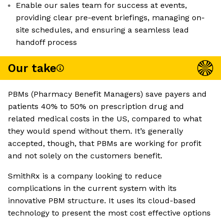
Enable our sales team for success at events,
providing clear pre-event briefings, managing on-
site schedules, and ensuring a seamless lead
handoff process
Our take
PBMs (Pharmacy Benefit Managers) save payers and
patients 40% to 50% on prescription drug and
related medical costs in the US, compared to what
they would spend without them. It’s generally
accepted, though, that PBMs are working for profit
and not solely on the customers benefit.
SmithRx is a company looking to reduce
complications in the current system with its
innovative PBM structure. It uses its cloud-based
technology to present the most cost effective options