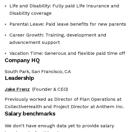
Life and Disability: Fully paid Life Insurance and
Disability coverage
Parental Leave: Paid leave benefits for new parents
Career Growth: Training, development and
advancement support
Vacation Time: Generous and flexible paid time off
Company HQ
South Park, San Francisco, CA
Leadership
Jake Frenz
(Founder & CEO)
Previously worked as Director of Plan Operations at
CollectiveHealth and Project Director at Anthem Inc.
Salary benchmarks
We don't have enough data yet to provide salary