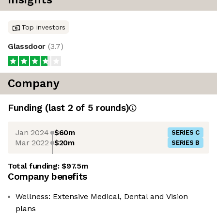
Top investors
Glassdoor
(
3.7
)
Company
Funding
(last 2 of
5
rounds)
Jan 2024
$60m
SERIES C
Mar 2022
$20m
SERIES B
Total funding:
$97.5m
Company benefits
Wellness: Extensive Medical, Dental and Vision
plans