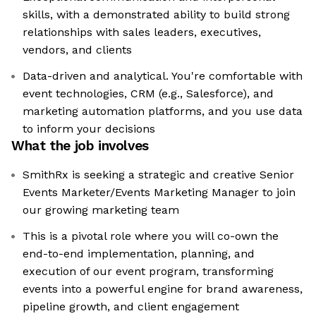
skills, with a demonstrated ability to build strong
relationships with sales leaders, executives,
vendors, and clients
Data-driven and analytical. You're comfortable with
event technologies, CRM (e.g., Salesforce), and
marketing automation platforms, and you use data
to inform your decisions
What the job involves
SmithRx is seeking a strategic and creative Senior
Events Marketer/Events Marketing Manager to join
our growing marketing team
This is a pivotal role where you will co-own the
end-to-end implementation, planning, and
execution of our event program, transforming
events into a powerful engine for brand awareness,
pipeline growth, and client engagement