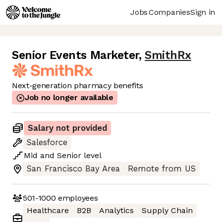
Jobs
Companies
Sign in
Senior Events Marketer
,
SmithRx
Next-generation pharmacy benefits
Job no longer available
Salary not provided
Salesforce
Mid
and
Senior
level
San Francisco Bay Area
Remote from US
501-1000
employees
Healthcare
B2B
Analytics
Supply Chain