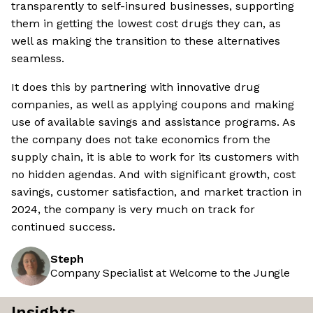
transparently to self-insured businesses, supporting
them in getting the lowest cost drugs they can, as
well as making the transition to these alternatives
seamless.
It does this by partnering with innovative drug
companies, as well as applying coupons and making
use of available savings and assistance programs. As
the company does not take economics from the
supply chain, it is able to work for its customers with
no hidden agendas. And with significant growth, cost
savings, customer satisfaction, and market traction in
2024, the company is very much on track for
continued success.
Steph
Company Specialist at Welcome to the Jungle
Insights