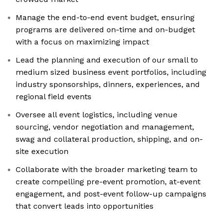
Manage the end-to-end event budget, ensuring
programs are delivered on-time and on-budget
with a focus on maximizing impact
Lead the planning and execution of our small to
medium sized business event portfolios, including
industry sponsorships, dinners, experiences, and
regional field events
Oversee all event logistics, including venue
sourcing, vendor negotiation and management,
swag and collateral production, shipping, and on-
site execution
Collaborate with the broader marketing team to
create compelling pre-event promotion, at-event
engagement, and post-event follow-up campaigns
that convert leads into opportunities