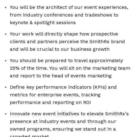
You will be the architect of our event experiences,
from industry conferences and tradeshows to
keynote & spotlight sessions
Your work will directly shape how prospective
clients and partners perceive the SmithRx brand
and will be crucial to our business growth
You should be prepared to travel approximately
25% of the time. You will sit on the marketing team
and report to the head of events marketing
Define key performance indicators (KPIs) and
metrics for enterprise events, tracking
performance and reporting on ROI
Innovate new event initiatives to elevate SmithRx's
presence at industry events and through our
owned programs, ensuring we stand out in a
crowded market