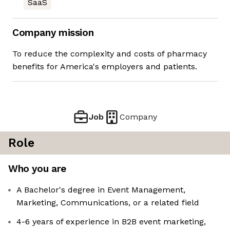
SaaS
Company mission
To reduce the complexity and costs of pharmacy
benefits for America's employers and patients.
Job
Company
Role
Who you are
A Bachelor's degree in Event Management,
Marketing, Communications, or a related field
4-6 years of experience in B2B event marketing,