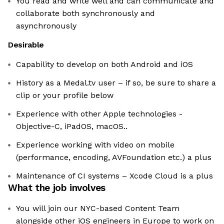
You read and write well and can communicate and
collaborate both synchronously and
asynchronously
Desirable
Capability to develop on both Android and iOS
History as a Medal.tv user – if so, be sure to share a
clip or your profile below
Experience with other Apple technologies -
Objective-C, iPadOS, macOS..
Experience working with video on mobile
(performance, encoding, AVFoundation etc.) a plus
Maintenance of CI systems – Xcode Cloud is a plus
What the job involves
You will join our NYC-based Content Team
alongside other iOS engineers in Europe to work on