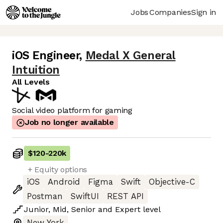
Jobs
Companies
Sign in
iOS Engineer
,
Medal X General
Intuition
All Levels
Social video platform for gaming
Job no longer available
$120
-
220k
+ Equity options
iOS
Android
Figma
Swift
Objective-C
Postman
SwiftUI
REST API
Junior
,
Mid
,
Senior
and
Expert
level
New York