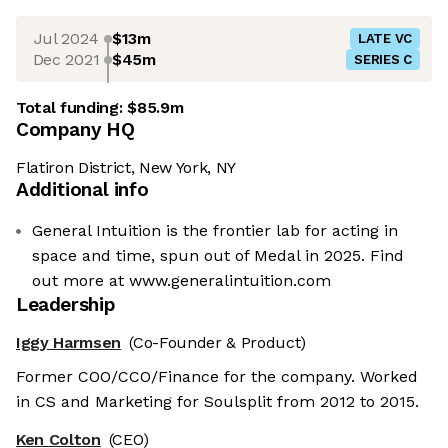
Jul 2024
$13m
LATE VC
Dec 2021
$45m
SERIES C
Total funding:
$85.9m
Company HQ
Flatiron District, New York, NY
Additional info
General Intuition is the frontier lab for acting in
space and time, spun out of Medal in 2025. Find
out more at www.generalintuition.com
Leadership
Iggy Harmsen
(Co-Founder & Product)
Former COO/CCO/Finance for the company. Worked
in CS and Marketing for Soulsplit from 2012 to 2015.
Ken Colton
(CEO)