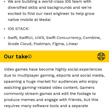
We are building a world-class iOS team with
diversified skills and backgrounds and we're
excited to find our next engineer to help grow
native mobile at Medal
IOS STACK:
Swift, SwiftUI, UIKit, Swift Concurrency, Combine,
Xcode Cloud, Postman, Figma, Linear
Our take
Video games have become highly social experiences
due to multiplayer gaming, eSports and social media,
spawning a huge market for audiences who enjoy
watching gaming-related video content. Gamers
commonly stream games and edit the footage to
produce memes and engage with friends, but this
requires many software tools and a separate