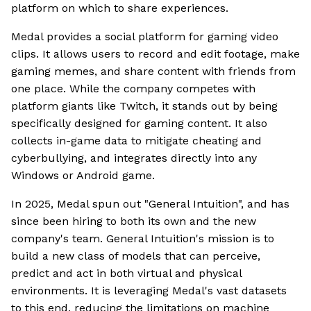
platform on which to share experiences.
Medal provides a social platform for gaming video
clips. It allows users to record and edit footage, make
gaming memes, and share content with friends from
one place. While the company competes with
platform giants like Twitch, it stands out by being
specifically designed for gaming content. It also
collects in-game data to mitigate cheating and
cyberbullying, and integrates directly into any
Windows or Android game.
In 2025, Medal spun out "General Intuition", and has
since been hiring to both its own and the new
company's team. General Intuition's mission is to
build a new class of models that can perceive,
predict and act in both virtual and physical
environments. It is leveraging Medal's vast datasets
to this end, reducing the limitations on machine