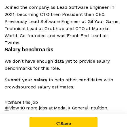
Joined the company as Lead Software Engineer in
2021, becoming CTO then President then CEO.
Previously Lead Software Engineer at Gif Your Game,
Technical Lead at Grubhub and CTO at Material
World. Co-founded and was Front-End Lead at
Twubs.
Salary benchmarks
We don't have enough data yet to provide salary
benchmarks for this role.
Submit your salary
to help other candidates with
crowdsourced salary estimates.
Share this job
View 10 more jobs at Medal X General Intuition
Save