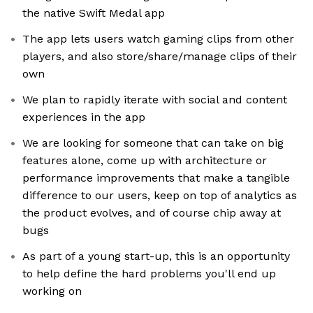
the native Swift Medal app
The app lets users watch gaming clips from other
players, and also store/share/manage clips of their
own
We plan to rapidly iterate with social and content
experiences in the app
We are looking for someone that can take on big
features alone, come up with architecture or
performance improvements that make a tangible
difference to our users, keep on top of analytics as
the product evolves, and of course chip away at
bugs
As part of a young start-up, this is an opportunity
to help define the hard problems you'll end up
working on