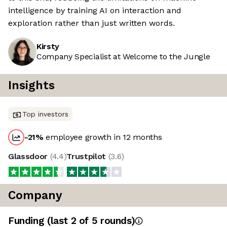
intelligence by training AI on interaction and
exploration rather than just written words.
Kirsty
Company Specialist at Welcome to the Jungle
Insights
Top investors
-21
%
employee growth in 12 months
Glassdoor
(
4.4
)
Trustpilot
(
3.6
)
Company
Funding
(last 2 of
5
rounds)