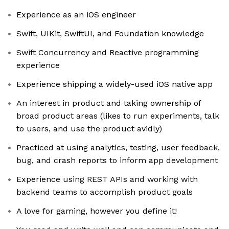
Experience as an iOS engineer
Swift, UIKit, SwiftUI, and Foundation knowledge
Swift Concurrency and Reactive programming
experience
Experience shipping a widely-used iOS native app
An interest in product and taking ownership of
broad product areas (likes to run experiments, talk
to users, and use the product avidly)
Practiced at using analytics, testing, user feedback,
bug, and crash reports to inform app development
Experience using REST APIs and working with
backend teams to accomplish product goals
A love for gaming, however you define it!