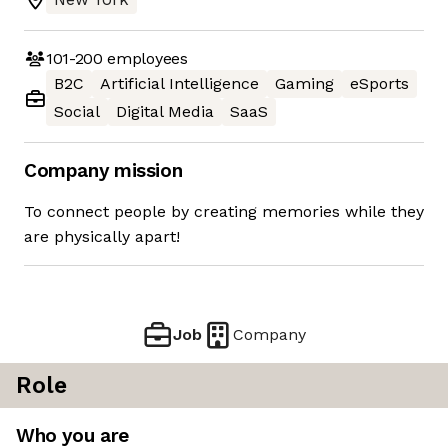
101-200
employees
B2C
Artificial Intelligence
Gaming
eSports
Social
Digital Media
SaaS
Company mission
To connect people by creating memories while they
are physically apart!
Job
Company
Role
Who you are