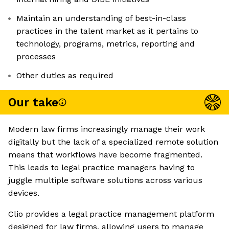
Maintain an understanding of best-in-class
practices in the talent market as it pertains to
technology, programs, metrics, reporting and
processes
Other duties as required
Our take
Modern law firms increasingly manage their work
digitally but the lack of a specialized remote solution
means that workflows have become fragmented.
This leads to legal practice managers having to
juggle multiple software solutions across various
devices.
Clio provides a legal practice management platform
designed for law firms, allowing users to manage