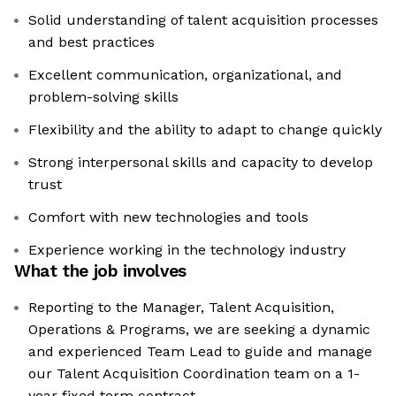
Solid understanding of talent acquisition processes
and best practices
Excellent communication, organizational, and
problem-solving skills
Flexibility and the ability to adapt to change quickly
Strong interpersonal skills and capacity to develop
trust
Comfort with new technologies and tools
Experience working in the technology industry
What the job involves
Reporting to the Manager, Talent Acquisition,
Operations & Programs, we are seeking a dynamic
and experienced Team Lead to guide and manage
our Talent Acquisition Coordination team on a 1-
year fixed term contract