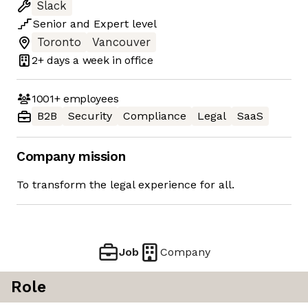
Slack
Senior
and
Expert
level
Toronto
Vancouver
2+ days
a week in office
1001+
employees
B2B
Security
Compliance
Legal
SaaS
Company mission
To transform the legal experience for all.
Job
Company
Role