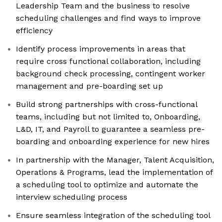
Leadership Team and the business to resolve
scheduling challenges and find ways to improve
efficiency
Identify process improvements in areas that
require cross functional collaboration, including
background check processing, contingent worker
management and pre-boarding set up
Build strong partnerships with cross-functional
teams, including but not limited to, Onboarding,
L&D, IT, and Payroll to guarantee a seamless pre-
boarding and onboarding experience for new hires
In partnership with the Manager, Talent Acquisition,
Operations & Programs, lead the implementation of
a scheduling tool to optimize and automate the
interview scheduling process
Ensure seamless integration of the scheduling tool