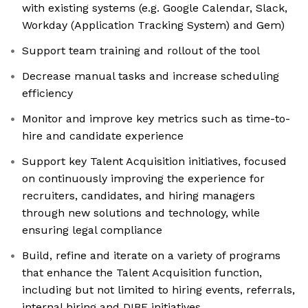
with existing systems (e.g. Google Calendar, Slack,
Workday (Application Tracking System) and Gem)
Support team training and rollout of the tool
Decrease manual tasks and increase scheduling
efficiency
Monitor and improve key metrics such as time-to-
hire and candidate experience
Support key Talent Acquisition initiatives, focused
on continuously improving the experience for
recruiters, candidates, and hiring managers
through new solutions and technology, while
ensuring legal compliance
Build, refine and iterate on a variety of programs
that enhance the Talent Acquisition function,
including but not limited to hiring events, referrals,
internal hiring and DIBE initiatives