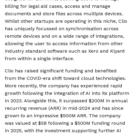
billing for legal aid cases, access and manage
documents and store files across multiple devices.
Whilst other startups are operating in this niche, Clio
has uniquely focussed on synchronisation across
remote devices and on a wide range of integrations,
allowing the user to access information from other
industry standard software such as Xero and Klyant
from within a single interface.
Clio has raised significant funding and benefited
from the COVID-era shift toward cloud technologies.
More recently, the company has experienced rapid
growth following the integration of AI into its platform
in 2023. Alongside this, it surpassed $200M in annual
recurring revenue (ARR) in mid-2024 and has since
grown to an impressive $500M ARR. The company
was valued at $5B following a $500M funding round
in 2025, with the investment supporting further AI