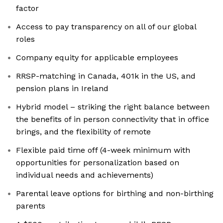
factor
Access to pay transparency on all of our global
roles
Company equity for applicable employees
RRSP-matching in Canada, 401k in the US, and
pension plans in Ireland
Hybrid model – striking the right balance between
the benefits of in person connectivity that in office
brings, and the flexibility of remote
Flexible paid time off (4-week minimum with
opportunities for personalization based on
individual needs and achievements)
Parental leave options for birthing and non-birthing
parents