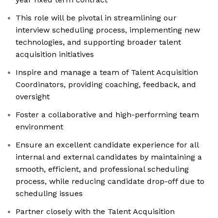
This role will be pivotal in streamlining our
interview scheduling process, implementing new
technologies, and supporting broader talent
acquisition initiatives
Inspire and manage a team of Talent Acquisition
Coordinators, providing coaching, feedback, and
oversight
Foster a collaborative and high-performing team
environment
Ensure an excellent candidate experience for all
internal and external candidates by maintaining a
smooth, efficient, and professional scheduling
process, while reducing candidate drop-off due to
scheduling issues
Partner closely with the Talent Acquisition