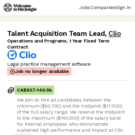
Jobs
Companies
Sign in
Talent Acquisition Team Lead
,
Clio
Operations and Programs, 1 Year Fixed Term
Contract
Legal practice management software
Job no longer available
CA$93.7
-
140.5k
We aim to hire all candidates between the
minimum ($93,700) and the midpoint ($117,100)
of the full salary range. We reserve the midpoint
to the maximum ($140,500) of the salary band
for internal employees who demonstrate
sustained high performance and impact at Clio