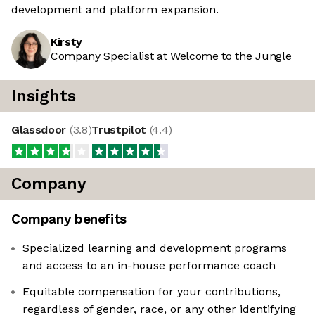
development and platform expansion.
Kirsty
Company Specialist at Welcome to the Jungle
Insights
Glassdoor
(
3.8
)
Trustpilot
(
4.4
)
Company
Company benefits
Specialized learning and development programs
and access to an in-house performance coach
Equitable compensation for your contributions,
regardless of gender, race, or any other identifying