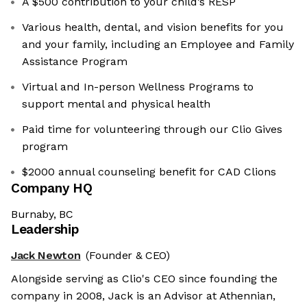
A $500 contribution to your child’s RESP
Various health, dental, and vision benefits for you
and your family, including an Employee and Family
Assistance Program
Virtual and In-person Wellness Programs to
support mental and physical health
Paid time for volunteering through our Clio Gives
program
$2000 annual counseling benefit for CAD Clions
Company HQ
Burnaby, BC
Leadership
Jack Newton
(Founder & CEO)
Alongside serving as Clio's CEO since founding the
company in 2008, Jack is an Advisor at Athennian,