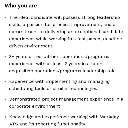
Who you are
The ideal candidate will possess strong leadership
skills, a passion for process improvement, and a
commitment to delivering an exceptional candidate
experience, while working in a fast paced, deadline
driven environment
3+ years of recruitment operations/programs
experience, with at least 2 years in a talent
acquisition operations/programs leadership role
Experience with implementing and managing
scheduling tools or similar technologies
Demonstrated project management experience in a
corporate environment
Knowledge and experience working with Workday
ATS and its reporting functionality