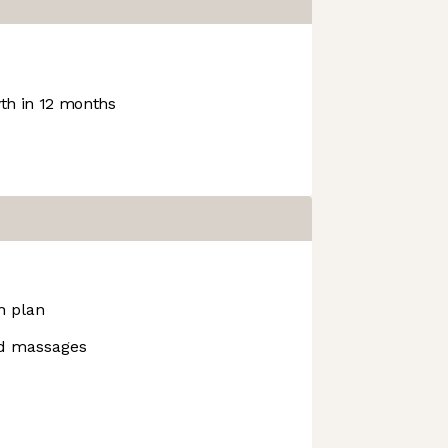
h in 12 months
h plan
d massages
s