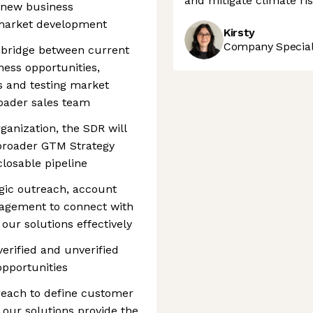
and mitigate climate ris
e new business
 market development
Kirsty
Company Speciali
 a bridge between current
ness opportunities,
es and testing market
roader sales team
rganization, the SDR will
 broader GTM Strategy
closable pipeline
egic outreach, account
gagement to connect with
our solutions effectively
verified and unverified
opportunities
reach to define customer
our solutions provide the