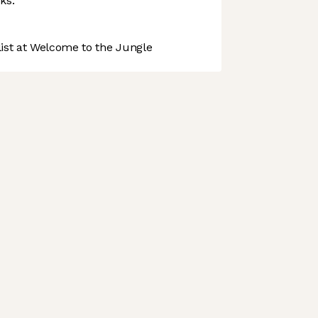
ks.
st at Welcome to the Jungle