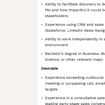
Ability to facilitate discovery to
fits and how impactful it could b
stakeholders
Experience using CRM and sales
(Salesforce, LinkedIn Sales Navig
Ability to work independently in 
environment
Bachelor’s degree in Business, M
Science, or other relevant major
Desirable
Experience exceeding outbound s
meeting or surpassing call, emai
targets
Experience in a consultative sale
leading early-stage sales conver