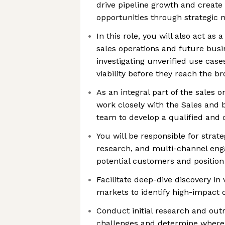
drive pipeline growth and creat
opportunities through strategic
In this role, you will also act as
sales operations and future busi
investigating unverified use cas
viability before they reach the b
As an integral part of the sales o
work closely with the Sales and
team to develop a qualified and 
You will be responsible for strat
research, and multi-channel en
potential customers and position 
Facilitate deep-dive discovery in 
markets to identify high-impact 
Conduct initial research and out
challenges and determine where 