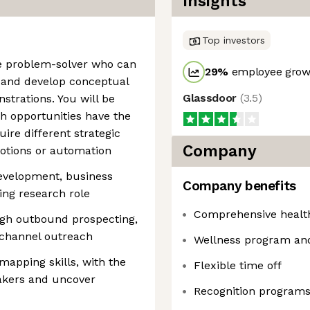
Insights
Top investors
ve problem-solver who can
29
%
employee growt
s and develop conceptual
Glassdoor
(
3.5
)
trations. You will be
h opportunities have the
uire different strategic
Company
otions or automation
development, business
Company benefits
ing research role
Comprehensive healt
ough outbound prospecting,
-channel outreach
Wellness program an
apping skills, with the
Flexible time off
makers and uncover
Recognition program