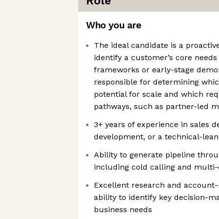
Role
Who you are
The ideal candidate is a proacti
identify a customer’s core need
frameworks or early-stage demons
responsible for determining whic
potential for scale and which req
pathways, such as partner-led m
3+ years of experience in sales 
development, or a technical-lean
Ability to generate pipeline thr
including cold calling and multi
Excellent research and account-m
ability to identify key decision-
business needs