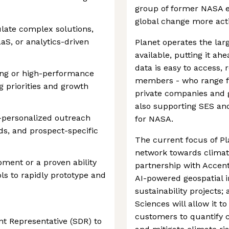
group of former NASA e
global change more acti
culate complex solutions,
aaS, or analytics-driven
Planet operates the lar
available, putting it ah
data is easy to access, 
ing or high-performance
members - who range fr
g priorities and growth
private companies and
also supporting SES and
r-personalized outreach
for NASA.
ds, and prospect-specific
The current focus of Pl
network towards climat
ment or a proven ability
partnership with Accent
ols to rapidly prototype and
AI-powered geospatial i
sustainability projects;
Sciences will allow it t
customers to quantify c
t Representative (SDR) to