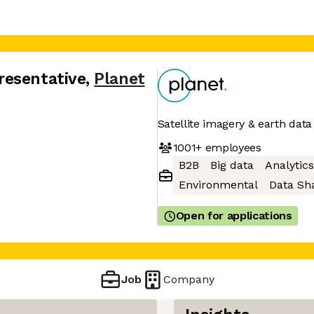
resentative
,
Planet
Satellite imagery & earth data
1001+
employees
B2B
Big data
Analytics
Environmental
Data Sh
Open for applications
Job
Company