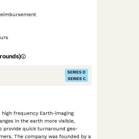
 reimbursement
ours
rounds)
SERIES D
SERIES C
n, high frequency Earth-imaging
anges in the earth more visible,
o provide quick turnaround geo-
stomers. The company was founded by a