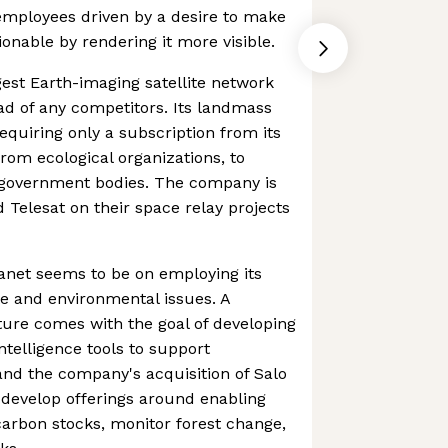
mployees driven by a desire to make
onable by rendering it more visible.
gest Earth-imaging satellite network
ead of any competitors. Its landmass
requiring only a subscription from its
om ecological organizations, to
 government bodies. The company is
 Telesat on their space relay projects
anet seems to be on employing its
e and environmental issues. A
ure comes with the goal of developing
ntelligence tools to support
 and the company's acquisition of Salo
o develop offerings around enabling
arbon stocks, monitor forest change,