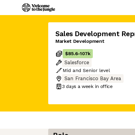
Sales Development Rep
Market Development
$85.6
-
107k
Salesforce
Mid
and
Senior
level
San Francisco Bay Area
3 days
a week in office