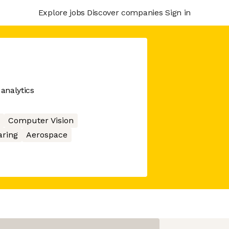
Explore jobs
Discover companies
Sign in
 analytics
Computer Vision
aring
Aerospace