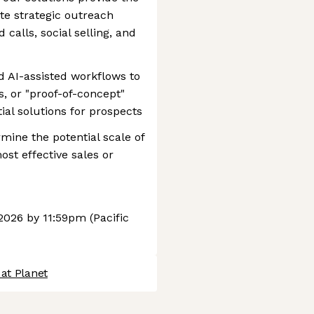
te strategic outreach
calls, social selling, and
d AI-assisted workflows to
, or "proof-of-concept"
tial solutions for prospects
mine the potential scale of
st effective sales or
2026 by 11:59pm (Pacific
at Planet