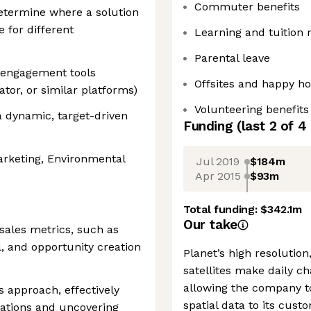
Commuter benefits
 determine where a solution
e for different
Learning and tuition
Parental leave
 engagement tools
Offsites and happy h
ator, or similar platforms)
Volunteering benefits
a dynamic, target-driven
Funding
(last 2 of
4
arketing, Environmental
Jul 2019
$184m
Apr 2015
$93m
Total funding:
$342.1m
Our take
ales metrics, such as
l, and opportunity creation
Planet’s high resolutio
satellites make daily ch
allowing the company t
s approach, effectively
spatial data to its cu
sations and uncovering