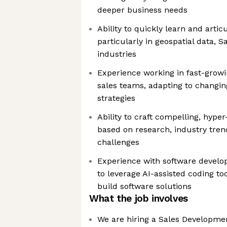
deeper business needs
Ability to quickly learn and arti
particularly in geospatial data, S
industries
Experience working in fast-grow
sales teams, adapting to changin
strategies
Ability to craft compelling, hype
based on research, industry tren
challenges
Experience with software develop
to leverage AI-assisted coding to
build software solutions
What the job involves
We are hiring a Sales Developmen