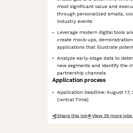
most significant value and execu
through personalized emails, cold 
industry events
Leverage modern digital tools an
create mock-ups, demonstrations
applications that illustrate poten
Analyze early-stage data to deter
new segments and identify the mo
partnership channels
Application process
Application Deadline: August 17, 
Central Time)
Share this job
View 39 more jobs 