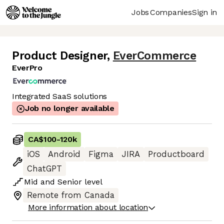
Jobs
Companies
Sign in
Product Designer
,
EverCommerce
EverPro
Integrated SaaS solutions
Job no longer available
CA$100
-
120k
iOS
Android
Figma
JIRA
Productboard
ChatGPT
Mid
and
Senior
level
Remote from Canada
More information about location