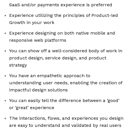
SaaS and/or payments experience is preferred
Experience utilizing the principles of Product-led
Growth in your work
Experience designing on both native mobile and
responsive web platforms
You can show off a well-considered body of work in
product design, service design, and product
strategy
You have an empathetic approach to
understanding user needs, enabling the creation of
impactful design solutions
You can easily tell the difference between a ‘good’
or ‘great’ experience
The interactions, flows, and experiences you design
are easy to understand and validated by real users