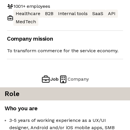
1001+
employees
Healthcare
B2B
Internal tools
SaaS
API
MedTech
Company mission
To transform commerce for the service economy.
Job
Company
Role
Who you are
3-5 years of working experience as a UX/UI
designer, Android and/or iOS mobile apps, SMB