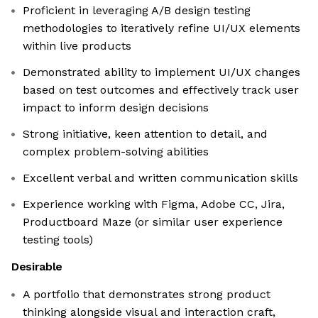
Proficient in leveraging A/B design testing
methodologies to iteratively refine UI/UX elements
within live products
Demonstrated ability to implement UI/UX changes
based on test outcomes and effectively track user
impact to inform design decisions
Strong initiative, keen attention to detail, and
complex problem-solving abilities
Excellent verbal and written communication skills
Experience working with Figma, Adobe CC, Jira,
Productboard Maze (or similar user experience
testing tools)
Desirable
A portfolio that demonstrates strong product
thinking alongside visual and interaction craft,