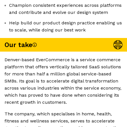
Champion consistent experiences across platforms
and contribute and evolve our design system
Help build our product design practice enabling us
to scale, while doing our best work
Our take
Denver-based EverCommerce is a service commerce
platform that offers vertically tailored SaaS solutions
for more than half a million global service-based
SMBs. Its goal is to accelerate digital transformation
across various industries within the service economy,
which has proved to have done when considering its
recent growth in customers.
The company, which specialises in home, health,
fitness and wellness services, serves to accelerate