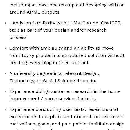
including at least one example of designing with or
around AI/ML outputs
Hands-on familiarity with LLMs (Claude, ChatGPT,
etc.) as part of your design and/or research
process
Comfort with ambiguity and an ability to move
from fuzzy problem to structured solution without
needing everything defined upfront
A university degree in a relevant Design,
Technology, or Social Science discipline
Experience doing customer research in the home
improvement / home services industry
Experience conducting user tests, research, and
experiments to capture and understand real users’
motivations, goals, and pain points; facilitate design