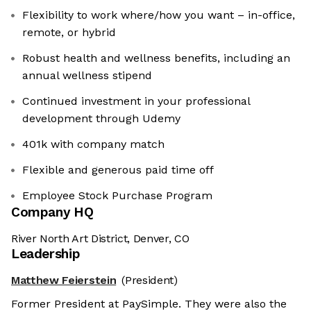
Flexibility to work where/how you want – in-office,
remote, or hybrid
Robust health and wellness benefits, including an
annual wellness stipend
Continued investment in your professional
development through Udemy
401k with company match
Flexible and generous paid time off
Employee Stock Purchase Program
Company HQ
River North Art District, Denver, CO
Leadership
Matthew Feierstein
(President)
Former President at PaySimple. They were also the