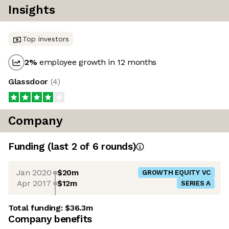
Insights
Top investors
2
%
employee growth in 12 months
Glassdoor
(
4
)
Company
Funding
(last 2 of
6
rounds)
Jan 2020
$20m
GROWTH EQUITY VC
Apr 2017
$12m
SERIES A
Total funding:
$36.3m
Company benefits