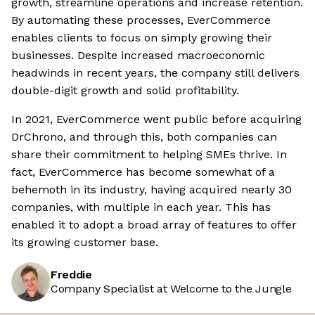
growth, streamline operations and increase retention.
By automating these processes, EverCommerce
enables clients to focus on simply growing their
businesses. Despite increased macroeconomic
headwinds in recent years, the company still delivers
double-digit growth and solid profitability.
In 2021, EverCommerce went public before acquiring
DrChrono, and through this, both companies can
share their commitment to helping SMEs thrive. In
fact, EverCommerce has become somewhat of a
behemoth in its industry, having acquired nearly 30
companies, with multiple in each year. This has
enabled it to adopt a broad array of features to offer
its growing customer base.
Freddie
Company Specialist at Welcome to the Jungle