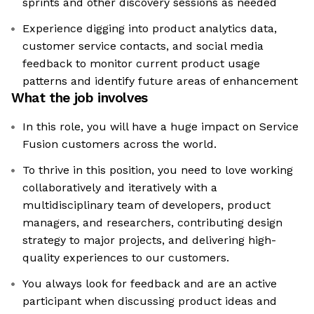
sprints and other discovery sessions as needed
Experience digging into product analytics data,
customer service contacts, and social media
feedback to monitor current product usage
patterns and identify future areas of enhancement
What the job involves
In this role, you will have a huge impact on Service
Fusion customers across the world.
To thrive in this position, you need to love working
collaboratively and iteratively with a
multidisciplinary team of developers, product
managers, and researchers, contributing design
strategy to major projects, and delivering high-
quality experiences to our customers.
You always look for feedback and are an active
participant when discussing product ideas and