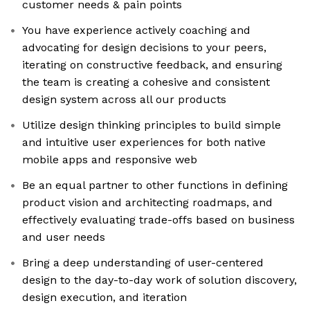
customer needs & pain points
You have experience actively coaching and
advocating for design decisions to your peers,
iterating on constructive feedback, and ensuring
the team is creating a cohesive and consistent
design system across all our products
Utilize design thinking principles to build simple
and intuitive user experiences for both native
mobile apps and responsive web
Be an equal partner to other functions in defining
product vision and architecting roadmaps, and
effectively evaluating trade-offs based on business
and user needs
Bring a deep understanding of user-centered
design to the day-to-day work of solution discovery,
design execution, and iteration