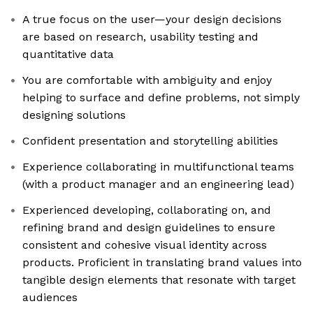
A true focus on the user—your design decisions
are based on research, usability testing and
quantitative data
You are comfortable with ambiguity and enjoy
helping to surface and define problems, not simply
designing solutions
Confident presentation and storytelling abilities
Experience collaborating in multifunctional teams
(with a product manager and an engineering lead)
Experienced developing, collaborating on, and
refining brand and design guidelines to ensure
consistent and cohesive visual identity across
products. Proficient in translating brand values into
tangible design elements that resonate with target
audiences