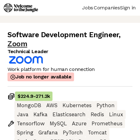
Jobs
Companies
Sign in
Software Development Engineer
,
Zoom
Technical Leader
Work platform for human connection
Job no longer available
$224.9
-
271.2k
MongoDB
AWS
Kubernetes
Python
Java
Kafka
Elasticsearch
Redis
Linux
Tensorflow
MySQL
Azure
Prometheus
Spring
Grafana
PyTorch
Tomcat