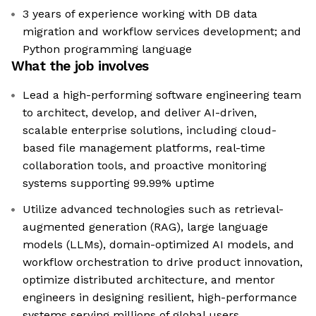
3 years of experience working with DB data
migration and workflow services development; and
Python programming language
What the job involves
Lead a high-performing software engineering team
to architect, develop, and deliver AI-driven,
scalable enterprise solutions, including cloud-
based file management platforms, real-time
collaboration tools, and proactive monitoring
systems supporting 99.99% uptime
Utilize advanced technologies such as retrieval-
augmented generation (RAG), large language
models (LLMs), domain-optimized AI models, and
workflow orchestration to drive product innovation,
optimize distributed architecture, and mentor
engineers in designing resilient, high-performance
systems serving millions of global users