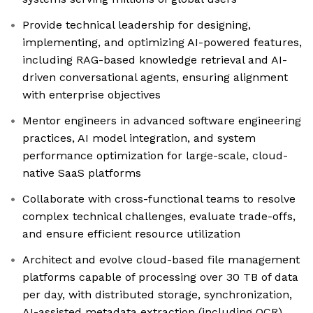
Provide technical leadership for designing,
implementing, and optimizing AI-powered features,
including RAG-based knowledge retrieval and AI-
driven conversational agents, ensuring alignment
with enterprise objectives
Mentor engineers in advanced software engineering
practices, AI model integration, and system
performance optimization for large-scale, cloud-
native SaaS platforms
Collaborate with cross-functional teams to resolve
complex technical challenges, evaluate trade-offs,
and ensure efficient resource utilization
Architect and evolve cloud-based file management
platforms capable of processing over 30 TB of data
per day, with distributed storage, synchronization,
AI-assisted metadata extraction (including OCR),