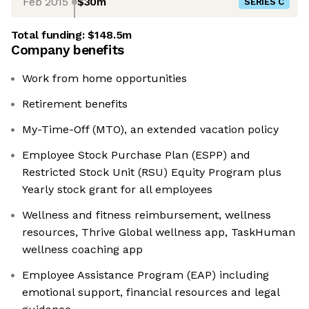
Feb 2015
$30m
SERIES C
Total funding:
$148.5m
Company benefits
Work from home opportunities
Retirement benefits
My-Time-Off (MTO), an extended vacation policy
Employee Stock Purchase Plan (ESPP) and
Restricted Stock Unit (RSU) Equity Program plus
Yearly stock grant for all employees
Wellness and fitness reimbursement, wellness
resources, Thrive Global wellness app, TaskHuman
wellness coaching app
Employee Assistance Program (EAP) including
emotional support, financial resources and legal