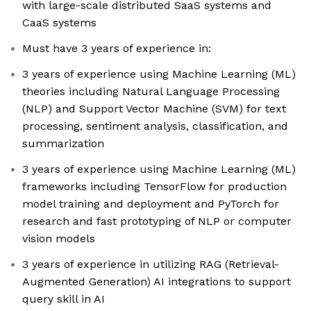
with large-scale distributed SaaS systems and
CaaS systems
Must have 3 years of experience in:
3 years of experience using Machine Learning (ML)
theories including Natural Language Processing
(NLP) and Support Vector Machine (SVM) for text
processing, sentiment analysis, classification, and
summarization
3 years of experience using Machine Learning (ML)
frameworks including TensorFlow for production
model training and deployment and PyTorch for
research and fast prototyping of NLP or computer
vision models
3 years of experience in utilizing RAG (Retrieval-
Augmented Generation) AI integrations to support
query skill in AI