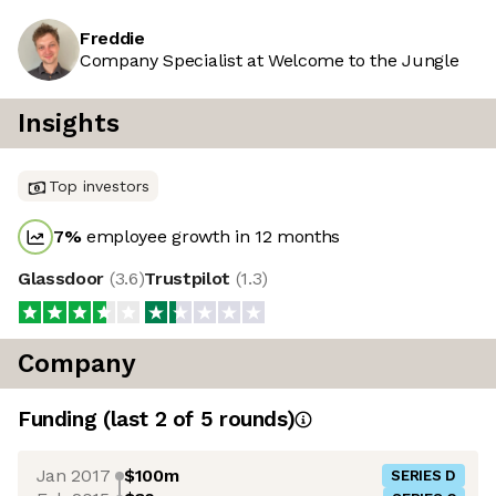
Freddie
Company Specialist at Welcome to the Jungle
Insights
Top investors
7
%
employee growth in 12 months
Glassdoor
(
3.6
)
Trustpilot
(
1.3
)
Company
Funding
(last 2 of
5
rounds)
Jan 2017
$100m
SERIES D