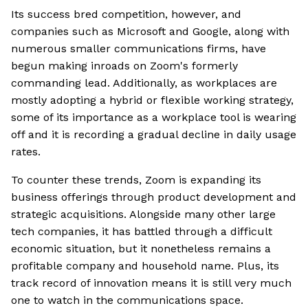
Its success bred competition, however, and
companies such as Microsoft and Google, along with
numerous smaller communications firms, have
begun making inroads on Zoom's formerly
commanding lead. Additionally, as workplaces are
mostly adopting a hybrid or flexible working strategy,
some of its importance as a workplace tool is wearing
off and it is recording a gradual decline in daily usage
rates.
To counter these trends, Zoom is expanding its
business offerings through product development and
strategic acquisitions. Alongside many other large
tech companies, it has battled through a difficult
economic situation, but it nonetheless remains a
profitable company and household name. Plus, its
track record of innovation means it is still very much
one to watch in the communications space.