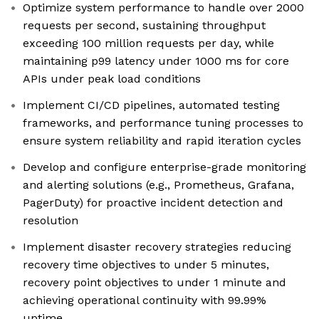
Optimize system performance to handle over 2000
requests per second, sustaining throughput
exceeding 100 million requests per day, while
maintaining p99 latency under 1000 ms for core
APIs under peak load conditions
Implement CI/CD pipelines, automated testing
frameworks, and performance tuning processes to
ensure system reliability and rapid iteration cycles
Develop and configure enterprise-grade monitoring
and alerting solutions (e.g., Prometheus, Grafana,
PagerDuty) for proactive incident detection and
resolution
Implement disaster recovery strategies reducing
recovery time objectives to under 5 minutes,
recovery point objectives to under 1 minute and
achieving operational continuity with 99.99%
uptime