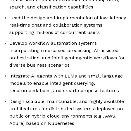
search, and classification capabilities
Lead the design and implementation of low-latency
real-time chat and collaboration systems
supporting millions of concurrent users
Develop workflow automation systems
incorporating rule-based processing, AI-assisted
orchestration, and intelligent agentic workflows for
diverse business scenarios
Integrate AI agents with LLMs and small language
models to enable intelligent querying,
recommendations, and smart compose features
Design scalable, maintainable, and highly available
architectures for distributed systems deployed on
public or hybrid cloud environments (e.g., AWS,
Azure) based on Kubernetes