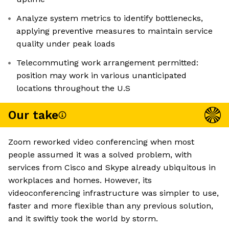
Analyze system metrics to identify bottlenecks,
applying preventive measures to maintain service
quality under peak loads
Telecommuting work arrangement permitted:
position may work in various unanticipated
locations throughout the U.S
Our take
Zoom reworked video conferencing when most
people assumed it was a solved problem, with
services from Cisco and Skype already ubiquitous in
workplaces and homes. However, its
videoconferencing infrastructure was simpler to use,
faster and more flexible than any previous solution,
and it swiftly took the world by storm.