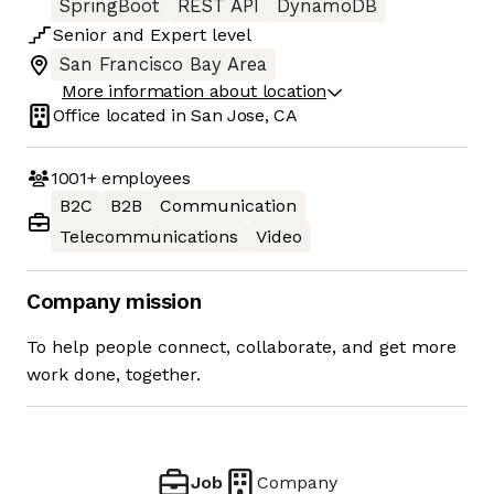
SpringBoot
REST API
DynamoDB
Senior
and
Expert
level
San Francisco Bay Area
More information about location
Office located in
San Jose, CA
1001+
employees
B2C
B2B
Communication
Telecommunications
Video
Company mission
To help people connect, collaborate, and get more
work done, together.
Job
Company