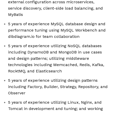
external configuration across microservices,
service discovery, client-side load balancing, and
MyBatis
5 years of experience MySQL database design and
performance tuning using MySQL Workbench and
dibdiagram.io for team collaboration
5 years of experience utilizing NoSQL databases
including DynamoDB and MongoDB in use cases
and design patterns; utilizing middleware
technologies including Memcached, Redis, Kafka,
RocktMQ, and Elasticsearch
5 years of experience utilizing design patterns
including Factory, Builder, Strategy, Repository, and
Observer
5 years of experience utilizing Linux, Nginx, and
Tomcat in development and tuning; and working