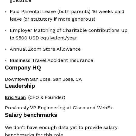
guidance
Paid Parental Leave (both parents) 16 weeks paid
leave (or statutory if more generous)
Employer Matching of Charitable contributions up
to $500 USD equivalent/year
Annual Zoom Store Allowance
Business Travel Accident Insurance
Company HQ
Downtown San Jose, San Jose, CA
Leadership
Eric Yuan
(CEO & Founder)
Previously VP Engineering at Cisco and WebEx.
Salary benchmarks
We don't have enough data yet to provide salary
benchmarks for this role.