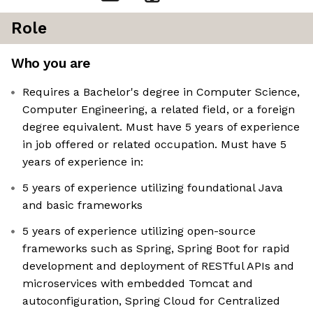
Role
Who you are
Requires a Bachelor's degree in Computer Science,
Computer Engineering, a related field, or a foreign
degree equivalent. Must have 5 years of experience
in job offered or related occupation. Must have 5
years of experience in:
5 years of experience utilizing foundational Java
and basic frameworks
5 years of experience utilizing open-source
frameworks such as Spring, Spring Boot for rapid
development and deployment of RESTful APIs and
microservices with embedded Tomcat and
autoconfiguration, Spring Cloud for Centralized