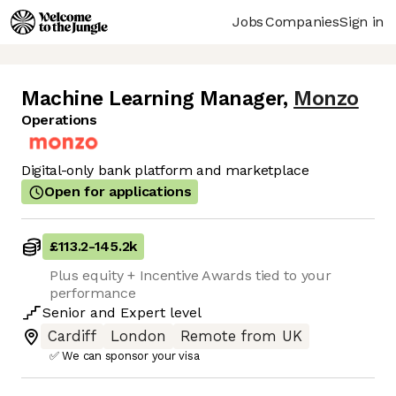
Jobs
Companies
Sign in
Machine Learning Manager
,
Monzo
Operations
Digital-only bank platform and marketplace
Open for applications
£113.2
-
145.2k
Plus equity + Incentive Awards tied to your
performance
Senior
and
Expert
level
Cardiff
London
Remote from UK
✅ We can sponsor your visa