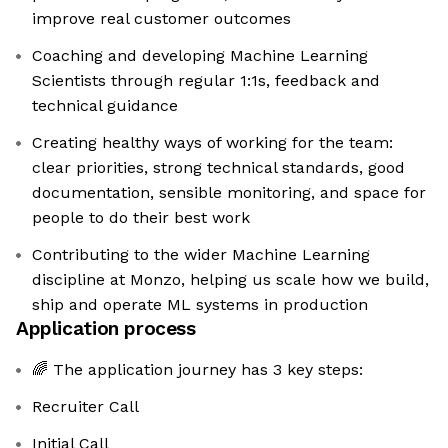
improve real customer outcomes
Coaching and developing Machine Learning
Scientists through regular 1:1s, feedback and
technical guidance
Creating healthy ways of working for the team:
clear priorities, strong technical standards, good
documentation, sensible monitoring, and space for
people to do their best work
Contributing to the wider Machine Learning
discipline at Monzo, helping us scale how we build,
ship and operate ML systems in production
Application process
🌈 The application journey has 3 key steps:
Recruiter Call
Initial Call