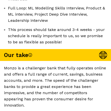
Full Loop: ML Modelling Skills Interview, Product &
ML interview, Project Deep Dive Interview,
Leadership interview
This process should take around 3-4 weeks - your
schedule is really important to us, so we promise
to be as flexible as possible!
Our take
Monzo is a challenger bank that fully operates online
and offers a full range of current, savings, business
accounts, and more. The speed of the challenger
banks to provide a great experience has been
impressive, and the number of competitors
appearing has proven the consumer desire for
innovation.