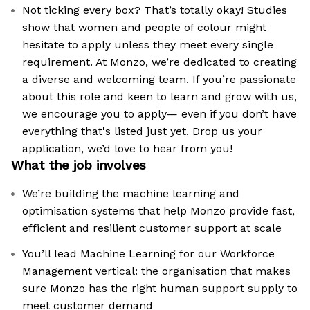
Not ticking every box? That’s totally okay! Studies
show that women and people of colour might
hesitate to apply unless they meet every single
requirement. At Monzo, we’re dedicated to creating
a diverse and welcoming team. If you’re passionate
about this role and keen to learn and grow with us,
we encourage you to apply— even if you don’t have
everything that's listed just yet. Drop us your
application, we’d love to hear from you!
What the job involves
We’re building the machine learning and
optimisation systems that help Monzo provide fast,
efficient and resilient customer support at scale
You’ll lead Machine Learning for our Workforce
Management vertical: the organisation that makes
sure Monzo has the right human support supply to
meet customer demand