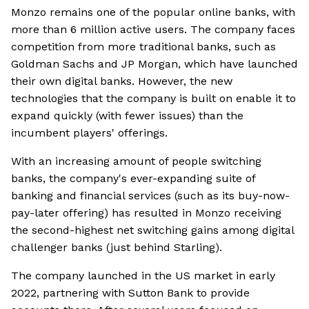
Monzo remains one of the popular online banks, with
more than 6 million active users. The company faces
competition from more traditional banks, such as
Goldman Sachs and JP Morgan, which have launched
their own digital banks. However, the new
technologies that the company is built on enable it to
expand quickly (with fewer issues) than the
incumbent players' offerings.
With an increasing amount of people switching
banks, the company's ever-expanding suite of
banking and financial services (such as its buy-now-
pay-later offering) has resulted in Monzo receiving
the second-highest net switching gains among digital
challenger banks (just behind Starling).
The company launched in the US market in early
2022, partnering with Sutton Bank to provide