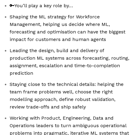
🔑You’ll play a key role by…
Shaping the ML strategy for Workforce
Management, helping us decide where ML,
forecasting and optimisation can have the biggest
impact for customers and human agents
Leading the design, build and delivery of
production ML systems across forecasting, routing,
assignment, escalation and time-to-completion
prediction
Staying close to the technical details: helping the
team frame problems well, choose the right
modelling approach, define robust validation,
review trade-offs and ship safely
Working with Product, Engineering, Data and
Operations leaders to turn ambiguous operational
problems into pragmatic, iterative ML systems that