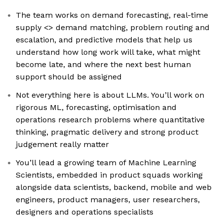
The team works on demand forecasting, real-time
supply <> demand matching, problem routing and
escalation, and predictive models that help us
understand how long work will take, what might
become late, and where the next best human
support should be assigned
Not everything here is about LLMs. You’ll work on
rigorous ML, forecasting, optimisation and
operations research problems where quantitative
thinking, pragmatic delivery and strong product
judgement really matter
You’ll lead a growing team of Machine Learning
Scientists, embedded in product squads working
alongside data scientists, backend, mobile and web
engineers, product managers, user researchers,
designers and operations specialists