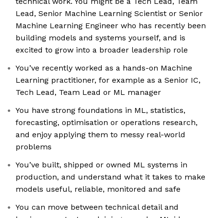
technical work. You might be a Tech Lead, Team
Lead, Senior Machine Learning Scientist or Senior
Machine Learning Engineer who has recently been
building models and systems yourself, and is
excited to grow into a broader leadership role
You’ve recently worked as a hands-on Machine
Learning practitioner, for example as a Senior IC,
Tech Lead, Team Lead or ML manager
You have strong foundations in ML, statistics,
forecasting, optimisation or operations research,
and enjoy applying them to messy real-world
problems
You’ve built, shipped or owned ML systems in
production, and understand what it takes to make
models useful, reliable, monitored and safe
You can move between technical detail and