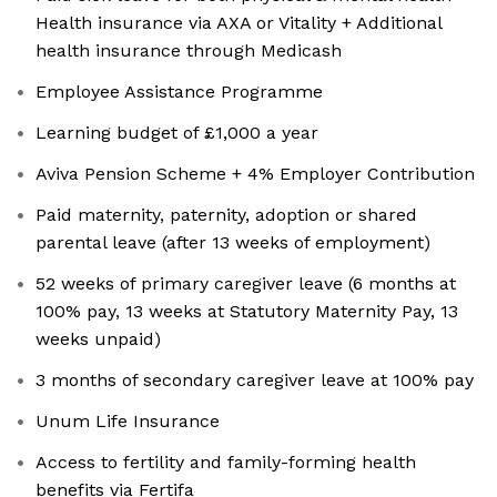
Health insurance via AXA or Vitality + Additional
health insurance through Medicash
Employee Assistance Programme
Learning budget of £1,000 a year
Aviva Pension Scheme + 4% Employer Contribution
Paid maternity, paternity, adoption or shared
parental leave (after 13 weeks of employment)
52 weeks of primary caregiver leave (6 months at
100% pay, 13 weeks at Statutory Maternity Pay, 13
weeks unpaid)
3 months of secondary caregiver leave at 100% pay
Unum Life Insurance
Access to fertility and family-forming health
benefits via Fertifa