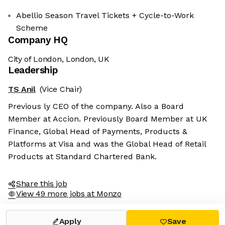
Abellio Season Travel Tickets + Cycle-to-Work
Scheme
Company HQ
City of London, London, UK
Leadership
TS Anil
(Vice Chair)
Previous ly CEO of the company. Also a Board
Member at Accion. Previously Board Member at UK
Finance, Global Head of Payments, Products &
Platforms at Visa and was the Global Head of Retail
Products at Standard Chartered Bank.
Share this job
View 49 more jobs at Monzo
Apply
Save