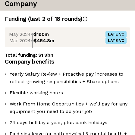
Company
Funding
(last 2 of
18
rounds)
May 2024
$190m
LATE VC
Mar 2024
$454.8m
LATE VC
Total funding:
$1.9bn
Company benefits
Yearly Salary Review + Proactive pay increases to
reflect growing responsibilities + Share options
Flexible working hours
Work From Home Opportunities + we'll pay for any
equipment you need to do your job
24 days holiday a year, plus bank holidays
Paid sick leave for both physical & mental health +