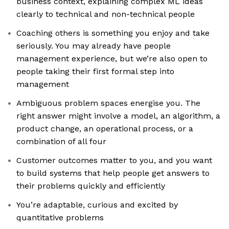
business context, explaining complex ML ideas
clearly to technical and non-technical people
Coaching others is something you enjoy and take
seriously. You may already have people
management experience, but we’re also open to
people taking their first formal step into
management
Ambiguous problem spaces energise you. The
right answer might involve a model, an algorithm, a
product change, an operational process, or a
combination of all four
Customer outcomes matter to you, and you want
to build systems that help people get answers to
their problems quickly and efficiently
You’re adaptable, curious and excited by
quantitative problems