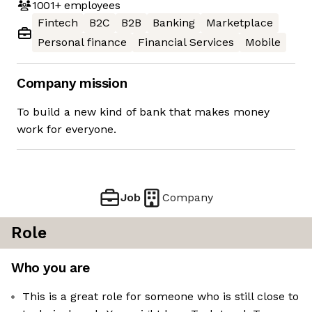
1001+
employees
Fintech
B2C
B2B
Banking
Marketplace
Personal finance
Financial Services
Mobile
Company mission
To build a new kind of bank that makes money
work for everyone.
Job
Company
Role
Who you are
This is a great role for someone who is still close to