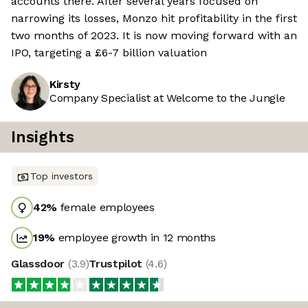
accounts there. After several years focused on
narrowing its losses, Monzo hit profitability in the first
two months of 2023. It is now moving forward with an
IPO, targeting a £6-7 billion valuation
Kirsty
Company Specialist at Welcome to the Jungle
Insights
Top investors
42
%
female employees
19
%
employee growth in 12 months
Glassdoor
(
3.9
)
Trustpilot
(
4.6
)