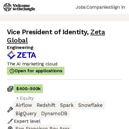
Jobs
Companies
Sign in
Vice President of Identity
,
Zeta
Global
Engineering
The AI marketing cloud
Open for applications
$400
-
500k
+ Equity
Airflow
Redshift
Spark
Snowflake
BigQuery
DynamoDB
Expert
level
San Francisco Bay Area