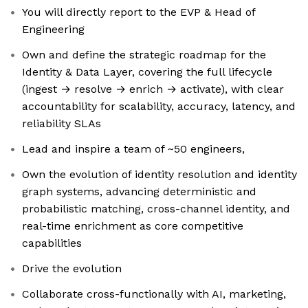
You will directly report to the EVP & Head of
Engineering
Own and define the strategic roadmap for the
Identity & Data Layer, covering the full lifecycle
(ingest → resolve → enrich → activate), with clear
accountability for scalability, accuracy, latency, and
reliability SLAs
Lead and inspire a team of ~50 engineers,
Own the evolution of identity resolution and identity
graph systems, advancing deterministic and
probabilistic matching, cross-channel identity, and
real-time enrichment as core competitive
capabilities
Drive the evolution
Collaborate cross-functionally with AI, marketing,