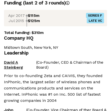
Funding
(last 2 of
3
rounds)
Apr 2017
$115m
SERIES F
Jul 2015
$125m
LATE VC
Total funding:
$310m
Company HQ
Midtown South, New York, NY
Leadership
David A
(Co-Founder, CEO & Chairman of the
Steinberg
Board)
Prior to co-founding Zeta and CAIVIS, they founded
InPhonic, the largest seller of wireless phones and
communications products and services on the
Internet. InPhonic was #1 on Inc. 500 list of fastest
growing companies in 2004
John
(Co-Founder, Vice Chairman of ther Board &