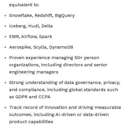
equivalent to:
Snowflake, Redshift, BigQuery
Iceberg, Hudi, Delta
EMR, Airflow, Spark
Aerospike, Scylla, DynamoDB
Proven experience managing 50+ person
organizations, including directors and senior
engineering managers
Strong understanding of data governance, privacy,
and compliance, including global standards such
as GDPR and CCPA
Track record of innovation and driving measurable
outcomes, including AI-driven or data-driven
product capabilities