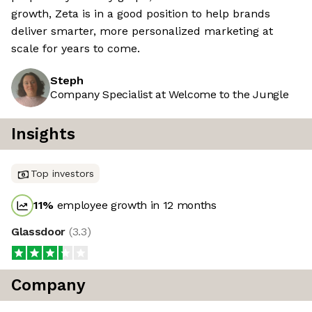
growth, Zeta is in a good position to help brands
deliver smarter, more personalized marketing at
scale for years to come.
Steph
Company Specialist at Welcome to the Jungle
Insights
Top investors
11
%
employee growth in 12 months
Glassdoor
(
3.3
)
Company