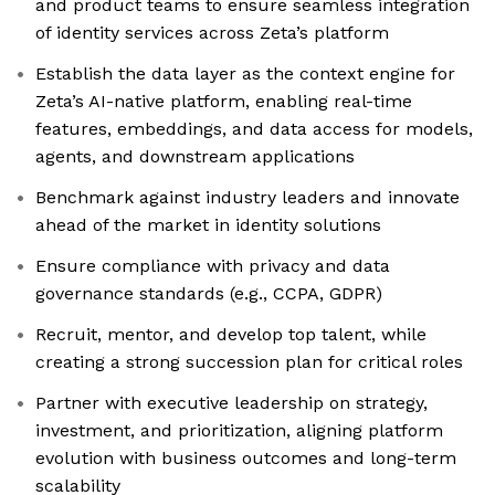
and product teams to ensure seamless integration
of identity services across Zeta’s platform
Establish the data layer as the context engine for
Zeta’s AI-native platform, enabling real-time
features, embeddings, and data access for models,
agents, and downstream applications
Benchmark against industry leaders and innovate
ahead of the market in identity solutions
Ensure compliance with privacy and data
governance standards (e.g., CCPA, GDPR)
Recruit, mentor, and develop top talent, while
creating a strong succession plan for critical roles
Partner with executive leadership on strategy,
investment, and prioritization, aligning platform
evolution with business outcomes and long-term
scalability