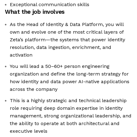
Exceptional communication skills
What the job involves
As the Head of Identity & Data Platform, you will
own and evolve one of the most critical layers of
Zeta’s platform—the systems that power identity
resolution, data ingestion, enrichment, and
activation
You will lead a 50–60+ person engineering
organization and define the long-term strategy for
how identity and data power AI-native applications
across the company
This is a highly strategic and technical leadership
role requiring deep domain expertise in identity
management, strong organizational leadership, and
the ability to operate at both architectural and
executive levels