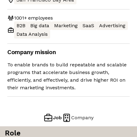
1001+
employees
B2B
Big data
Marketing
SaaS
Advertising
Data Analysis
Company mission
To enable brands to build repeatable and scalable
programs that accelerate business growth,
efficiently, and effectively, and drive higher ROI on
their marketing investments.
Job
Company
Role