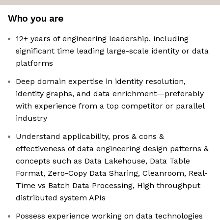
Who you are
12+ years of engineering leadership, including
significant time leading large-scale identity or data
platforms
Deep domain expertise in identity resolution,
identity graphs, and data enrichment—preferably
with experience from a top competitor or parallel
industry
Understand applicability, pros & cons &
effectiveness of data engineering design patterns &
concepts such as Data Lakehouse, Data Table
Format, Zero-Copy Data Sharing, Cleanroom, Real-
Time vs Batch Data Processing, High throughput
distributed system APIs
Possess experience working on data technologies