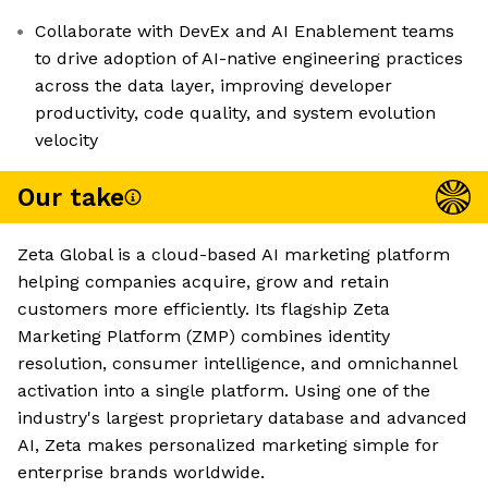
Collaborate with DevEx and AI Enablement teams
to drive adoption of AI-native engineering practices
across the data layer, improving developer
productivity, code quality, and system evolution
velocity
Our take
Zeta Global is a cloud-based AI marketing platform
helping companies acquire, grow and retain
customers more efficiently. Its flagship Zeta
Marketing Platform (ZMP) combines identity
resolution, consumer intelligence, and omnichannel
activation into a single platform. Using one of the
industry's largest proprietary database and advanced
AI, Zeta makes personalized marketing simple for
enterprise brands worldwide.