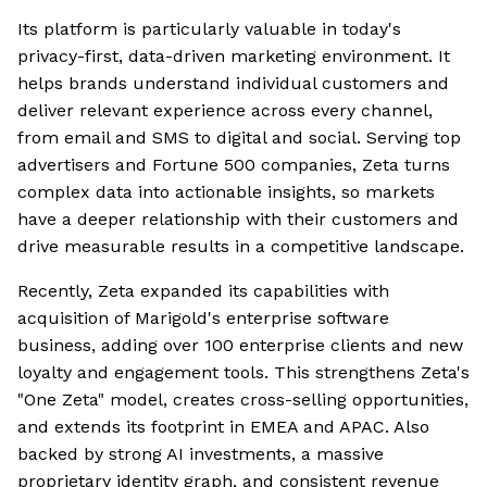
Its platform is particularly valuable in today's
privacy-first, data-driven marketing environment. It
helps brands understand individual customers and
deliver relevant experience across every channel,
from email and SMS to digital and social. Serving top
advertisers and Fortune 500 companies, Zeta turns
complex data into actionable insights, so markets
have a deeper relationship with their customers and
drive measurable results in a competitive landscape.
Recently, Zeta expanded its capabilities with
acquisition of Marigold's enterprise software
business, adding over 100 enterprise clients and new
loyalty and engagement tools. This strengthens Zeta's
"One Zeta" model, creates cross-selling opportunities,
and extends its footprint in EMEA and APAC. Also
backed by strong AI investments, a massive
proprietary identity graph, and consistent revenue