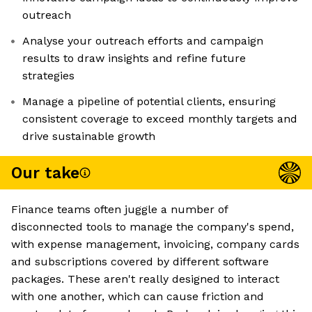
outreach
Analyse your outreach efforts and campaign
results to draw insights and refine future
strategies
Manage a pipeline of potential clients, ensuring
consistent coverage to exceed monthly targets and
drive sustainable growth
Our take
Finance teams often juggle a number of
disconnected tools to manage the company's spend,
with expense management, invoicing, company cards
and subscriptions covered by different software
packages. These aren't really designed to interact
with one another, which can cause friction and