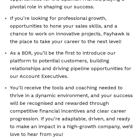
pivotal role in shaping our success.
If you’re looking for professional growth,
opportunities to hone your sales skills, and a
chance to work on innovative projects, Payhawk is
the place to take your career to the next level!
As a BDR, you’ll be the first to introduce our
platform to potential customers, building
relationships and driving pipeline opportunities for
our Account Executives.
You’ll receive the tools and coaching needed to
thrive in a dynamic environment, and your success
will be recognised and rewarded through
competitive financial incentives and clear career
progression. If you’re adaptable, driven, and ready
to make an impact in a high-growth company, we’d
love to hear from you!