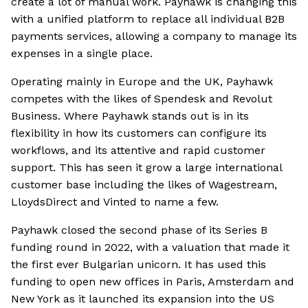
create a lot of manual work. Payhawk is changing this
with a unified platform to replace all individual B2B
payments services, allowing a company to manage its
expenses in a single place.
Operating mainly in Europe and the UK, Payhawk
competes with the likes of Spendesk and Revolut
Business. Where Payhawk stands out is in its
flexibility in how its customers can configure its
workflows, and its attentive and rapid customer
support. This has seen it grow a large international
customer base including the likes of Wagestream,
LloydsDirect and Vinted to name a few.
Payhawk closed the second phase of its Series B
funding round in 2022, with a valuation that made it
the first ever Bulgarian unicorn. It has used this
funding to open new offices in Paris, Amsterdam and
New York as it launched its expansion into the US