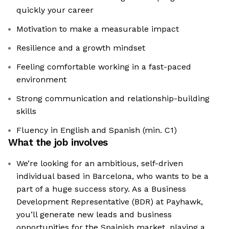
quickly your career
Motivation to make a measurable impact
Resilience and a growth mindset
Feeling comfortable working in a fast-paced
environment
Strong communication and relationship-building
skills
Fluency in English and Spanish (min. C1)
What the job involves
We’re looking for an ambitious, self-driven
individual based in Barcelona, who wants to be a
part of a huge success story. As a Business
Development Representative (BDR) at Payhawk,
you’ll generate new leads and business
opportunities for the Spainish market, playing a