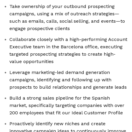
Take ownership of your outbound prospecting
campaigns, using a mix of outreach strategies—
such as emails, calls, social selling, and events—to
engage prospective clients
Collaborate closely with a high-performing Account
Executive team in the Barcelona office, executing
targeted prospecting strategies to create high-
value opportunities
Leverage marketing-led demand generation
campaigns, identifying and following up with
prospects to build relationships and generate leads
Build a strong sales pipeline for the Spanish
market, specifically targeting companies with over
200 employees that fit our Ideal Customer Profile
Proactively identify new niches and create
innovative campaign ideas to continuously improve