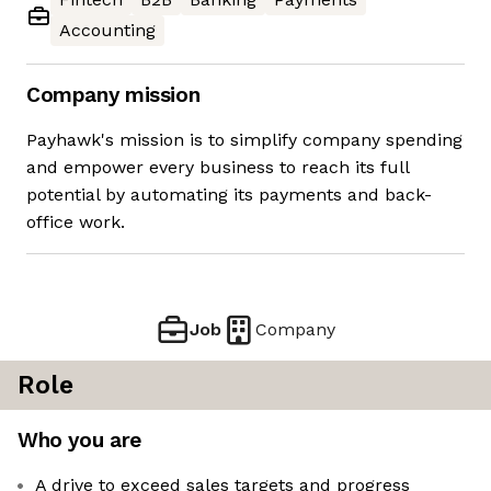
Accounting
Company mission
Payhawk's mission is to simplify company spending
and empower every business to reach its full
potential by automating its payments and back-
office work.
Job
Company
Role
Who you are
A drive to exceed sales targets and progress