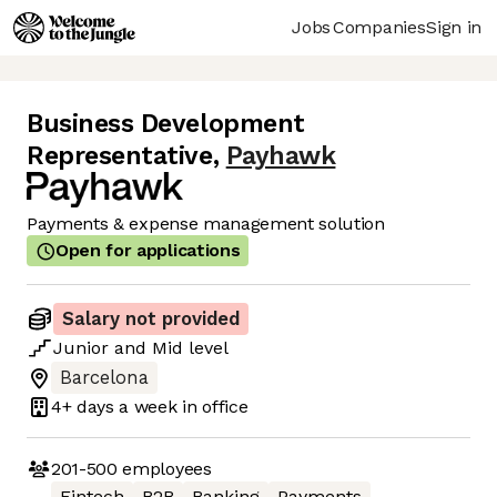
Jobs
Companies
Sign in
Business Development
Representative
,
Payhawk
Payments & expense management solution
Open for applications
Salary not provided
Junior
and
Mid
level
Barcelona
4+ days
a week in office
201-500
employees
Fintech
B2B
Banking
Payments