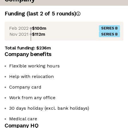
Funding
(last 2 of
5
rounds)
Feb 2022
$100m
SERIES B
Nov 2021
$112m
SERIES B
Total funding:
$236m
Company benefits
Flexible working hours
Help with relocation
Company card
Work from any office
30 days holiday (excl. bank holidays)
Medical care
Company HQ