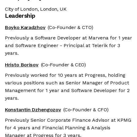
City of London, London, UK
Leadership
Boyko Karadzhov
(Co-Founder & CTO)
Previously a Software Developer at Marvena for 1 year
and Software Engineer - Principal at Telerik for 3
years.
Hristo Borisov
(Co-Founder & CEO)
Previously worked for 10 years at Progress, holding
various positions such as Senior Manager of Product
Management for 1 year and Software Developer for 2
years.
Konstantin Dzhengozov
(Co-Founder & CFO)
Previously Senior Corporate Finance Advisor at KPMG
for 4 years and Financial Planning & Analysis
Manager at Progress for 3 years.