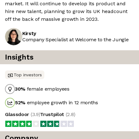
market. It will continue to develop its product and
hire new talent, planning to grow its UK headcount
off the back of massive growth in 2023.
Kirsty
Company Specialist at Welcome to the Jungle
Insights
Top investors
30
%
female employees
52
%
employee growth in 12 months
Glassdoor
(
3.9
)
Trustpilot
(
2.8
)
Company