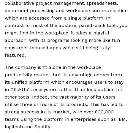
collaborative project management, spreadsheets,
document processing and workplace communication
which are accessed from a single platform. In
contrast to most of the austere, pared-back tools you
might find in the workplace, it takes a playful
approach, with its programs looking more like fun
consumer-focused apps while still being fully-
featured.
The company isn't alone in the workplace
productivity market, but its advantage comes from
its unified platform which encourages users to stay
in ClickUp's ecosystem rather than look outside for
other tools. Indeed, the vast majority of its users
utilise three or more of its products. This has led to
strong success in its market, with over 800,000
teams using the platform in enterprises such as IBM,
logitech and Spotify.