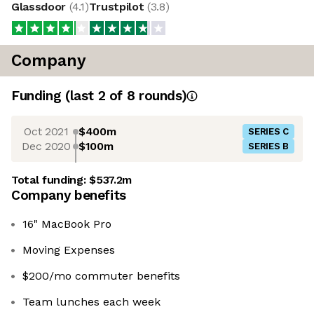
Glassdoor
(
4.1
)
Trustpilot
(
3.8
)
Company
Funding
(last 2 of
8
rounds)
Oct 2021
$400m
SERIES C
Dec 2020
$100m
SERIES B
Total funding:
$537.2m
Company benefits
16" MacBook Pro
Moving Expenses
$200/mo commuter benefits
Team lunches each week