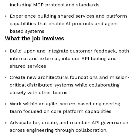
including MCP protocol and standards
Experience building shared services and platform
capabilities that enable AI products and agent-
based systems
What the job involves
Build upon and integrate customer feedback, both
internal and external, into our API tooling and
shared services
Create new architectural foundations and mission-
critical distributed systems while collaborating
closely with other teams
Work within an agile, scrum-based engineering
team focused on core platform capabilities
Advocate for, create, and maintain API governance
across engineering through collaboration,