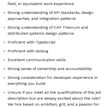
field, or equivalent work experience
Strong understanding of API standards, design
approaches, and integration patterns
Strong understanding of CAP Theorum and
distributed systems design patterns
Proficient with TypeScript
Proficient with Golang
Excellent communication skills
Strong sense of ownership and accountability
Strong consideration for developer experience in
everything you build
Unsure if you meet all the qualifications of this job
description but are deeply excited about the role?
We hire based on ambition, grit, and a passion for