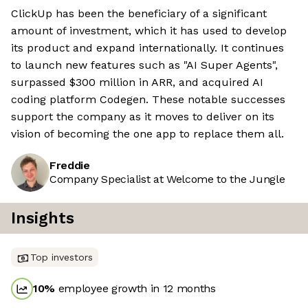
ClickUp has been the beneficiary of a significant
amount of investment, which it has used to develop
its product and expand internationally. It continues
to launch new features such as "AI Super Agents",
surpassed $300 million in ARR, and acquired AI
coding platform Codegen. These notable successes
support the company as it moves to deliver on its
vision of becoming the one app to replace them all.
Freddie
Company Specialist at Welcome to the Jungle
Insights
Top investors
10
%
employee growth in 12 months