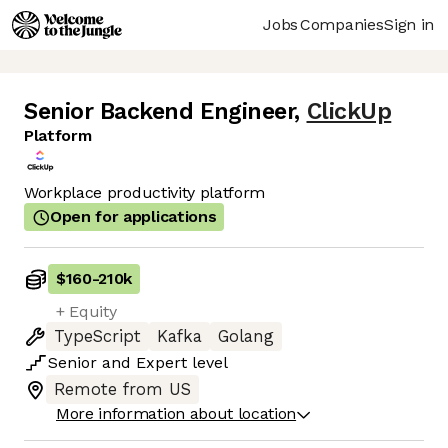
Jobs
Companies
Sign in
Senior Backend Engineer
,
ClickUp
Platform
Workplace productivity platform
Open for applications
$160
-
210k
+ Equity
TypeScript
Kafka
Golang
Senior
and
Expert
level
Remote from US
More information about location