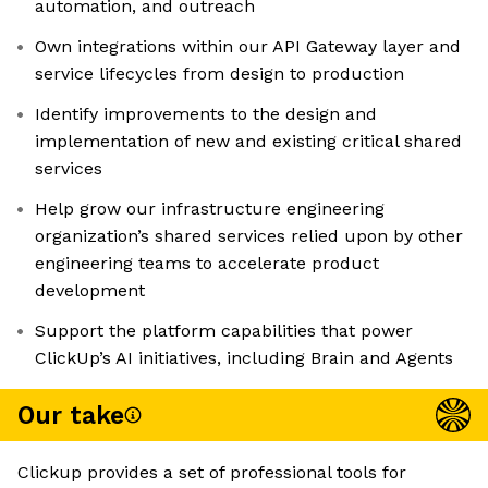
automation, and outreach
Own integrations within our API Gateway layer and
service lifecycles from design to production
Identify improvements to the design and
implementation of new and existing critical shared
services
Help grow our infrastructure engineering
organization’s shared services relied upon by other
engineering teams to accelerate product
development
Support the platform capabilities that power
ClickUp’s AI initiatives, including Brain and Agents
Our take
Clickup provides a set of professional tools for