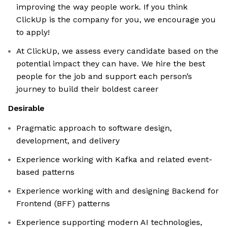
improving the way people work. If you think
ClickUp is the company for you, we encourage you
to apply!
At ClickUp, we assess every candidate based on the
potential impact they can have. We hire the best
people for the job and support each person’s
journey to build their boldest career
Desirable
Pragmatic approach to software design,
development, and delivery
Experience working with Kafka and related event-
based patterns
Experience working with and designing Backend for
Frontend (BFF) patterns
Experience supporting modern AI technologies,