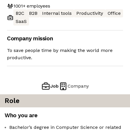
1001+
employees
B2C
B2B
Internal tools
Productivity
Office
SaaS
Company mission
To save people time by making the world more
productive.
Job
Company
Role
Who you are
Bachelor’s degree in Computer Science or related