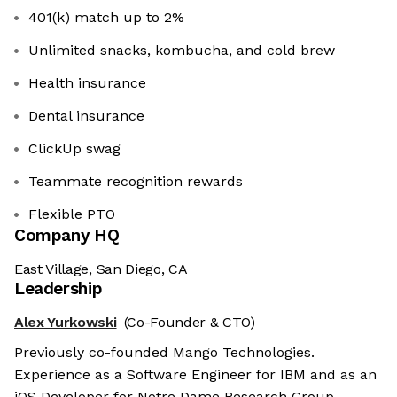
401(k) match up to 2%
Unlimited snacks, kombucha, and cold brew
Health insurance
Dental insurance
ClickUp swag
Teammate recognition rewards
Flexible PTO
Company HQ
East Village, San Diego, CA
Leadership
Alex Yurkowski
(Co-Founder & CTO)
Previously co-founded Mango Technologies.
Experience as a Software Engineer for IBM and as an
iOS Developer for Notre Dame Research Group.