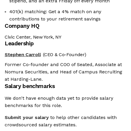
stipend, and an extra Friday off every month
401(k) matching: Get a 4% match on any
contributions to your retirement savings
Company HQ
Civic Center, New York, NY
Leadership
Stephen Carroll
(CEO & Co-Founder)
Former Co-founder and COO of Seated, Associate at
Nomura Securities, and Head of Campus Recruiting
at Harding-Lane.
Salary benchmarks
We don't have enough data yet to provide salary
benchmarks for this role.
Submit your salary
to help other candidates with
crowdsourced salary estimates.