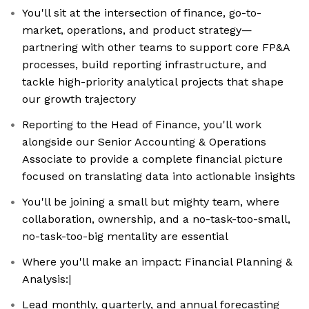
You'll sit at the intersection of finance, go-to-
market, operations, and product strategy—
partnering with other teams to support core FP&A
processes, build reporting infrastructure, and
tackle high-priority analytical projects that shape
our growth trajectory
Reporting to the Head of Finance, you'll work
alongside our Senior Accounting & Operations
Associate to provide a complete financial picture
focused on translating data into actionable insights
You'll be joining a small but mighty team, where
collaboration, ownership, and a no-task-too-small,
no-task-too-big mentality are essential
Where you'll make an impact: Financial Planning &
Analysis:|
Lead monthly, quarterly, and annual forecasting