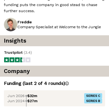
funding puts the company in good stead to chase
further success.
Freddie
Company Specialist at Welcome to the Jungle
Insights
Trustpilot
(
3.4
)
Company
Funding
(last 2 of
4
rounds)
Jun 2026
$32m
SERIES C
Jun 2024
$27m
SERIES B