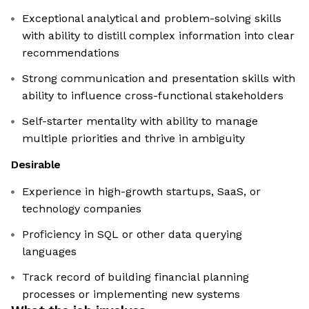
Exceptional analytical and problem-solving skills
with ability to distill complex information into clear
recommendations
Strong communication and presentation skills with
ability to influence cross-functional stakeholders
Self-starter mentality with ability to manage
multiple priorities and thrive in ambiguity
Desirable
Experience in high-growth startups, SaaS, or
technology companies
Proficiency in SQL or other data querying
languages
Track record of building financial planning
processes or implementing new systems