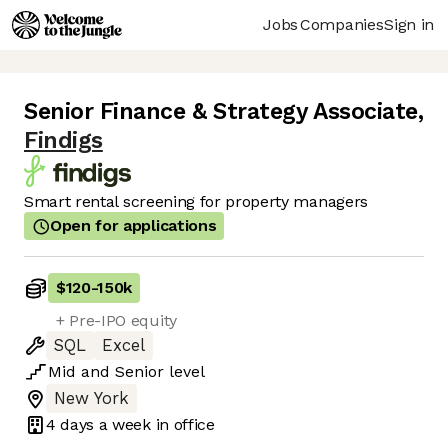
Jobs
Companies
Sign in
Senior Finance & Strategy Associate
,
Findigs
Smart rental screening for property managers
Open for applications
$120
-
150k
+ Pre-IPO equity
SQL
Excel
Mid
and
Senior
level
New York
4 days
a week in office