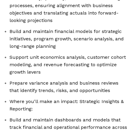
processes, ensuring alignment with business
objectives and translating actuals into forward-
looking projections
Build and maintain financial models for strategic
initiatives, program growth, scenario analysis, and
long-range planning
Support unit economics analysis, customer cohort
modeling, and revenue forecasting to optimize
growth levers
Prepare variance analysis and business reviews
that identify trends, risks, and opportunities
Where you'll make an impact: Strategic Insights &
Reporting:
Build and maintain dashboards and models that
track financial and operational performance across