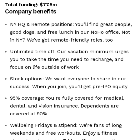
Total funding:
$77.5m
Company benefits
NY HQ & Remote positions: You’ll find great people,
good dogs, and free lunch in our NoHo office. Not
in NY? We’ve got remote-friendly roles, too
Unlimited time off: Our vacation minimum urges
you to take the time you need to recharge, and
focus on life outside of work
Stock options: We want everyone to share in our
success. When you join, you'll get pre-IPO equity
95% coverage: You're fully covered for medical,
dental, and vision insurance. Dependents are
covered at 90%
Wellbeing Fridays & stipend: We’re fans of long
weekends and free workouts. Enjoy a fitness