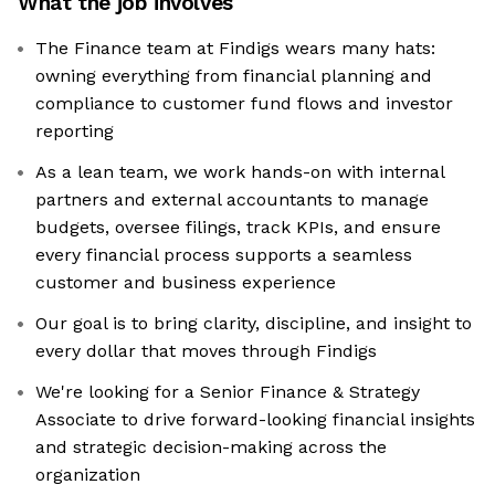
What the job involves
The Finance team at Findigs wears many hats:
owning everything from financial planning and
compliance to customer fund flows and investor
reporting
As a lean team, we work hands-on with internal
partners and external accountants to manage
budgets, oversee filings, track KPIs, and ensure
every financial process supports a seamless
customer and business experience
Our goal is to bring clarity, discipline, and insight to
every dollar that moves through Findigs
We're looking for a Senior Finance & Strategy
Associate to drive forward-looking financial insights
and strategic decision-making across the
organization