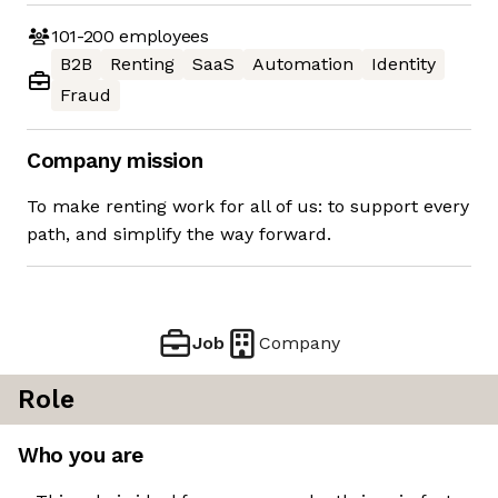
101-200
employees
B2B
Renting
SaaS
Automation
Identity
Fraud
Company mission
To make renting work for all of us: to support every
path, and simplify the way forward.
Job
Company
Role
Who you are