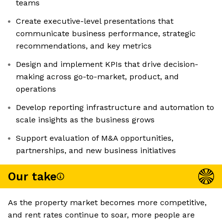
teams
Create executive-level presentations that
communicate business performance, strategic
recommendations, and key metrics
Design and implement KPIs that drive decision-
making across go-to-market, product, and
operations
Develop reporting infrastructure and automation to
scale insights as the business grows
Support evaluation of M&A opportunities,
partnerships, and new business initiatives
Our take
As the property market becomes more competitive,
and rent rates continue to soar, more people are