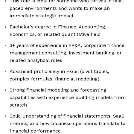
This role is ideal for someone who thrives in fast-
paced environments and wants to make an
immediate strategic impact
Bachelor's degree in Finance, Accounting,
Economics, or related quantitative field
3+ years of experience in FP&A, corporate finance,
management consulting, investment banking, or
related analytical roles
Advanced proficiency in Excel (pivot tables,
complex formulas, financial modeling)
Strong financial modeling and forecasting
capabilities with experience building models from
scratch
Solid understanding of financial statements, SaaS
metrics, and how business operations translate to
financial performance