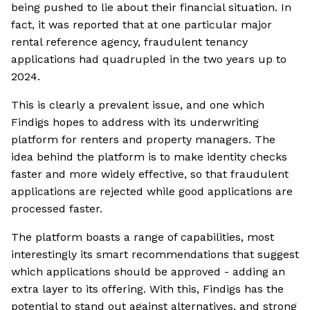
being pushed to lie about their financial situation. In
fact, it was reported that at one particular major
rental reference agency, fraudulent tenancy
applications had quadrupled in the two years up to
2024.
This is clearly a prevalent issue, and one which
Findigs hopes to address with its underwriting
platform for renters and property managers. The
idea behind the platform is to make identity checks
faster and more widely effective, so that fraudulent
applications are rejected while good applications are
processed faster.
The platform boasts a range of capabilities, most
interestingly its smart recommendations that suggest
which applications should be approved - adding an
extra layer to its offering. With this, Findigs has the
potential to stand out against alternatives, and strong