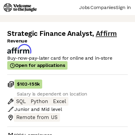
Jobs
Companies
Sign in
Strategic Finance Analyst
,
Affirm
Revenue
Buy-now-pay-later card for online and in-store
Open for applications
$102
-
155k
Salary is dependent on location
SQL
Python
Excel
Junior
and
Mid
level
Remote from US