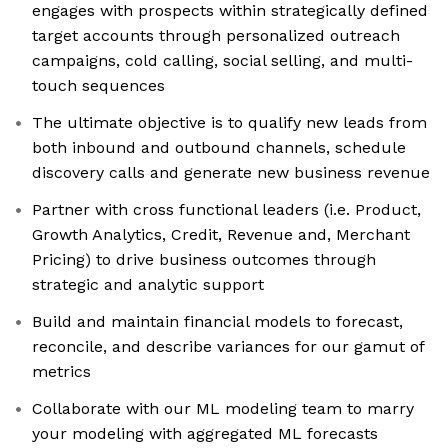
engages with prospects within strategically defined
target accounts through personalized outreach
campaigns, cold calling, social selling, and multi-
touch sequences
The ultimate objective is to qualify new leads from
both inbound and outbound channels, schedule
discovery calls and generate new business revenue
Partner with cross functional leaders (i.e. Product,
Growth Analytics, Credit, Revenue and, Merchant
Pricing) to drive business outcomes through
strategic and analytic support
Build and maintain financial models to forecast,
reconcile, and describe variances for our gamut of
metrics
Collaborate with our ML modeling team to marry
your modeling with aggregated ML forecasts