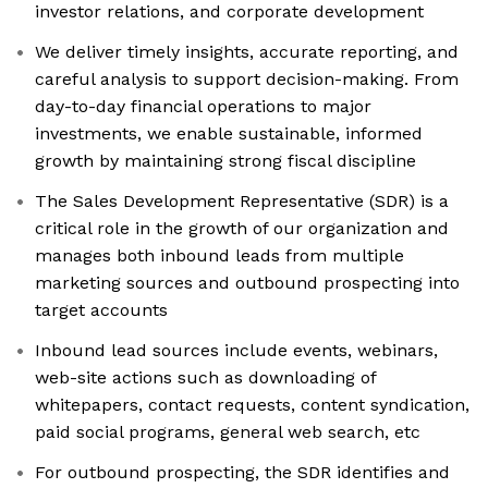
investor relations, and corporate development
We deliver timely insights, accurate reporting, and
careful analysis to support decision-making. From
day-to-day financial operations to major
investments, we enable sustainable, informed
growth by maintaining strong fiscal discipline
The Sales Development Representative (SDR) is a
critical role in the growth of our organization and
manages both inbound leads from multiple
marketing sources and outbound prospecting into
target accounts
Inbound lead sources include events, webinars,
web-site actions such as downloading of
whitepapers, contact requests, content syndication,
paid social programs, general web search, etc
For outbound prospecting, the SDR identifies and