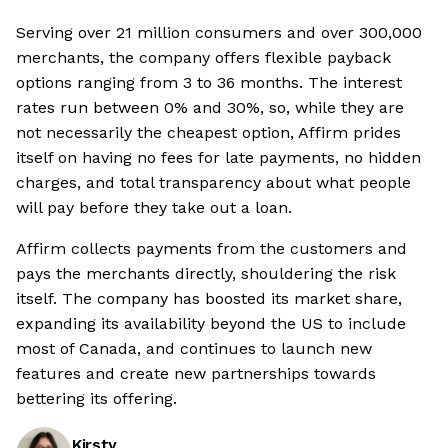
Serving over 21 million consumers and over 300,000
merchants, the company offers flexible payback
options ranging from 3 to 36 months. The interest
rates run between 0% and 30%, so, while they are
not necessarily the cheapest option, Affirm prides
itself on having no fees for late payments, no hidden
charges, and total transparency about what people
will pay before they take out a loan.
Affirm collects payments from the customers and
pays the merchants directly, shouldering the risk
itself. The company has boosted its market share,
expanding its availability beyond the US to include
most of Canada, and continues to launch new
features and create new partnerships towards
bettering its offering.
Kirsty