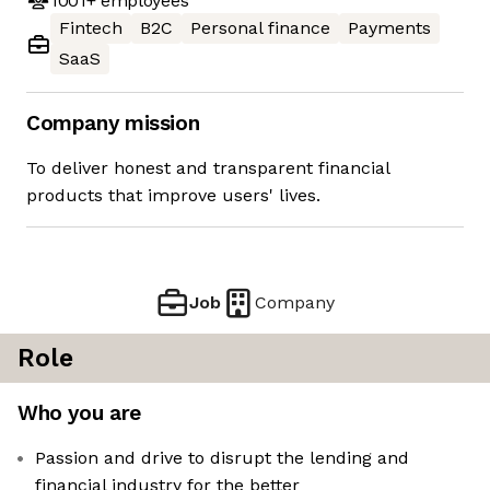
1001+
employees
Fintech
B2C
Personal finance
Payments
SaaS
Company mission
To deliver honest and transparent financial
products that improve users' lives.
Job
Company
Role
Who you are
Passion and drive to disrupt the lending and
financial industry for the better