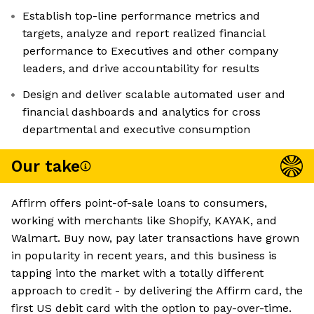
Establish top-line performance metrics and
targets, analyze and report realized financial
performance to Executives and other company
leaders, and drive accountability for results
Design and deliver scalable automated user and
financial dashboards and analytics for cross
departmental and executive consumption
Our take
Affirm offers point-of-sale loans to consumers,
working with merchants like Shopify, KAYAK, and
Walmart. Buy now, pay later transactions have grown
in popularity in recent years, and this business is
tapping into the market with a totally different
approach to credit - by delivering the Affirm card, the
first US debit card with the option to pay-over-time.