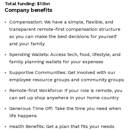
Total funding:
$1.1bn
Company benefits
Compensation: We have a simple, flexible, and
transparent remote-first compensation structure
so you can make the best decisions for yourself
and your family
Spending Wallets: Access tech, food, lifestyle, and
family planning wallets for your expenses
Supportive Communities: Get involved with our
employee resource groups and community groups
Remote-first Workforce: If your role is remote, you
can set up shop anywhere in your home country
Generous Time Off: Take the time you need when
life happens
Health Benefits: Get a plan that fits your needs