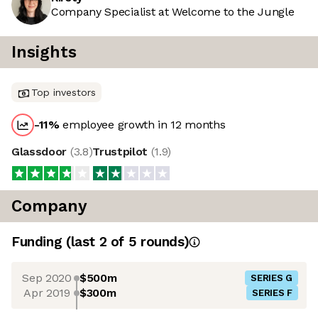
Company Specialist at Welcome to the Jungle
Insights
Top investors
-11
%
employee growth in 12 months
Glassdoor
(
3.8
)
Trustpilot
(
1.9
)
Company
Funding
(last 2 of
5
rounds)
Sep 2020
$500m
SERIES G
Apr 2019
$300m
SERIES F