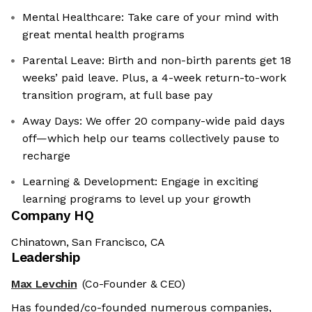
Mental Healthcare: Take care of your mind with
great mental health programs
Parental Leave: Birth and non-birth parents get 18
weeks’ paid leave. Plus, a 4-week return-to-work
transition program, at full base pay
Away Days: We offer 20 company-wide paid days
off—which help our teams collectively pause to
recharge
Learning & Development: Engage in exciting
learning programs to level up your growth
Company HQ
Chinatown, San Francisco, CA
Leadership
Max Levchin
(Co-Founder & CEO)
Has founded/co-founded numerous companies,