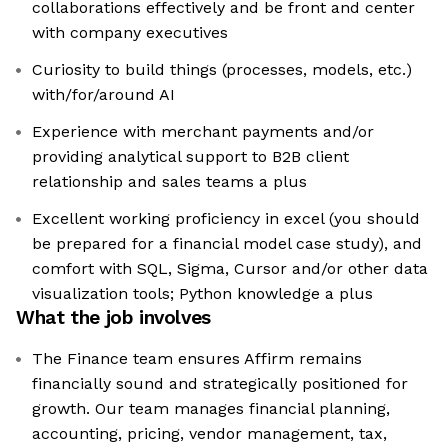
collaborations effectively and be front and center
with company executives
Curiosity to build things (processes, models, etc.)
with/for/around AI
Experience with merchant payments and/or
providing analytical support to B2B client
relationship and sales teams a plus
Excellent working proficiency in excel (you should
be prepared for a financial model case study), and
comfort with SQL, Sigma, Cursor and/or other data
visualization tools; Python knowledge a plus
What the job involves
The Finance team ensures Affirm remains
financially sound and strategically positioned for
growth. Our team manages financial planning,
accounting, pricing, vendor management, tax,