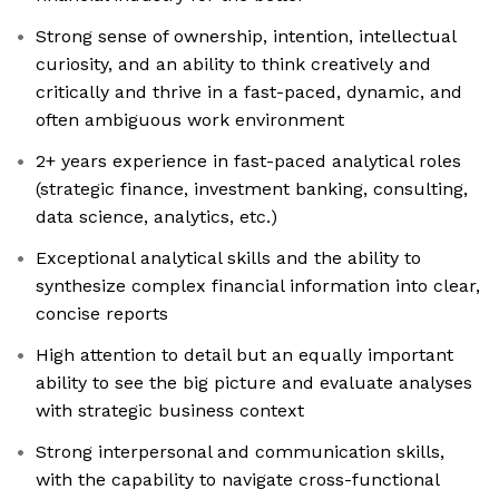
Strong sense of ownership, intention, intellectual
curiosity, and an ability to think creatively and
critically and thrive in a fast-paced, dynamic, and
often ambiguous work environment
2+ years experience in fast-paced analytical roles
(strategic finance, investment banking, consulting,
data science, analytics, etc.)
Exceptional analytical skills and the ability to
synthesize complex financial information into clear,
concise reports
High attention to detail but an equally important
ability to see the big picture and evaluate analyses
with strategic business context
Strong interpersonal and communication skills,
with the capability to navigate cross-functional