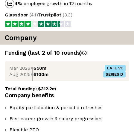
4
%
employee growth in 12 months
Glassdoor
(
4.1
)
Trustpilot
(
3.3
)
Company
Funding
(last 2 of
10
rounds)
Mar 2026
$50m
LATE VC
Aug 2025
$100m
SERIES D
Total funding:
$312.2m
Company benefits
Equity participation & periodic refreshes
Fast career growth & salary progression
Flexible PTO