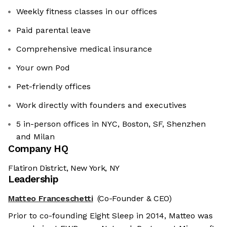
Weekly fitness classes in our offices
Paid parental leave
Comprehensive medical insurance
Your own Pod
Pet-friendly offices
Work directly with founders and executives
5 in-person offices in NYC, Boston, SF, Shenzhen
and Milan
Company HQ
Flatiron District, New York, NY
Leadership
Matteo Franceschetti
(Co-Founder & CEO)
Prior to co-founding Eight Sleep in 2014, Matteo was