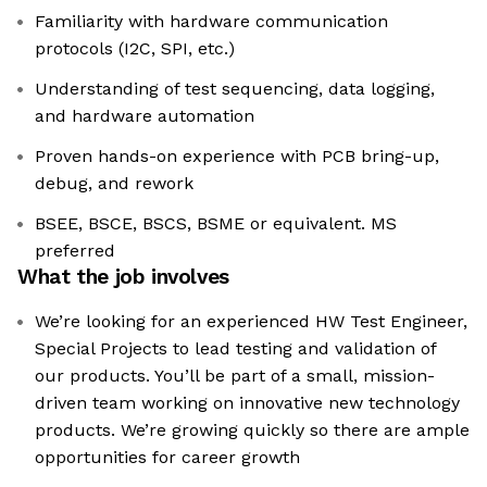
Familiarity with hardware communication
protocols (I2C, SPI, etc.)
Understanding of test sequencing, data logging,
and hardware automation
Proven hands-on experience with PCB bring-up,
debug, and rework
BSEE, BSCE, BSCS, BSME or equivalent. MS
preferred
What the job involves
We’re looking for an experienced HW Test Engineer,
Special Projects to lead testing and validation of
our products. You’ll be part of a small, mission-
driven team working on innovative new technology
products. We’re growing quickly so there are ample
opportunities for career growth