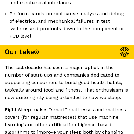
and mechanical interfaces
Perform hands-on root cause analysis and debug
of electrical and mechanical failures in test
systems and products down to the component or
PCB level
Our take
The last decade has seen a major uptick in the
number of start-ups and companies dedicated to
supporting consumers to build good health habits,
typically around food and fitness. That enthusiasm is
now quite rightly being extended to how we sleep.
Eight Sleep makes “smart” mattresses and mattress
covers (for regular mattresses) that use machine
learning and other artificial intelligence-based
algorithms to improve your sleep both by changing