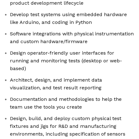
product development lifecycle
Develop test systems using embedded hardware
like Arduino, and coding in Python
Software integrations with physical instrumentation
and custom hardware/firmware
Design operator-friendly user interfaces for
running and monitoring tests (desktop or web-
based)
Architect, design, and implement data
visualization, and test result reporting
Documentation and methodologies to help the
team use the tools you create
Design, build, and deploy custom physical test
fixtures and jigs for R&D and manufacturing
environments, including specification of sensors