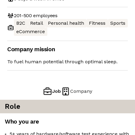
201-500
employees
B2C
Retail
Personal health
Fitness
Sports
eCommerce
Company mission
To fuel human potential through optimal sleep.
Job
Company
Role
Who you are
5+ years of hardware/software test experience with