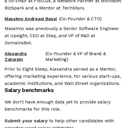
a co-chair at FWD.us, a Network Partner at Microsoft
BizSpark and a Mentor at TechStars.
Massimo Andreasi Bassi
(Co-Founder & CTO)
Massimo was previously a Senior Software Engineer
at Upsight, CEO at Staq, and VP of R&D at
DomainsBot.
Alexandra
(Co-Founder & VP of Brand &
Zatarain
Marketing)
Prior to Eight Sleep, Alexandra served as a Mentor,
offering marketing experience, for various start-ups,
academic institutions, and Wall Street organizations.
Salary benchmarks
We don't have enough data yet to provide salary
benchmarks for this role.
Submit your salary
to help other candidates with
crowdsourced salary estimates.