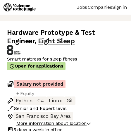
Jobs
Companies
Sign in
Hardware Prototype & Test
Engineer
,
Eight Sleep
Smart mattress for sleep fitness
Open for applications
Salary not provided
+ Equity
Python
C#
Linux
Git
Senior
and
Expert
level
San Francisco Bay Area
More information about location
5 days
a week in office