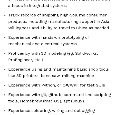
a focus in integrated systems
Track records of shipping high-volume consumer
products, including manufacturing support in Asia.
Willingness and ability to travel to China as needed
Experience with hands-on prototyping of
mechanical and electrical systems
Proficiency with 3D modeling (eg. Solidworks,
ProEngineer, etc.)
Experience using and maintaining basic shop tools
like 3D printers, band saw, milling machine
Experience with Python, or C#/WPF for test GUIs
Experience with git, github, command line scripting
tools, Homebrew (mac OS), apt (linux)
Experience soldering, wiring and debugging