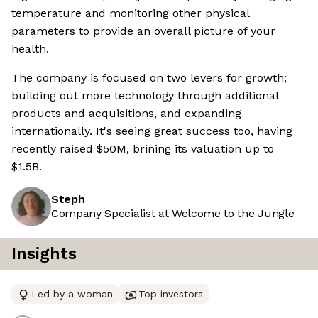
temperature and monitoring other physical
parameters to provide an overall picture of your
health.
The company is focused on two levers for growth;
building out more technology through additional
products and acquisitions, and expanding
internationally. It's seeing great success too, having
recently raised $50M, brining its valuation up to
$1.5B.
Steph
Company Specialist at Welcome to the Jungle
Insights
Led by a woman
Top investors