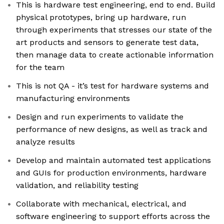
This is hardware test engineering, end to end. Build
physical prototypes, bring up hardware, run
through experiments that stresses our state of the
art products and sensors to generate test data,
then manage data to create actionable information
for the team
This is not QA - it’s test for hardware systems and
manufacturing environments
Design and run experiments to validate the
performance of new designs, as well as track and
analyze results
Develop and maintain automated test applications
and GUIs for production environments, hardware
validation, and reliability testing
Collaborate with mechanical, electrical, and
software engineering to support efforts across the