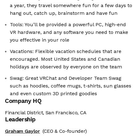
a year, they travel somewhere fun for a few days to
hang out, catch up, brainstorm and have fun
Tools: You’ll be provided a powerful PC, high-end
VR hardware, and any software you need to make
you effective in your role
Vacations: Flexible vacation schedules that are
encouraged. Most United States and Canadian
holidays are observed by everyone on the team
Swag: Great VRChat and Developer Team Swag
such as hoodies, coffee mugs, t-shirts, sun glasses
and even custom 3D printed goodies
Company HQ
Financial District, San Francisco, CA
Leadership
Graham Gaylor
(CEO & Co-founder)