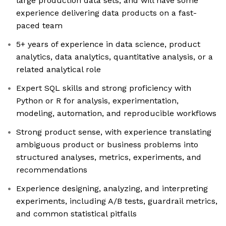
large production data sets, and will have some
experience delivering data products on a fast-
paced team
5+ years of experience in data science, product
analytics, data analytics, quantitative analysis, or a
related analytical role
Expert SQL skills and strong proficiency with
Python or R for analysis, experimentation,
modeling, automation, and reproducible workflows
Strong product sense, with experience translating
ambiguous product or business problems into
structured analyses, metrics, experiments, and
recommendations
Experience designing, analyzing, and interpreting
experiments, including A/B tests, guardrail metrics,
and common statistical pitfalls