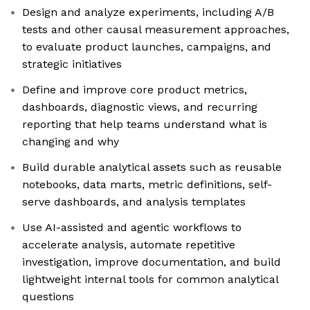
Design and analyze experiments, including A/B
tests and other causal measurement approaches,
to evaluate product launches, campaigns, and
strategic initiatives
Define and improve core product metrics,
dashboards, diagnostic views, and recurring
reporting that help teams understand what is
changing and why
Build durable analytical assets such as reusable
notebooks, data marts, metric definitions, self-
serve dashboards, and analysis templates
Use AI-assisted and agentic workflows to
accelerate analysis, automate repetitive
investigation, improve documentation, and build
lightweight internal tools for common analytical
questions