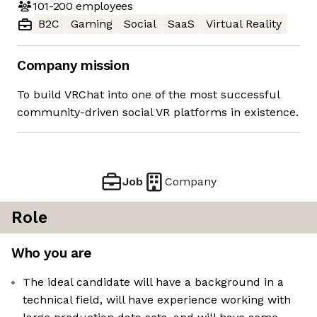
101-200
employees
B2C
Gaming
Social
SaaS
Virtual Reality
Company mission
To build VRChat into one of the most successful
community-driven social VR platforms in existence.
Job
Company
Role
Who you are
The ideal candidate will have a background in a
technical field, will have experience working with