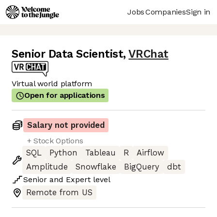
Jobs
Companies
Sign in
Senior Data Scientist
,
VRChat
Virtual world platform
Open for applications
Salary not provided
+ Stock Options
SQL
Python
Tableau
R
Airflow
Amplitude
Snowflake
BigQuery
dbt
Senior
and
Expert
level
Remote from US