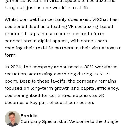
gather as avatars in virtual spaces to socialize and
hang out, just as one would in real life.
Whilst competition certainly does exist, VRChat has
positioned itself as a leading VR socializing-based
product. It taps into a modern desire to form
connections in digital spaces, with some users
meeting their real-life partners in their virtual avatar
form.
In 2024, the company announced a 30% workforce
reduction, addressing overhiring during its 2021
boom. Despite these layoffs, the company remains
focused on long-term growth and capital efficiency,
positioning itself for continued success as VR
becomes a key part of social connection.
Freddie
Company Specialist at Welcome to the Jungle