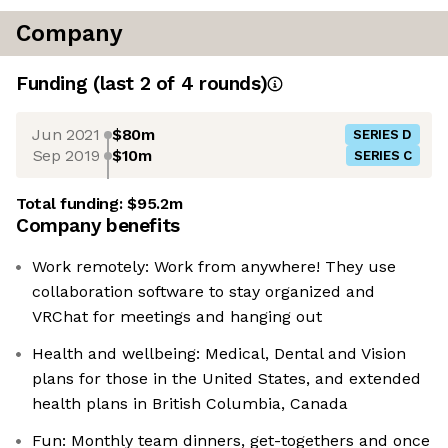
Company
Funding
(last 2 of
4
rounds)
Jun 2021
$80m
SERIES D
Sep 2019
$10m
SERIES C
Total funding:
$95.2m
Company benefits
Work remotely: Work from anywhere! They use
collaboration software to stay organized and
VRChat for meetings and hanging out
Health and wellbeing: Medical, Dental and Vision
plans for those in the United States, and extended
health plans in British Columbia, Canada
Fun: Monthly team dinners, get-togethers and once