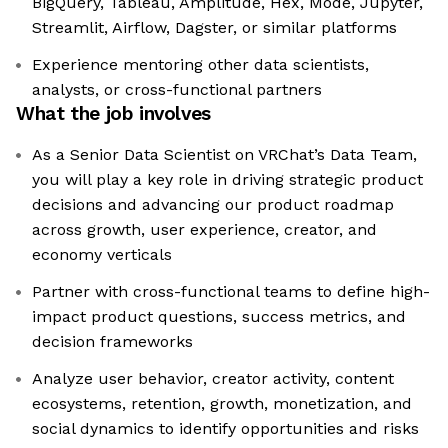
BigQuery, Tableau, Amplitude, Hex, Mode, Jupyter,
Streamlit, Airflow, Dagster, or similar platforms
Experience mentoring other data scientists,
analysts, or cross-functional partners
What the job involves
As a Senior Data Scientist on VRChat’s Data Team,
you will play a key role in driving strategic product
decisions and advancing our product roadmap
across growth, user experience, creator, and
economy verticals
Partner with cross-functional teams to define high-
impact product questions, success metrics, and
decision frameworks
Analyze user behavior, creator activity, content
ecosystems, retention, growth, monetization, and
social dynamics to identify opportunities and risks