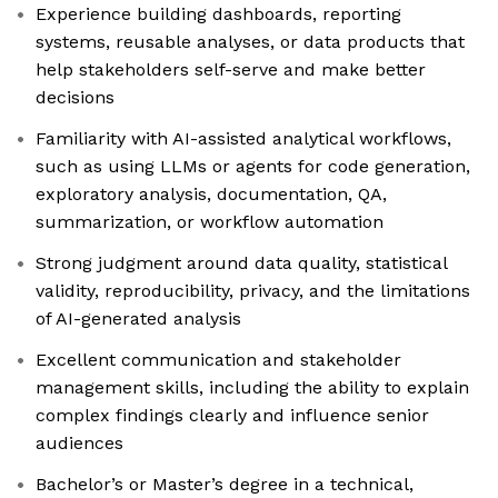
Experience building dashboards, reporting
systems, reusable analyses, or data products that
help stakeholders self-serve and make better
decisions
Familiarity with AI-assisted analytical workflows,
such as using LLMs or agents for code generation,
exploratory analysis, documentation, QA,
summarization, or workflow automation
Strong judgment around data quality, statistical
validity, reproducibility, privacy, and the limitations
of AI-generated analysis
Excellent communication and stakeholder
management skills, including the ability to explain
complex findings clearly and influence senior
audiences
Bachelor’s or Master’s degree in a technical,