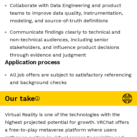
Collaborate with Data Engineering and product
teams to improve data quality, instrumentation,
modeling, and source-of-truth definitions
Communicate findings clearly to technical and
non-technical audiences, including senior
stakeholders, and influence product decisions
through evidence and judgment
Application process
All job offers are subject to satisfactory referencing
and background checks
Our take
Virtual Reality is one of the technologies with the
highest projected potential for growth. VRChat offers
a free-to-play metaverse platform where users