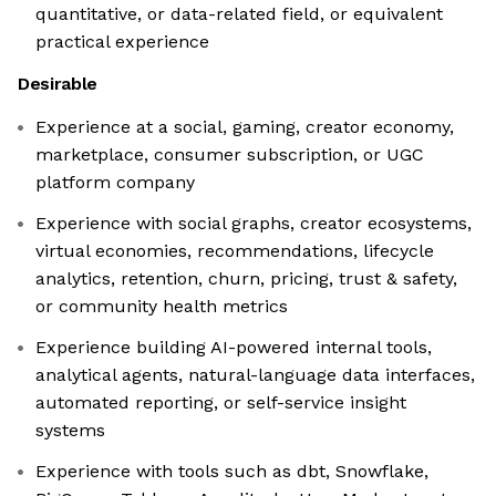
quantitative, or data-related field, or equivalent
practical experience
Desirable
Experience at a social, gaming, creator economy,
marketplace, consumer subscription, or UGC
platform company
Experience with social graphs, creator ecosystems,
virtual economies, recommendations, lifecycle
analytics, retention, churn, pricing, trust & safety,
or community health metrics
Experience building AI-powered internal tools,
analytical agents, natural-language data interfaces,
automated reporting, or self-service insight
systems
Experience with tools such as dbt, Snowflake,