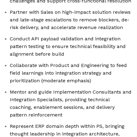
challenges and support cross-functional resolution
Partner with Sales on high-impact solution reviews
and late-stage escalations to remove blockers, de-
risk delivery, and accelerate revenue realization
Conduct API payload validation and integration
pattern testing to ensure technical feasibility and
alignment before build
Collaborate with Product and Engineering to feed
field learnings into integration strategy and
prioritization (moderate emphasis)
Mentor and guide Implementation Consultants and
Integration Specialists, providing technical
coaching, enablement sessions, and delivery
pattern reinforcement
Represent ERP domain depth within PS, bringing
thought leadership in integration architecture,