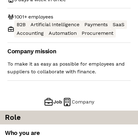
1001+
employees
B2B
Artificial Intelligence
Payments
SaaS
Accounting
Automation
Procurement
Company mission
To make it as easy as possible for employees and
suppliers to collaborate with finance.
Job
Company
Role
Who you are