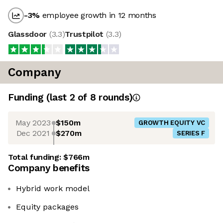
-3
%
employee growth in 12 months
Glassdoor
(
3.3
)
Trustpilot
(
3.3
)
Company
Funding
(last 2 of
8
rounds)
May 2023
$150m
GROWTH EQUITY VC
Dec 2021
$270m
SERIES F
Total funding:
$766m
Company benefits
Hybrid work model
Equity packages