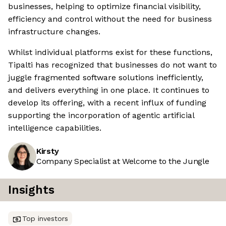
businesses, helping to optimize financial visibility,
efficiency and control without the need for business
infrastructure changes.
Whilst individual platforms exist for these functions,
Tipalti has recognized that businesses do not want to
juggle fragmented software solutions inefficiently,
and delivers everything in one place. It continues to
develop its offering, with a recent influx of funding
supporting the incorporation of agentic artificial
intelligence capabilities.
Kirsty
Company Specialist at Welcome to the Jungle
Insights
Top investors