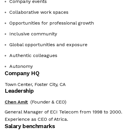
Company events
Collaborative work spaces
Opportunities for professional growth
Inclusive community
Global opportunities and exposure
Authentic colleagues
Autonomy
Company HQ
Town Center, Foster City, CA
Leadership
Chen Amit
(Founder & CEO)
General Manager of ECI Telecom from 1998 to 2000.
Experience as CEO of Atrica.
Salary benchmarks