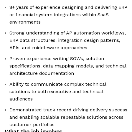
8+ years of experience designing and delivering ERP
or financial system integrations within SaaS
environments
Strong understanding of AP automation workflows,
ERP data structures, integration design patterns,
APIs, and middleware approaches
Proven experience writing SOWs, solution
specifications, data mapping models, and technical
architecture documentation
Ability to communicate complex technical
solutions to both executive and technical
audiences
Demonstrated track record driving delivery success
and enabling scalable repeatable solutions across
customer portfolios
What the job involves