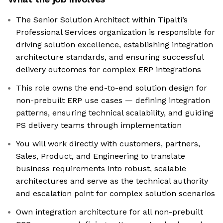
The Senior Solution Architect within Tipalti’s
Professional Services organization is responsible for
driving solution excellence, establishing integration
architecture standards, and ensuring successful
delivery outcomes for complex ERP integrations
This role owns the end-to-end solution design for
non-prebuilt ERP use cases — defining integration
patterns, ensuring technical scalability, and guiding
PS delivery teams through implementation
You will work directly with customers, partners,
Sales, Product, and Engineering to translate
business requirements into robust, scalable
architectures and serve as the technical authority
and escalation point for complex solution scenarios
Own integration architecture for all non-prebuilt