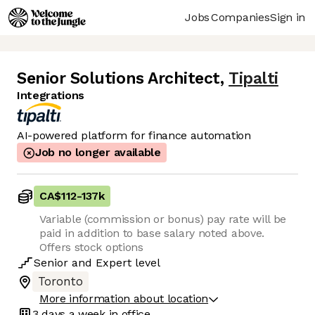
Jobs
Companies
Sign in
Senior Solutions Architect
,
Tipalti
Integrations
AI-powered platform for finance automation
Job no longer available
CA$112
-
137k
Variable (commission or bonus) pay rate will be
paid in addition to base salary noted above.
Offers stock options
Senior
and
Expert
level
Toronto
More information about location
3 days
a week in office