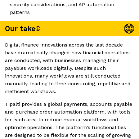
security considerations, and AP automation
patterns
Our take
Digital finance innovations across the last decade
have dramatically changed how financial operations
are conducted, with businesses managing their
payables workloads digitally. Despite such
innovations, many workflows are still conducted
manually, leading to time-consuming, repetitive and
inefficient workflows.
Tipalti provides a global payments, accounts payable
and purchase order automation platform, with tools
for each area to reduce manual workflows and
optimize operations. The platform’s functionalities
are designed to be flexible for the scaling of growing