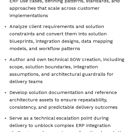
ERP use cases, defining patterns, standards, and
approaches that scale across customer
implementations
Analyze client requirements and solution
constraints and convert them into solution
blueprints, integration designs, data mapping
models, and workflow patterns
Author and own technical SOW creation, including
scope, solution boundaries, integration
assumptions, and architectural guardrails for
delivery teams
Develop solution documentation and reference
architecture assets to ensure repeatability,
consistency, and predictable delivery outcomes
Serve as a technical escalation point during
delivery to unblock complex ERP integration