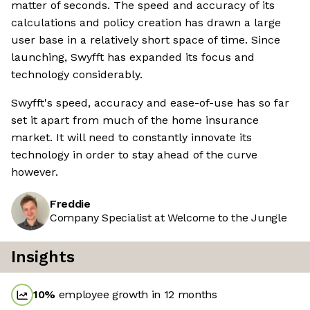
matter of seconds. The speed and accuracy of its
calculations and policy creation has drawn a large
user base in a relatively short space of time. Since
launching, Swyfft has expanded its focus and
technology considerably.
Swyfft's speed, accuracy and ease-of-use has so far
set it apart from much of the home insurance
market. It will need to constantly innovate its
technology in order to stay ahead of the curve
however.
Freddie
Company Specialist at Welcome to the Jungle
Insights
10
%
employee growth in 12 months