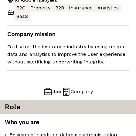
101-200
employees
B2C
Property
B2B
Insurance
Analytics
SaaS
Company mission
To disrupt the insurance industry by using unique
data and analytics to improve the user experience
without sacrificing underwriting integrity.
Job
Company
Role
Who you are
8+ years of hands-on database administration