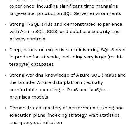
experience, including significant time managing
large-scale, production SQL Server environments
Strong T-SQL skills and demonstrated experience
with Azure SQL, SSIS, and database security and
privacy controls
Deep, hands-on expertise administering SQL Server
in production at scale, including very large (multi-
terabyte) databases
Strong working knowledge of Azure SQL (PaaS) and
the broader Azure data platform; equally
comfortable operating in PaaS and IaaS/on-
premises models
Demonstrated mastery of performance tuning and
execution plans, indexing strategy, wait statistics,
and query optimization