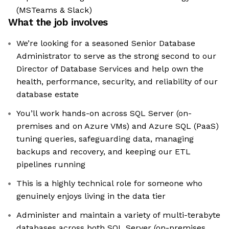
(MSTeams & Slack)
What the job involves
We’re looking for a seasoned Senior Database
Administrator to serve as the strong second to our
Director of Database Services and help own the
health, performance, security, and reliability of our
database estate
You’ll work hands-on across SQL Server (on-
premises and on Azure VMs) and Azure SQL (PaaS)
tuning queries, safeguarding data, managing
backups and recovery, and keeping our ETL
pipelines running
This is a highly technical role for someone who
genuinely enjoys living in the data tier
Administer and maintain a variety of multi-terabyte
databases across both SQL Server (on-premises