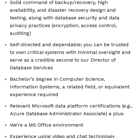
Solid command of backup/recovery, high
availability, and disaster recovery design and
testing, along with database security and data
privacy practices (encryption, access control,
auditing)
Self-directed and dependable; you can be trusted
to own critical systems with minimal oversight and
serve as a credible second to our Director of
Database Services
Bachelor’s degree in Computer Science,
Information Systems, a related field, or equivalent
experience required
Relevant Microsoft data platform certifications (e.g.,
Azure Database Administrator Associate) a plus
We’re a MS Office environment
Experience using video and chat technology