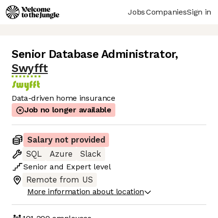
Jobs
Companies
Sign in
Senior Database Administrator
,
Swyfft
Data-driven home insurance
Job no longer available
Salary not provided
SQL
Azure
Slack
Senior
and
Expert
level
Remote from US
More information about location