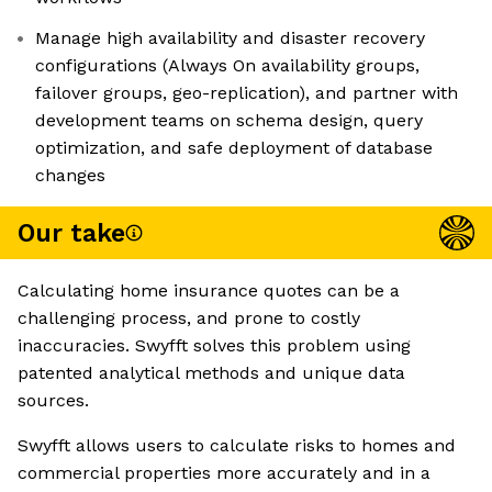
Manage high availability and disaster recovery
configurations (Always On availability groups,
failover groups, geo-replication), and partner with
development teams on schema design, query
optimization, and safe deployment of database
changes
Our take
Calculating home insurance quotes can be a
challenging process, and prone to costly
inaccuracies. Swyfft solves this problem using
patented analytical methods and unique data
sources.
Swyfft allows users to calculate risks to homes and
commercial properties more accurately and in a