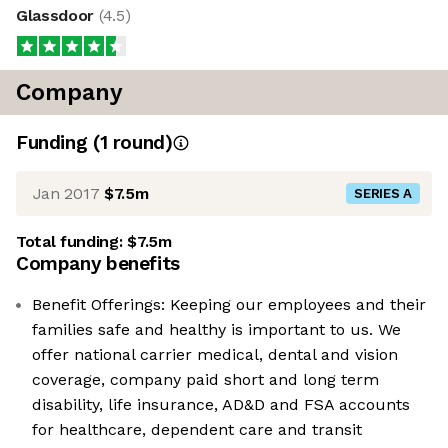
Glassdoor
(
4.5
)
Company
Funding
(
1
round
)
Jan 2017
$7.5m
SERIES A
Total funding:
$7.5m
Company benefits
Benefit Offerings: Keeping our employees and their
families safe and healthy is important to us. We
offer national carrier medical, dental and vision
coverage, company paid short and long term
disability, life insurance, AD&D and FSA accounts
for healthcare, dependent care and transit