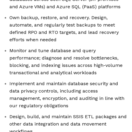
and Azure VMs) and Azure SQL (PaaS) platforms
Own backup, restore, and recovery. Design,
automate, and regularly test backups to meet
defined RPO and RTO targets, and lead recovery
efforts when needed
Monitor and tune database and query
performance; diagnose and resolve bottlenecks,
blocking, and indexing issues across high-volume
transactional and analytical workloads
Implement and maintain database security and
data privacy controls, including access
management, encryption, and auditing in line with
our regulatory obligations
Design, build, and maintain SSIS ETL packages and
other data integration and data movement
workflows