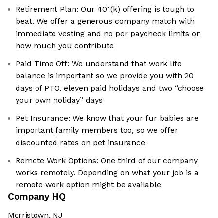
Retirement Plan: Our 401(k) offering is tough to
beat. We offer a generous company match with
immediate vesting and no per paycheck limits on
how much you contribute
Paid Time Off: We understand that work life
balance is important so we provide you with 20
days of PTO, eleven paid holidays and two “choose
your own holiday” days
Pet Insurance: We know that your fur babies are
important family members too, so we offer
discounted rates on pet insurance
Remote Work Options: One third of our company
works remotely. Depending on what your job is a
remote work option might be available
Company HQ
Morristown, NJ