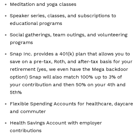
Meditation and yoga classes
Speaker series, classes, and subscriptions to
educational programs
Social gatherings, team outings, and volunteering
programs
Snap Inc. provides a 401(k) plan that allows you to
save on a pre-tax, Roth, and after-tax basis for your
retirement (yes, we even have the Mega backdoor
option!) Snap will also match 100% up to 3% of
your contribution and then 50% on your 4th and
5th%
Flexible Spending Accounts for healthcare, daycare
and commuter
Health Savings Account with employer
contributions