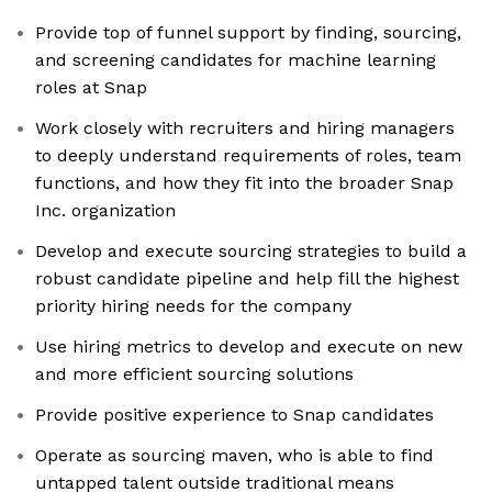
Provide top of funnel support by finding, sourcing,
and screening candidates for machine learning
roles at Snap
Work closely with recruiters and hiring managers
to deeply understand requirements of roles, team
functions, and how they fit into the broader Snap
Inc. organization
Develop and execute sourcing strategies to build a
robust candidate pipeline and help fill the highest
priority hiring needs for the company
Use hiring metrics to develop and execute on new
and more efficient sourcing solutions
Provide positive experience to Snap candidates
Operate as sourcing maven, who is able to find
untapped talent outside traditional means