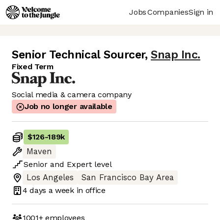
Jobs
Companies
Sign in
Senior Technical Sourcer
,
Snap Inc.
Fixed Term
Social media & camera company
Job no longer available
$126
-
189k
Maven
Senior
and
Expert
level
Los Angeles
San Francisco Bay Area
4 days
a week in office
1001+
employees