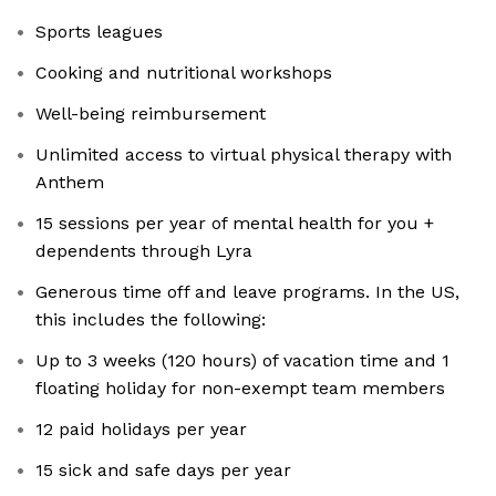
Sports leagues
Cooking and nutritional workshops
Well-being reimbursement
Unlimited access to virtual physical therapy with
Anthem
15 sessions per year of mental health for you +
dependents through Lyra
Generous time off and leave programs. In the US,
this includes the following:
Up to 3 weeks (120 hours) of vacation time and 1
floating holiday for non-exempt team members
12 paid holidays per year
15 sick and safe days per year