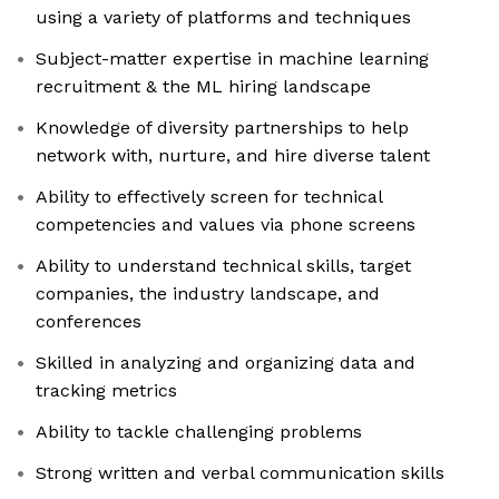
using a variety of platforms and techniques
Subject-matter expertise in machine learning
recruitment & the ML hiring landscape
Knowledge of diversity partnerships to help
network with, nurture, and hire diverse talent
Ability to effectively screen for technical
competencies and values via phone screens
Ability to understand technical skills, target
companies, the industry landscape, and
conferences
Skilled in analyzing and organizing data and
tracking metrics
Ability to tackle challenging problems
Strong written and verbal communication skills