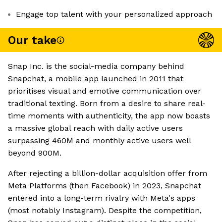
Engage top talent with your personalized approach
Our take
Snap Inc. is the social-media company behind
Snapchat, a mobile app launched in 2011 that
prioritises visual and emotive communication over
traditional texting. Born from a desire to share real-
time moments with authenticity, the app now boasts
a massive global reach with daily active users
surpassing 460M and monthly active users well
beyond 900M.
After rejecting a billion-dollar acquisition offer from
Meta Platforms (then Facebook) in 2023, Snapchat
entered into a long-term rivalry with Meta's apps
(most notably Instagram). Despite the competition,