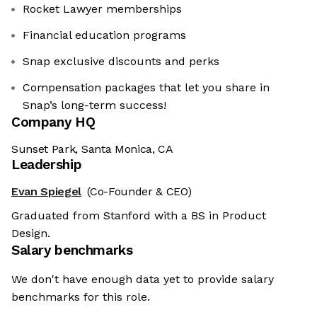
Rocket Lawyer memberships
Financial education programs
Snap exclusive discounts and perks
Compensation packages that let you share in
Snap’s long-term success!
Company HQ
Sunset Park, Santa Monica, CA
Leadership
Evan Spiegel
(Co-Founder & CEO)
Graduated from Stanford with a BS in Product
Design.
Salary benchmarks
We don't have enough data yet to provide salary
benchmarks for this role.