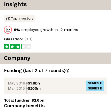
Insights
Top investors
-9
%
employee growth in 12 months
Glassdoor
(
3.3
)
Company
Funding
(last 2 of
7
rounds)
May 2016
$1.8bn
SERIES F
Mar 2015
$200m
SERIES E
Total funding:
$2.6bn
Company benefits