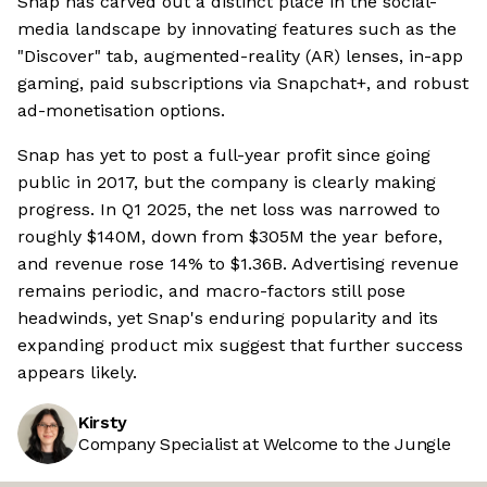
Snap has carved out a distinct place in the social-
media landscape by innovating features such as the
"Discover" tab, augmented-reality (AR) lenses, in-app
gaming, paid subscriptions via Snapchat+, and robust
ad-monetisation options.
Snap has yet to post a full-year profit since going
public in 2017, but the company is clearly making
progress. In Q1 2025, the net loss was narrowed to
roughly $140M, down from $305M the year before,
and revenue rose 14% to $1.36B. Advertising revenue
remains periodic, and macro-factors still pose
headwinds, yet Snap's enduring popularity and its
expanding product mix suggest that further success
appears likely.
Kirsty
Company Specialist at Welcome to the Jungle