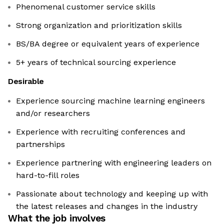
Phenomenal customer service skills
Strong organization and prioritization skills
BS/BA degree or equivalent years of experience
5+ years of technical sourcing experience
Desirable
Experience sourcing machine learning engineers
and/or researchers
Experience with recruiting conferences and
partnerships
Experience partnering with engineering leaders on
hard-to-fill roles
Passionate about technology and keeping up with
the latest releases and changes in the industry
What the job involves