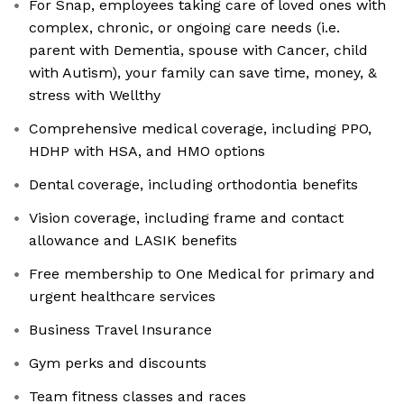
For Snap, employees taking care of loved ones with
complex, chronic, or ongoing care needs (i.e.
parent with Dementia, spouse with Cancer, child
with Autism), your family can save time, money, &
stress with Wellthy
Comprehensive medical coverage, including PPO,
HDHP with HSA, and HMO options
Dental coverage, including orthodontia benefits
Vision coverage, including frame and contact
allowance and LASIK benefits
Free membership to One Medical for primary and
urgent healthcare services
Business Travel Insurance
Gym perks and discounts
Team fitness classes and races