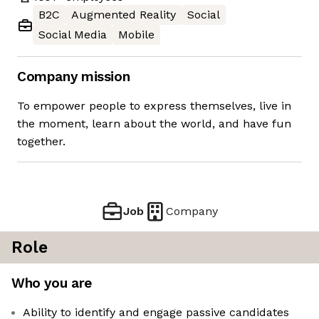
B2C
Augmented Reality
Social
Social Media
Mobile
Company mission
To empower people to express themselves, live in
the moment, learn about the world, and have fun
together.
Job
Company
Role
Who you are
Ability to identify and engage passive candidates