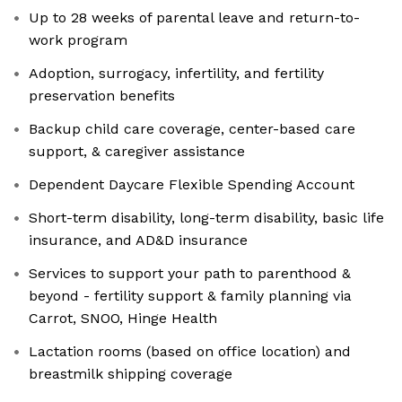
Up to 28 weeks of parental leave and return-to-
work program
Adoption, surrogacy, infertility, and fertility
preservation benefits
Backup child care coverage, center-based care
support, & caregiver assistance
Dependent Daycare Flexible Spending Account
Short-term disability, long-term disability, basic life
insurance, and AD&D insurance
Services to support your path to parenthood &
beyond - fertility support & family planning via
Carrot, SNOO, Hinge Health
Lactation rooms (based on office location) and
breastmilk shipping coverage