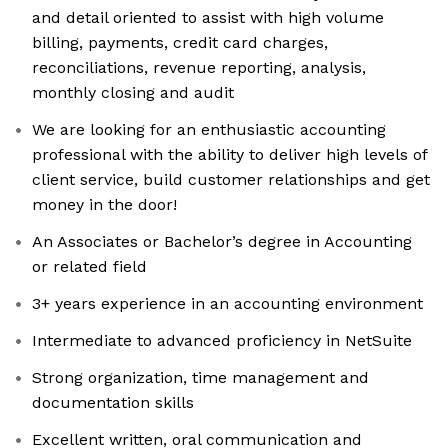
and detail oriented to assist with high volume
billing, payments, credit card charges,
reconciliations, revenue reporting, analysis,
monthly closing and audit
We are looking for an enthusiastic accounting
professional with the ability to deliver high levels of
client service, build customer relationships and get
money in the door!
An Associates or Bachelor’s degree in Accounting
or related field
3+ years experience in an accounting environment
Intermediate to advanced proficiency in NetSuite
Strong organization, time management and
documentation skills
Excellent written, oral communication and