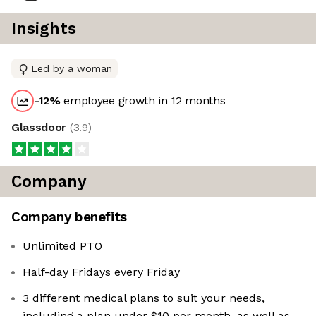
Insights
Led by a woman
-12
%
employee growth in 12 months
Glassdoor
(
3.9
)
Company
Company benefits
Unlimited PTO
Half-day Fridays every Friday
3 different medical plans to suit your needs,
including a plan under $10 per month, as well as