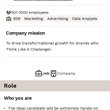
501-1000
employees
B2B
Marketing
Advertising
Data Analysis
Company mission
To drive transformational growth for brands who
Think Like A Challenger.
Job
Company
Role
Who you are
The ideal candidate will be extremely hands-on