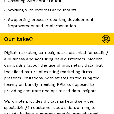
Assisting with annual audit
Working with external accountants
Supporting process/reporting development,
improvement and implementation
Our take
Digital marketing campaigns are essential for scaling
a business and acquiring new customers. Modern
campaigns favour the use of proprietary data, but
the siloed nature of existing marketing firms
presents limitations, with strategies focusing too
heavily on blindly meeting KPIs as opposed to
providing accurate and optimised data insights.
Wpromote provides digital marketing services
specializing in customer acquisition; aiming to
provide holistic, customer-centric, omnichannel