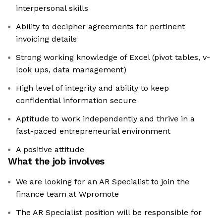
interpersonal skills
Ability to decipher agreements for pertinent
invoicing details
Strong working knowledge of Excel (pivot tables, v-
look ups, data management)
High level of integrity and ability to keep
confidential information secure
Aptitude to work independently and thrive in a
fast-paced entrepreneurial environment
A positive attitude
What the job involves
We are looking for an AR Specialist to join the
finance team at Wpromote
The AR Specialist position will be responsible for