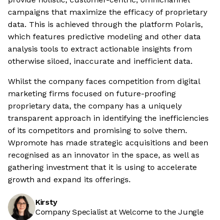
campaigns that maximize the efficacy of proprietary
data. This is achieved through the platform Polaris,
which features predictive modeling and other data
analysis tools to extract actionable insights from
otherwise siloed, inaccurate and inefficient data.
Whilst the company faces competition from digital
marketing firms focused on future-proofing
proprietary data, the company has a uniquely
transparent approach in identifying the inefficiencies
of its competitors and promising to solve them.
Wpromote has made strategic acquisitions and been
recognised as an innovator in the space, as well as
gathering investment that it is using to accelerate
growth and expand its offerings.
Kirsty
Company Specialist at Welcome to the Jungle