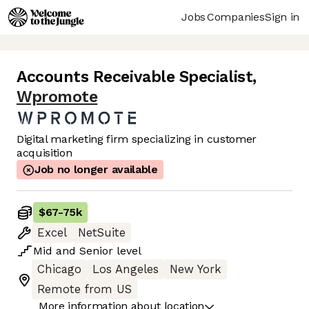
Jobs
Companies
Sign in
Accounts Receivable Specialist
,
Wpromote
Digital marketing firm specializing in customer
acquisition
Job no longer available
$67
-
75k
Excel
NetSuite
Mid
and
Senior
level
Chicago
Los Angeles
New York
Remote from US
More information about location