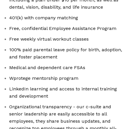
dental, vision, disability, and life insurance
401(k) with company matching
Free, confidential Employee Assistance Program
Free weekly virtual workout classes
100% paid parental leave policy for birth, adoption,
and foster placement
Medical and dependent care FSAs
Wprotege mentorship program
LinkedIn learning and access to internal training
and development
Organizational transparency - our c-suite and
senior leadership are easily accessible to all
employees, they share business updates, and
recognize top employees through a monthly all-