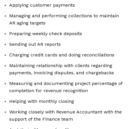
Applying customer payments
Managing and performing collections to maintain
AR aging targets
Preparing weekly check deposits
Sending out AR reports
Charging credit cards and doing reconciliations
Maintaining relationship with clients regarding
payments, invoicing disputes, and chargebacks
Measuring and documenting project percentage of
completion for revenue recognition
Helping with monthly closing
Working closely with Revenue Accountant with the
support of the Finance team