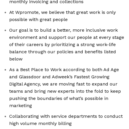
monthly invoicing and collections
At Wpromote, we believe that great work is only
possible with great people
Our goal is to build a better, more inclusive work
environment and support our people at every stage
of their careers by prioritizing a strong work-life
balance through our policies and benefits listed
below
As a Best Place to Work according to both Ad Age
and Glassdoor and Adweek’s Fastest Growing
Digital Agency, we are moving fast to expand our
teams and bring new experts into the fold to keep
pushing the boundaries of what’s possible in
marketing
Collaborating with service departments to conduct
high volume monthly billing