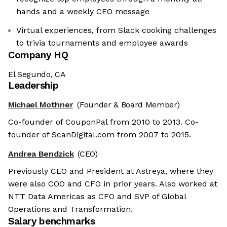
hands and a weekly CEO message
Virtual experiences, from Slack cooking challenges
to trivia tournaments and employee awards
Company HQ
El Segundo, CA
Leadership
Michael Mothner
(Founder & Board Member)
Co-founder of CouponPal from 2010 to 2013. Co-
founder of ScanDigital.com from 2007 to 2015.
Andrea Bendzick
(CEO)
Previously CEO and President at Astreya, where they
were also COO and CFO in prior years. Also worked at
NTT Data Americas as CFO and SVP of Global
Operations and Transformation.
Salary benchmarks