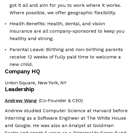
got it all and aim for you to work where it works.
Where possible, we offer geographic flexibility.
Health Benefits: Health, dental, and vision
insurance are all company-sponsored to keep you
healthy and strong.
Parental Leave: Birthing and non-birthing parents
receive 12 weeks of fully paid time to welcome a
new child.
Company HQ
Union Square, New York, NY
Leadership
Andrew Wang
(Co-Founder & CEO)
Andrew studied Computer Science at Harvard before
interning as a Software Engineer at The White House
and Google. He was also an Analyst at Goldman
Sachs and spent 4 years as a Principal to Soros Fund