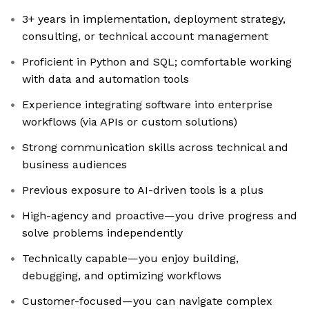
3+ years in implementation, deployment strategy,
consulting, or technical account management
Proficient in Python and SQL; comfortable working
with data and automation tools
Experience integrating software into enterprise
workflows (via APIs or custom solutions)
Strong communication skills across technical and
business audiences
Previous exposure to AI-driven tools is a plus
High-agency and proactive—you drive progress and
solve problems independently
Technically capable—you enjoy building,
debugging, and optimizing workflows
Customer-focused—you can navigate complex