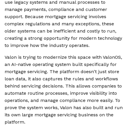
use legacy systems and manual processes to
manage payments, compliance and customer
support. Because mortgage servicing involves
complex regulations and many exceptions, these
older systems can be inefficient and costly to run,
creating a strong opportunity for modern technology
to improve how the industry operates.
Valon is trying to modernize this space with ValonOS,
an AI-native operating system built specifically for
mortgage servicing. The platform doesn't just store
loan data, it also captures the rules and workflows
behind servicing decisions. This allows companies to
automate routine processes, improve visibility into
operations, and manage compliance more easily. To
prove the system works, Valon has also built and run
its own large mortgage servicing business on the
platform.