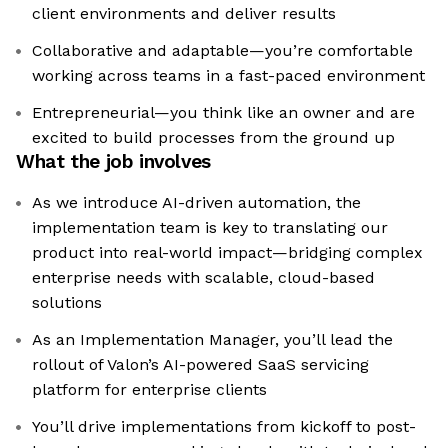
client environments and deliver results
Collaborative and adaptable—you’re comfortable
working across teams in a fast-paced environment
Entrepreneurial—you think like an owner and are
excited to build processes from the ground up
What the job involves
As we introduce AI-driven automation, the
implementation team is key to translating our
product into real-world impact—bridging complex
enterprise needs with scalable, cloud-based
solutions
As an Implementation Manager, you’ll lead the
rollout of Valon’s AI-powered SaaS servicing
platform for enterprise clients
You’ll drive implementations from kickoff to post-