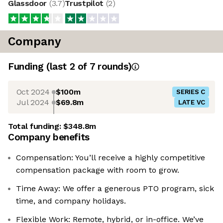
Glassdoor
(
3.7
)
Trustpilot
(
2
)
Company
Funding
(last 2 of
7
rounds)
Oct 2024
$100m
SERIES C
Jul 2024
$69.8m
LATE VC
Total funding:
$348.8m
Company benefits
Compensation: You’ll receive a highly competitive
compensation package with room to grow.
Time Away: We offer a generous PTO program, sick
time, and company holidays.
Flexible Work: Remote, hybrid, or in-office. We’ve