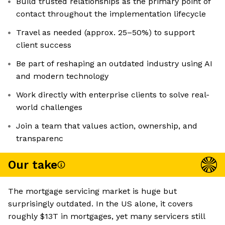
Build trusted relationships as the primary point of
contact throughout the implementation lifecycle
Travel as needed (approx. 25–50%) to support
client success
Be part of reshaping an outdated industry using AI
and modern technology
Work directly with enterprise clients to solve real-
world challenges
Join a team that values action, ownership, and
transparenc
Our take
The mortgage servicing market is huge but
surprisingly outdated. In the US alone, it covers
roughly $13T in mortgages, yet many servicers still