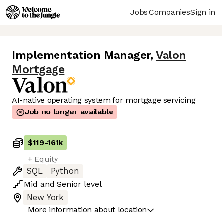
Jobs
Companies
Sign in
Implementation Manager
,
Valon
Mortgage
AI-native operating system for mortgage servicing
Job no longer available
$119
-
161k
+ Equity
SQL
Python
Mid
and
Senior
level
New York
More information about location