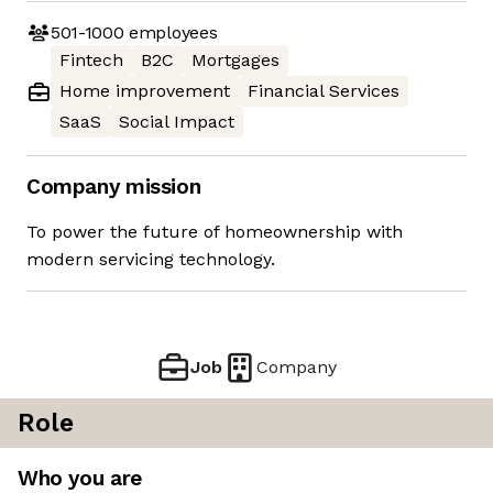
501-1000
employees
Fintech
B2C
Mortgages
Home improvement
Financial Services
SaaS
Social Impact
Company mission
To power the future of homeownership with
modern servicing technology.
Job
Company
Role
Who you are