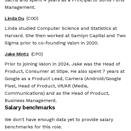
Management.
Linda Du
(COO)
Linda studied Computer Science and Statistics at
Harvard. She then worked at Samlyn Capital and Two
Sigma prior to co-founding Valon in 2020.
Jake Mintz
(CPO)
Prior to joining Valon in 2024, Jake was the Head of
Product, Consumer at Stipe. He also spent 7 years at
Google as a Product Lead, Camera (Android/Google
Pixel, Head of Product, VR/AR (Media,
Communications) and as the Head of Product,
Business Management.
Salary benchmarks
We don't have enough data yet to provide salary
benchmarks for this role.