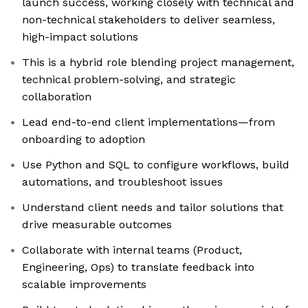
launch success, working closely with technical and
non-technical stakeholders to deliver seamless,
high-impact solutions
This is a hybrid role blending project management,
technical problem-solving, and strategic
collaboration
Lead end-to-end client implementations—from
onboarding to adoption
Use Python and SQL to configure workflows, build
automations, and troubleshoot issues
Understand client needs and tailor solutions that
drive measurable outcomes
Collaborate with internal teams (Product,
Engineering, Ops) to translate feedback into
scalable improvements