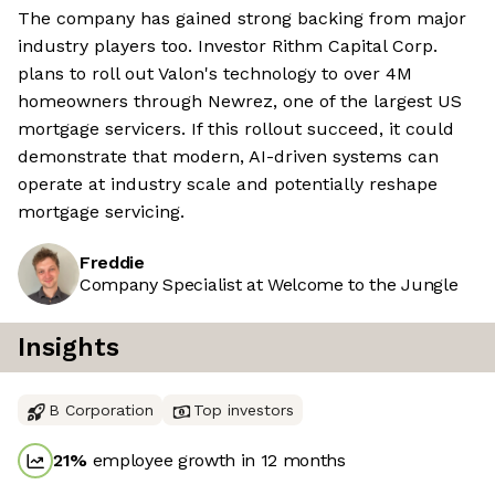
The company has gained strong backing from major
industry players too. Investor Rithm Capital Corp.
plans to roll out Valon's technology to over 4M
homeowners through Newrez, one of the largest US
mortgage servicers. If this rollout succeed, it could
demonstrate that modern, AI-driven systems can
operate at industry scale and potentially reshape
mortgage servicing.
Freddie
Company Specialist at Welcome to the Jungle
Insights
B Corporation
Top investors
21
%
employee growth in 12 months